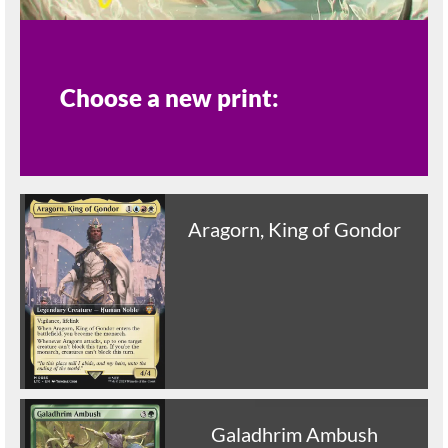
Choose a new print:
Aragorn, King of Gondor
Galadhrim Ambush