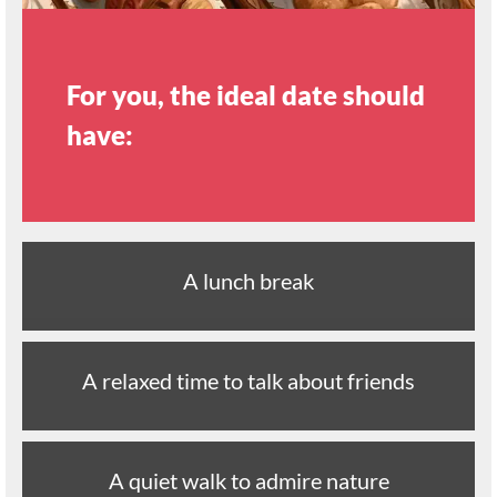
For you, the ideal date should
have:
A lunch break
A relaxed time to talk about friends
A quiet walk to admire nature