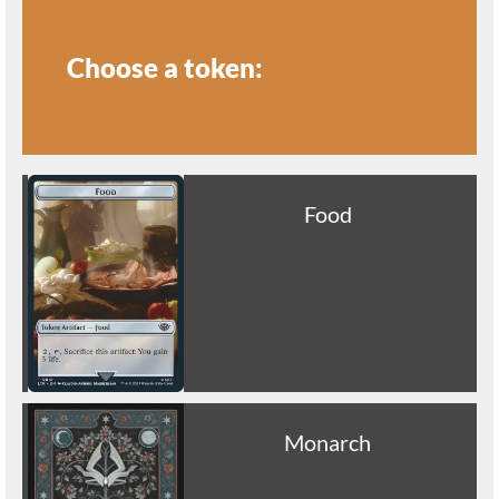
Choose a token:
Food
Monarch