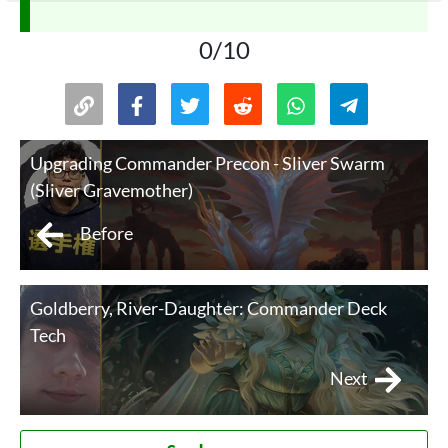
0/10
Upgrading Commander Precon - Sliver Swarm
(Sliver Gravemother)
Before
Goldberry, River-Daughter: Commander Deck
Tech
Next