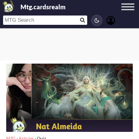
Mtg.cardsrealm
MTG
›
Articles
›
Quiz