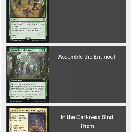
Assemble the Entmoot
In the Darkness Bind
Them