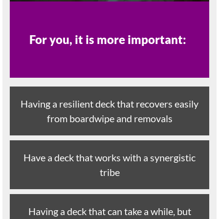
For you, it is more important:
Having a resilient deck that recovers easily
from boardwipe and removals
Have a deck that works with a synergistic
tribe
Having a deck that can take a while, but