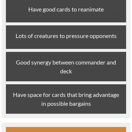
Have good cards to reanimate
Lots of creatures to pressure opponents
Good synergy between commander and
deck
Have space for cards that bring advantage
in possible bargains