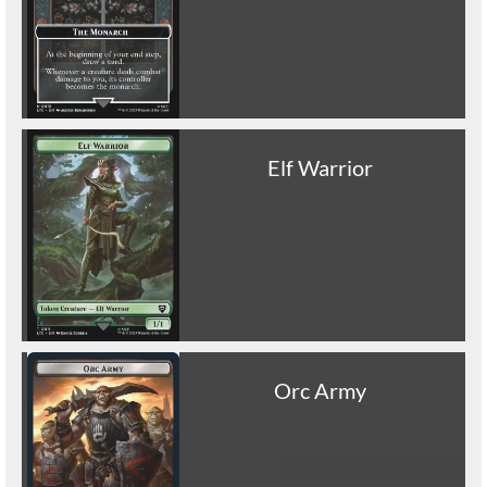
Elf Warrior
Orc Army