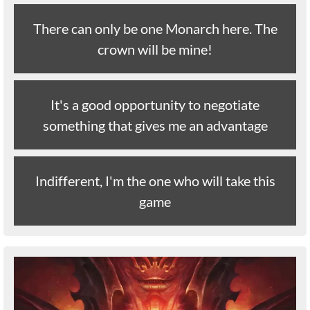
There can only be one Monarch here. The
crown will be mine!
It's a good opportunity to negotiate
something that gives me an advantage
Indifferent, I'm the one who will take this
game