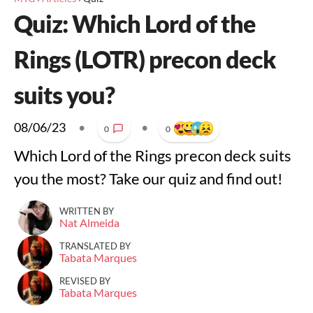
Quiz: Which Lord of the
Rings (LOTR) precon deck
suits you?
08/06/23
•
•
0
0
Which Lord of the Rings precon deck suits
you the most? Take our quiz and find out!
WRITTEN BY
Nat Almeida
TRANSLATED BY
Tabata Marques
REVISED BY
Tabata Marques