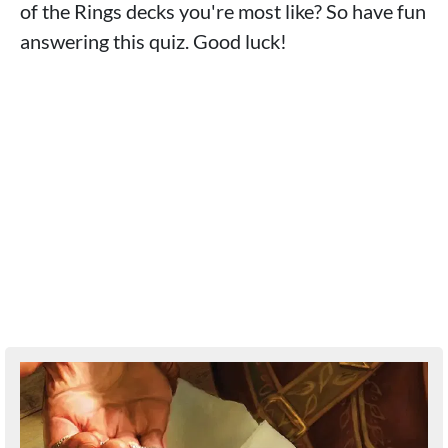
of the Rings decks you're most like? So have fun
answering this quiz. Good luck!