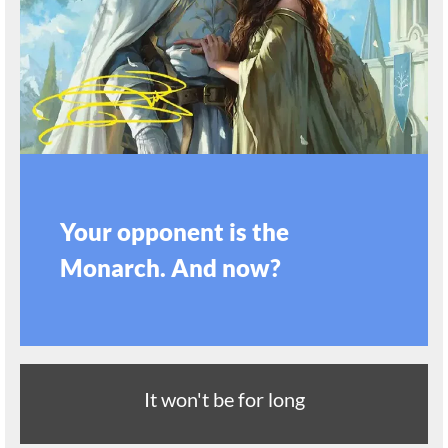
Your opponent is the
Monarch. And now?
It won't be for long