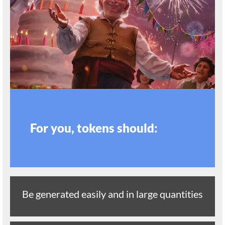
For you, tokens should:
Be generated easily and in large quantities