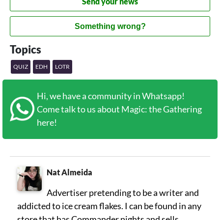
Send your news
Something wrong?
Topics
QUIZ
EDH
LOTR
Hi, we have a community in Whatsapp!
Come talk to us about Magic: the Gathering
here!
Nat Almeida
Advertiser pretending to be a writer and
addicted to ice cream flakes. I can be found in any
store that has Commander nights and sells