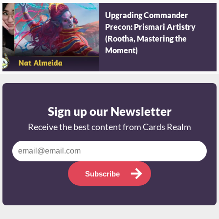
Upgrading Commander
Precon: Prismari Artistry
(Rootha, Mastering the
Moment)
Sign up our Newsletter
Receive the best content from Cards Realm
Subscribe