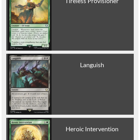
Tireless Provisioner
Languish
Heroic Intervention