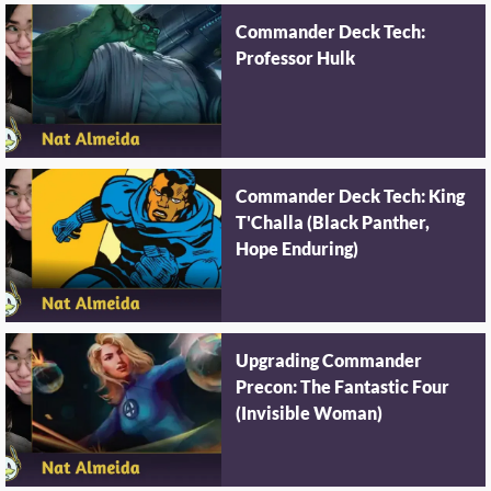
Commander Deck Tech:
Professor Hulk
Commander Deck Tech: King
T'Challa (Black Panther,
Hope Enduring)
Upgrading Commander
Precon: The Fantastic Four
(Invisible Woman)