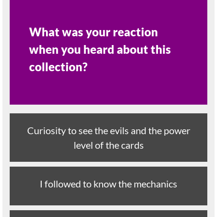
What was your reaction
when you heard about this
collection?
Curiosity to see the evils and the power
level of the cards
I followed to know the mechanics