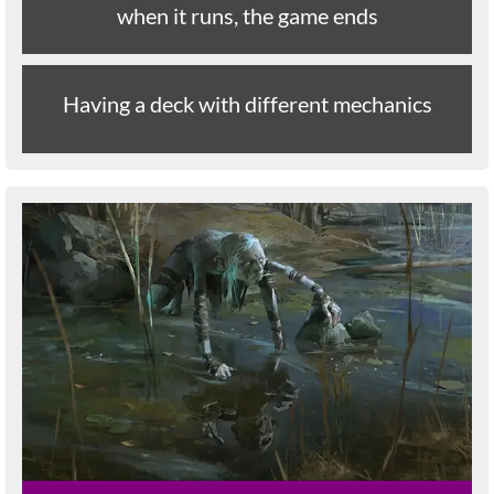
when it runs, the game ends
Having a deck with different mechanics