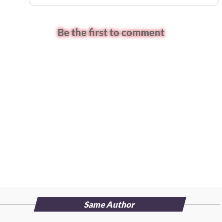
Be the first to comment
Same Author