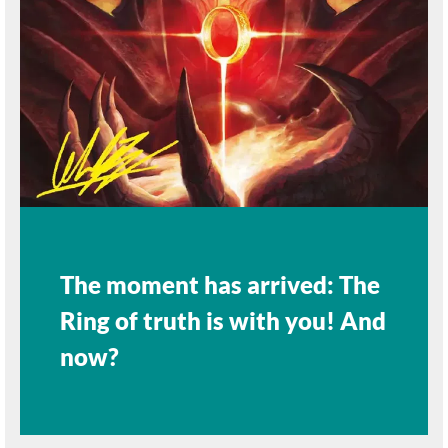
The moment has arrived: The
Ring of truth is with you! And
now?