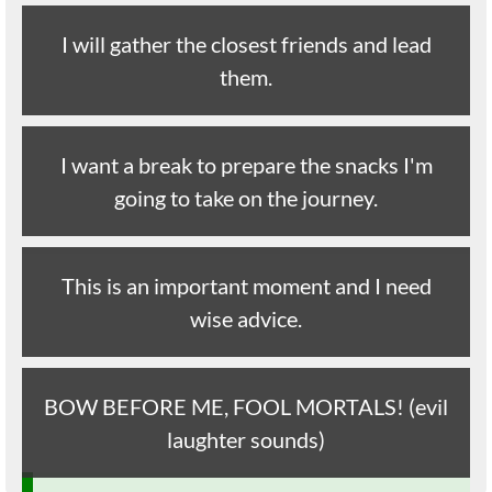
I will gather the closest friends and lead
them.
I want a break to prepare the snacks I'm
going to take on the journey.
This is an important moment and I need
wise advice.
BOW BEFORE ME, FOOL MORTALS! (evil
laughter sounds)