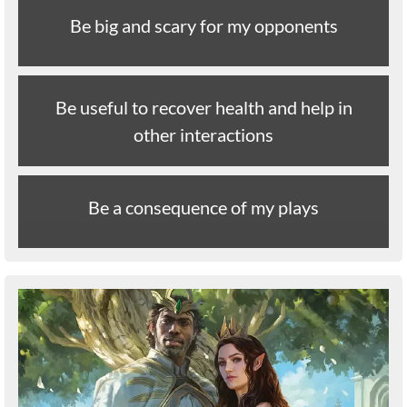
Be big and scary for my opponents
Be useful to recover health and help in
other interactions
Be a consequence of my plays