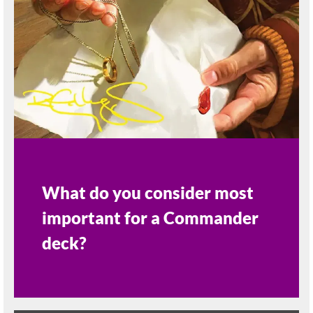
What do you consider most
important for a Commander
deck?