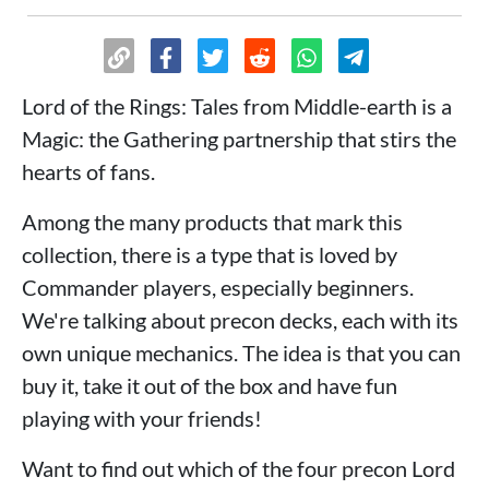
Lord of the Rings: Tales from Middle-earth is a
Magic: the Gathering partnership that stirs the
hearts of fans.
Among the many products that mark this
collection, there is a type that is loved by
Commander players, especially beginners.
We're talking about precon decks, each with its
own unique mechanics. The idea is that you can
buy it, take it out of the box and have fun
playing with your friends!
Want to find out which of the four precon Lord