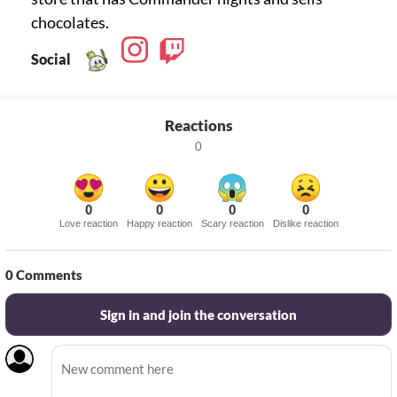
chocolates.
Social
Reactions
0
0
0
0
0
Love reaction
Happy reaction
Scary reaction
Dislike reaction
0
Comments
Sign in and join the conversation