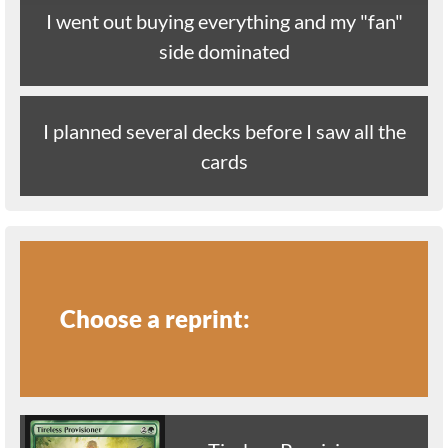
I went out buying everything and my "fan"
side dominated
I planned several decks before I saw all the
cards
Choose a reprint: