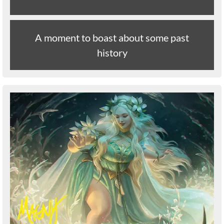
A moment to boast about some past
history