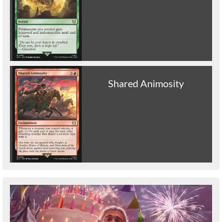
Shared Animosity