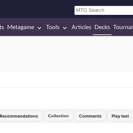
ts
Metagame
Tools
Articles
Decks
Tourna
Recommendations
Collection
Comments
Play test