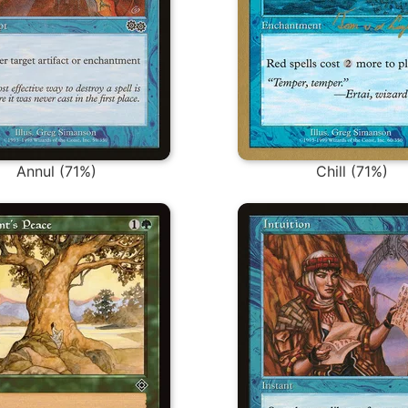
Annul (71%)
Chill (71%)