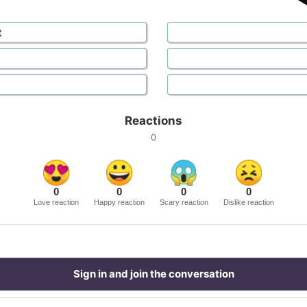
t
Reactions
0
0
0
0
0
Love reaction
Happy reaction
Scary reaction
Dislike reaction
Sign in and join the conversation