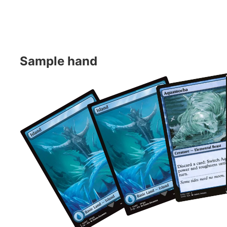
Sample hand