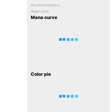
Recommendations:
Illegal cards
Mana curve
Color pie