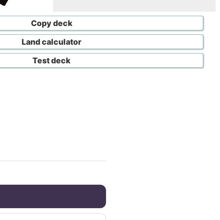
Copy deck
Land calculator
Test deck