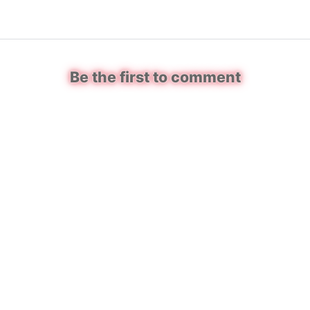
Be the first to comment