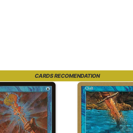
CARDS RECOMENDATION