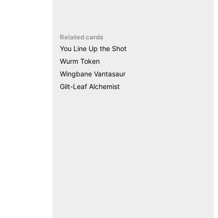
Related cards
You Line Up the Shot
Wurm Token
Wingbane Vantasaur
Gilt-Leaf Alchemist