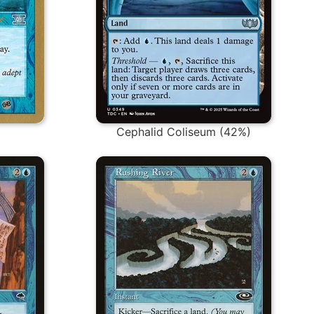
Cephalid Coliseum (42%)