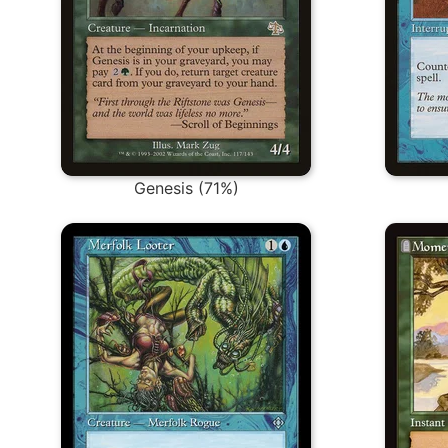
Genesis (71%)