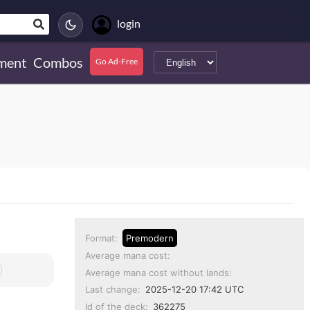
login
ment
Combos
Go Ad-Free
Format:
Premodern
Average mana cost:
Average mana cost without lands:
Last change:
2025-12-20 17:42 UTC
Id of the deck:
362275