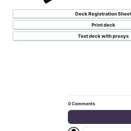
Deck Registration Shee
Print deck
Test deck with proxys
0
Comments