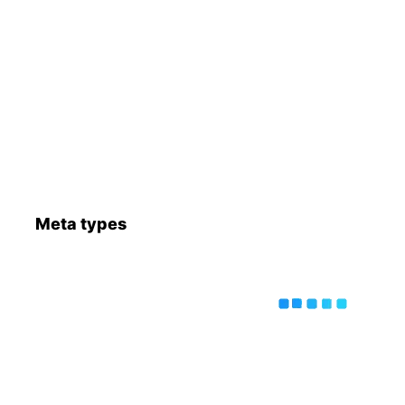
Meta types