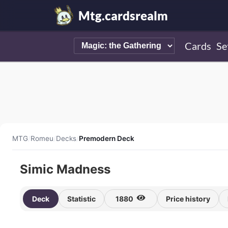
Mtg.cardsrealm
Cards
Se
MTG
/
Romeu
/
Decks
/
Premodern Deck
Simic Madness
Deck
Statistic
1880
Price history