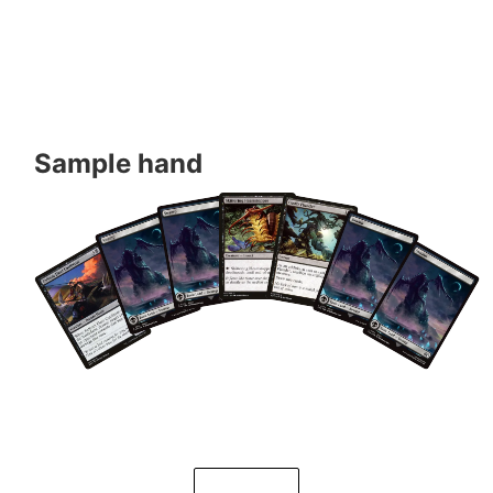
Sample hand