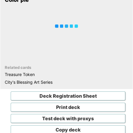
Related cards
Treasure Token
City's Blessing Art Series
Deck Registration Sheet
Print deck
Test deck with proxys
Copy deck