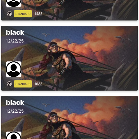
1488
STANDARD
black
12/22/25
1638
STANDARD
black
12/22/25