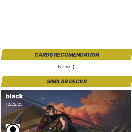
CARDS RECOMENDATION
None :(
SIMILAR DECKS
black
12/22/25