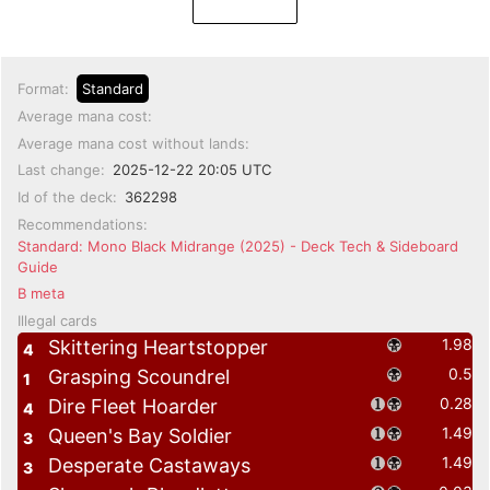
Format:
Standard
Average mana cost:
Average mana cost without lands:
Last change:
2025-12-22 20:05 UTC
Id of the deck:
362298
Recommendations:
Standard: Mono Black Midrange (2025) - Deck Tech & Sideboard
Guide
B meta
Illegal cards
1.98
Skittering Heartstopper
4
0.5
Grasping Scoundrel
1
0.28
Dire Fleet Hoarder
4
1.49
Queen's Bay Soldier
3
1.49
Desperate Castaways
3