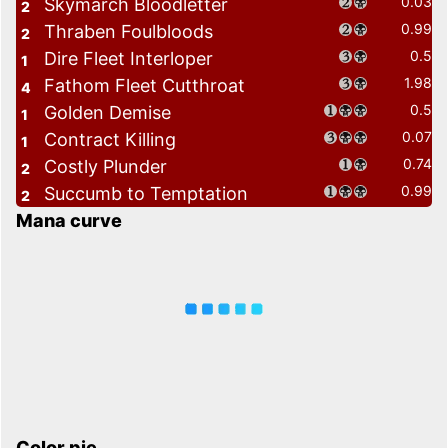
0.03
Skymarch Bloodletter
2
0.99
Thraben Foulbloods
2
0.5
Dire Fleet Interloper
1
1.98
Fathom Fleet Cutthroat
4
0.5
Golden Demise
1
0.07
Contract Killing
1
0.74
Costly Plunder
2
0.99
Succumb to Temptation
2
Mana curve
Color pie