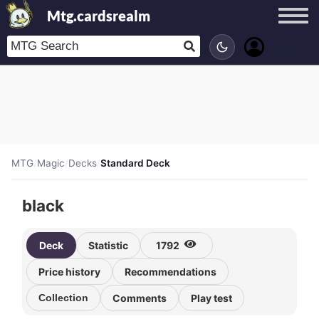
Mtg.cardsrealm
MTG
/
Magic
/
Decks
/
Standard Deck
black
Deck
Statistic
1792
Price history
Recommendations
Collection
Comments
Play test