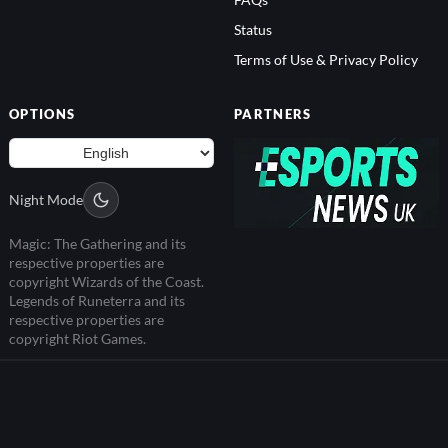
FAQs
Status
Terms of Use & Privacy Policy
OPTIONS
PARTNERS
Night Mode
Magic: The Gathering and its
respective properties are
copyright Wizards of the Coast.
Legends of Runeterra and its
respective properties are
copyright Riot Games.