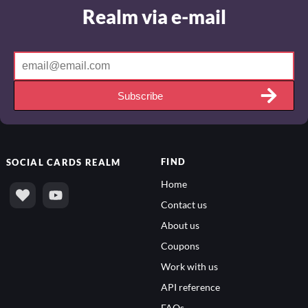
Realm via e-mail
Subscribe
FIND
SOCIAL
CARDS REALM
Home
Contact us
About us
Coupons
Work with us
API reference