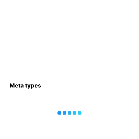
Meta types