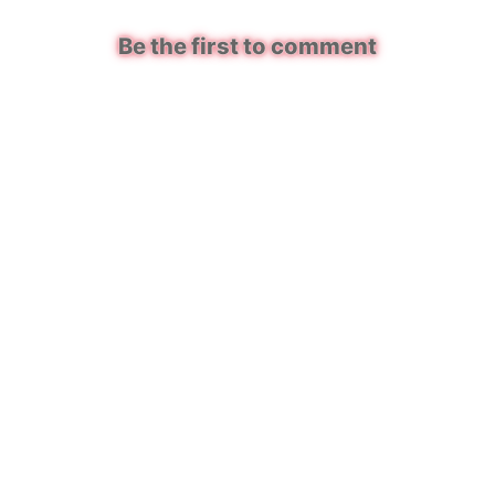
Be the first to comment