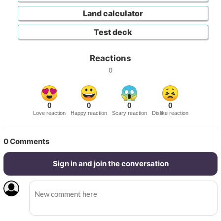
Land calculator
Test deck
Reactions
0
0
0
0
0
Love reaction
Happy reaction
Scary reaction
Dislike reaction
0
Comments
Sign in and join the conversation