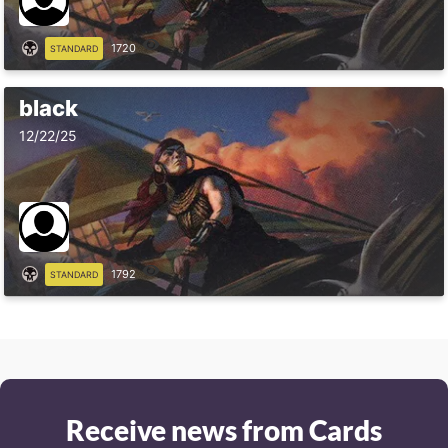
1720
STANDARD
black
12/22/25
1792
STANDARD
Receive news from Cards