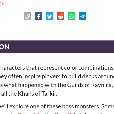
ds
ION
characters that represent color combinations
ey often inspire players to build decks aroun
t's what happened with the Guilds of Ravnica,
all the Khans of Tarkir.
 we'll explore one of these boss monsters. So