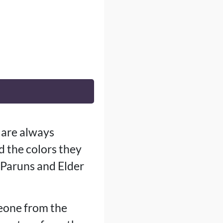
 are always
d the colors they
 Paruns and Elder
meone from the