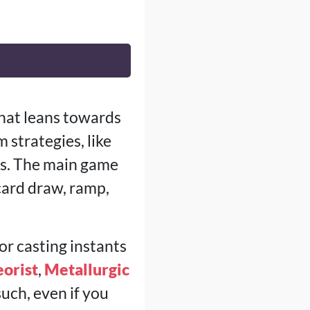
that leans towards
 strategies, like
bos. The main game
 card draw, ramp,
or casting instants
eorist
,
Metallurgic
such, even if you