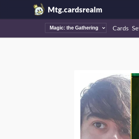
Mtg.cardsrealm
Cards
Se