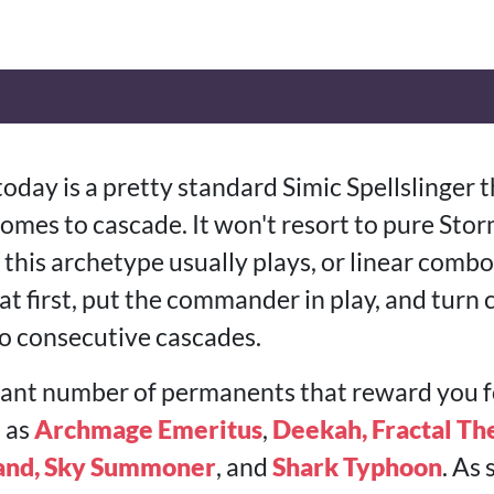
today is a pretty standard Simic Spellslinger 
mes to cascade. It won't resort to pure Storm
n this archetype usually plays, or linear com
 at first, put the commander in play, and turn
to consecutive cascades.
levant number of permanents that reward you f
h as
Archmage Emeritus
,
Deekah, Fractal Th
and, Sky Summoner
, and
Shark Typhoon
. As 