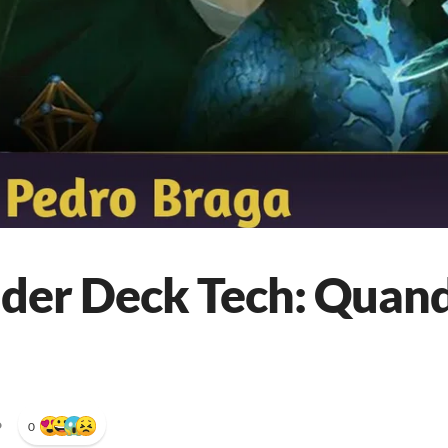
r Deck Tech: Quandr
•
0