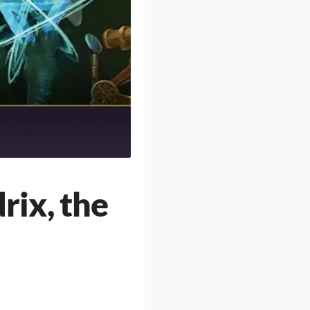
ix, the