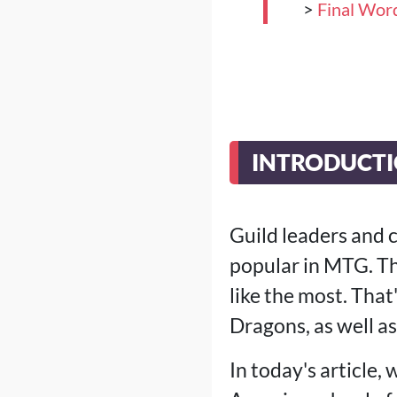
>
Final Wor
INTRODUCT
Guild leaders and 
popular in MTG. Th
like the most. Tha
Dragons, as well as 
In today's article,