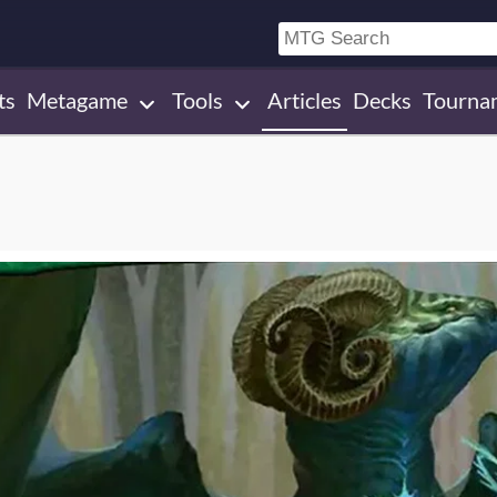
ts
Metagame
Tools
Articles
Decks
Tourna