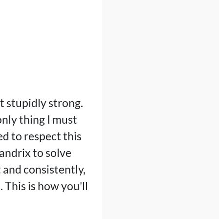
t stupidly strong.
only thing I must
ed to respect this
uandrix to solve
t and consistently,
 This is how you'll