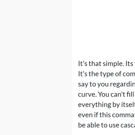
It's that simple. I
It's the type of co
say to you regardin
curve. You can't fi
everything by itself
even if this comman
be able to use casc