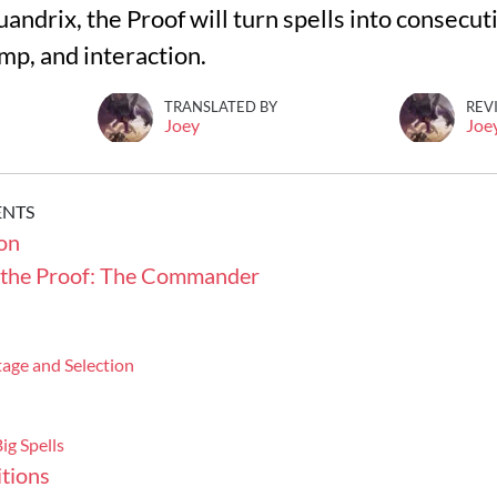
Quandrix, the Proof will turn spells into consecu
amp, and interaction.
TRANSLATED BY
REV
Joey
Joe
ENTS
on
 the Proof: The Commander
age and Selection
ig Spells
tions