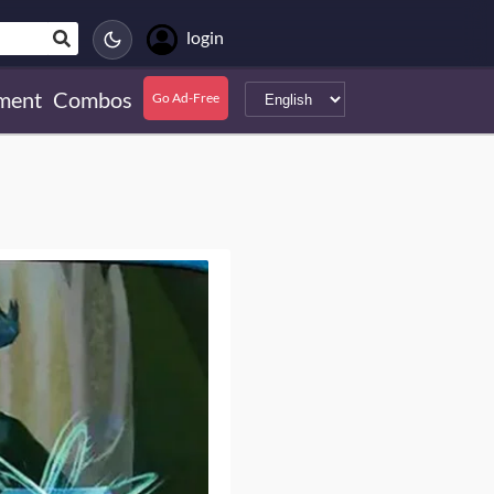
login
ment
Combos
Go Ad-Free