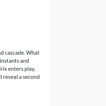
and cascade. What
 instants and
ix enters play,
l reveal a second