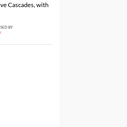
tive Cascades, with
ISED BY
y