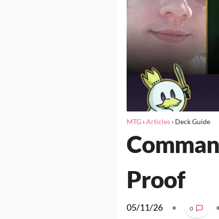
MTG
›
Articles
›
Deck Guide
Commande
Proof
05/11/26
•
0