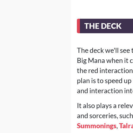
THE DECK
The deck we'll see 
Big Mana when it co
the red interactio
plan is to speed up
and interaction in
It also plays a re
and sorceries, suc
Summonings
,
Talr