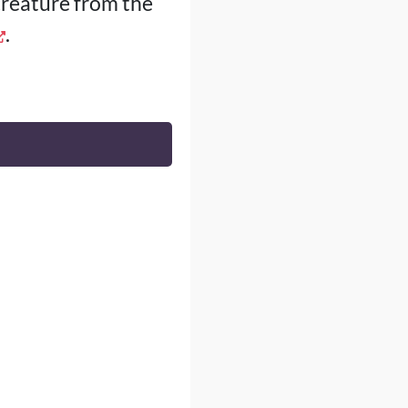
creature from the
.