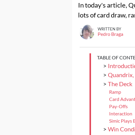
In today's article, 
lots of card draw, r
WRITTEN BY
Pedro Braga
TABLE OF CONT
>
Introducti
>
Quandrix,
>
The Deck
Ramp
Card Advant
Pay-Offs
Interaction
Simic Plays B
>
Win Condi