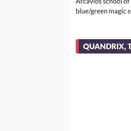
Arcavios school of
blue/green magic s
QUANDRIX, 