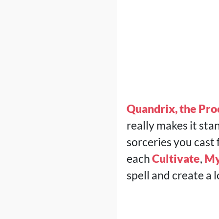
Quandrix, the Pro
really makes it sta
sorceries you cast 
each
Cultivate
,
My
spell and create a l