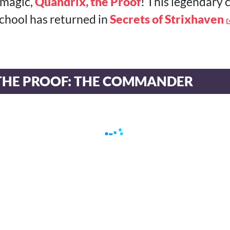
 magic,
Quandrix, the Proof
! This legendary 
chool has returned in
Secrets of Strixhaven
THE PROOF: THE COMMANDER