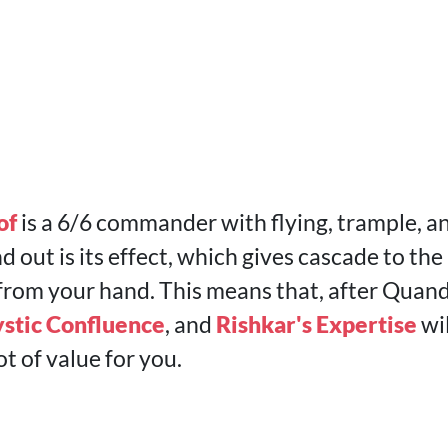
of
is a 6/6 commander with flying, trample, 
nd out is its effect, which gives cascade to the
from your hand. This means that, after Quandr
stic Confluence
, and
Rishkar's Expertise
wil
ot of value for you.