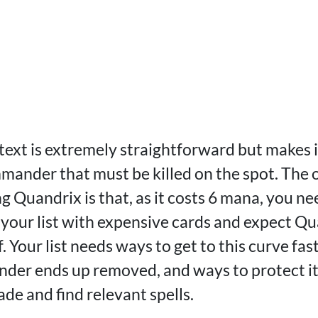
ts text is extremely straightforward but makes i
mmander that must be killed on the spot. The 
g Quandrix is that, as it costs 6 mana, you ne
ll your list with expensive cards and expect Q
. Your list needs ways to get to this curve fas
der ends up removed, and ways to protect it.
ade and find relevant spells.