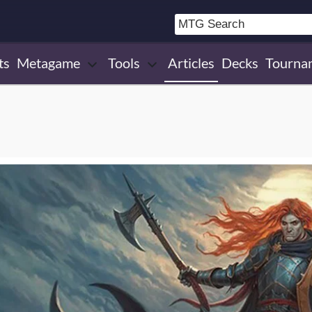
ts
Metagame
Tools
Articles
Decks
Tourna