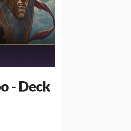
o - Deck