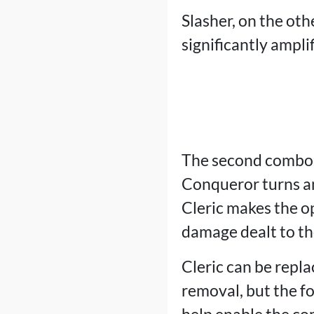
Slasher, on the othe
significantly ampli
The second combo
Conqueror turns an
Cleric makes the op
damage dealt to the
Cleric can be repl
removal, but the f