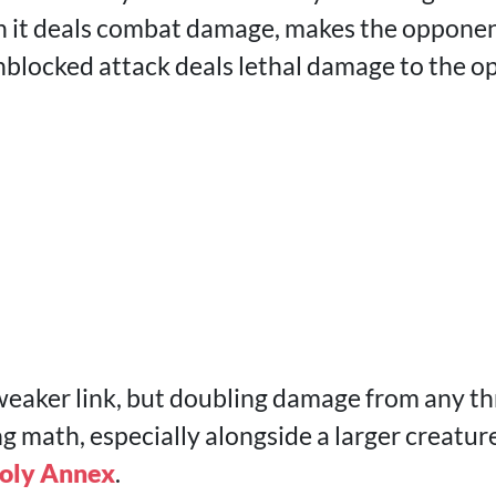
n it deals combat damage, makes the opponent
 unblocked attack deals lethal damage to the 
 weaker link, but doubling damage from any th
 math, especially alongside a larger creature,
oly Annex
.