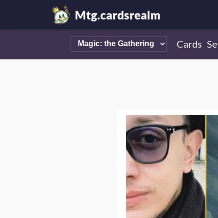
Mtg.cardsrealm
Cards
Se