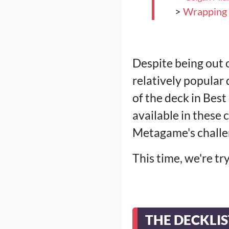
>
Wrapping
Despite being out 
relatively popula
of the deck in Bes
available in these
Metagame's challe
This time, we're tr
THE DECKLIS