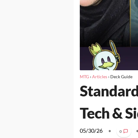
MTG
›
Articles
›
Deck Guide
Standard
Tech & S
05/30/26
•
0