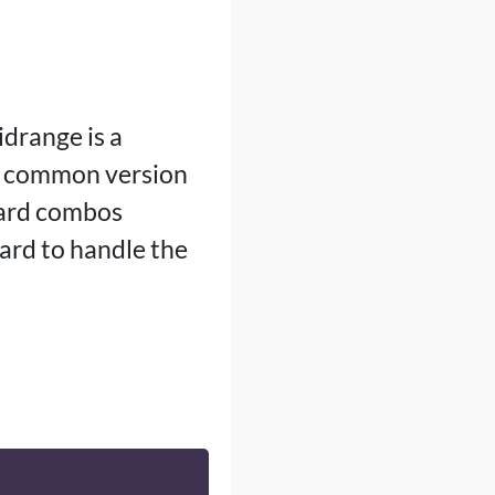
drange is a
a common version
card combos
ard to handle the