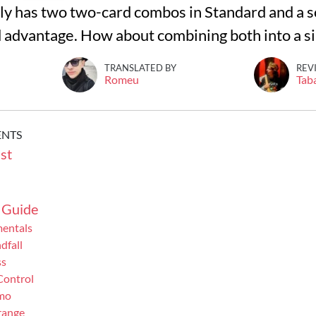
y has two two-card combos in Standard and a sol
d advantage. How about combining both into a sin
TRANSLATED BY
REV
Romeu
Tab
ENTS
st
 Guide
mentals
dfall
ss
Control
mo
range