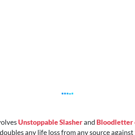
volves
Unstoppable Slasher
and
Bloodletter 
ubles any life loss from any source against