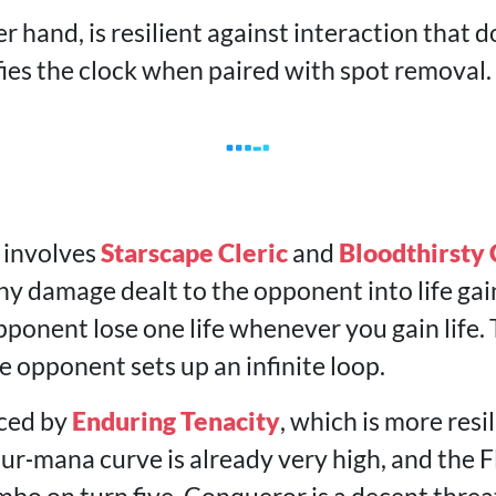
r hand, is resilient against interaction that do
fies the clock when paired with spot removal.
 involves
Starscape Cleric
and
Bloodthirsty
y damage dealt to the opponent into life gain
ponent lose one life whenever you gain life.
 opponent sets up an infinite loop.
aced by
Enduring Tenacity
, which is more resi
our‑mana curve is already very high, and the 