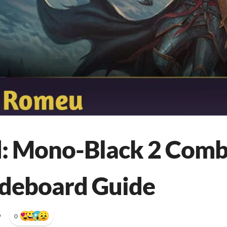
: Mono-Black 2 Comb
ideboard Guide
•
0