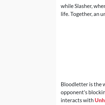
while Slasher, whe
life. Together, an
Bloodletter is the
opponent's blocking
interacts with
Unh