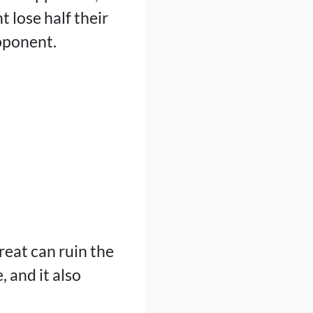
 lose half their
opponent.
reat can ruin the
 and it also