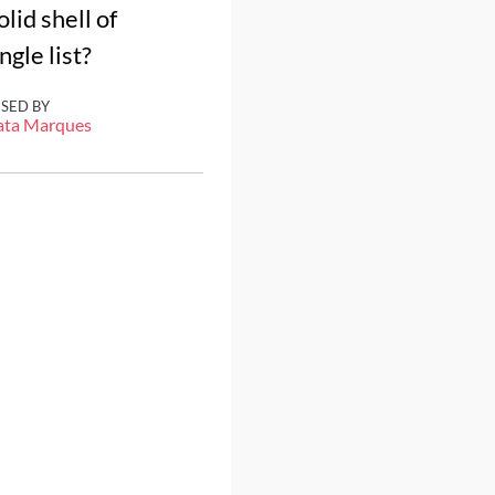
id shell of
gle list?
ISED BY
ata Marques