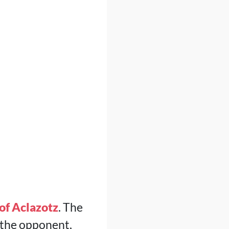
of Aclazotz
. The
 the opponent,