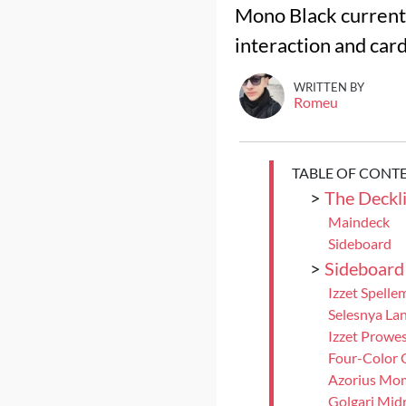
Mono Black currentl
interaction and car
WRITTEN BY
Romeu
TABLE OF CONT
>
The Deckli
Maindeck
Sideboard
>
Sideboard
Izzet Spelle
Selesnya Lan
Izzet Prowe
Four-Color 
Azorius Mo
Golgari Mid