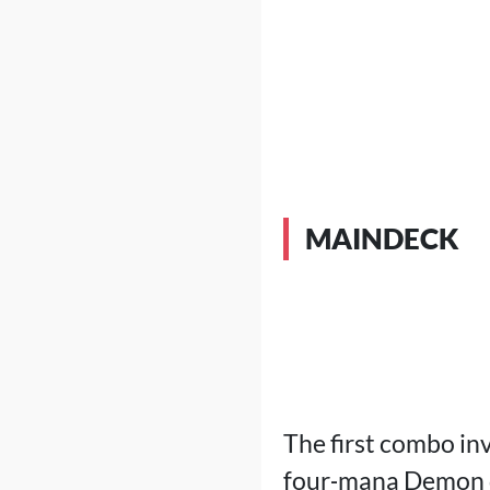
MAINDECK
The first combo in
four‑mana Demon do