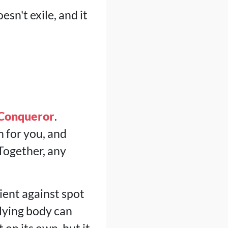
esn't exile, and it
 Conqueror
.
 for you, and
 Together, any
lient against spot
Flying body can