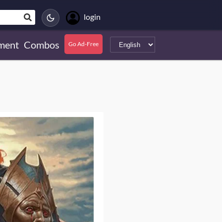
login
ment
Combos
Go Ad-Free