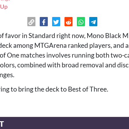
 Up
of favor in Standard right now, Mono Black Mi
r deck among MTGArena ranked players, and 
t of One matches involves running both two‑
 colors, combined with broad removal and disc
nges.
ying to bring the deck to Best of Three.
T