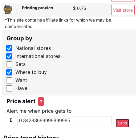
Printing proxies
$ 0.75
Visit store
*This site contains affiliate links for which we may be
compensated
Group by
National stores
International stores
Sets
Where to buy
Want
Have
Price alert
?
Alert me when price gets to
£
Send