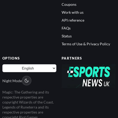
Coupons
Work with us
API reference
FAQs
Status
Terms of Use & Privacy Policy
OPTIONS
PARTNERS
Night Mode
Magic: The Gathering and its
respective properties are
copyright Wizards of the Coast.
Legends of Runeterra and its
respective properties are
copyright Riot Games.