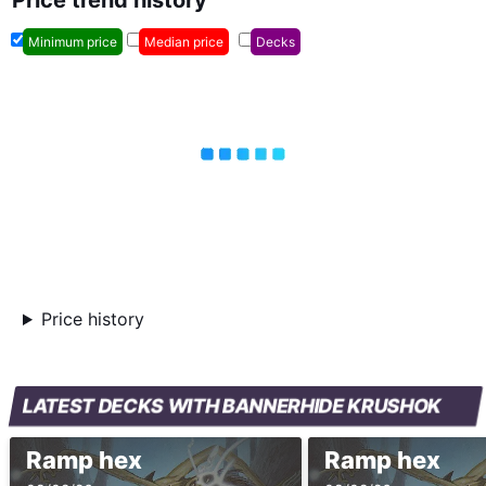
Price trend history
Minimum price
Median price
Decks
Price history
LATEST DECKS WITH BANNERHIDE KRUSHOK
Ramp hex
Ramp hex