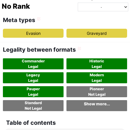
No Rank
Meta types
Evasion
Graveyard
Legality between formats
Commander
Historic
Legal
Legal
Legacy
Modern
Legal
Legal
Pauper
Pioneer
Legal
Not Legal
Standard
Show more...
Not Legal
Table of contents