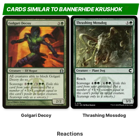
CARDS SIMILAR TO BANNERHIDE KRUSHOK
Golgari Decoy
Thrashing Mossdog
Reactions