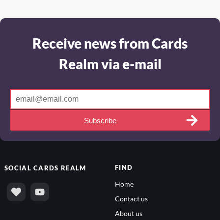
Receive news from Cards
Realm via e-mail
Subscribe
FIND
SOCIAL
CARDS REALM
Home
Contact us
About us