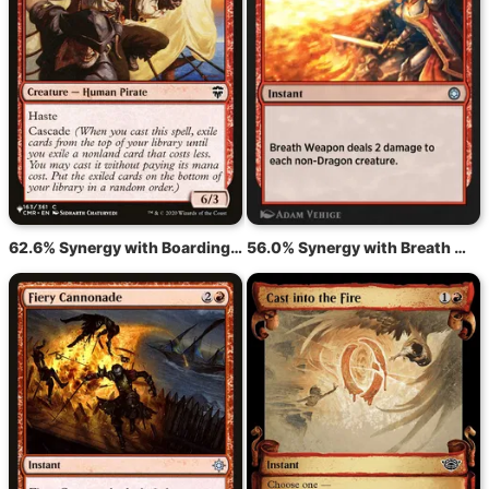
62.6% Synergy with Boarding Party
56.0% Synergy with Breath Weapon