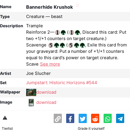
Name
Bannerhide Krushok
Creature — beast
Type
Trample
Description
Reinforce 2—
(
, Discard this card: Put
two +1/+1 counters on target creature.)
Scavenge
(
, Exile this card from
your graveyard: Put a number of +1/+1 counters
equal to this card's power on target creature.
Scave
See more
Joe Slucher
Artist
Jumpstart: Historic Horizons #544
Set
download
Wallpaper
download
Image
⚠️
Tierlist
Grade it yourself