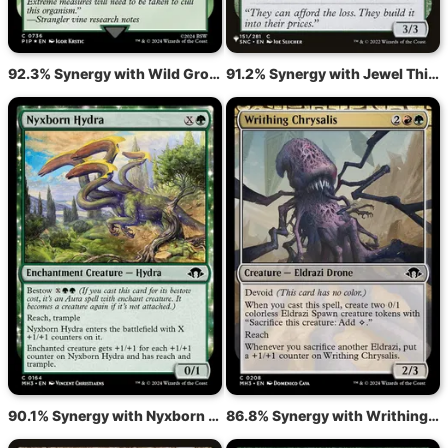
92.3% Synergy with Wild Growth
91.2% Synergy with Jewel Thief
90.1% Synergy with Nyxborn Hydra
86.8% Synergy with Writhing Chrysalis