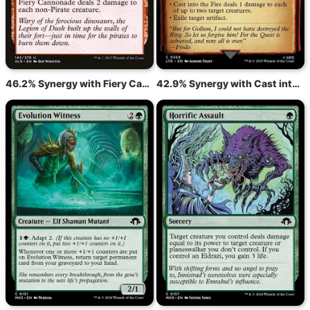
46.2% Synergy with Fiery Cannonade
42.9% Synergy with Cast into the Fire