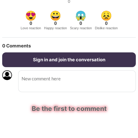
0
0
0
0
0
Love reaction
Happy reaction
Scary reaction
Dislike reaction
0
Comments
Sign in and join the conversation
Be the first to comment