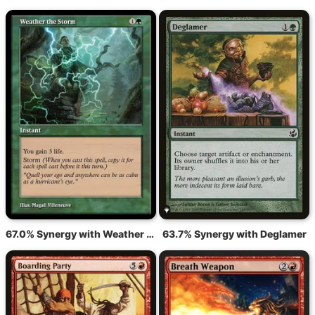
67.0% Synergy with Weather the Storm
63.7% Synergy with Deglamer