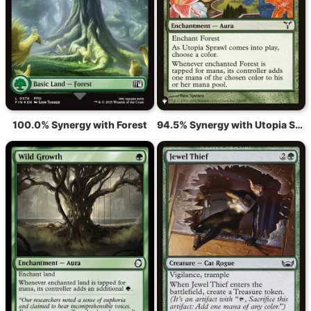
100.0% Synergy with Forest
94.5% Synergy with Utopia Sprawl