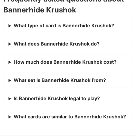
Bannerhide Krushok
What type of card is Bannerhide Krushok?
What does Bannerhide Krushok do?
How much does Bannerhide Krushok cost?
What set is Bannerhide Krushok from?
Is Bannerhide Krushok legal to play?
What cards are similar to Bannerhide Krushok?