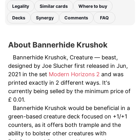
Legality
Similar cards
Where to buy
Decks
Synergy
Comments
FAQ
About Bannerhide Krushok
Bannerhide Krushok, Creature — beast,
designed by Joe Slucher first released in Jun,
2021 in the set
Modern Horizons 2
and was
printed exactly in 2 different ways. It's
currently being selled by the minimum price of
£ 0.01.
Bannerhide Krushok would be beneficial in a
green-based creature deck focused on +1/+1
counters, as it offers both trample and the
ability to bolster other creatures with