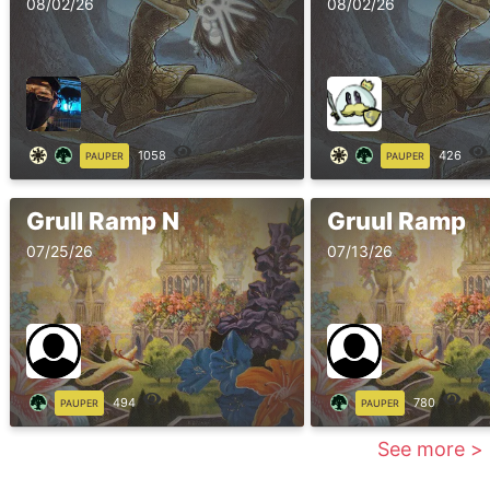
08/02/26
08/02/26
1058
426
PAUPER
PAUPER
Grull Ramp N
Gruul Ramp
07/25/26
07/13/26
494
780
PAUPER
PAUPER
See more >