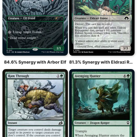
84.6% Synergy with Arbor Elf
81.3% Synergy with Eldrazi Repurposer