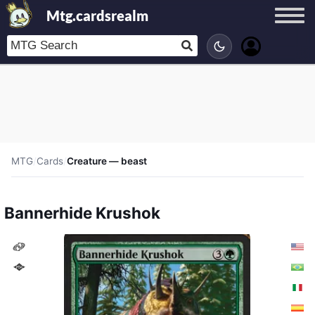
Mtg.cardsrealm
MTG
/
Cards
/
Creature — beast
Bannerhide Krushok