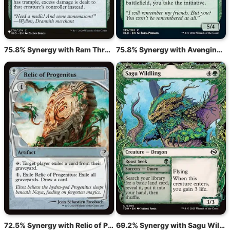
75.8% Synergy with Ram Through
75.8% Synergy with Avenging Hunter
72.5% Synergy with Relic of Progenitus
69.2% Synergy with Sagu Wildling // Roost Seek