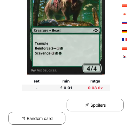
set
min
mtgo
-
£ 0.01
0.03 tix
Spoilers
Random card