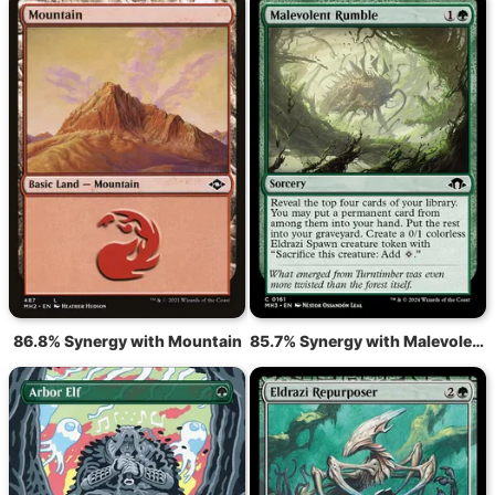
86.8% Synergy with Mountain
85.7% Synergy with Malevolent Rumble