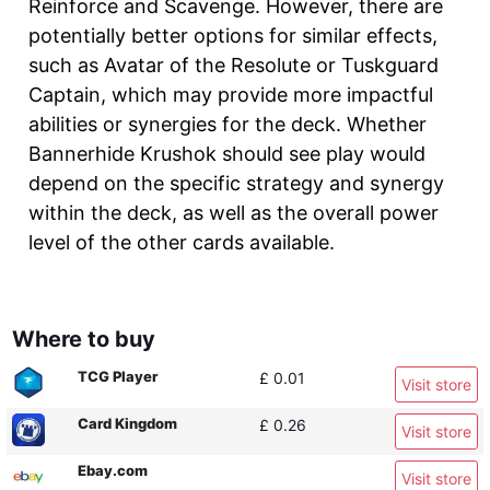
Reinforce and Scavenge. However, there are
potentially better options for similar effects,
such as Avatar of the Resolute or Tuskguard
Captain, which may provide more impactful
abilities or synergies for the deck. Whether
Bannerhide Krushok should see play would
depend on the specific strategy and synergy
within the deck, as well as the overall power
level of the other cards available.
Where to buy
TCG Player
£ 0.01
Visit store
Card Kingdom
£ 0.26
Visit store
Ebay.com
Visit store