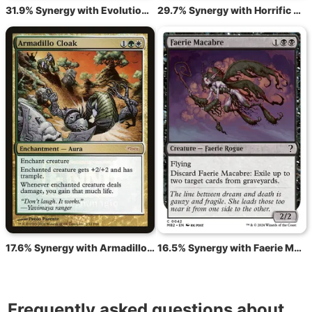
31.9% Synergy with Evolution Witness
29.7% Synergy with Horrific Assault
17.6% Synergy with Armadillo Cloak
16.5% Synergy with Faerie Macabre
Frequently asked questions about