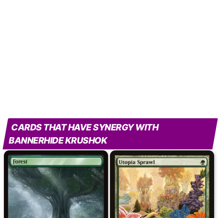
CARDS THAT HAVE SYNERGY WITH
BANNERHIDE KRUSHOK