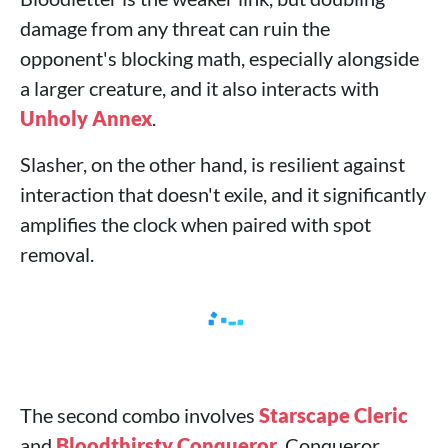
damage from any threat can ruin the
opponent's blocking math, especially alongside
a larger creature, and it also interacts with
Unholy Annex
.
Slasher, on the other hand, is resilient against
interaction that doesn't exile, and it significantly
amplifies the clock when paired with spot
removal.
The second combo involves
Starscape Cleric
and
Bloodthirsty Conqueror
. Conqueror