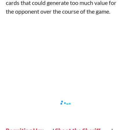
cards that could generate too much value for
the opponent over the course of the game.