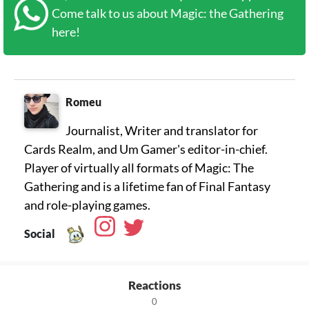
Come talk to us about Magic: the Gathering
here!
Romeu
Journalist, Writer and translator for
Cards Realm, and Um Gamer's editor-in-chief.
Player of virtually all formats of Magic: The
Gathering and is a lifetime fan of Final Fantasy
Social
Reactions
0