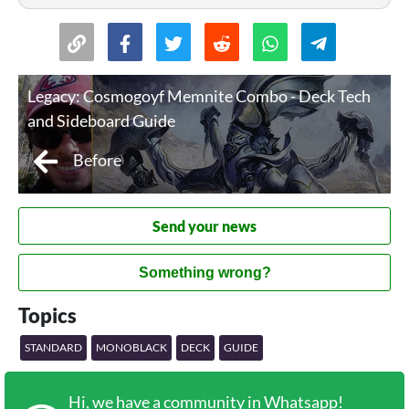
Legacy: Cosmogoyf Memnite Combo - Deck Tech
and Sideboard Guide
Before
Send your news
Something wrong?
Topics
STANDARD
MONOBLACK
DECK
GUIDE
Hi, we have a community in Whatsapp!