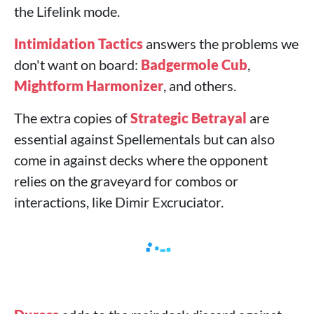
the Lifelink mode.
Intimidation Tactics
answers the problems we
don't want on board:
Badgermole Cub
,
Mightform Harmonizer
, and others.
The extra copies of
Strategic Betrayal
are
essential against Spellementals but can also
come in against decks where the opponent
relies on the graveyard for combos or
interactions, like Dimir Excruciator.