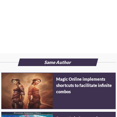
Same Author
Magic Online implements
shortcuts to facilitate infinite
combos