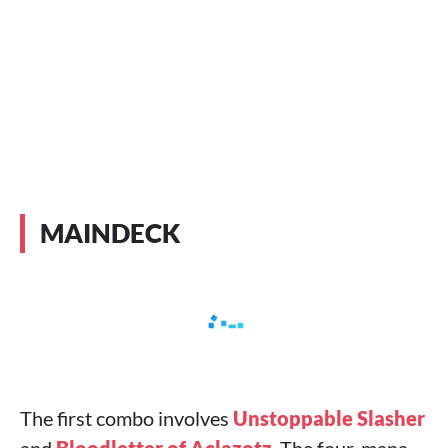
MAINDECK
The first combo involves
Unstoppable Slasher