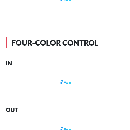
FOUR-COLOR CONTROL
IN
OUT