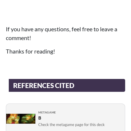
If you have any questions, feel free to leave a
comment!
Thanks for reading!
REFERENCES CITED
METAGAME
B
Check the metagame page for this deck