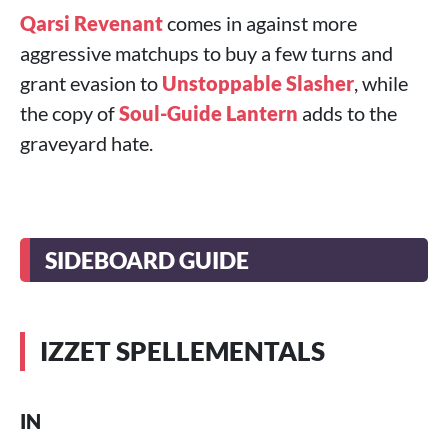
Qarsi Revenant
comes in against more
aggressive matchups to buy a few turns and
grant evasion to
Unstoppable Slasher
, while
the copy of
Soul-Guide Lantern
adds to the
graveyard hate.
SIDEBOARD GUIDE
IZZET SPELLEMENTALS
IN