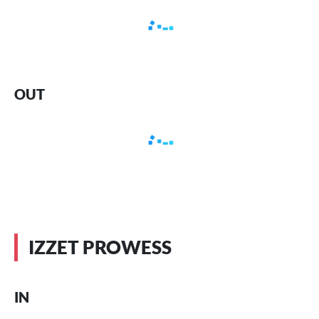
OUT
IZZET PROWESS
IN