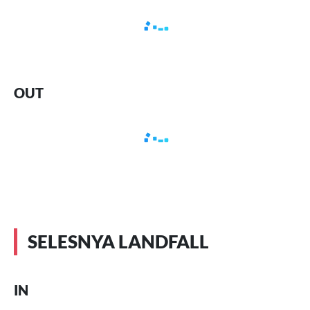
OUT
SELESNYA LANDFALL
IN