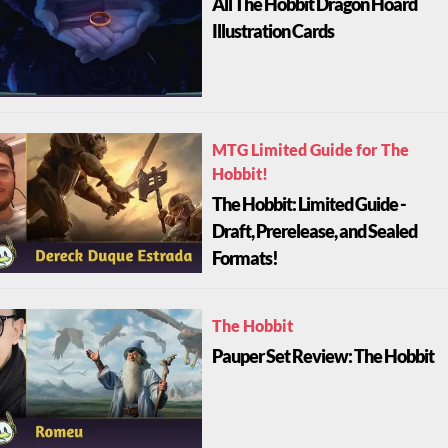
All The Hobbit Dragon Hoard
Illustration Cards
MTG Limited Guide for The
Hobbit!
The Hobbit: Limited Guide -
Draft, Prerelease, and Sealed
Formats!
The Hobbit
Pauper Set Review: The Hobbit