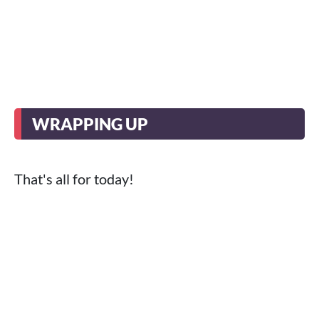
WRAPPING UP
That's all for today!