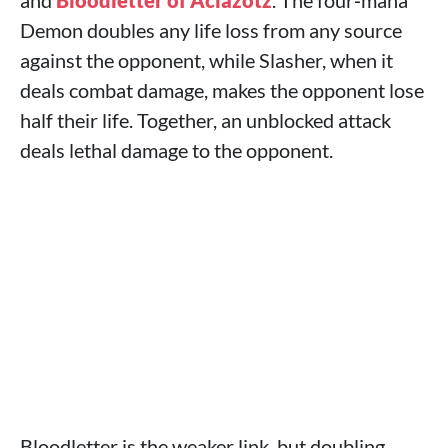
and
Bloodletter of Aclazotz
. The four‑mana
Demon doubles any life loss from any source
against the opponent, while Slasher, when it
deals combat damage, makes the opponent lose
half their life. Together, an unblocked attack
deals lethal damage to the opponent.
Bloodletter is the weaker link, but doubling