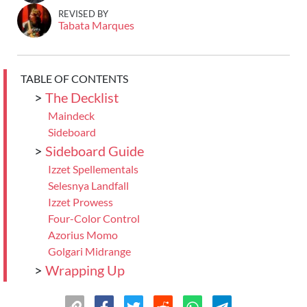
REVISED BY
Tabata Marques
TABLE OF CONTENTS
>
The Decklist
Maindeck
Sideboard
>
Sideboard Guide
Izzet Spellementals
Selesnya Landfall
Izzet Prowess
Four-Color Control
Azorius Momo
Golgari Midrange
>
Wrapping Up