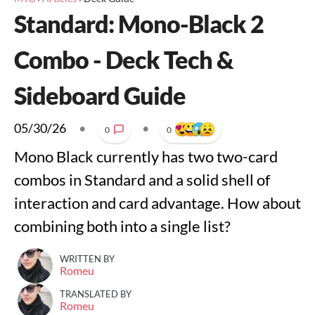
Standard: Mono-Black 2
Combo - Deck Tech &
Sideboard Guide
05/30/26
•
•
0
0
Mono Black currently has two two-card
combos in Standard and a solid shell of
interaction and card advantage. How about
combining both into a single list?
WRITTEN BY
Romeu
TRANSLATED BY
Romeu