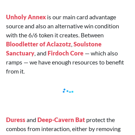
Unholy Annex
is our main card advantage
source and also an alternative win condition
with the 6/6 token it creates. Between
Bloodletter of Aclazotz
,
Soulstone
Sanctuary
, and
Firdoch Core
— which also
ramps — we have enough resources to benefit
from it.
Duress
and
Deep-Cavern Bat
protect the
combos from interaction, either by removing