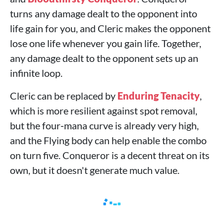
turns any damage dealt to the opponent into
life gain for you, and Cleric makes the opponent
lose one life whenever you gain life. Together,
any damage dealt to the opponent sets up an
infinite loop.
Cleric can be replaced by
Enduring Tenacity
,
which is more resilient against spot removal,
but the four‑mana curve is already very high,
and the Flying body can help enable the combo
on turn five. Conqueror is a decent threat on its
own, but it doesn't generate much value.