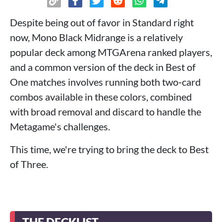
Despite being out of favor in Standard right
now, Mono Black Midrange is a relatively
popular deck among MTGArena ranked players,
and a common version of the deck in Best of
One matches involves running both two‑card
combos available in these colors, combined
with broad removal and discard to handle the
Metagame's challenges.
This time, we're trying to bring the deck to Best
of Three.