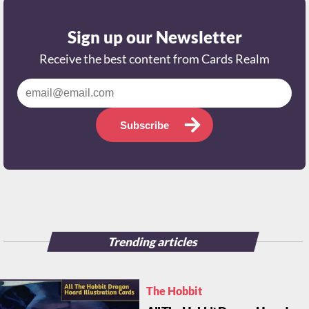
Sign up our Newsletter
Receive the best content from Cards Realm
Subscribe
Trending articles
The Hobbit