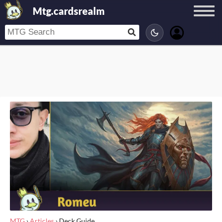
Mtg.cardsrealm
MTG
›
Articles
›
Deck Guide