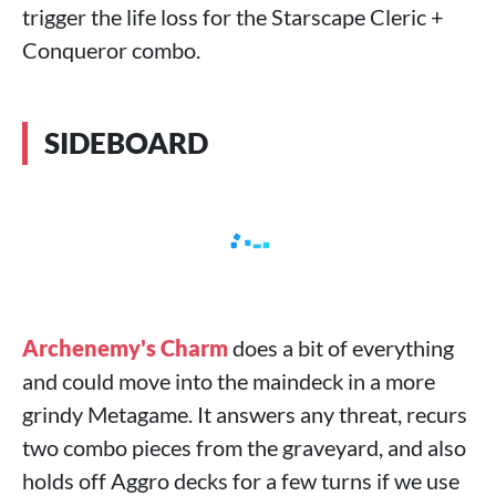
trigger the life loss for the Starscape Cleric +
Conqueror combo.
SIDEBOARD
Archenemy's Charm
does a bit of everything
and could move into the maindeck in a more
grindy Metagame. It answers any threat, recurs
two combo pieces from the graveyard, and also
holds off Aggro decks for a few turns if we use