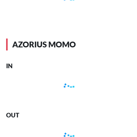
AZORIUS MOMO
IN
OUT