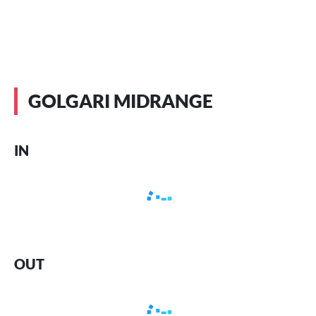
GOLGARI MIDRANGE
IN
OUT