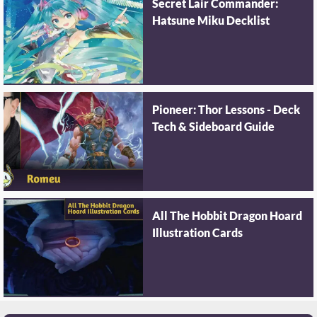
Secret Lair Commander:
Hatsune Miku Decklist
Pioneer: Thor Lessons - Deck
Tech & Sideboard Guide
All The Hobbit Dragon Hoard
Illustration Cards