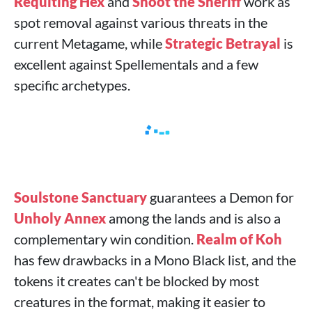
Requiting Hex
and
Shoot the Sheriff
work as
spot removal against various threats in the
current Metagame, while
Strategic Betrayal
is
excellent against Spellementals and a few
specific archetypes.
Soulstone Sanctuary
guarantees a Demon for
Unholy Annex
among the lands and is also a
complementary win condition.
Realm of Koh
has few drawbacks in a Mono Black list, and the
tokens it creates can't be blocked by most
creatures in the format, making it easier to