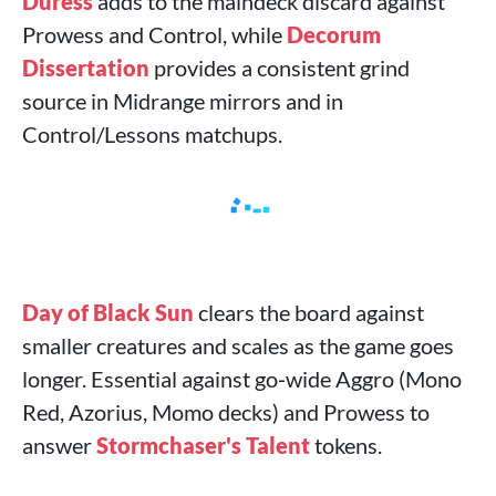
Duress
adds to the maindeck discard against
Prowess and Control, while
Decorum
Dissertation
provides a consistent grind
source in Midrange mirrors and in
Control/Lessons matchups.
Day of Black Sun
clears the board against
smaller creatures and scales as the game goes
longer. Essential against go‑wide Aggro (Mono
Red, Azorius, Momo decks) and Prowess to
answer
Stormchaser's Talent
tokens.