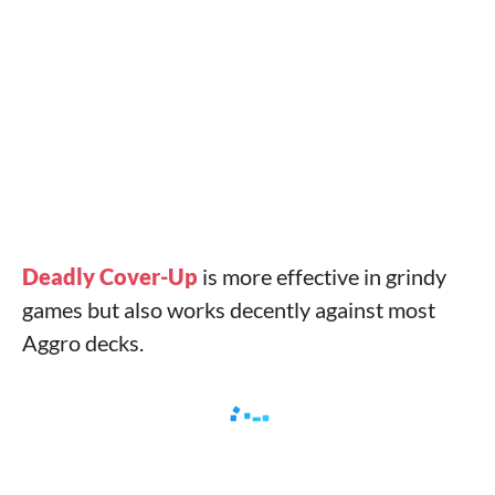
Deadly Cover-Up
is more effective in grindy
games but also works decently against most
Aggro decks.