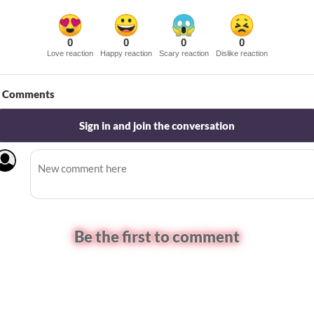
0
0
0
0
Love reaction
Happy reaction
Scary reaction
Dislike reaction
Comments
Sign in and join the conversation
Be the first to comment