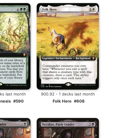
cks last month
900.92 - 1 decks last month
enesis
#590
Folk Hero
#608