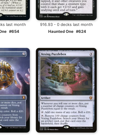
cks last month
916.93 - 0 decks last month
One
#654
Haunted One
#624