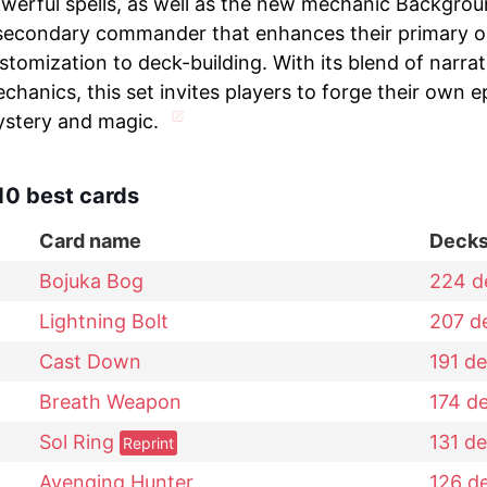
werful spells, as well as the new mechanic Backgrou
secondary commander that enhances their primary on
stomization to deck-building. With its blend of narr
chanics, this set invites players to forge their own epi
stery and magic.
10 best cards
Card name
Deck
Bojuka Bog
224
d
Lightning Bolt
207
d
Cast Down
191
de
Breath Weapon
174
d
Sol Ring
131
de
Reprint
Avenging Hunter
126
d