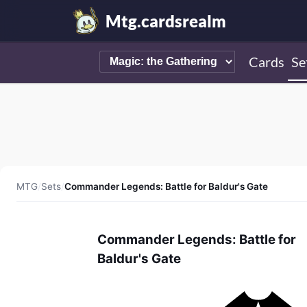
Mtg.cardsrealm
Cards
Se
MTG
/
Sets
/
Commander Legends: Battle for Baldur's Gate
Commander Legends: Battle for
Baldur's Gate