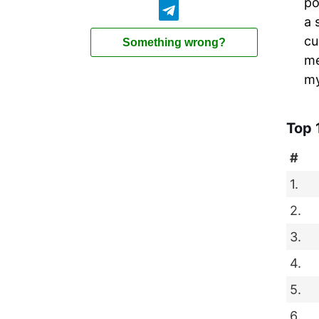
po
a 
cu
Something wrong?
me
my
Top 
#
1.
2.
3.
4.
5.
6.