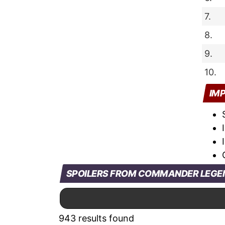
7.
8.
9.
10.
IM
SPOILERS FROM COMMANDER LEGEN
943 results found