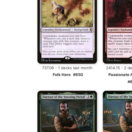
737.06 - 1 decks last month
2414.15 - 2 d
Folk Hero
#650
Passionate 
#