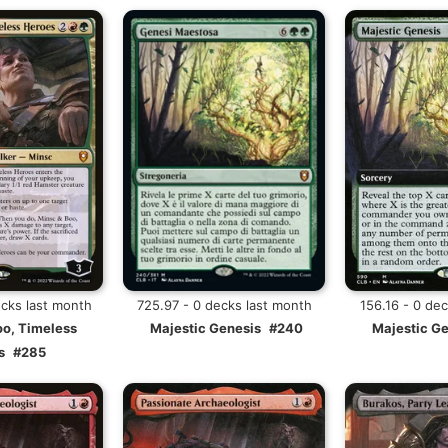
ecks last month
725.97 - 0 decks last month
156.16 - 0 de
oo, Timeless
Majestic Genesis
#240
Majestic G
s
#285