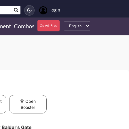
login
ment
Combos
Go Ad-Free
t
Open
Booster
 Baldur's Gate