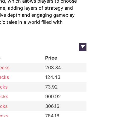
nd, which allows players to choose
e, adding layers of strategy and
ative depth and engaging gameplay
c tales in a world filled with
s
Price
ecks
263.34
ecks
124.43
cks
73.92
ecks
900.92
cks
306.16
ecks
784.18