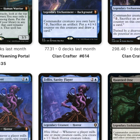
cks last month
77.31 - 0 decks last month
298.46 - 0 de
 Yawning Portal
Clan Crafter
#614
Clan Cra
635