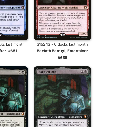
cks last month
3152.13 - 0 decks last month
fter
#651
Baeloth Barrityl, Entertainer
#655