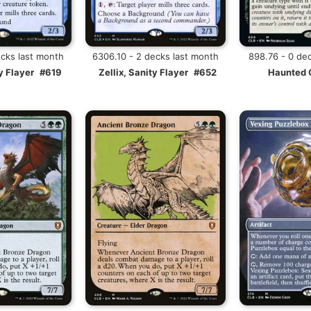
ecks last month
6306.10 - 2 decks last month
898.76 - 0 de
y Flayer
#619
Zellix, Sanity Flayer
#652
Haunted 