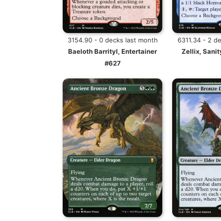
3154.90 - 0 decks last month
6311.34 - 2 d
Baeloth Barrityl, Entertainer
Zellix, Sanit
#627