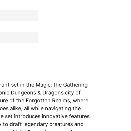
rant set in the Magic: the Gathering
iconic Dungeons & Dragons city of
nture of the Forgotten Realms, where
s alike, all while navigating the
he set introduces innovative features
y to draft legendary creatures and