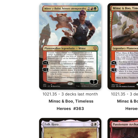
1021.35 - 3 decks last month
1021.35 - 3 d
Minsc & Boo, Timeless
Minsc & B
Heroes
#363
Heroe