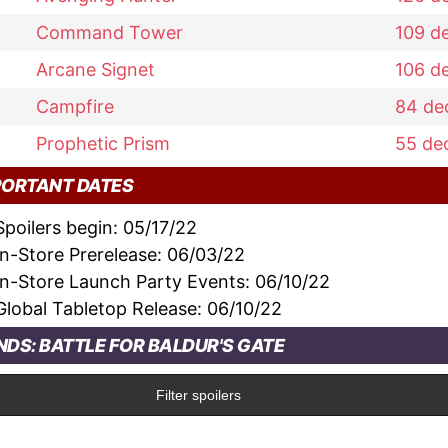
Command Tower
109
d
Arcane Signet
106
d
Campfire
84
de
Prophetic Prism
55
de
PORTANT DATES
Spoilers begin:
05/17/22
In-Store Prerelease:
06/03/22
In-Store Launch Party Events:
06/10/22
Global Tabletop Release:
06/10/22
DS: BATTLE FOR BALDUR'S GATE
Filter spoilers