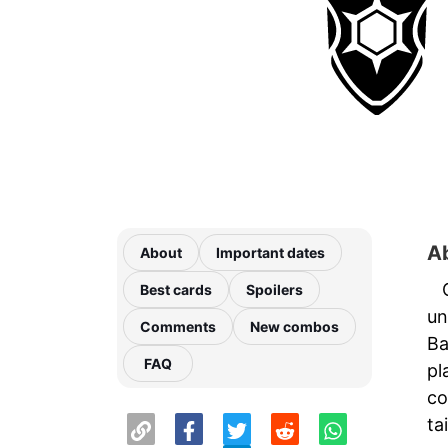
A
About
Important dates
Best cards
Spoilers
un
Comments
New combos
Ba
FAQ
pl
co
ta