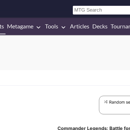
ts
Metagame
Tools
Articles
Decks
Tourna
Random se
Commander Legends: Battle for