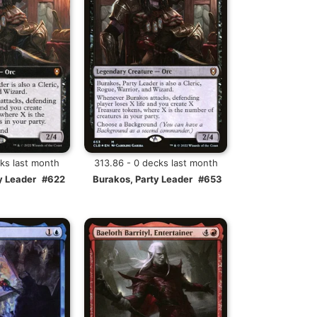
cks last month
313.86 - 0 decks last month
y Leader
#622
Burakos, Party Leader
#653