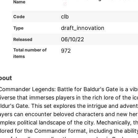
Name
clb
Code
draft_innovation
Type
06/10/22
Released
Total number of
972
items
bout
Commander Legends: Battle for Baldur's Gate is a vib
iverse that immerses players in the rich lore of the 
ldur's Gate. This set explores the intrigue and adve
ayers can encounter beloved characters and new heroe
mplex political landscape of the city. Mechanically, t
ilored for the Commander format, including the abilit