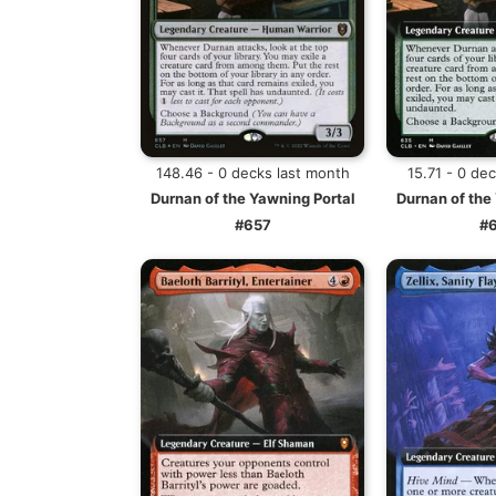
148.46 - 0 decks last month
15.71 - 0 de
Durnan of the Yawning Portal
Durnan of the
#657
#