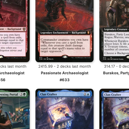
ecks last month
2415.99 - 2 decks last month
314.17 - 0 de
Archaeologist
Passionate Archaeologist
Burakos, Part
656
#633