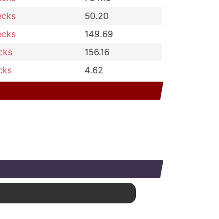
ecks
50.20
ecks
149.69
cks
156.16
cks
4.62