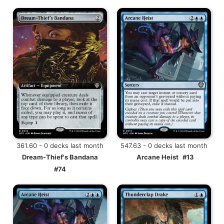
361.60 - 0 decks last month
547.63 - 0 decks last month
Dream-Thief's Bandana
Arcane Heist
#13
#74