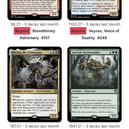
58.21 - 0 decks last month
1103.27 - 5 decks last month
Reprint
Bloodthirsty
Reprint
Veyran, Voice of
Adversary
#157
Duality
#248
787.57 - 0 decks last month
1947.21 - 3 decks last month