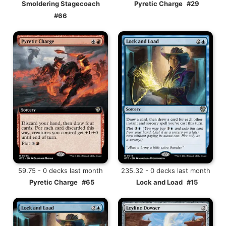
Smoldering Stagecoach
Pyretic Charge
#29
#66
59.75 - 0 decks last month
235.32 - 0 decks last month
Pyretic Charge
#65
Lock and Load
#15