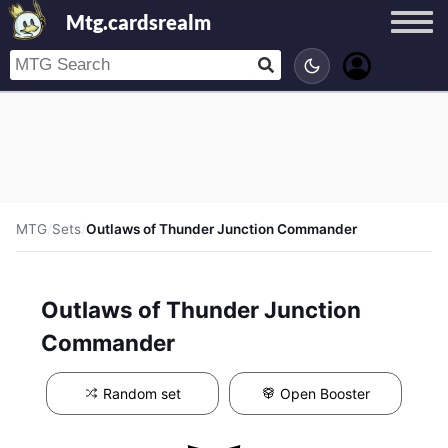
Mtg.cardsrealm
MTG
/
Sets
/
Outlaws of Thunder Junction Commander
Outlaws of Thunder Junction
Commander
Random set
Open Booster