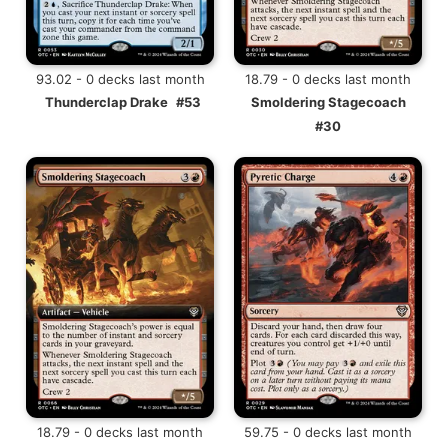
93.02 - 0 decks last month
18.79 - 0 decks last month
Thunderclap Drake
#53
Smoldering Stagecoach
#30
18.79 - 0 decks last month
59.75 - 0 decks last month