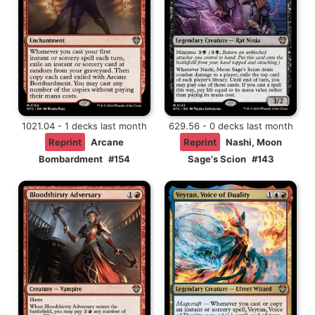
1021.04 - 1 decks last month
629.56 - 0 decks last month
Reprint
Arcane
Reprint
Nashi, Moon
Bombardment
#154
Sage's Scion
#143