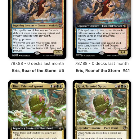
787.88 - 0 decks last month
787.88 - 0 decks last month
Eris, Roar of the Storm
#5
Eris, Roar of the Storm
#41