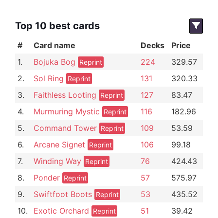
Top 10 best cards
#
Card name
Decks
Price
1.
Bojuka Bog
224
329.57
Reprint
2.
Sol Ring
131
320.33
Reprint
3.
Faithless Looting
127
83.47
Reprint
4.
Murmuring Mystic
116
182.96
Reprint
5.
Command Tower
109
53.59
Reprint
6.
Arcane Signet
106
99.18
Reprint
7.
Winding Way
76
424.43
Reprint
8.
Ponder
57
575.97
Reprint
9.
Swiftfoot Boots
53
435.52
Reprint
10.
Exotic Orchard
51
39.42
Reprint