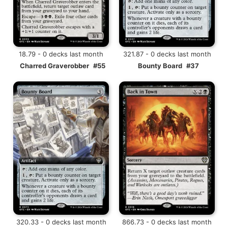
18.79 - 0 decks last month
321.87 - 0 decks last month
Charred Graverobber
#55
Bounty Board
#37
320.33 - 0 decks last month
866.73 - 0 decks last month