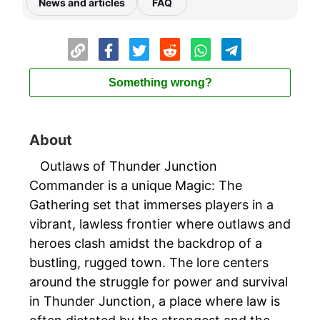
News and articles
FAQ
Something wrong?
About
Outlaws of Thunder Junction
Commander is a unique Magic: The
Gathering set that immerses players in a
vibrant, lawless frontier where outlaws and
heroes clash amidst the backdrop of a
bustling, rugged town. The lore centers
around the struggle for power and survival
in Thunder Junction, a place where law is