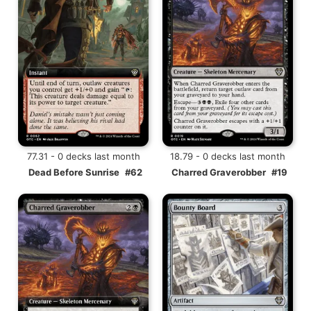
77.31 - 0 decks last month
18.79 - 0 decks last month
Dead Before Sunrise
#62
Charred Graverobber
#19