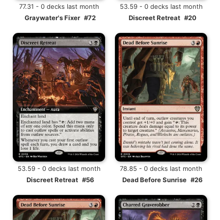
77.31 - 0 decks last month
53.59 - 0 decks last month
Graywater's Fixer
#72
Discreet Retreat
#20
53.59 - 0 decks last month
78.85 - 0 decks last month
Discreet Retreat
#56
Dead Before Sunrise
#26