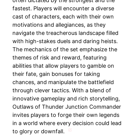
often dictated by the strongest and the
fastest. Players will encounter a diverse
cast of characters, each with their own
motivations and allegiances, as they
navigate the treacherous landscape filled
with high-stakes duels and daring heists.
The mechanics of the set emphasize the
themes of risk and reward, featuring
abilities that allow players to gamble on
their fate, gain bonuses for taking
chances, and manipulate the battlefield
through clever tactics. With a blend of
innovative gameplay and rich storytelling,
Outlaws of Thunder Junction Commander
invites players to forge their own legends
in a world where every decision could lead
to glory or downfall.