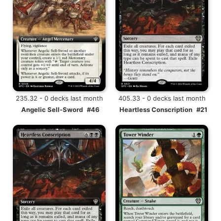
235.32 - 0 decks last month
405.33 - 0 decks last month
Angelic Sell-Sword
#46
Heartless Conscription
#21