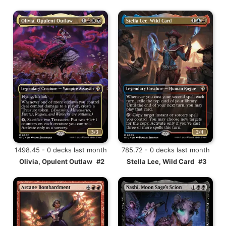
1498.45 - 0 decks last month
785.72 - 0 decks last month
Olivia, Opulent Outlaw
#2
Stella Lee, Wild Card
#3