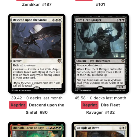
Zendikar
#187
#101
39.42 - 0 decks last month
45.58 - 0 decks last month
Reprint
Descend upon the
Reprint
Dire Fleet
Sinful
#80
Ravager
#132