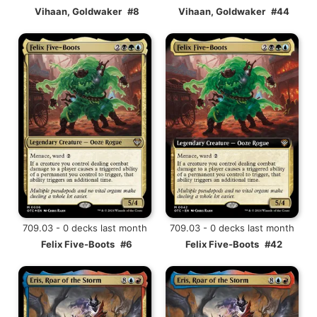
Vihaan, Goldwaker
#8
Vihaan, Goldwaker
#44
709.03 - 0 decks last month
709.03 - 0 decks last month
Felix Five-Boots
#6
Felix Five-Boots
#42