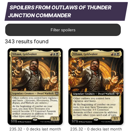
SPOILERS FROM OUTLAWS OF THUNDER
JUNCTION COMMANDER
Filter spoilers
343 results found
235.32 - 0 decks last month
235.32 - 0 decks last month