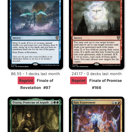
86.55 - 1 decks last month
241.17 - 0 decks last month
Reprint
Finale of
Reprint
Finale of Promise
Revelation
#97
#166