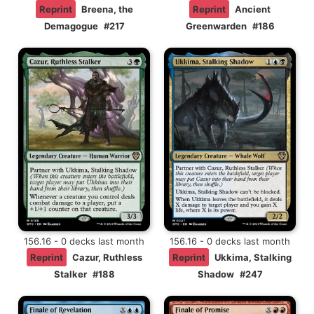
Reprint
Breena, the
Reprint
Ancient
Demagogue
#217
Greenwarden
#186
156.16 - 0 decks last month
156.16 - 0 decks last month
Reprint
Cazur, Ruthless
Reprint
Ukkima, Stalking
Stalker
#188
Shadow
#247