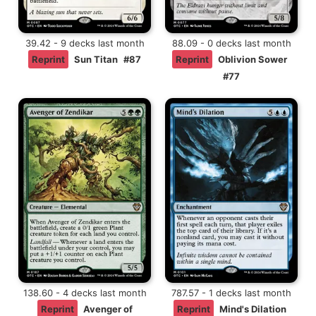
39.42 - 9 decks last month
88.09 - 0 decks last month
Reprint
Sun Titan
#87
Reprint
Oblivion Sower
#77
138.60 - 4 decks last month
787.57 - 1 decks last month
Reprint
Avenger of
Reprint
Mind's Dilation