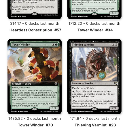
314.17 - 0 decks last month
1712.20 - 0 decks last month
Heartless Conscription
#57
Tower Winder
#34
1485.82 - 0 decks last month
474.94 - 0 decks last month
Tower Winder
#70
Thieving Varmint
#23