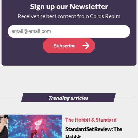
Sign up our Newsletter
Receive the best content from Cards Realm
Subscribe
Trending articles
The Hobbit & Standard
Standard Set Review: The