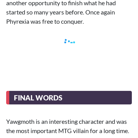
another opportunity to finish what he had
started so many years before. Once again
Phyrexia was free to conquer.
FINAL WORDS
Yawgmoth is an interesting character and was
the most important MTG villain for a long time.