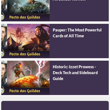
Pauper: The Most Powerful
Cards of All Time
Historic: Izzet Prowess -
Deck Tech and Sideboard
Guide