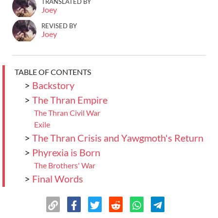
TRANSLATED BY
Joey
REVISED BY
Joey
TABLE OF CONTENTS
>
Backstory
>
The Thran Empire
The Thran Civil War
Exile
>
The Thran Crisis and Yawgmoth's Return
>
Phyrexia is Born
The Brothers' War
>
Final Words