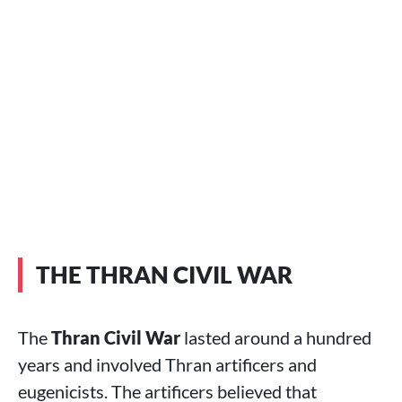
THE THRAN CIVIL WAR
The
Thran Civil War
lasted around a hundred
years and involved Thran artificers and
eugenicists. The artificers believed that