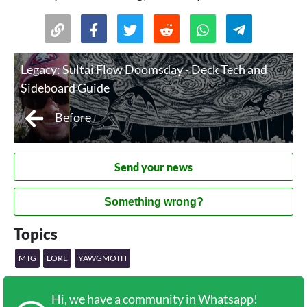
Legacy: Sultai Flow Doomsday - Deck Tech and
Sideboard Guide
Before
Send your news
Something wrong?
Topics
MTG
LORE
YAWGMOTH
Hi, we have a community in Whatsapp!