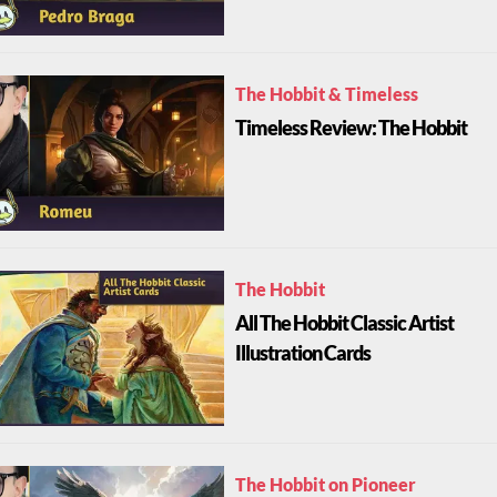
The Hobbit & Timeless
Timeless Review: The Hobbit
The Hobbit
All The Hobbit Classic Artist
Illustration Cards
The Hobbit on Pioneer