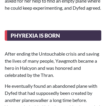
asked for her help to find an empty plane where
he could keep experimenting, and Dyfed agreed.
PHYREXIA IS BORN
After ending the Untouchable crisis and saving
the lives of many people, Yawgmoth became a
hero in Halcyon and was honored and
celebrated by the Thran.
He eventually found an abandoned plane with
Dyfed that had supposedly been created by
another planeswalker a long time before.