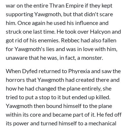
war on the entire Thran Empire if they kept
supporting Yawgmoth, but that didn't scare
him. Once again he used his influence and
struck one last time. He took over Halcyon and
got rid of his enemies. Rebbec had also fallen
for Yawgmoth's lies and was in love with him,
unaware that he was, in fact, a monster.
When Dyfed returned to Phyrexia and saw the
horrors that Yawgmoth had created there and
how he had changed the plane entirely, she
tried to put a stop to it but ended up killed.
Yawgmoth then bound himself to the plane
within its core and became part of it. He fed off
its power and turned himself to a mechanical