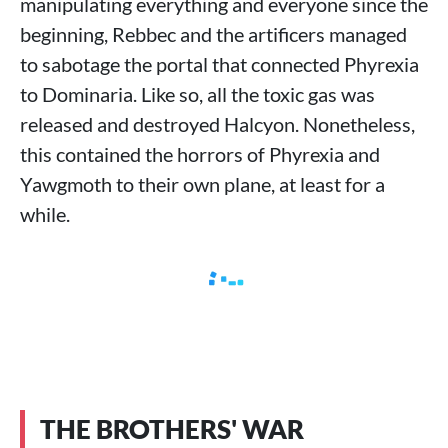
manipulating everything and everyone since the
beginning, Rebbec and the artificers managed
to sabotage the portal that connected Phyrexia
to Dominaria. Like so, all the toxic gas was
released and destroyed Halcyon. Nonetheless,
this contained the horrors of Phyrexia and
Yawgmoth to their own plane, at least for a
while.
THE BROTHERS' WAR