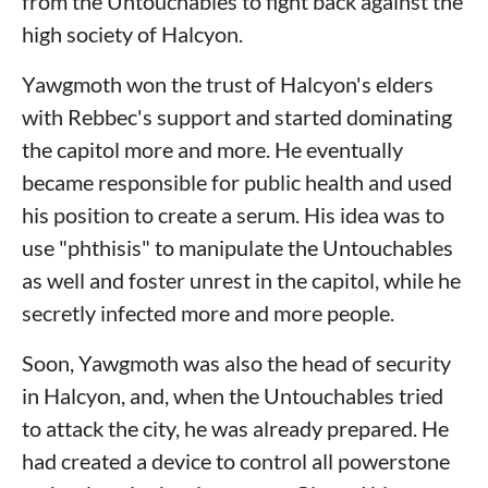
from the Untouchables to fight back against the
high society of Halcyon.
Yawgmoth won the trust of Halcyon's elders
with Rebbec's support and started dominating
the capitol more and more. He eventually
became responsible for public health and used
his position to create a serum. His idea was to
use "phthisis" to manipulate the Untouchables
as well and foster unrest in the capitol, while he
secretly infected more and more people.
Soon, Yawgmoth was also the head of security
in Halcyon, and, when the Untouchables tried
to attack the city, he was already prepared. He
had created a device to control all powerstone