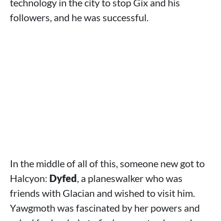
technology in the city to stop Gix and his
followers, and he was successful.
In the middle of all of this, someone new got to
Halcyon:
Dyfed
, a planeswalker who was
friends with Glacian and wished to visit him.
Yawgmoth was fascinated by her powers and