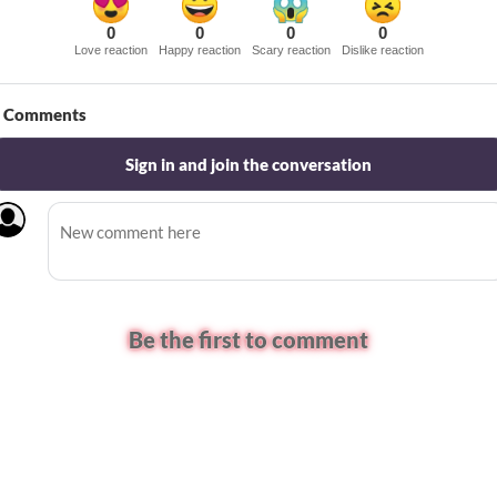
0
0
0
0
Love reaction
Happy reaction
Scary reaction
Dislike reaction
Comments
Sign in and join the conversation
Be the first to comment