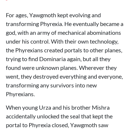
For ages, Yawgmoth kept evolving and
transforming Phyrexia. He eventually became a
god, with an army of mechanical abominations
under his control. With their own technology,
the Phyrexians created portals to other planes,
trying to find Dominaria again, but all they
found were unknown planes. Wherever they
went, they destroyed everything and everyone,
transforming any survivors into new
Phyrexians.
When young Urza and his brother Mishra
accidentally unlocked the seal that kept the
portal to Phyrexia closed, Yawgmoth saw