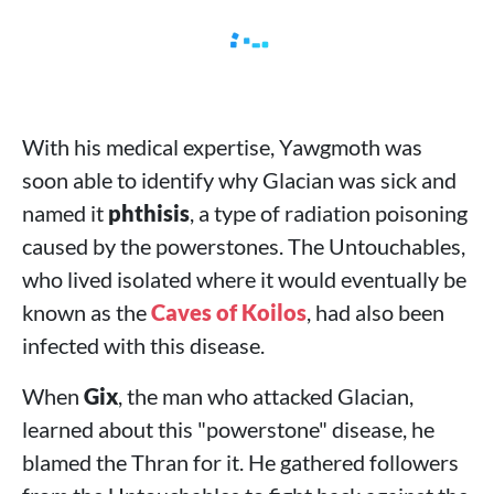
With his medical expertise, Yawgmoth was
soon able to identify why Glacian was sick and
named it
phthisis
, a type of radiation poisoning
caused by the powerstones. The Untouchables,
who lived isolated where it would eventually be
known as the
Caves of Koilos
, had also been
infected with this disease.
When
Gix
, the man who attacked Glacian,
learned about this "powerstone" disease, he
blamed the Thran for it. He gathered followers