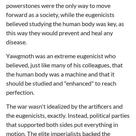
powerstones were the only way to move
forward as a society, while the eugenicists
believed studying the human body was key, as
this way they would prevent and heal any
disease.
Yawgmoth was an extreme eugenicist who
believed, just like many of his colleagues, that
the human body was a machine and that it
should be studied and "enhanced" to reach
perfection.
The war wasn't idealized by the artificers and
the eugenicists, exactly. Instead, political parties
that supported both sides put everything in
motion. The elite imperialists backed the