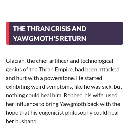
THE THRAN CRISIS AND
YAWGMOTH'S RETURN
Glacian, the chief artificer and technological
genius of the Thran Empire, had been attacked
and hurt with a powerstone. He started
exhibiting weird symptoms, like he was sick, but
nothing could heal him. Rebbec, his wife, used
her influence to bring Yawgmoth back with the
hope that his eugenicist philosophy could heal
her husband.