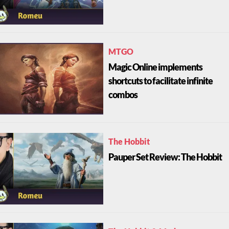
MTGO
Magic Online implements
shortcuts to facilitate infinite
combos
The Hobbit
Pauper Set Review: The Hobbit