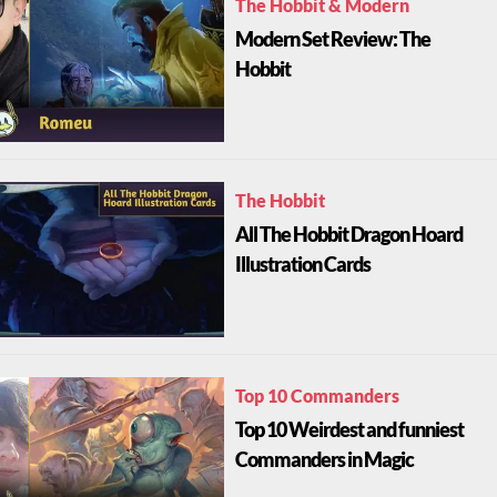
The Hobbit & Modern
Modern Set Review: The
Hobbit
The Hobbit
All The Hobbit Dragon Hoard
Illustration Cards
Top 10 Commanders
Top 10 Weirdest and funniest
Commanders in Magic