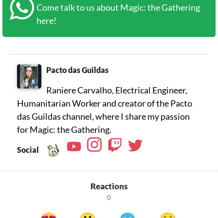
Come talk to us about Magic: the Gathering
here!
Pacto das Guildas
Raniere Carvalho, Electrical Engineer,
Humanitarian Worker and creator of the Pacto
das Guildas channel, where I share my passion
for Magic: the Gathering.
Social
Reactions
0