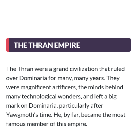
THE THRAN EMPIRE
The Thran were a grand civilization that ruled
over Dominaria for many, many years. They
were magnificent artificers, the minds behind
many technological wonders, and left a big
mark on Dominaria, particularly after
Yawgmoth's time. He, by far, became the most
famous member of this empire.