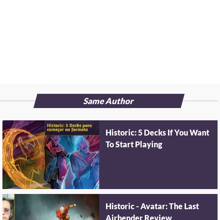
Same Author
Historic: 5 Decks If You Want
To Start Playing
Historic - Avatar: The Last
Airbender Review