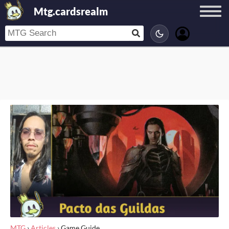
Mtg.cardsrealm
MTG
›
Articles
›
Game Guide