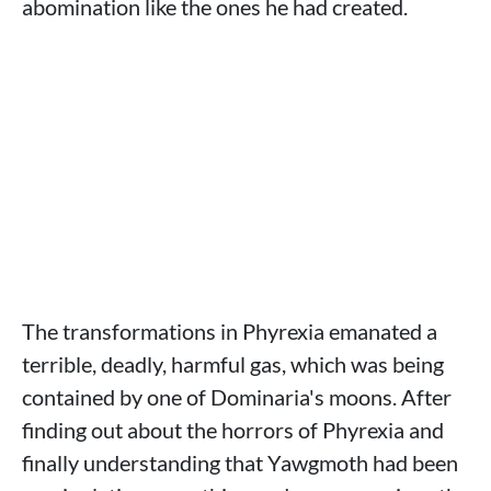
abomination like the ones he had created.
The transformations in Phyrexia emanated a
terrible, deadly, harmful gas, which was being
contained by one of Dominaria's moons. After
finding out about the horrors of Phyrexia and
finally understanding that Yawgmoth had been