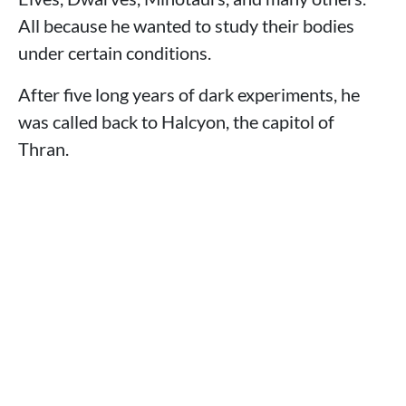
All because he wanted to study their bodies
under certain conditions.
After five long years of dark experiments, he
was called back to Halcyon, the capitol of
Thran.