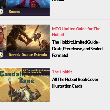
Hobbit
MTG Limited Guide for The
Hobbit!
The Hobbit: Limited Guide -
Draft, Prerelease, and Sealed
Formats!
The Hobbit
All The Hobbit Book Cover
Illustration Cards