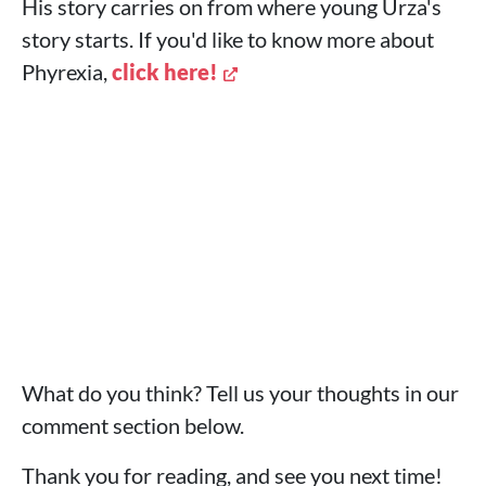
His story carries on from where young Urza's
story starts. If you'd like to know more about
Phyrexia,
click here!
What do you think? Tell us your thoughts in our
comment section below.
Thank you for reading, and see you next time!