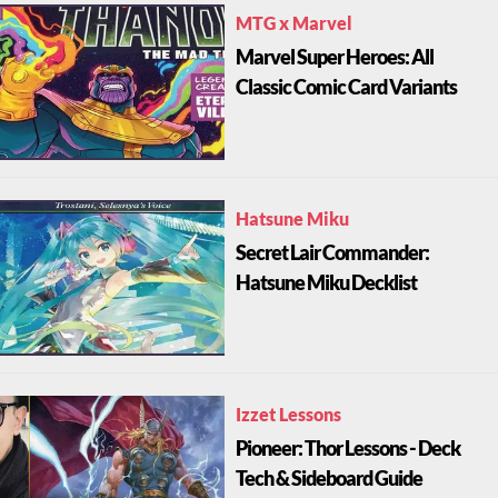
MTG x Marvel
Marvel Super Heroes: All
Classic Comic Card Variants
Hatsune Miku
Secret Lair Commander:
Hatsune Miku Decklist
Izzet Lessons
Pioneer: Thor Lessons - Deck
Tech & Sideboard Guide