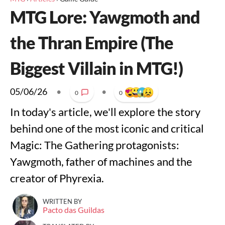
MTG Lore: Yawgmoth and
the Thran Empire (The
Biggest Villain in MTG!)
05/06/26
•
•
0
0
In today's article, we'll explore the story
behind one of the most iconic and critical
Magic: The Gathering protagonists:
Yawgmoth, father of machines and the
creator of Phyrexia.
WRITTEN BY
Pacto das Guildas