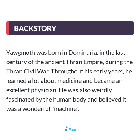
BACKSTORY
Yawgmoth was born in Dominaria, in the last
century of the ancient Thran Empire, during the
Thran Civil War. Throughout his early years, he
learned a lot about medicine and became an
excellent physician. He was also weirdly
fascinated by the human body and believed it
was a wonderful "machine".