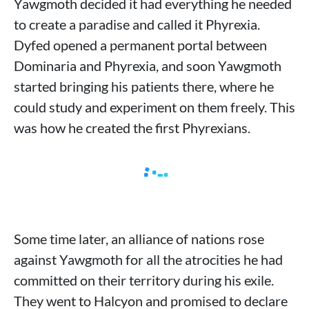
Yawgmoth decided it had everything he needed
to create a paradise and called it Phyrexia.
Dyfed opened a permanent portal between
Dominaria and Phyrexia, and soon Yawgmoth
started bringing his patients there, where he
could study and experiment on them freely. This
was how he created the first Phyrexians.
Some time later, an alliance of nations rose
against Yawgmoth for all the atrocities he had
committed on their territory during his exile.
They went to Halcyon and promised to declare