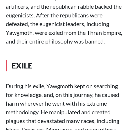
artificers, and the republican rabble backed the
eugenicists. After the republicans were
defeated, the eugenicist leaders, including
Yawgmoth, were exiled from the Thran Empire,
and their entire philosophy was banned.
EXILE
During his exile, Yawgmoth kept on searching
for knowledge, and, on this journey, he caused
harm wherever he went with his extreme
methodology. He manipulated and created
plagues that devastated many races, including
Elves, Dwarves, Minotaurs, and many others.