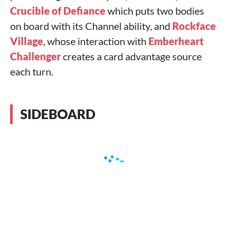
Crucible of Defiance
which puts two bodies
on board with its Channel ability, and
Rockface
Village
, whose interaction with
Emberheart
Challenger
creates a card advantage source
each turn.
SIDEBOARD