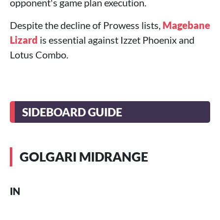
opponent's game plan execution.
Despite the decline of Prowess lists,
Magebane
Lizard
is essential against Izzet Phoenix and
Lotus Combo.
SIDEBOARD GUIDE
GOLGARI MIDRANGE
IN