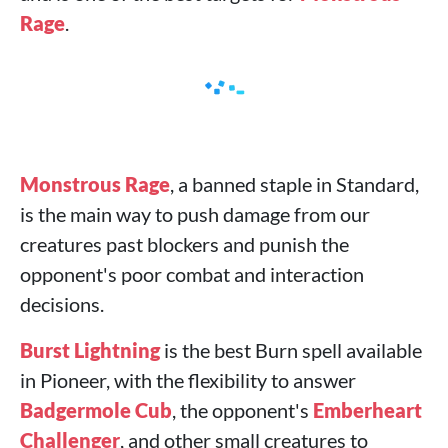
Rage
.
Monstrous Rage
, a banned staple in Standard,
is the main way to push damage from our
creatures past blockers and punish the
opponent's poor combat and interaction
decisions.
Burst Lightning
is the best Burn spell available
in Pioneer, with the flexibility to answer
Badgermole Cub
, the opponent's
Emberheart
Challenger
, and other small creatures to