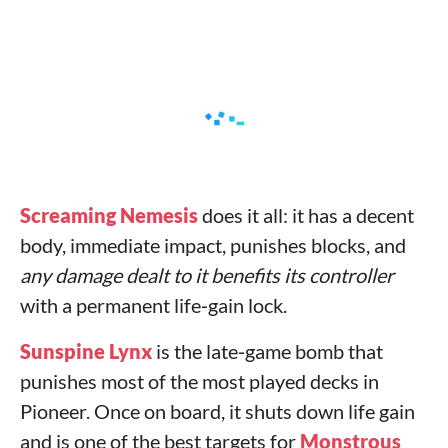
Screaming Nemesis
does it all: it has a decent
body, immediate impact, punishes blocks, and
any damage dealt to it benefits its controller
with a permanent life‑gain lock.
Sunspine Lynx
is the late‑game bomb that
punishes most of the most played decks in
Pioneer. Once on board, it shuts down life gain
and is one of the best targets for
Monstrous