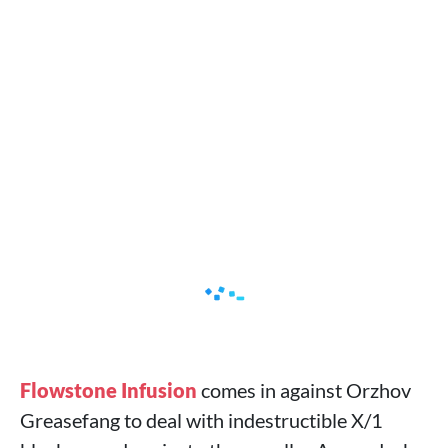
Flowstone Infusion
comes in against Orzhov
Greasefang to deal with indestructible X/1