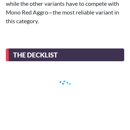
while the other variants have to compete with
Mono Red Aggro—the most reliable variant in
this category.
THE DECKLIST