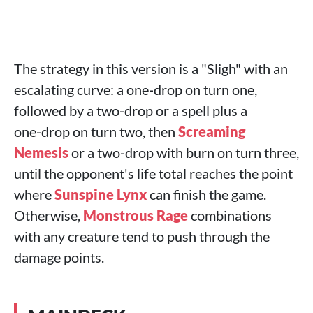
The strategy in this version is a "Sligh" with an
escalating curve: a one‑drop on turn one,
followed by a two‑drop or a spell plus a
one‑drop on turn two, then
Screaming
Nemesis
or a two‑drop with burn on turn three,
until the opponent's life total reaches the point
where
Sunspine Lynx
can finish the game.
Otherwise,
Monstrous Rage
combinations
with any creature tend to push through the
damage points.