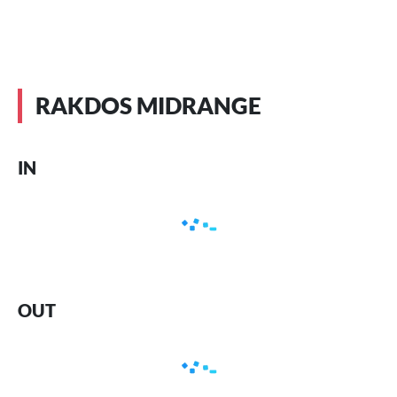
RAKDOS MIDRANGE
IN
OUT