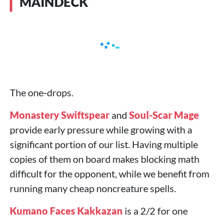
MAINDECK
The one‑drops.
Monastery Swiftspear
and
Soul-Scar Mage
provide early pressure while growing with a
significant portion of our list. Having multiple
copies of them on board makes blocking math
difficult for the opponent, while we benefit from
running many cheap noncreature spells.
Kumano Faces Kakkazan
is a 2/2 for one