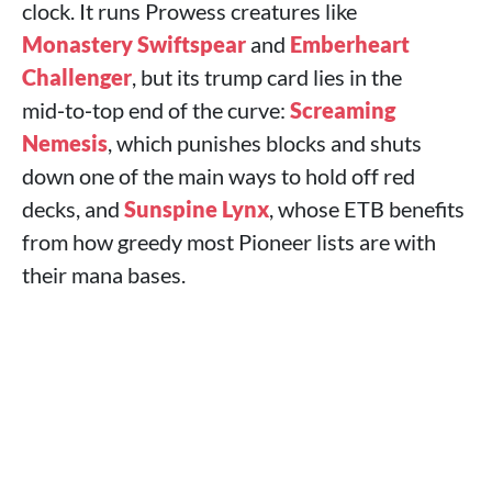
clock. It runs Prowess creatures like
Monastery Swiftspear
and
Emberheart
Challenger
, but its trump card lies in the
mid‑to‑top end of the curve:
Screaming
Nemesis
, which punishes blocks and shuts
down one of the main ways to hold off red
decks, and
Sunspine Lynx
, whose ETB benefits
from how greedy most Pioneer lists are with
their mana bases.