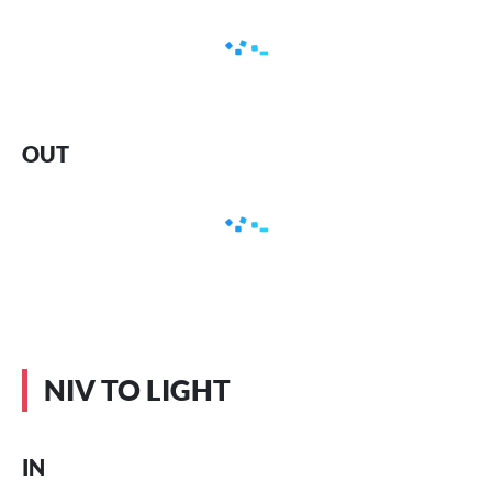
OUT
NIV TO LIGHT
IN