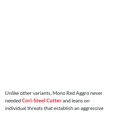
Unlike other variants, Mono Red Aggro never
needed
Cori-Steel Cutter
and leans on
individual threats that establish an aggressive