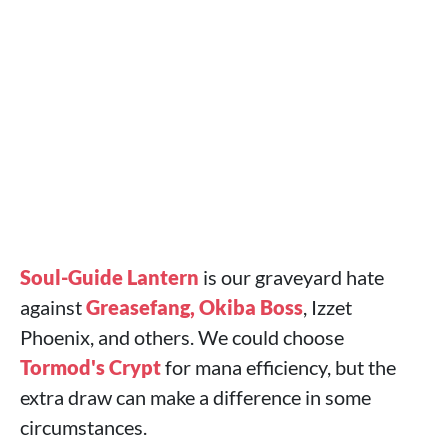
Soul-Guide Lantern
is our graveyard hate
against
Greasefang, Okiba Boss
, Izzet
Phoenix, and others. We could choose
Tormod's Crypt
for mana efficiency, but the
extra draw can make a difference in some
circumstances.