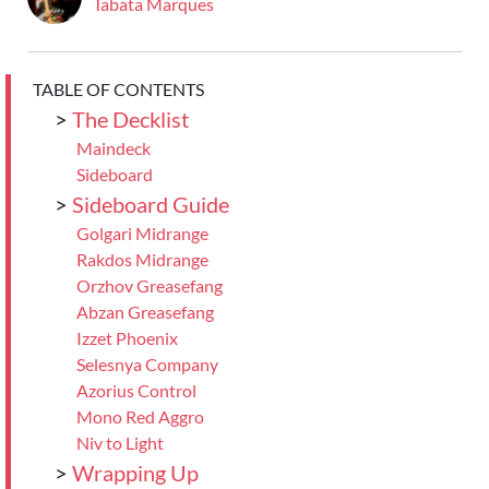
Tabata Marques
TABLE OF CONTENTS
>
The Decklist
Maindeck
Sideboard
>
Sideboard Guide
Golgari Midrange
Rakdos Midrange
Orzhov Greasefang
Abzan Greasefang
Izzet Phoenix
Selesnya Company
Azorius Control
Mono Red Aggro
Niv to Light
>
Wrapping Up