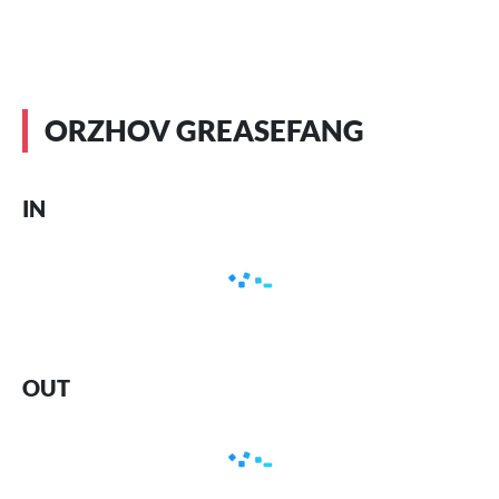
ORZHOV GREASEFANG
IN
OUT