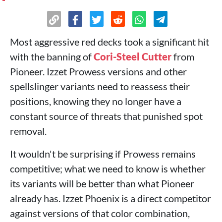
Most aggressive red decks took a significant hit
with the banning of
Cori-Steel Cutter
from
Pioneer. Izzet Prowess versions and other
spellslinger variants need to reassess their
positions, knowing they no longer have a
constant source of threats that punished spot
removal.
It wouldn't be surprising if Prowess remains
competitive; what we need to know is whether
its variants will be better than what Pioneer
already has. Izzet Phoenix is a direct competitor
against versions of that color combination,