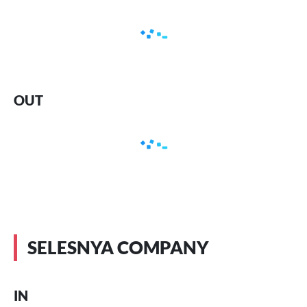
OUT
SELESNYA COMPANY
IN