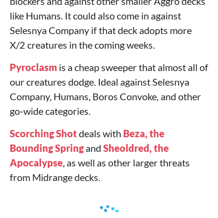
blockers and against other smaller Aggro decks
like Humans. It could also come in against
Selesnya Company if that deck adopts more
X/2 creatures in the coming weeks.
Pyroclasm
is a cheap sweeper that almost all of
our creatures dodge. Ideal against Selesnya
Company, Humans, Boros Convoke, and other
go‑wide categories.
Scorching Shot
deals with
Beza, the
Bounding Spring
and
Sheoldred, the
Apocalypse
, as well as other larger threats
from Midrange decks.