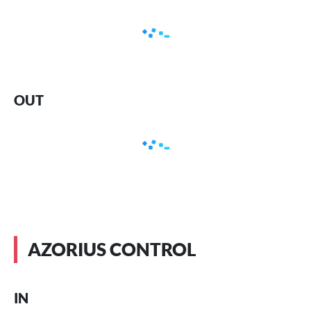
OUT
AZORIUS CONTROL
IN