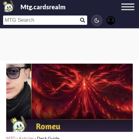
Mtg.cardsrealm
MTG
›
Articles
›
Deck Guide