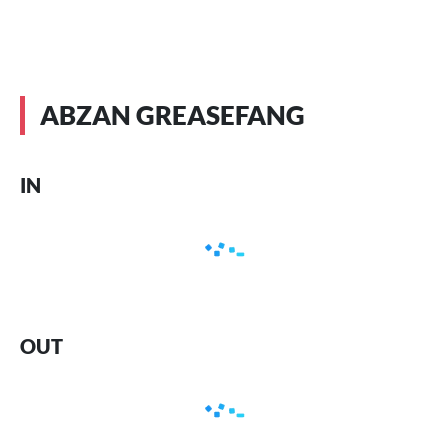
ABZAN GREASEFANG
IN
OUT