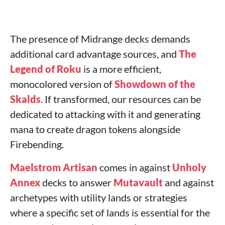
The presence of Midrange decks demands
additional card advantage sources, and
The
Legend of Roku
is a more efficient,
monocolored version of
Showdown of the
Skalds
. If transformed, our resources can be
dedicated to attacking with it and generating
mana to create dragon tokens alongside
Firebending.
Maelstrom Artisan
comes in against
Unholy
Annex
decks to answer
Mutavault
and against
archetypes with utility lands or strategies
where a specific set of lands is essential for the