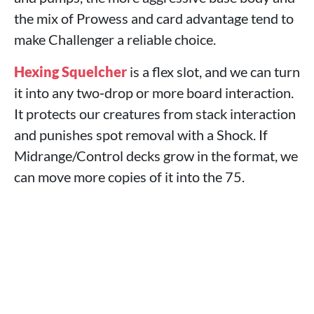
the mix of Prowess and card advantage tend to
make Challenger a reliable choice.
Hexing Squelcher
is a flex slot, and we can turn
it into any two‑drop or more board interaction.
It protects our creatures from stack interaction
and punishes spot removal with a Shock. If
Midrange/Control decks grow in the format, we
can move more copies of it into the 75.