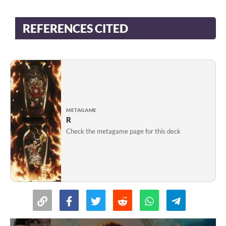
REFERENCES CITED
METAGAME
R
Check the metagame page for this deck