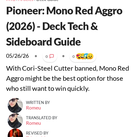
Pioneer: Mono Red Aggro
(2026) - Deck Tech &
Sideboard Guide
05/26/26
•
•
0
0
With Cori-Steel Cutter banned, Mono Red
Aggro might be the best option for those
who still want to win quickly.
WRITTEN BY
Romeu
TRANSLATED BY
Romeu
REVISED BY