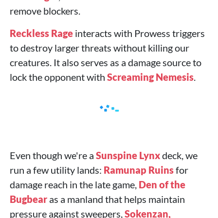
remove blockers.
Reckless Rage
interacts with Prowess triggers
to destroy larger threats without killing our
creatures. It also serves as a damage source to
lock the opponent with
Screaming Nemesis
.
Even though we're a
Sunspine Lynx
deck, we
run a few utility lands:
Ramunap Ruins
for
damage reach in the late game,
Den of the
Bugbear
as a manland that helps maintain
pressure against sweepers,
Sokenzan,