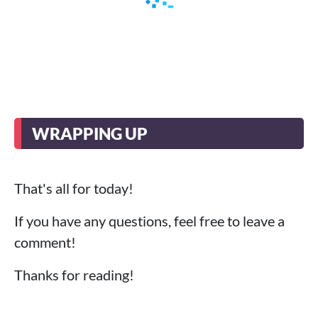
WRAPPING UP
That's all for today!
If you have any questions, feel free to leave a
comment!
Thanks for reading!