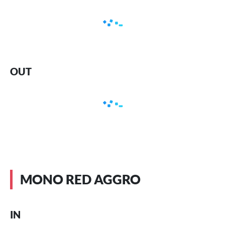
OUT
MONO RED AGGRO
IN