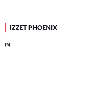
IZZET PHOENIX
IN