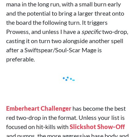
mana in the long run, with a small burn early
and the potential to bring a larger threat onto
the board the following turn. It triggers
Prowess, and unless I have a
specific
two‑drop,
casting it on turn two alongside another spell
after a Swiftspear/Soul‑Scar Mage is
preferable.
Emberheart Challenger
has become the best
red two‑drop in the format. Unless your list is
focused on hit‑kills with
Slickshot Show‑Off
and pumps, the more aggressive base body and