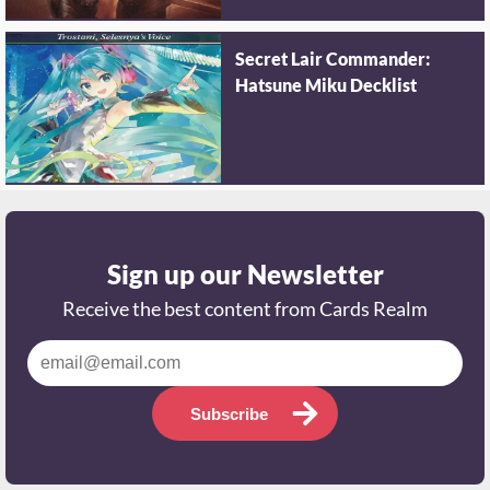
Secret Lair Commander:
Hatsune Miku Decklist
Sign up our Newsletter
Receive the best content from Cards Realm
Subscribe