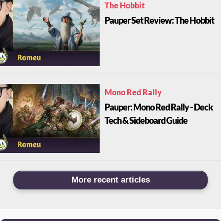
The Hobbit
Pauper Set Review: The Hobbit
Mono Red Rally
Pauper: Mono Red Rally - Deck
Tech & Sideboard Guide
More recent articles