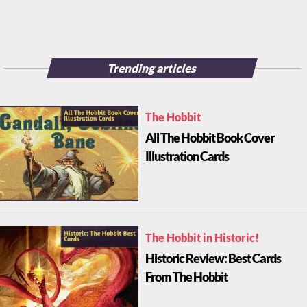
Trending articles
The Hobbit
All The Hobbit Book Cover
Illustration Cards
The Hobbit in Historic!
Historic Review: Best Cards
From The Hobbit