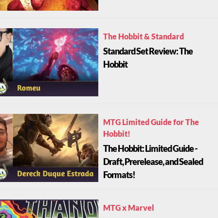
The Hobbit & Standard
Standard Set Review: The
Hobbit
MTG Limited Guide for The
Hobbit!
The Hobbit: Limited Guide -
Draft, Prerelease, and Sealed
Formats!
MTG x Marvel