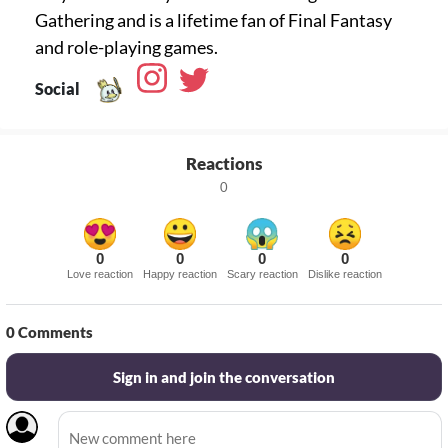
Gathering and is a lifetime fan of Final Fantasy
Social
Reactions
0
0
0
0
0
Love reaction
Happy reaction
Scary reaction
Dislike reaction
0
Comments
Sign in and join the conversation