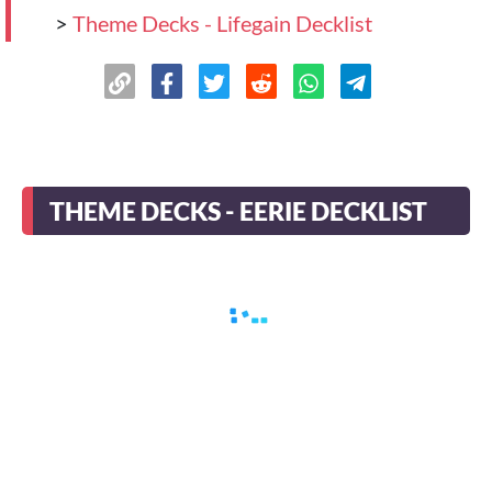
>
Theme Decks - Lifegain Decklist
THEME DECKS - EERIE DECKLIST