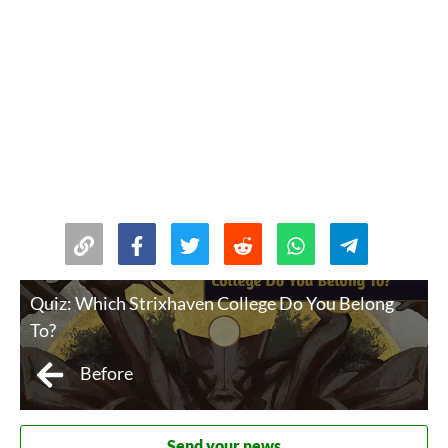
Quiz: Which Strixhaven College Do You Belong
To?
Before
Send your news