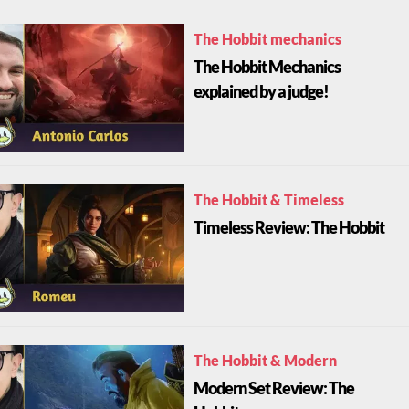
The Hobbit mechanics
The Hobbit Mechanics
explained by a judge!
The Hobbit & Timeless
Timeless Review: The Hobbit
The Hobbit & Modern
Modern Set Review: The