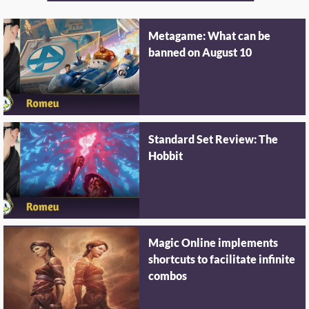
Metagame: What can be
banned on August 10
Standard Set Review: The
Hobbit
Magic Online implements
shortcuts to facilitate infinite
combos