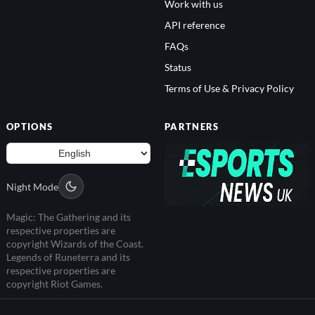
Work with us
API reference
FAQs
Status
Terms of Use & Privacy Policy
OPTIONS
PARTNERS
Night Mode
Magic: The Gathering and its
respective properties are
copyright Wizards of the Coast.
Legends of Runeterra and its
respective properties are
copyright Riot Games.