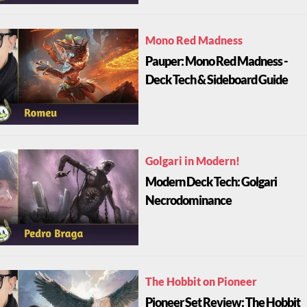
Mono Red Madness
Pauper: Mono Red Madness -
Deck Tech & Sideboard Guide
Golgari in Modern!
Modern Deck Tech: Golgari
Necrodominance
The Hobbit on Pioneer
Pioneer Set Review: The Hobbit