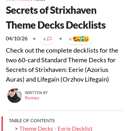
Secrets of Strixhaven
Theme Decks Decklists
04/10/26
•
•
0
0
Check out the complete decklists for the
two 60-card Standard Theme Decks for
Secrets of Strixhaven: Eerie (Azorius
Auras) and Lifegain (Orzhov Lifegain)
WRITTEN BY
Romeu
TABLE OF CONTENTS
>
Theme Decks - Eerie Decklist