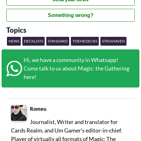
Something wrong?
Topics
NEWS
DECKLISTS
STANDARD
THEMEDECKS
STRIXHAVEN
Hi, we have a community in Whatsapp!
Come talk to us about Magic: the Gathering
here!
Romeu
Journalist, Writer and translator for
Cards Realm, and Um Gamer's editor-in-chief.
Player of virtually all formats of Magic: The