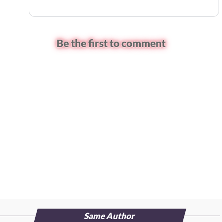
Be the first to comment
Same Author