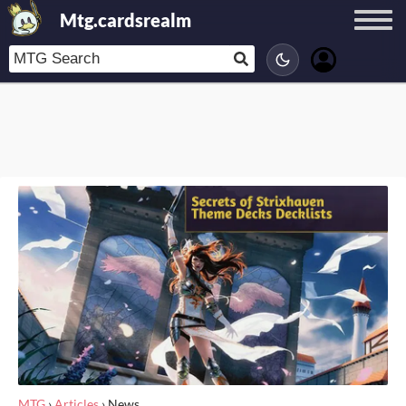
Mtg.cardsrealm
MTG
›
Articles
›
News