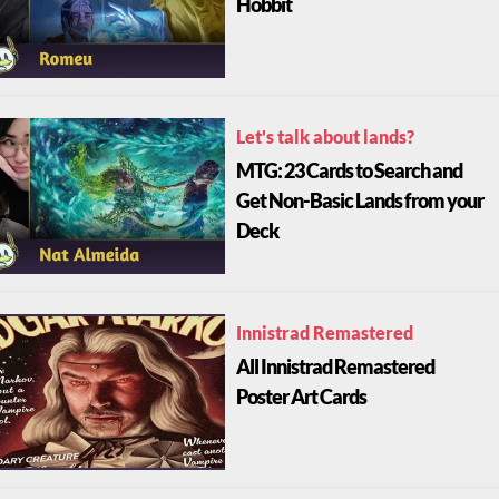
Hobbit
Let's talk about lands?
MTG: 23 Cards to Search and
Get Non-Basic Lands from your
Deck
Innistrad Remastered
All Innistrad Remastered
Poster Art Cards