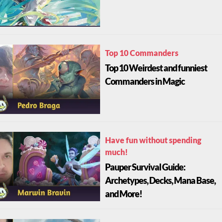
Top 10 Commanders
Top 10 Weirdest and funniest
Commanders in Magic
Have fun without spending
much!
Pauper Survival Guide:
Archetypes, Decks, Mana Base,
and More!