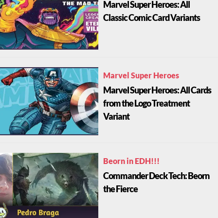
Marvel Super Heroes: All
Classic Comic Card Variants
Marvel Super Heroes
Marvel Super Heroes: All Cards
from the Logo Treatment
Variant
Beorn in EDH!!!
Commander Deck Tech: Beorn
the Fierce