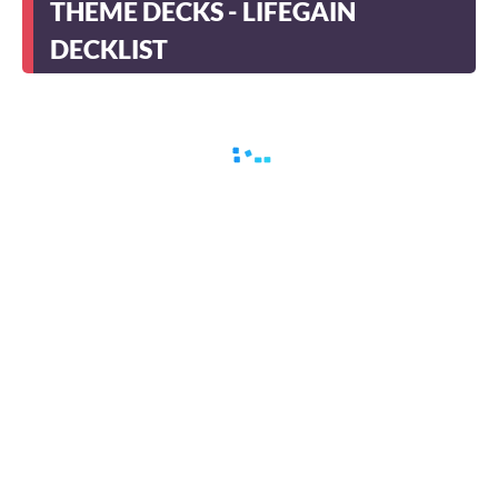
THEME DECKS - LIFEGAIN
DECKLIST