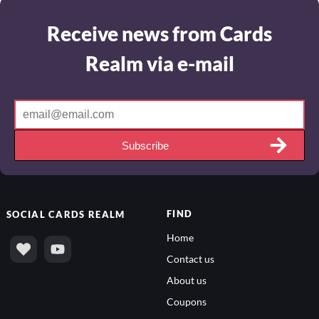
Receive news from Cards
Realm via e-mail
Subscribe
FIND
SOCIAL
CARDS REALM
Home
Contact us
About us
Coupons