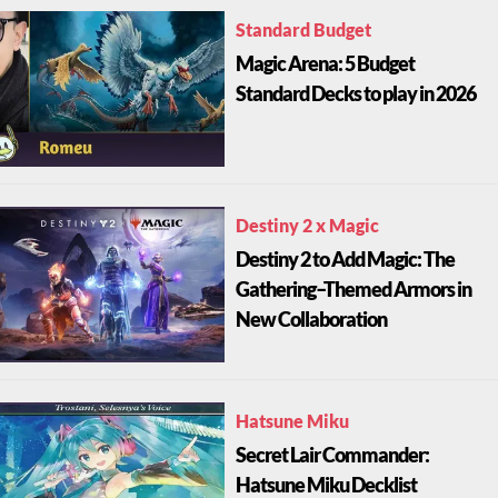
Standard Budget
Magic Arena: 5 Budget
Standard Decks to play in 2026
Destiny 2 x Magic
Destiny 2 to Add Magic: The
Gathering–Themed Armors in
New Collaboration
Hatsune Miku
Secret Lair Commander:
Hatsune Miku Decklist