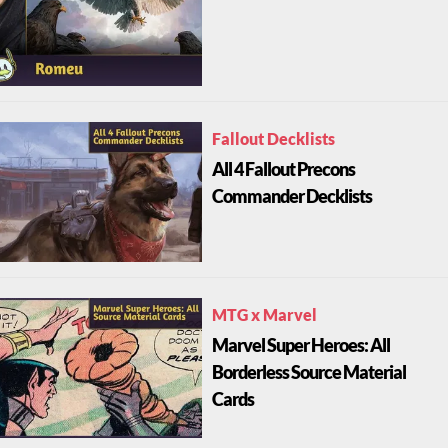
Fallout Decklists
All 4 Fallout Precons
Commander Decklists
MTG x Marvel
Marvel Super Heroes: All
Borderless Source Material
Cards