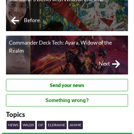
Before
Commander Deck Tech: Ayara, Widow of the
Realm
Next
Send your news
Something wrong?
Topics
NEWS
WILDS
OF
ELDRAINE
ANIME