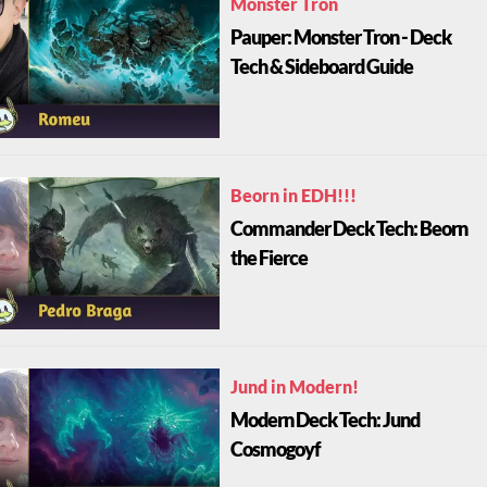
Monster Tron
Pauper: Monster Tron - Deck
Tech & Sideboard Guide
Beorn in EDH!!!
Commander Deck Tech: Beorn
the Fierce
Jund in Modern!
Modern Deck Tech: Jund
Cosmogoyf