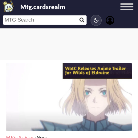
Mtg.cardsrealm
MTG
›
Articles
›
News