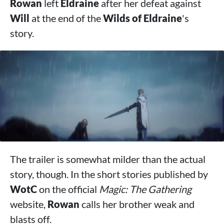
Rowan
left
Eldraine
after her defeat against
Will
at the end of the
Wilds of Eldraine
's
story.
The trailer is somewhat milder than the actual
story, though. In the short stories published by
WotC
on the official
Magic: The Gathering
website,
Rowan
calls her brother weak and
blasts off.