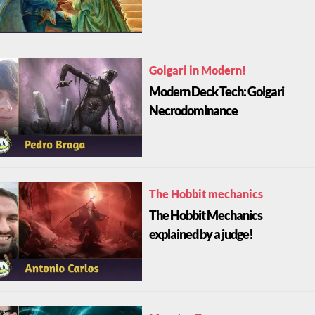
Golgari in Modern!
Modern Deck Tech: Golgari
Necrodominance
The Hobbit mechanics
The Hobbit Mechanics
explained by a judge!