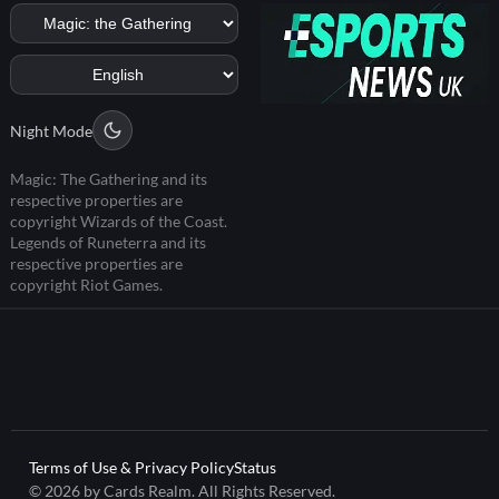
Night Mode
Magic: The Gathering and its
respective properties are
copyright Wizards of the Coast.
Legends of Runeterra and its
respective properties are
copyright Riot Games.
Terms of Use & Privacy Policy
Status
© 2026 by Cards Realm. All Rights Reserved.