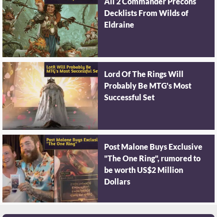
All 2 Commander Precons
Decklists From Wilds of
Eldraine
Lord Of The Rings Will
Probably Be MTG's Most
Successful Set
Post Malone Buys Exclusive
"The One Ring", rumored to
be worth US$2 Million
Dollars