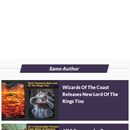
Same Author
Wizards Of The Coast
Releases New Lord Of The
Rings Tins