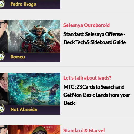
Selesnya Ouroboroid
Standard: Selesnya Offense -
Deck Tech & Sideboard Guide
Let's talk about lands?
MTG: 23 Cards to Search and
Get Non-Basic Lands from your
Deck
Standard & Marvel