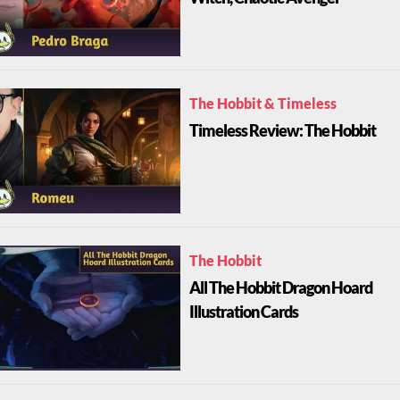
The Hobbit & Timeless
Timeless Review: The Hobbit
The Hobbit
All The Hobbit Dragon Hoard
Illustration Cards