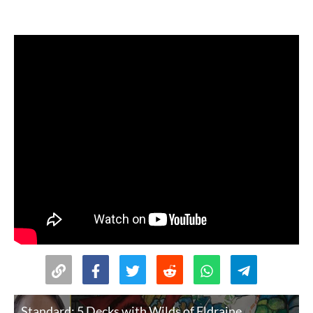
Standard: 5 Decks with Wilds of Eldraine