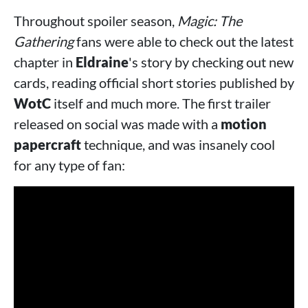
Throughout spoiler season,
Magic: The
Gathering
fans were able to check out the latest
chapter in
Eldraine
's story by checking out new
cards, reading official short stories published by
WotC
itself and much more. The first trailer
released on social was made with a
motion
papercraft
technique, and was insanely cool
for any type of fan: