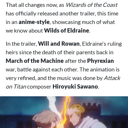
That all changes now, as
Wizards of the Coast
has officially released another trailer, this time
in an
anime-style
, showcasing much of what
we know about
Wilds of Eldraine
.
In the trailer,
Will and Rowan
, Eldraine's ruling
heirs since the death of their parents back in
March of the Machine
after the
Phyrexian
war, battle against each other. The animation is
very refined, and the music was done by
Attack
on Titan
composer
Hiroyuki Sawano
.