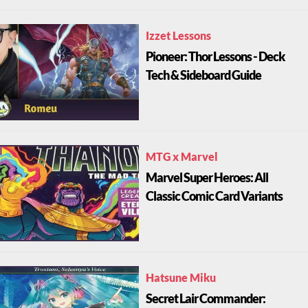
Izzet Lessons
Pioneer: Thor Lessons - Deck
Tech & Sideboard Guide
MTG x Marvel
Marvel Super Heroes: All
Classic Comic Card Variants
Hatsune Miku
Secret Lair Commander: