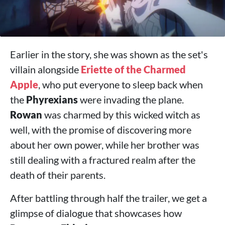
Earlier in the story, she was shown as the set's
villain alongside
Eriette of the Charmed
Apple
, who put everyone to sleep back when
the
Phyrexians
were invading the plane.
Rowan
was charmed by this wicked witch as
well, with the promise of discovering more
about her own power, while her brother was
still dealing with a fractured realm after the
death of their parents.
After battling through half the trailer, we get a
glimpse of dialogue that showcases how