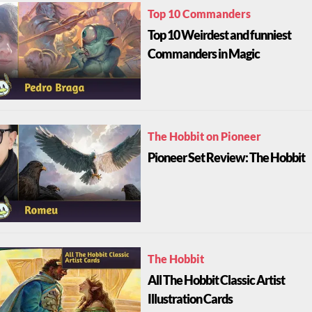
Top 10 Commanders
Top 10 Weirdest and funniest
Commanders in Magic
The Hobbit on Pioneer
Pioneer Set Review: The Hobbit
The Hobbit
All The Hobbit Classic Artist
Illustration Cards