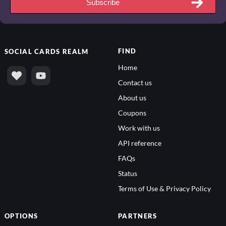
Subscribe
FIND
SOCIAL
CARDS REALM
Home
Contact us
About us
Coupons
Work with us
API reference
FAQs
Status
Terms of Use & Privacy Policy
OPTIONS
PARTNERS