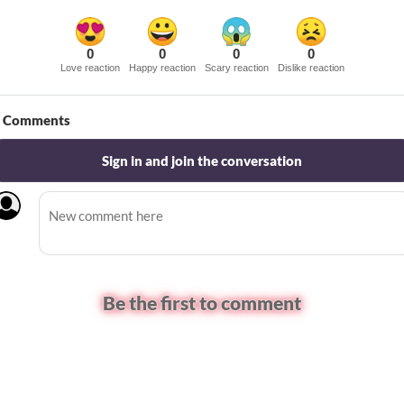
0
0
0
0
Love reaction
Happy reaction
Scary reaction
Dislike reaction
Comments
Sign in and join the conversation
Be the first to comment