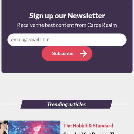
Sign up our Newsletter
Receive the best content from Cards Realm
Subscribe
Trending articles
The Hobbit & Standard