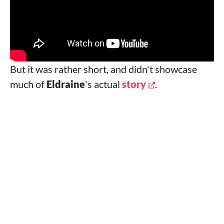
But it was rather short, and didn't showcase
much of
Eldraine
's actual
story
.