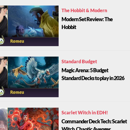
The Hobbit & Modern
Modern Set Review: The
Hobbit
Standard Budget
Magic Arena: 5 Budget
Standard Decks to play in 2026
Scarlet Witch in EDH!
Commander Deck Tech: Scarlet
Witch, Chaotic Avenger