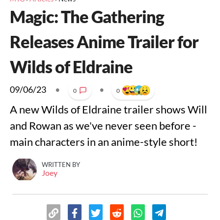
Magic: The Gathering
Releases Anime Trailer for
Wilds of Eldraine
09/06/23
•
•
0
0
A new Wilds of Eldraine trailer shows Will
and Rowan as we've never seen before -
main characters in an anime-style short!
WRITTEN BY
Joey