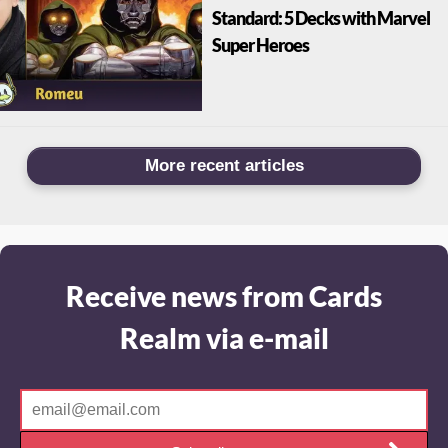
Standard: 5 Decks with Marvel
Super Heroes
More recent articles
Receive news from Cards
Realm via e-mail