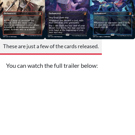
These are just a few of the cards released.
You can watch the full trailer below: