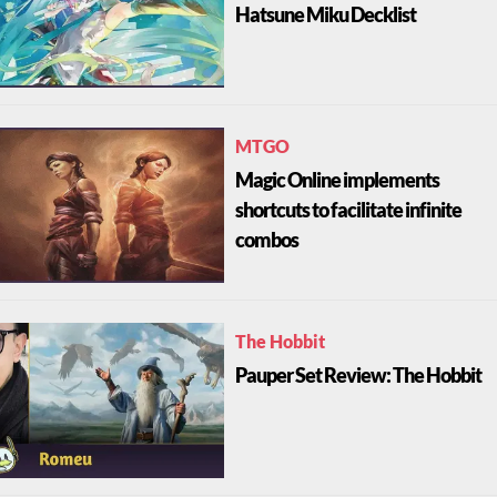
Hatsune Miku Decklist
MTGO
Magic Online implements
shortcuts to facilitate infinite
combos
The Hobbit
Pauper Set Review: The Hobbit