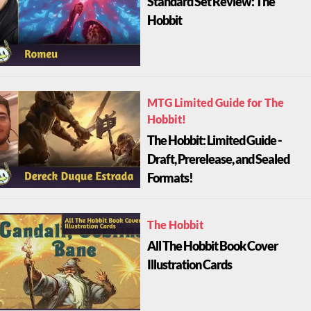
Standard Set Review: The
Hobbit
MTG Limited Guide for The
Hobbit!
The Hobbit: Limited Guide -
Draft, Prerelease, and Sealed
Formats!
The Hobbit
All The Hobbit Book Cover
Illustration Cards