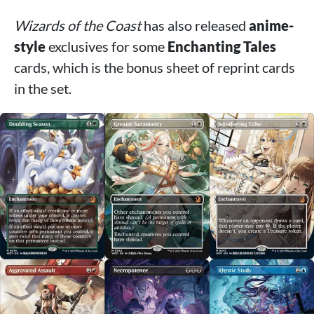
Wizards of the Coast
has also released
anime-
style
exclusives for some
Enchanting Tales
cards, which is the bonus sheet of reprint cards
in the set.