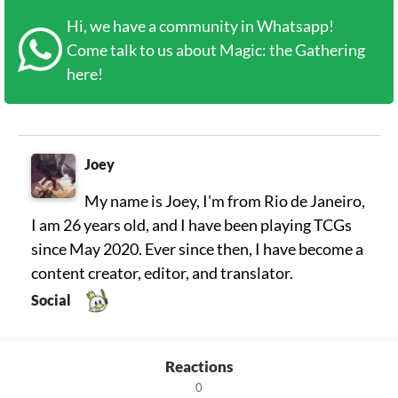
Hi, we have a community in Whatsapp!
Come talk to us about Magic: the Gathering
here!
Joey
My name is Joey, I'm from Rio de Janeiro,
I am 26 years old, and I have been playing TCGs
since May 2020. Ever since then, I have become a
content creator, editor, and translator.
Social
Reactions
0