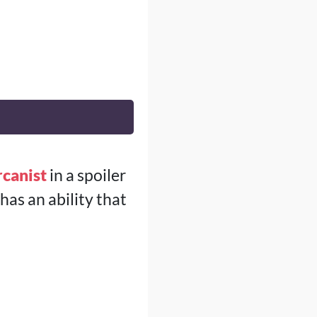
canist
in a spoiler
 has an ability that