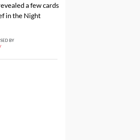
revealed a few cards
ef in the Night
ISED BY
y