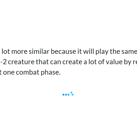
a lot more similar because it will play the sam
rn-2 creature that can create a lot of value by
east one combat phase.