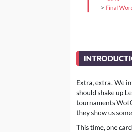
>
Final Wor
INTRODUCTIO
Extra, extra! We i
should shake up Le
tournaments WotC 
they show us somet
This time, one card