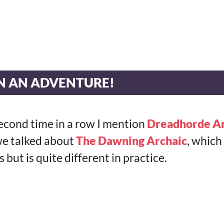
ON AN ADVENTURE!
e second time in a row I mention
Dreadhorde Ar
 we talked about
The Dawning Archaic
, which
s but is quite different in practice.