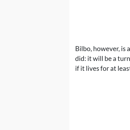
Bilbo, however, is 
did: it will be a tu
if it lives for at l