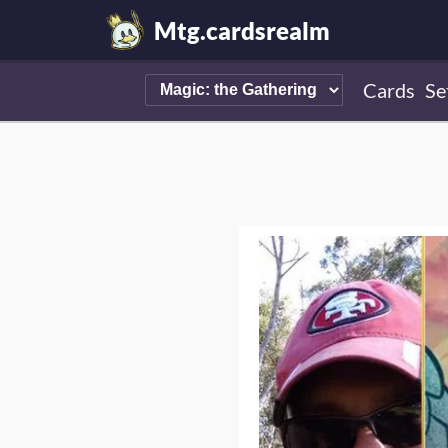
Mtg.cardsrealm
Cards
Se