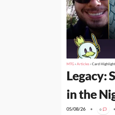
MTG
›
Articles
›
Card Highligh
Legacy: S
in the Ni
05/08/26
•
0