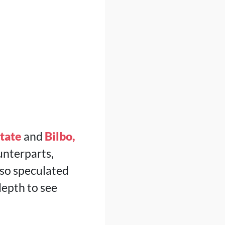
tate
and
Bilbo,
unterparts,
also speculated
depth to see