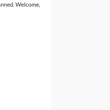
 banned. Welcome,