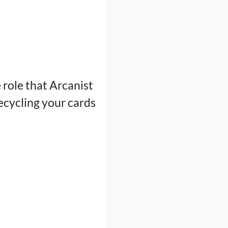
e role that Arcanist
 recycling your cards