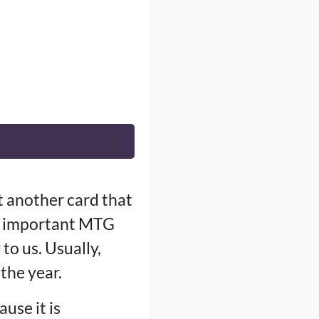
t another card that
st important MTG
o us. Usually,
the year.
use it is