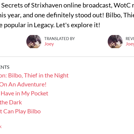
 Secrets of Strixhaven online broadcast, WotC 
his year, and one definitely stood out! Bilbo, Thi
popular in Legacy. Let's explore it!
TRANSLATED BY
REV
Joey
Joe
ENTS
n: Bilbo, Thief in the Night
 On An Adventure!
 Have in My Pocket
 the Dark
t Can Play Bilbo
k