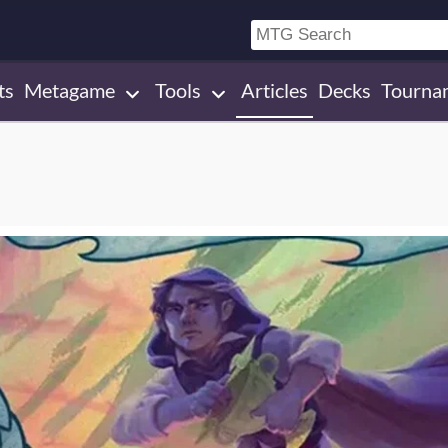
ts
Metagame
Tools
Articles
Decks
Tourna