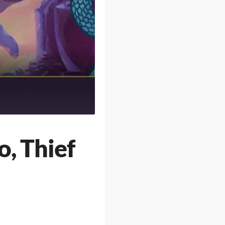
o, Thief