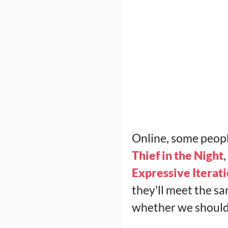
Online, some peop
Thief in the Night
Expressive Iterat
they'll meet the sa
whether we should 