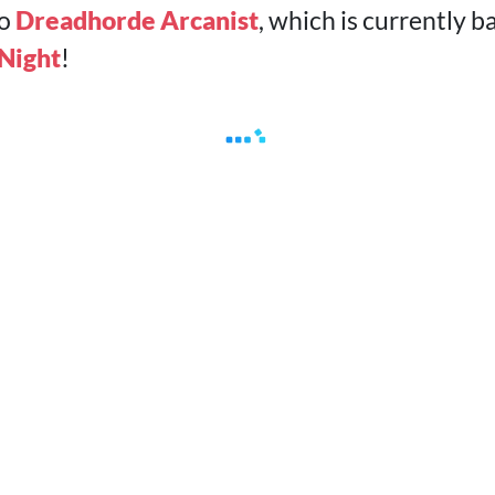
to
Dreadhorde Arcanist
, which is currently
 Night
!