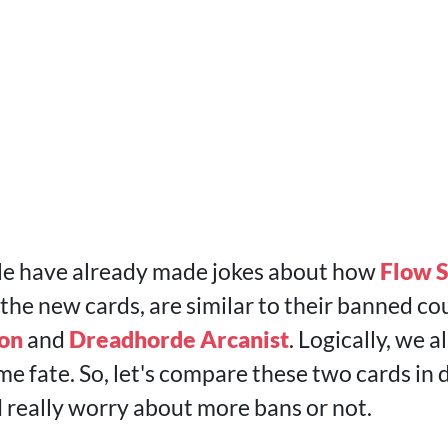
le have already made jokes about how
Flow S
, the new cards, are similar to their banned co
ion
and
Dreadhorde Arcanist
. Logically, we 
me fate. So, let's compare these two cards in 
really worry about more bans or not.