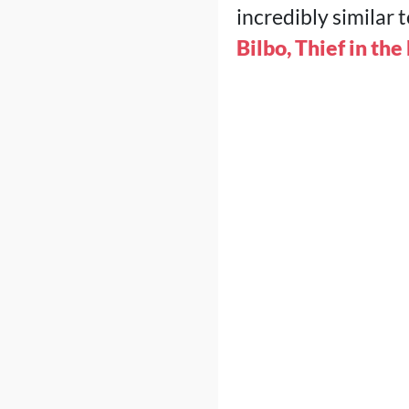
incredibly similar 
Bilbo, Thief in the