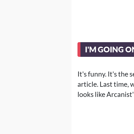
I'M GOING 
It's funny. It's th
article. Last time,
looks like Arcanist'