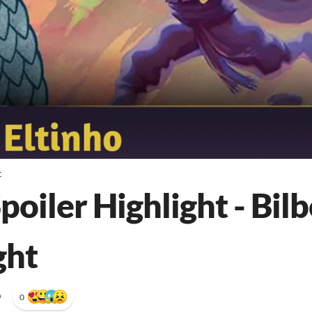
t
poiler Highlight - Bilb
ght
•
0