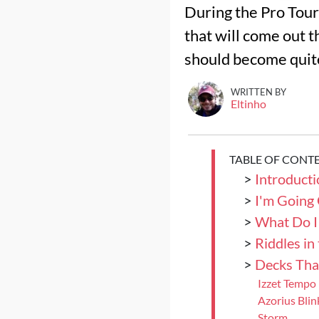
During the Pro Tour
that will come out t
should become quite 
WRITTEN BY
Eltinho
TABLE OF CONT
>
Introductio
>
I'm Going
>
What Do I
>
Riddles in
>
Decks Tha
Izzet Tempo
Azorius Blin
Storm