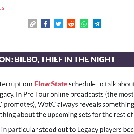
ds
N: BILBO, THIEF IN THE NIGHT
nterrupt our
Flow State
schedule to talk abou
gacy. In Pro Tour online broadcasts (the mo
promotes), WotC always reveals something t
hing about the upcoming sets for the rest of 
 in particular stood out to Legacy players beca