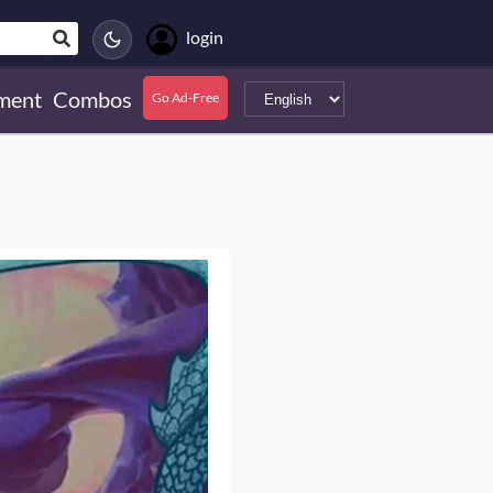
login
ment
Combos
Go Ad-Free