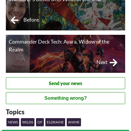
Before
Commander Deck Tech: Ayara, Widow of the
Realm
Next
Send your news
Something wrong?
Topics
NEWS
WILDS
OF
ELDRAINE
ANIME