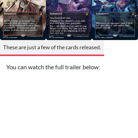
These are just a few of the cards released.
You can watch the full trailer below: