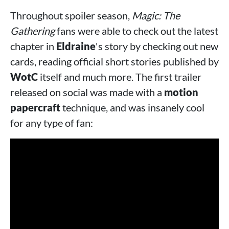
Throughout spoiler season,
Magic: The
Gathering
fans were able to check out the latest
chapter in
Eldraine
's story by checking out new
cards, reading official short stories published by
WotC
itself and much more. The first trailer
released on social was made with a
motion
papercraft
technique, and was insanely cool
for any type of fan: