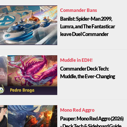
Commander Bans
Banlist: Spider-Man 2099,
Lumra, and The Fantasticar
leave Duel Commander
Muddle in EDH!
Commander Deck Tech:
Muddle, the Ever-Changing
Mono Red Aggro
Pauper: Mono Red Aggro (2026)
- Deck Tech & Sideboard Guide