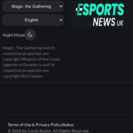
Night Mode
Magic: The Gathering and its
respective properties are
copyright Wizards of the Coast.
Legends of Runeterra and its
respective properties are
copyright Riot Games.
Terms of Use & Privacy Policy
Status
© 2026 by Cards Realm. All Rights Reserved.