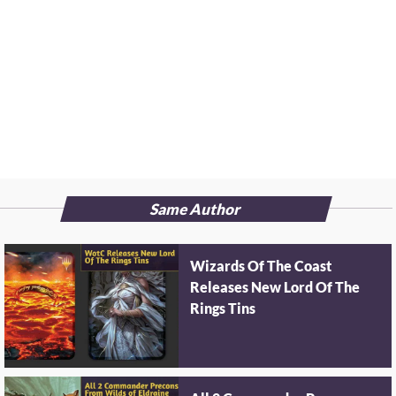
Same Author
Wizards Of The Coast
Releases New Lord Of The
Rings Tins