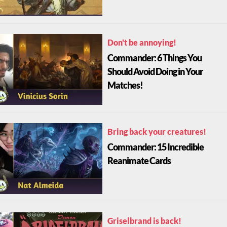
Don't be annoying!
Commander: 6 Things You
Should Avoid Doing in Your
Matches!
Bring back your creatures!
Commander: 15 Incredible
Reanimate Cards
Griselbrand is back!