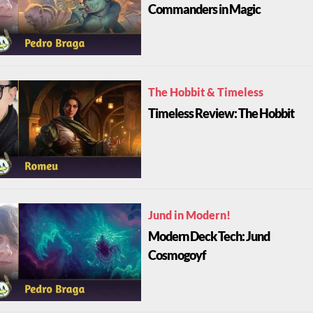
Commanders in Magic
The Hobbit & Timeless
Timeless Review: The Hobbit
Jund in Modern!
Modern Deck Tech: Jund
Cosmogoyf