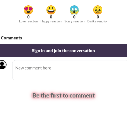
0
0
0
0
Love reaction
Happy reaction
Scary reaction
Dislike reaction
Comments
Sign in and join the conversation
Be the first to comment