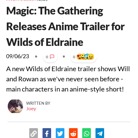
Magic: The Gathering
Releases Anime Trailer for
Wilds of Eldraine
09/06/23
•
•
0
0
A new Wilds of Eldraine trailer shows Will
and Rowan as we've never seen before -
main characters in an anime-style short!
WRITTEN BY
Joey