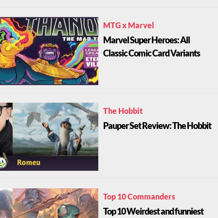
MTG x Marvel
Marvel Super Heroes: All
Classic Comic Card Variants
The Hobbit
Pauper Set Review: The Hobbit
Top 10 Commanders
Top 10 Weirdest and funniest