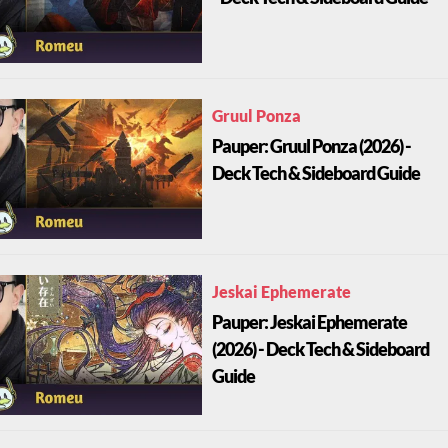
Gruul Ponza
Pauper: Gruul Ponza (2026) -
Deck Tech & Sideboard Guide
Jeskai Ephemerate
Pauper: Jeskai Ephemerate
(2026) - Deck Tech & Sideboard
Guide