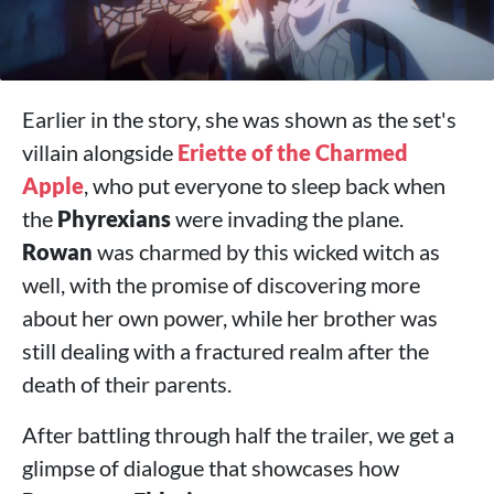
Earlier in the story, she was shown as the set's
villain alongside
Eriette of the Charmed
Apple
, who put everyone to sleep back when
the
Phyrexians
were invading the plane.
Rowan
was charmed by this wicked witch as
well, with the promise of discovering more
about her own power, while her brother was
still dealing with a fractured realm after the
death of their parents.
After battling through half the trailer, we get a
glimpse of dialogue that showcases how