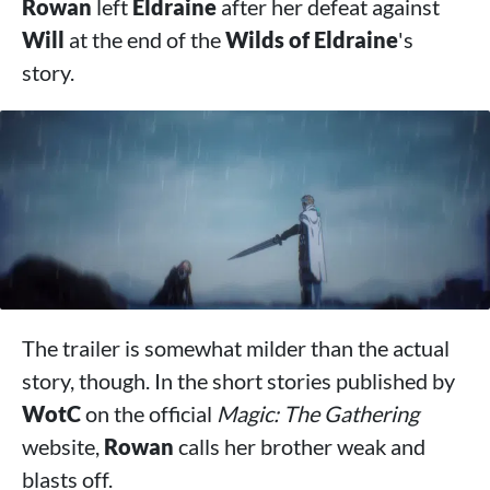
Rowan
left
Eldraine
after her defeat against
Will
at the end of the
Wilds of Eldraine
's
story.
The trailer is somewhat milder than the actual
story, though. In the short stories published by
WotC
on the official
Magic: The Gathering
website,
Rowan
calls her brother weak and
blasts off.