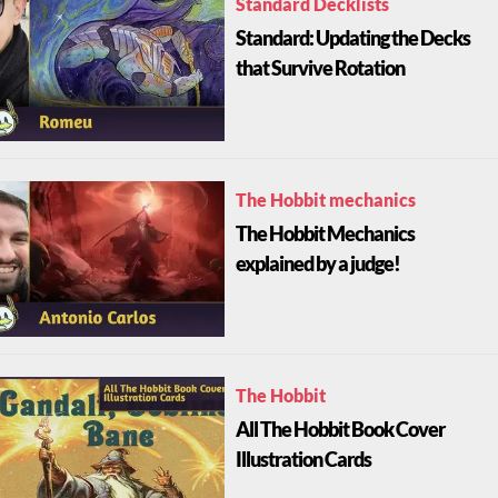
Standard Decklists
Standard: Updating the Decks
that Survive Rotation
The Hobbit mechanics
The Hobbit Mechanics
explained by a judge!
The Hobbit
All The Hobbit Book Cover
Illustration Cards