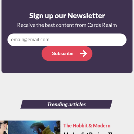
Sign up our Newsletter
Receive the best content from Cards Realm
Subscribe
Trending articles
The Hobbit & Modern