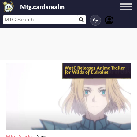
Mtg.cardsrealm
MTG
›
Articles
›
News