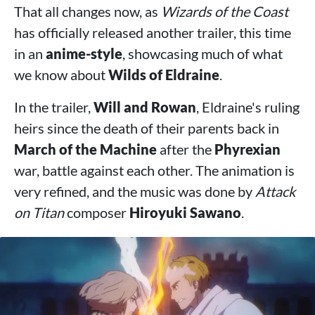
That all changes now, as
Wizards of the Coast
has officially released another trailer, this time
in an
anime-style
, showcasing much of what
we know about
Wilds of Eldraine
.
In the trailer,
Will and Rowan
, Eldraine's ruling
heirs since the death of their parents back in
March of the Machine
after the
Phyrexian
war, battle against each other. The animation is
very refined, and the music was done by
Attack
on Titan
composer
Hiroyuki Sawano
.