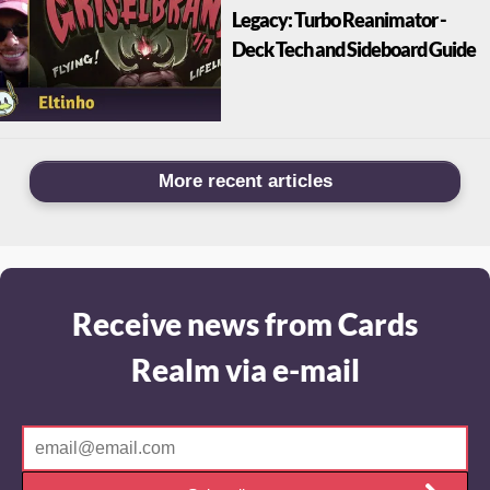
Legacy: Turbo Reanimator -
Deck Tech and Sideboard Guide
More recent articles
Receive news from Cards
Realm via e-mail