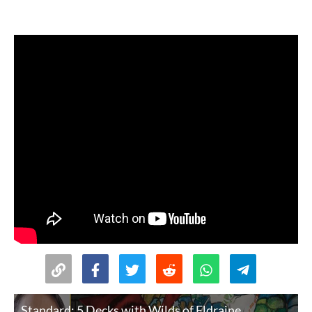
Standard: 5 Decks with Wilds of Eldraine