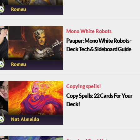
Mono White Robots
Pauper: Mono White Robots -
Deck Tech & Sideboard Guide
Copying spells!
Copy Spells: 22 Cards For Your
Deck!