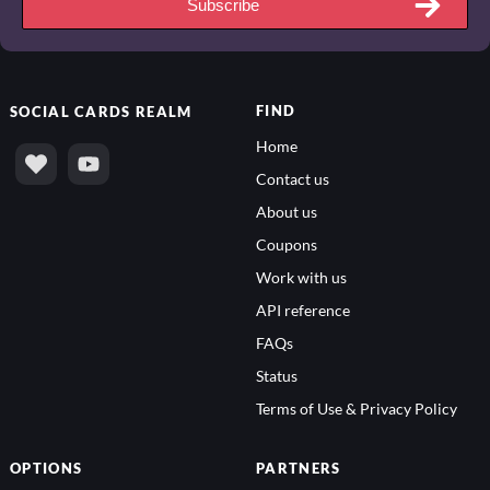
Subscribe
FIND
SOCIAL
CARDS REALM
Home
Contact us
About us
Coupons
Work with us
API reference
FAQs
Status
Terms of Use & Privacy Policy
OPTIONS
PARTNERS