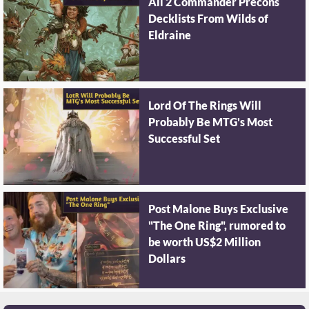
All 2 Commander Precons
Decklists From Wilds of
Eldraine
Lord Of The Rings Will
Probably Be MTG's Most
Successful Set
Post Malone Buys Exclusive
"The One Ring", rumored to
be worth US$2 Million
Dollars