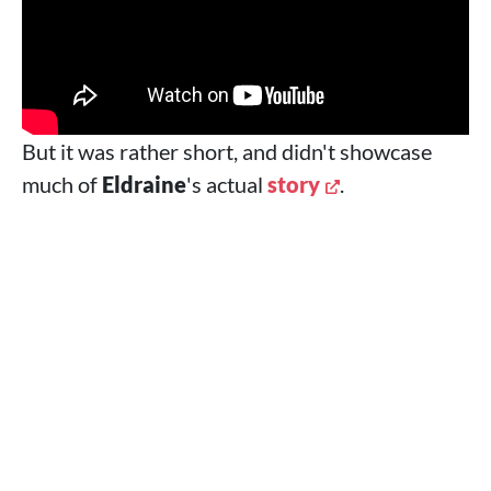
But it was rather short, and didn't showcase
much of
Eldraine
's actual
story
.