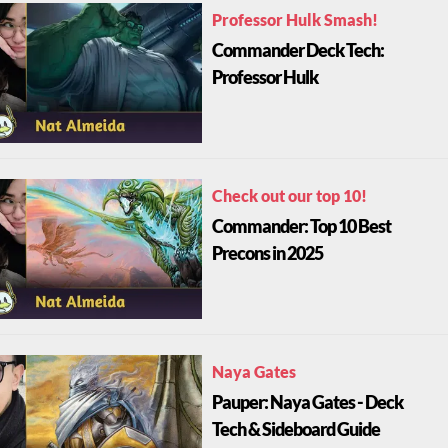
Professor Hulk Smash!
Commander Deck Tech:
Professor Hulk
Check out our top 10!
Commander: Top 10 Best
Precons in 2025
Naya Gates
Pauper: Naya Gates - Deck
Tech & Sideboard Guide