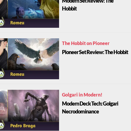
Modern Set Review: The
Hobbit
The Hobbit on Pioneer
Pioneer Set Review: The Hobbit
Golgari in Modern!
Modern Deck Tech: Golgari
Necrodominance