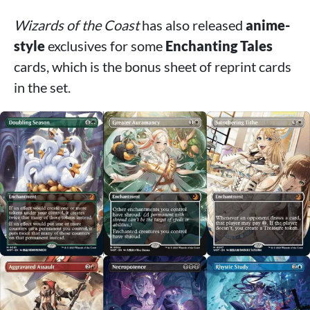
Wizards of the Coast
has also released
anime-
style
exclusives for some
Enchanting Tales
cards, which is the bonus sheet of reprint cards
in the set.