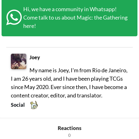
Hi, we have a community in Whatsapp!
Come talk to us about Magic: the Gathering
here!
Joey
My name is Joey, I'm from Rio de Janeiro,
I am 26 years old, and I have been playing TCGs
since May 2020. Ever since then, I have become a
content creator, editor, and translator.
Social
Reactions
0