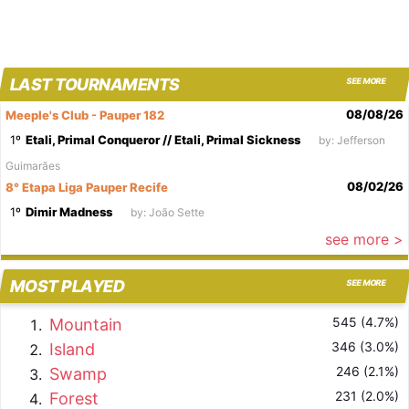
LAST TOURNAMENTS
SEE MORE
08/08/26
Meeple's Club - Pauper 182
1º
Etali, Primal Conqueror // Etali, Primal Sickness
by: Jefferson
Guimarães
08/02/26
8° Etapa Liga Pauper Recife
1º
Dimir Madness
by: João Sette
see more >
MOST PLAYED
SEE MORE
545 (4.7%)
Mountain
346 (3.0%)
Island
246 (2.1%)
Swamp
231 (2.0%)
Forest