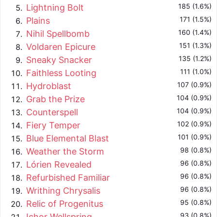
185 (1.6%)
Lightning Bolt
171 (1.5%)
Plains
160 (1.4%)
Nihil Spellbomb
151 (1.3%)
Voldaren Epicure
135 (1.2%)
Sneaky Snacker
111 (1.0%)
Faithless Looting
107 (0.9%)
Hydroblast
104 (0.9%)
Grab the Prize
104 (0.9%)
Counterspell
102 (0.9%)
Fiery Temper
101 (0.9%)
Blue Elemental Blast
98 (0.8%)
Weather the Storm
96 (0.8%)
Lórien Revealed
96 (0.8%)
Refurbished Familiar
96 (0.8%)
Writhing Chrysalis
95 (0.8%)
Relic of Progenitus
93 (0.8%)
Ichor Wellspring