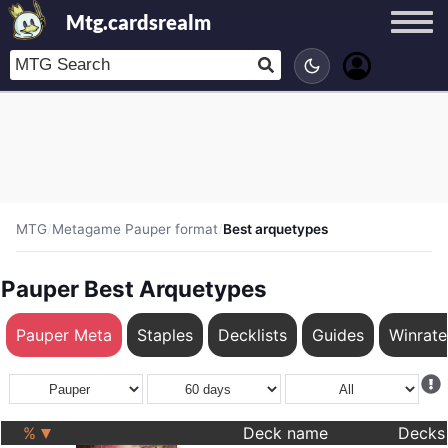
Mtg.cardsrealm
MTG
/
Metagame Pauper format
/
Best arquetypes
Pauper Best Arquetypes
Pauper Meta
Staples
Decklists
Guides
Winrat
%
Deck name
Decks