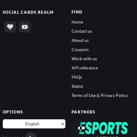
FIND
SOCIAL
CARDS REALM
Home
Contact us
About us
Coupons
Work with us
API reference
FAQs
Status
Terms of Use & Privacy Policy
OPTIONS
PARTNERS