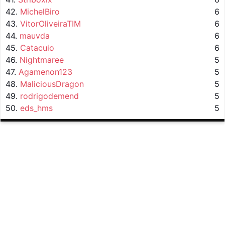
42.
MichelBiro
6
43.
VitorOliveiraTIM
6
44.
mauvda
6
45.
Catacuio
6
46.
Nightmaree
5
47.
Agamenon123
5
48.
MaliciousDragon
5
49.
rodrigodemend
5
50.
eds_hms
5