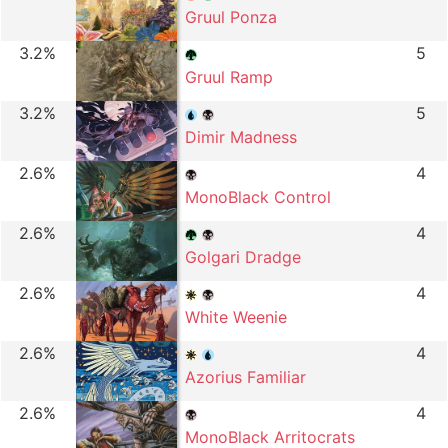
Gruul Ponza
3.2%
5
Gruul Ramp
3.2%
5
Dimir Madness
2.6%
4
MonoBlack Control
2.6%
4
Golgari Dradge
2.6%
4
White Weenie
2.6%
4
Azorius Familiar
2.6%
4
MonoBlack Arritocrats