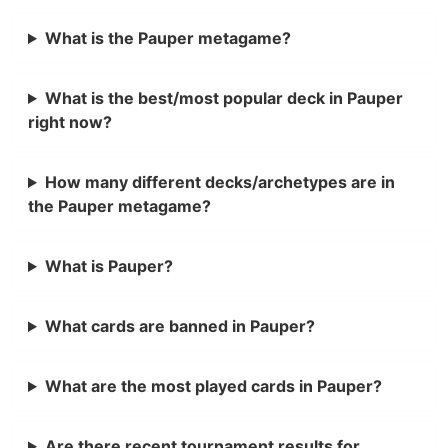
What is the Pauper metagame?
What is the best/most popular deck in Pauper
right now?
How many different decks/archetypes are in
the Pauper metagame?
What is Pauper?
What cards are banned in Pauper?
What are the most played cards in Pauper?
Are there recent tournament results for