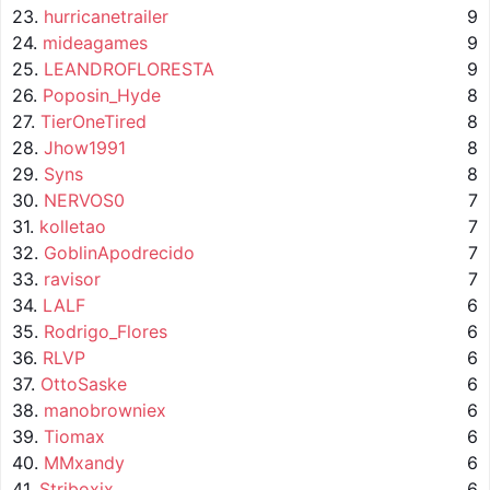
23.
hurricanetrailer
9
24.
mideagames
9
25.
LEANDROFLORESTA
9
26.
Poposin_Hyde
8
27.
TierOneTired
8
28.
Jhow1991
8
29.
Syns
8
30.
NERVOS0
7
31.
kolletao
7
32.
GoblinApodrecido
7
33.
ravisor
7
34.
LALF
6
35.
Rodrigo_Flores
6
36.
RLVP
6
37.
OttoSaske
6
38.
manobrowniex
6
39.
Tiomax
6
40.
MMxandy
6
41.
Striboxix
6