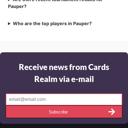
Pauper?
Who are the top players in Pauper?
Receive news from Cards
Realm via e-mail
Subscribe