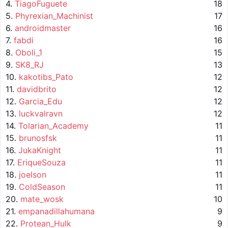
4.
TiagoFuguete
18
5.
Phyrexian_Machinist
17
6.
androidmaster
16
7.
fabdi
16
8.
Oboli_1
15
9.
SK8_RJ
13
10.
kakotibs_Pato
12
11.
davidbrito
12
12.
Garcia_Edu
12
13.
luckvalravn
12
14.
Tolarian_Academy
11
15.
brunosfsk
11
16.
JukaKnight
11
17.
EriqueSouza
11
18.
joelson
11
19.
ColdSeason
11
20.
mate_wosk
10
21.
empanadillahumana
9
22.
Protean_Hulk
9