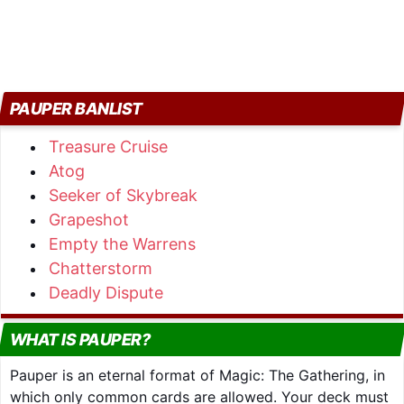
PAUPER BANLIST
Treasure Cruise
Atog
Seeker of Skybreak
Grapeshot
Empty the Warrens
Chatterstorm
Deadly Dispute
WHAT IS PAUPER?
Pauper is an eternal format of Magic: The Gathering, in
which only common cards are allowed. Your deck must