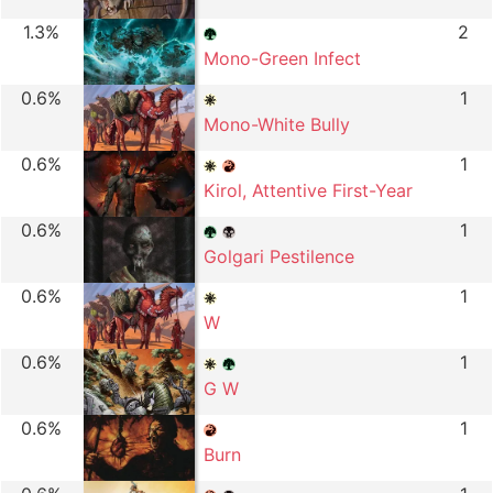
1.3%
2
Mono-Green Infect
0.6%
1
Mono-White Bully
0.6%
1
Kirol, Attentive First-Year
0.6%
1
Golgari Pestilence
0.6%
1
W
0.6%
1
G W
0.6%
1
Burn