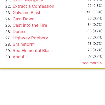
92 (0.8%)
Extract a Confession
90 (0.8%)
Galvanic Blast
86 (0.7%)
Cast Down
84 (0.7%)
Cast into the Fire
83 (0.7%)
Duress
80 (0.7%)
Highway Robbery
78 (0.7%)
Brainstorm
78 (0.7%)
Red Elemental Blast
77 (0.7%)
Annul
see more >