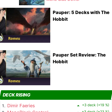
Pauper: 5 Decks with The
Hobbit
Pauper Set Review: The
Hobbit
DECK RISING
+3 deck (+19 %)
Dimir Faeries
+3 deck (+23 %)