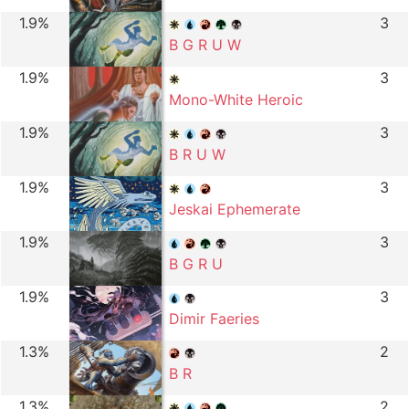
1.9%
3
B G R U W
1.9%
3
Mono-White Heroic
1.9%
3
B R U W
1.9%
3
Jeskai Ephemerate
1.9%
3
B G R U
1.9%
3
Dimir Faeries
1.3%
2
B R
1.3%
2