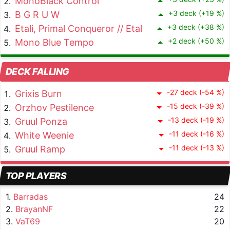
MonoBlack Control
+3 deck (+19 %)
B G R U W
+3 deck (+38 %)
Etali, Primal Conqueror // Etali, Primal Sickness
+2 deck (+50 %)
Mono Blue Tempo
DECK FALLING
-27 deck (-54 %)
Grixis Burn
-15 deck (-39 %)
Orzhov Pestilence
-13 deck (-19 %)
Gruul Ponza
-11 deck (-16 %)
White Weenie
-11 deck (-13 %)
Gruul Ramp
TOP PLAYERS
1.
Barradas
24
2.
BrayanNF
22
3.
VaT69
20