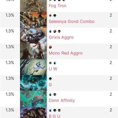
Fog Tron
1.3%
2
Selesnya Gond Combo
1.3%
2
Grixis Aggro
1.3%
2
Mono Red Aggro
1.3%
2
U W
1.3%
2
G
1.3%
2
Dimir Affinity
1.3%
2
B G U