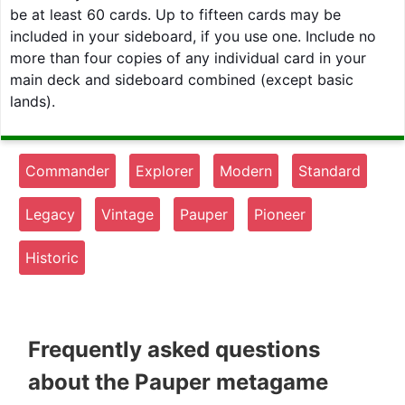
be at least 60 cards. Up to fifteen cards may be
included in your sideboard, if you use one. Include no
more than four copies of any individual card in your
main deck and sideboard combined (except basic
lands).
Commander
Explorer
Modern
Standard
Legacy
Vintage
Pauper
Pioneer
Historic
Frequently asked questions
about the Pauper metagame