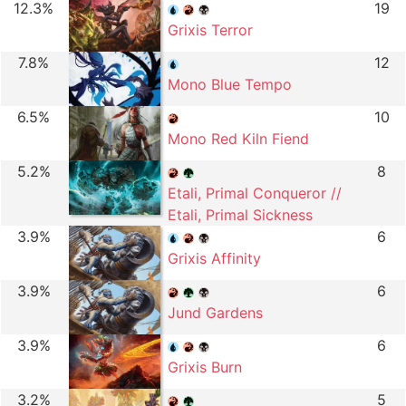
12.3%
19
Grixis Terror
7.8%
12
Mono Blue Tempo
6.5%
10
Mono Red Kiln Fiend
5.2%
8
Etali, Primal Conqueror //
Etali, Primal Sickness
3.9%
6
Grixis Affinity
3.9%
6
Jund Gardens
3.9%
6
Grixis Burn
3.2%
5