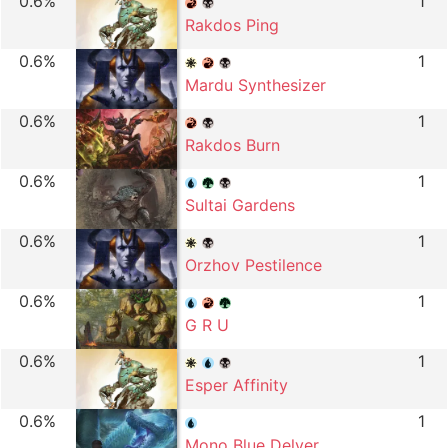
0.6%
1
Rakdos Ping
0.6%
1
Mardu Synthesizer
0.6%
1
Rakdos Burn
0.6%
1
Sultai Gardens
0.6%
1
Orzhov Pestilence
0.6%
1
G R U
0.6%
1
Esper Affinity
0.6%
1
Mono Blue Delver