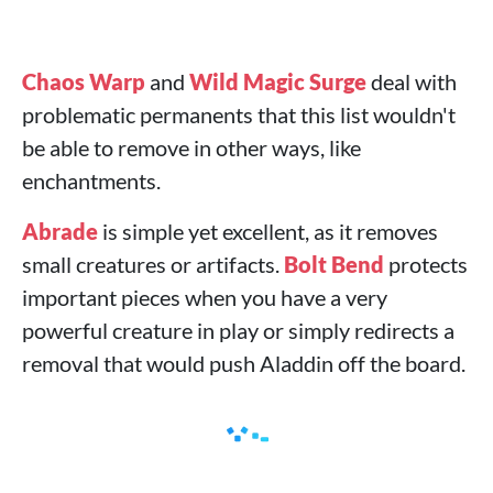
Chaos Warp
and
Wild Magic Surge
deal with
problematic permanents that this list wouldn't
be able to remove in other ways, like
enchantments.
Abrade
is simple yet excellent, as it removes
small creatures or artifacts.
Bolt Bend
protects
important pieces when you have a very
powerful creature in play or simply redirects a
removal that would push Aladdin off the board.