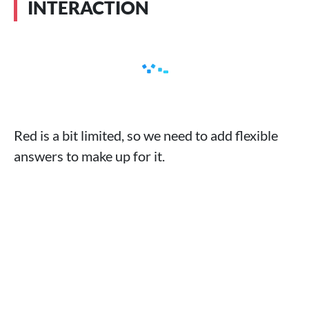
INTERACTION
Red is a bit limited, so we need to add flexible
answers to make up for it.