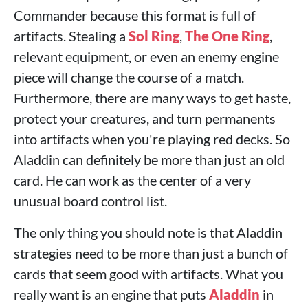
Commander because this format is full of
artifacts. Stealing a
Sol Ring
,
The One Ring
,
relevant equipment, or even an enemy engine
piece will change the course of a match.
Furthermore, there are many ways to get haste,
protect your creatures, and turn permanents
into artifacts when you're playing red decks. So
Aladdin can definitely be more than just an old
card. He can work as the center of a very
unusual board control list.
The only thing you should note is that Aladdin
strategies need to be more than just a bunch of
cards that seem good with artifacts. What you
really want is an engine that puts
Aladdin
in