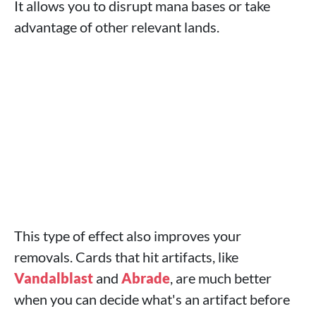
It allows you to disrupt mana bases or take
advantage of other relevant lands.
This type of effect also improves your
removals. Cards that hit artifacts, like
Vandalblast
and
Abrade
, are much better
when you can decide what's an artifact before