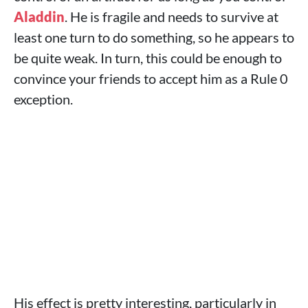
Aladdin
. He is fragile and needs to survive at
least one turn to do something, so he appears to
be quite weak. In turn, this could be enough to
convince your friends to accept him as a Rule 0
exception.
His effect is pretty interesting, particularly in