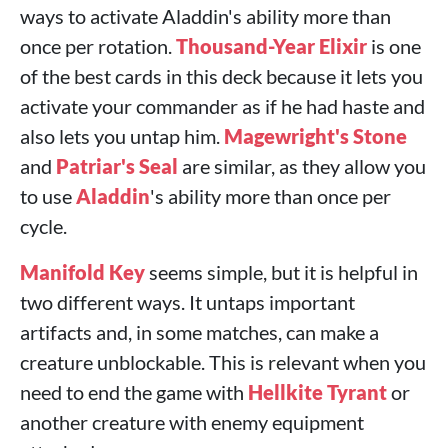
ways to activate Aladdin's ability more than
once per rotation.
Thousand-Year Elixir
is one
of the best cards in this deck because it lets you
activate your commander as if he had haste and
also lets you untap him.
Magewright's Stone
and
Patriar's Seal
are similar, as they allow you
to use
Aladdin
's ability more than once per
cycle.
Manifold Key
seems simple, but it is helpful in
two different ways. It untaps important
artifacts and, in some matches, can make a
creature unblockable. This is relevant when you
need to end the game with
Hellkite Tyrant
or
another creature with enemy equipment