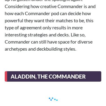
Considering how creative Commander is and
how each Commander pod can decide how
powerful they want their matches to be, this
type of agreement only results in more
interesting strategies and decks. Like so,
Commander can still have space for diverse
archetypes and deckbuilding styles.
ALADDIN, THE COMMANDER