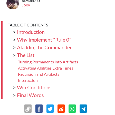
REVISED BY
Joey
TABLE OF CONTENTS
>
Introduction
>
Why Implement "Rule 0"
>
Aladdin, the Commander
>
The List
Turning Permanents into Artifacts
Activating Abilities Extra Times
Recursion and Artifacts
Interaction
>
Win Conditions
>
Final Words