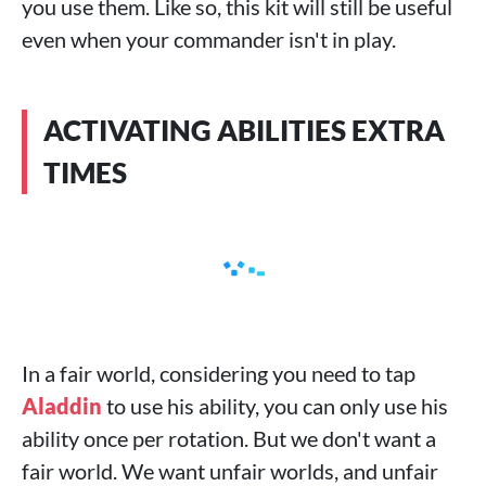
you use them. Like so, this kit will still be useful
even when your commander isn't in play.
ACTIVATING ABILITIES EXTRA
TIMES
In a fair world, considering you need to tap
Aladdin
to use his ability, you can only use his
ability once per rotation. But we don't want a
fair world. We want unfair worlds, and unfair