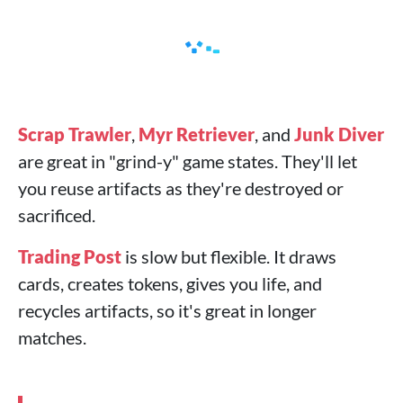
Scrap Trawler
,
Myr Retriever
, and
Junk Diver
are great in "grind-y" game states. They'll let
you reuse artifacts as they're destroyed or
sacrificed.
Trading Post
is slow but flexible. It draws
cards, creates tokens, gives you life, and
recycles artifacts, so it's great in longer
matches.