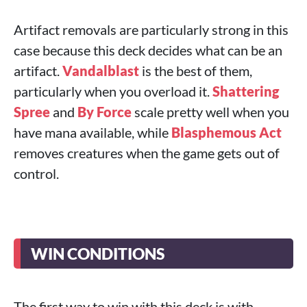
Artifact removals are particularly strong in this
case because this deck decides what can be an
artifact.
Vandalblast
is the best of them,
particularly when you overload it.
Shattering
Spree
and
By Force
scale pretty well when you
have mana available, while
Blasphemous Act
removes creatures when the game gets out of
control.
WIN CONDITIONS
The first way to win with this deck is with