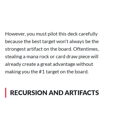
However, you must pilot this deck carefully
because the best target won't always be the
strongest artifact on the board. Oftentimes,
stealing a mana rock or card draw piece will
already create a great advantage without
making you the #1 target on the board.
RECURSION AND ARTIFACTS