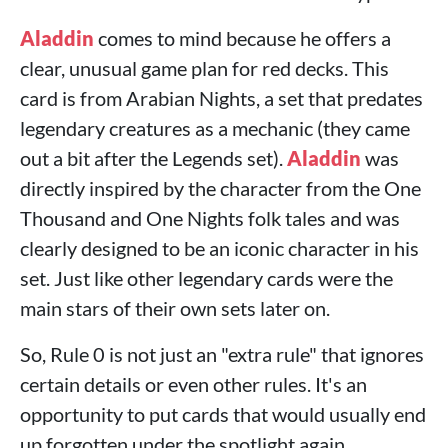
Aladdin
comes to mind because he offers a
clear, unusual game plan for red decks. This
card is from Arabian Nights, a set that predates
legendary creatures as a mechanic (they came
out a bit after the Legends set).
Aladdin
was
directly inspired by the character from the One
Thousand and One Nights folk tales and was
clearly designed to be an iconic character in his
set. Just like other legendary cards were the
main stars of their own sets later on.
So, Rule 0 is not just an "extra rule" that ignores
certain details or even other rules. It's an
opportunity to put cards that would usually end
up forgotten under the spotlight again.