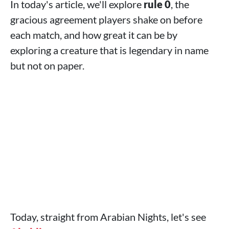
In today's article, we'll explore
rule 0
, the
gracious agreement players shake on before
each match, and how great it can be by
exploring a creature that is legendary in name
but not on paper.
Today, straight from Arabian Nights, let's see