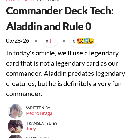
Commander Deck Tech:
Aladdin and Rule 0
05/28/26
•
•
0
0
In today's article, we'll use a legendary
card that is not a legendary card as our
commander. Aladdin predates legendary
creatures, but he is definitely a very fun
commander.
WRITTEN BY
Pedro Braga
TRANSLATED BY
Joey