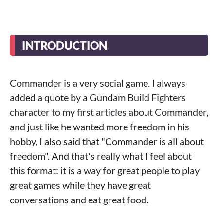
INTRODUCTION
Commander is a very social game. I always
added a quote by a Gundam Build Fighters
character to my first articles about Commander,
and just like he wanted more freedom in his
hobby, I also said that "Commander is all about
freedom". And that's really what I feel about
this format: it is a way for great people to play
great games while they have great
conversations and eat great food.