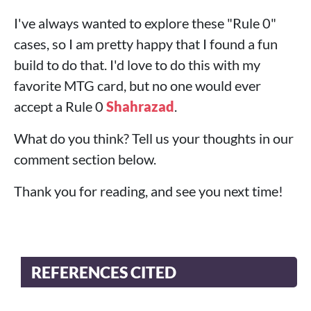
I've always wanted to explore these "Rule 0"
cases, so I am pretty happy that I found a fun
build to do that. I'd love to do this with my
favorite MTG card, but no one would ever
accept a Rule 0
Shahrazad
.
What do you think? Tell us your thoughts in our
comment section below.
Thank you for reading, and see you next time!
REFERENCES CITED