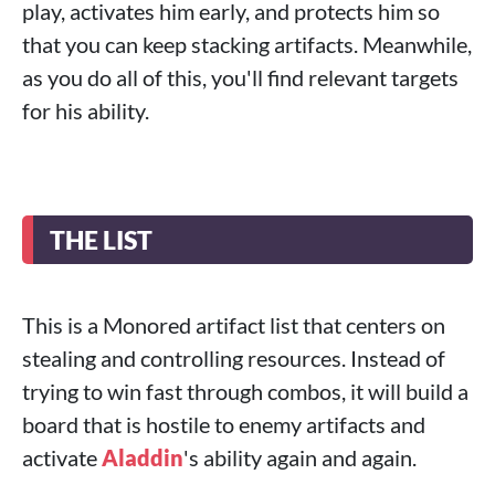
play, activates him early, and protects him so
that you can keep stacking artifacts. Meanwhile,
as you do all of this, you'll find relevant targets
for his ability.
THE LIST
This is a Monored artifact list that centers on
stealing and controlling resources. Instead of
trying to win fast through combos, it will build a
board that is hostile to enemy artifacts and
activate
Aladdin
's ability again and again.