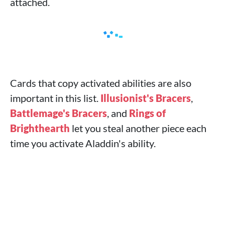
attached.
Cards that copy activated abilities are also
important in this list.
Illusionist's Bracers
,
Battlemage's Bracers
, and
Rings of
Brighthearth
let you steal another piece each
time you activate Aladdin's ability.