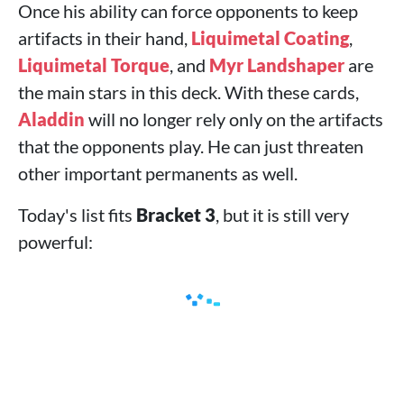
Once his ability can force opponents to keep
artifacts in their hand,
Liquimetal Coating
,
Liquimetal Torque
, and
Myr Landshaper
are
the main stars in this deck. With these cards,
Aladdin
will no longer rely only on the artifacts
that the opponents play. He can just threaten
other important permanents as well.
Today's list fits
Bracket 3
, but it is still very
powerful: