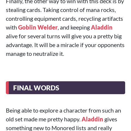
Finally, the other way to win with this deck is by
stealing cards. Taking control of mana rocks,
controlling equipment cards, recycling artifacts
with
Goblin Welder
, and keeping
Aladdin
alive for several turns will give you a pretty big
advantage. It will be a miracle if your opponents
manage to neutralize it.
FINAL WORDS
Being able to explore a character from such an
old set made me pretty happy.
Aladdin
gives
something new to Monored lists and really