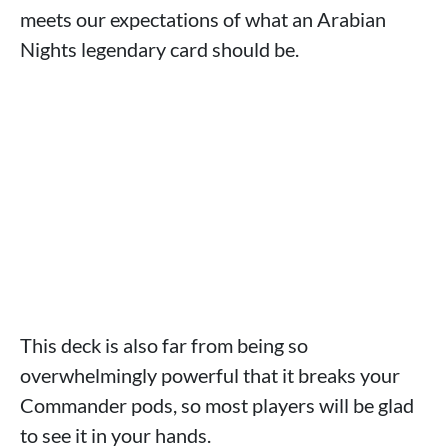
meets our expectations of what an Arabian
Nights legendary card should be.
This deck is also far from being so
overwhelmingly powerful that it breaks your
Commander pods, so most players will be glad
to see it in your hands.