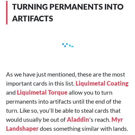
TURNING PERMANENTS INTO
ARTIFACTS
As we have just mentioned, these are the most
important cards in this list.
Liquimetal Coating
and
Liquimetal Torque
allow you to turn
permanents into artifacts until the end of the
turn. Like so, you'll be able to steal cards that
would usually be out of
Aladdin
's reach.
Myr
Landshaper
does something similar with lands.