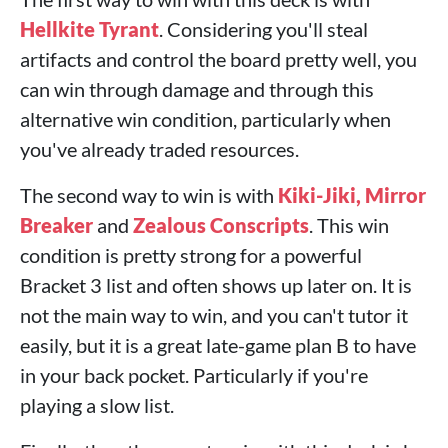
Hellkite Tyrant
. Considering you'll steal
artifacts and control the board pretty well, you
can win through damage and through this
alternative win condition, particularly when
you've already traded resources.
The second way to win is with
Kiki-Jiki, Mirror
Breaker
and
Zealous Conscripts
. This win
condition is pretty strong for a powerful
Bracket 3 list and often shows up later on. It is
not the main way to win, and you can't tutor it
easily, but it is a great late-game plan B to have
in your back pocket. Particularly if you're
playing a slow list.