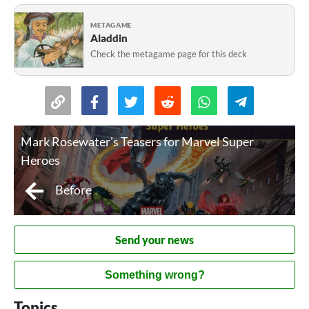
METAGAME
Aladdin
Check the metagame page for this deck
Mark Rosewater's Teasers for Marvel Super
Heroes
Before
Send your news
Something wrong?
Topics