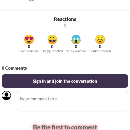
Reactions
0
0
0
0
0
Love reaction
Happy reaction
Scary reaction
Dislike reaction
0
Comments
Sign in and join the conversation
Be the first to comment