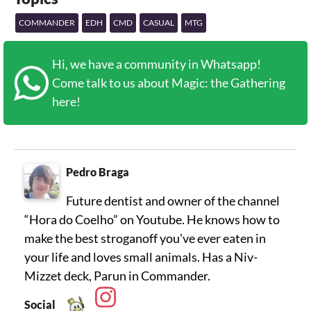
COMMANDER
EDH
CMD
CASUAL
MTG
Hi, we have a community in Whatsapp!
Come talk to us about Magic: the Gathering
here!
Pedro Braga
Future dentist and owner of the channel
“Hora do Coelho” on Youtube. He knows how to
make the best stroganoff you've ever eaten in
your life and loves small animals. Has a Niv-
Mizzet deck, Parun in Commander.
Social