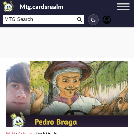
Mtg.cardsrealm
MTG
›
Articles
›
Deck Guide