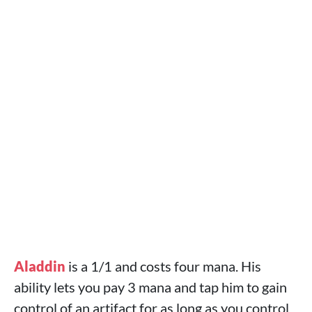
Aladdin
is a 1/1 and costs four mana. His
ability lets you pay 3 mana and tap him to gain
control of an artifact for as long as you control