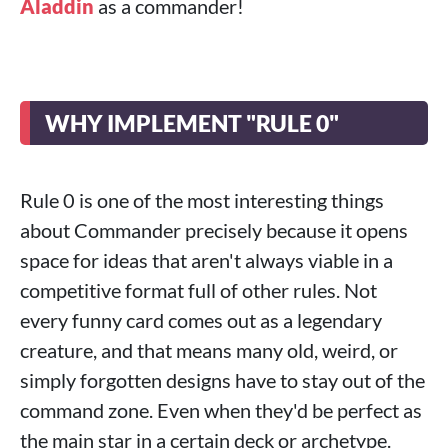
Aladdin
as a commander!
WHY IMPLEMENT "RULE 0"
Rule 0 is one of the most interesting things
about Commander precisely because it opens
space for ideas that aren't always viable in a
competitive format full of other rules. Not
every funny card comes out as a legendary
creature, and that means many old, weird, or
simply forgotten designs have to stay out of the
command zone. Even when they'd be perfect as
the main star in a certain deck or archetype.