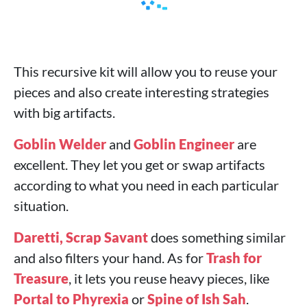
This recursive kit will allow you to reuse your
pieces and also create interesting strategies
with big artifacts.
Goblin Welder
and
Goblin Engineer
are
excellent. They let you get or swap artifacts
according to what you need in each particular
situation.
Daretti, Scrap Savant
does something similar
and also filters your hand. As for
Trash for
Treasure
, it lets you reuse heavy pieces, like
Portal to Phyrexia
or
Spine of Ish Sah
.