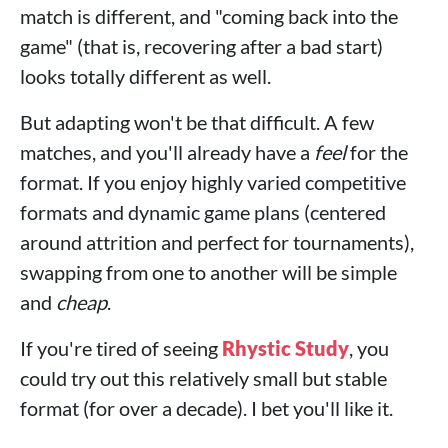
match is different, and "coming back into the
game" (that is, recovering after a bad start)
looks totally different as well.
But adapting won't be that difficult. A few
matches, and you'll already have a
feel
for the
format. If you enjoy highly varied competitive
formats and dynamic game plans (centered
around attrition and perfect for tournaments),
swapping from one to another will be simple
and
cheap
.
If you're tired of seeing
Rhystic Study
, you
could try out this relatively small but stable
format (for over a decade). I bet you'll like it.