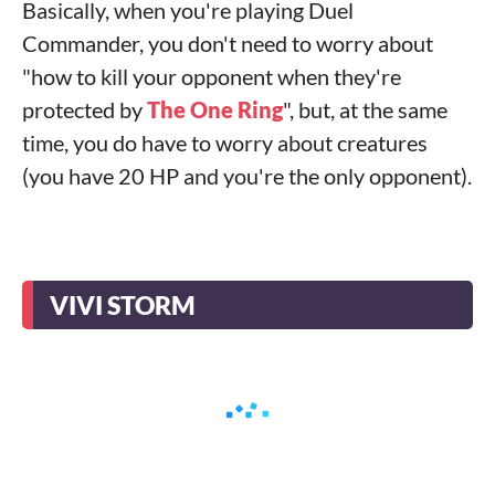
Basically, when you're playing Duel
Commander, you don't need to worry about
"how to kill your opponent when they're
protected by
The One Ring
", but, at the same
time, you do have to worry about creatures
(you have 20 HP and you're the only opponent).
VIVI STORM