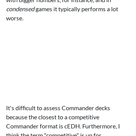
condensed
games it typically performs a lot
worse.
It's difficult to assess Commander decks
because the closest to a competitive
Commander format is cEDH. Furthermore, I
think the term "competitive" is up for