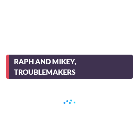
RAPH AND MIKEY,
TROUBLEMAKERS