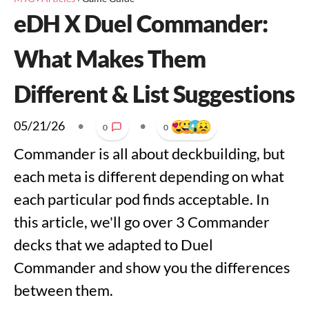
eDH X Duel Commander:
What Makes Them
Different & List Suggestions
05/21/26
•
•
0
0
Commander is all about deckbuilding, but
each meta is different depending on what
each particular pod finds acceptable. In
this article, we'll go over 3 Commander
decks that we adapted to Duel
Commander and show you the differences
between them.