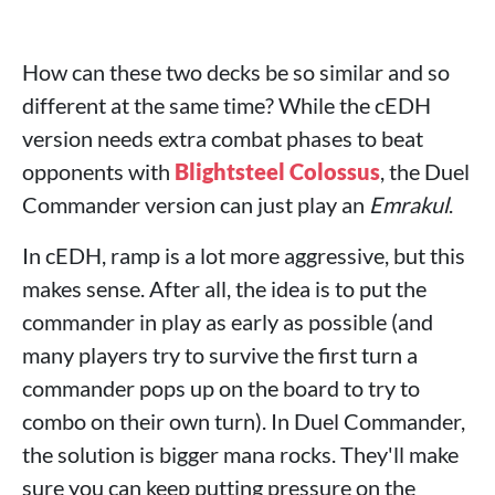
How can these two decks be so similar and so
different at the same time? While the cEDH
version needs extra combat phases to beat
opponents with
Blightsteel Colossus
, the Duel
Commander version can just play an
Emrakul
.
In cEDH, ramp is a lot more aggressive, but this
makes sense. After all, the idea is to put the
commander in play as early as possible (and
many players try to survive the first turn a
commander pops up on the board to try to
combo on their own turn). In Duel Commander,
the solution is bigger mana rocks. They'll make
sure you can keep putting pressure on the