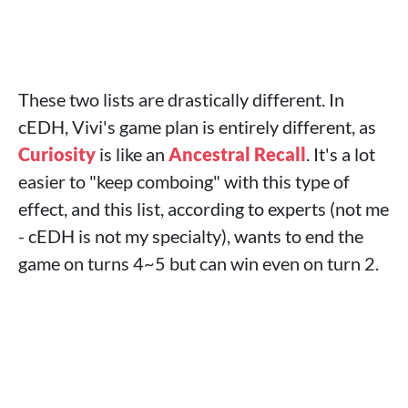
These two lists are drastically different. In
cEDH, Vivi's game plan is entirely different, as
Curiosity
is like an
Ancestral Recall
. It's a lot
easier to "keep comboing" with this type of
effect, and this list, according to experts (not me
- cEDH is not my specialty), wants to end the
game on turns 4~5 but can win even on turn 2.