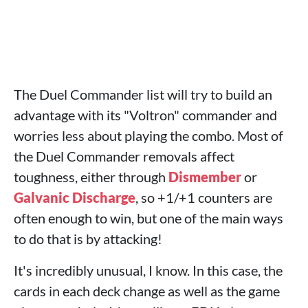
The Duel Commander list will try to build an
advantage with its "Voltron" commander and
worries less about playing the combo. Most of
the Duel Commander removals affect
toughness, either through
Dismember
or
Galvanic Discharge
, so +1/+1 counters are
often enough to win, but one of the main ways
to do that is by attacking!
It's incredibly unusual, I know. In this case, the
cards in each deck change as well as the game