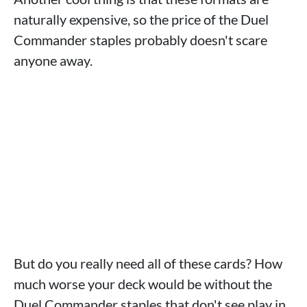
naturally expensive, so the price of the Duel
Commander staples probably doesn't scare
anyone away.
But do you really need all of these cards? How
much worse your deck would be without the
Duel Commander staples that don't see play in