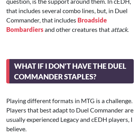
question, is the support around them. In cEDH,
that includes several combo lines, but, in Duel
Commander, that includes
Broadside
Bombardiers
and other creatures that
attack
.
WHAT IF I DON'T HAVE THE DUEL
COMMANDER STAPLES?
Playing different formats in MTG is a challenge.
Players that best adapt to Duel Commander are
usually experienced Legacy and cEDH players, I
believe.