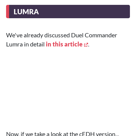
LUMRA
We've already discussed Duel Commander
Lumra in detail
in this article
.
Now, if we take a look at the cEDH version...