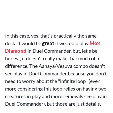
In this case, yes, that's practically the same
deck. It would be
great
if we could play
Mox
Diamond
in Duel Commander, but, let's be
honest, it doesn't really make that much of a
difference. The Ashaya/Vesuva combo doesn't
see play in Duel Commander because you don't
need to worry about the "infinite loop" (even
more considering this loop relies on having two
creatures in play and more removals see play in
Duel Commander), but those are just details.