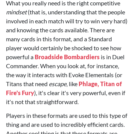
What you really need is the right competitive
mindset
(that is, understanding that the people
involved in each match will try to win very hard)
and knowing the cards available. There are
many cards in this format, and a Standard
player would certainly be shocked to see how
powerful a
Broadside Bombardiers
is in Duel
Commander. When you look at, for instance,
the way it interacts with Evoke Elementals (or
Titans that need
escape
, like
Phlage, Titan of
Fire's Fury
), it's clear it's very powerful, even if
it's not that straightforward.
Players in these formats are used to this type of
thing and are used to incredibly efficient cards.
Another cool thing is that these formats are