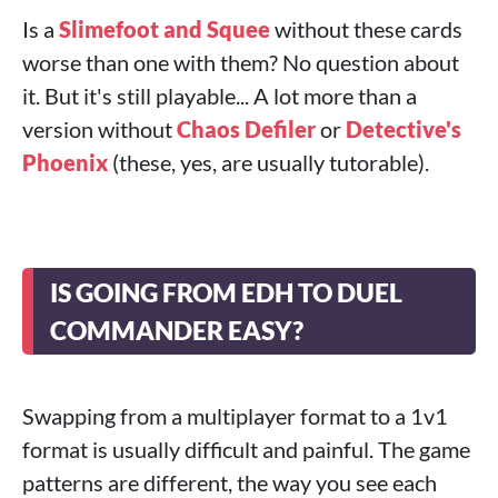
Is a
Slimefoot and Squee
without these cards
worse than one with them? No question about
it. But it's still playable... A lot more than a
version without
Chaos Defiler
or
Detective's
Phoenix
(these, yes, are usually tutorable).
IS GOING FROM EDH TO DUEL
COMMANDER EASY?
Swapping from a multiplayer format to a 1v1
format is usually difficult and painful. The game
patterns are different, the way you see each