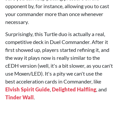
opponent by, for instance, allowing you to cast
your commander more than once whenever
necessary.
Surprisingly, this Turtle duo is actually a real,
competitive deck in Duel Commander. After it
first showed up, players started refining it, and
the way it plays now is really similar to the
cEDH version (well, it's a bit slower, as you can't
use Moxen/LED). It's a pity we can't use the
best acceleration cards in Commander, like
Elvish Spirit Guide
,
Delighted Halfling
, and
Tinder Wall
.