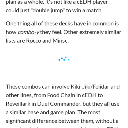
plan as a whole. It's not like a cEDH player
could just "double jump" to win a match...
One thing all of these decks have in common is
how
combo-y
they feel. Other extremely similar
lists are Rocco and Minsc:
These combos can involve Kiki-Jiki/Felidar and
other lines, from Food Chain in cEDH to
Reveillark in Duel Commander, but they all use
a similar base and game plan. The most
significant difference between them, without a