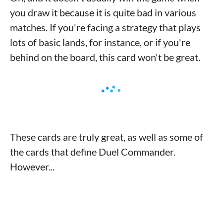
you draw it because it is quite bad in various
matches. If you're facing a strategy that plays
lots of basic lands, for instance, or if you're
behind on the board, this card won't be great.
These cards are truly great, as well as some of
the cards that define Duel Commander.
However...