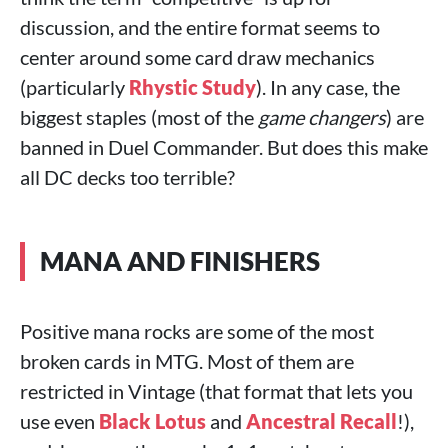
discussion, and the entire format seems to
center around some card draw mechanics
(particularly
Rhystic Study
). In any case, the
biggest staples (most of the
game changers
) are
banned in Duel Commander. But does this make
all DC decks too terrible?
MANA AND FINISHERS
Positive mana rocks are some of the most
broken cards in MTG. Most of them are
restricted in Vintage (that format that lets you
use even
Black Lotus
and
Ancestral Recall
!),