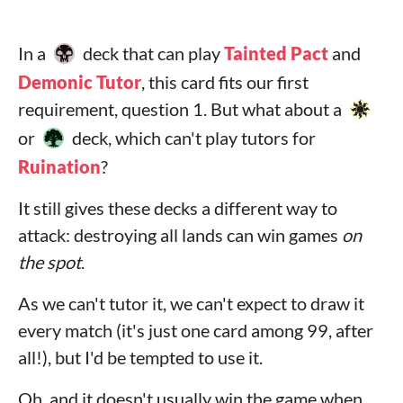
In a
deck that can play
Tainted Pact
and
Demonic Tutor
, this card fits our first
requirement, question 1. But what about a
or
deck, which can't play tutors for
Ruination
?
It still gives these decks a different way to
attack: destroying all lands can win games
on
the spot
.
As we can't tutor it, we can't expect to draw it
every match (it's just one card among 99, after
all!), but I'd be tempted to use it.
Oh, and it doesn't usually win the game when