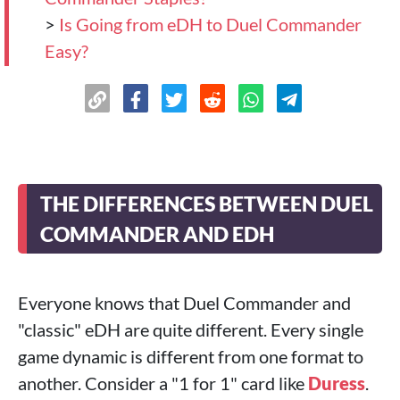
>
Is Going from eDH to Duel Commander
Easy?
THE DIFFERENCES BETWEEN DUEL
COMMANDER AND EDH
Everyone knows that Duel Commander and
"classic" eDH are quite different. Every single
game dynamic is different from one format to
another. Consider a "1 for 1" card like
Duress
.