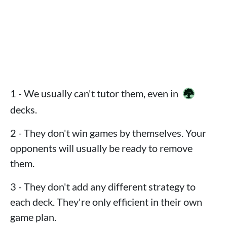
1 - We usually can't tutor them, even in
decks.
2 - They don't win games by themselves. Your
opponents will usually be ready to remove
them.
3 - They don't add any different strategy to
each deck. They're only efficient in their own
game plan.