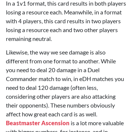
In a 1v1 format, this card results in both players
losing a resource each. Meanwhile, in a format
with 4 players, this card results in two players
losing a resource each and two other players
remaining neutral.
Likewise, the way we see damage is also
different from one format to another. While
you need to deal 20 damage in a Duel
Commander match to win, in eDH matches you
need to deal 120 damage (often less,
considering other players are also attacking
their opponents). These numbers obviously
affect how great each card is as well.
Beastmaster Ascension
is a lot more valuable
with bigger numbers, for instance, and in