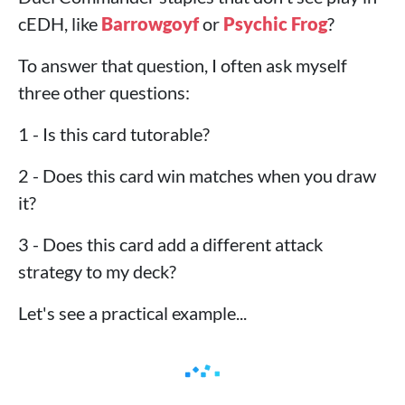
cEDH, like
Barrowgoyf
or
Psychic Frog
?
To answer that question, I often ask myself
three other questions:
1 - Is this card tutorable?
2 - Does this card win matches when you draw
it?
3 - Does this card add a different attack
strategy to my deck?
Let's see a practical example...