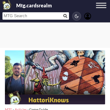
Mtg.cardsrealm
MTG
›
Articles
›
Game Guide