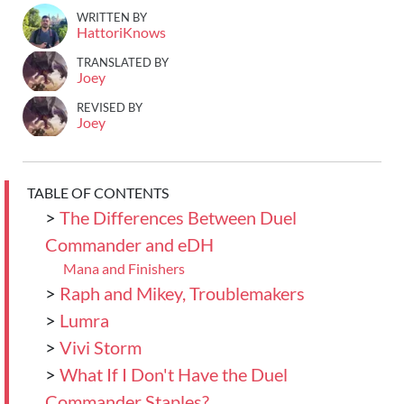
WRITTEN BY
HattoriKnows
TRANSLATED BY
Joey
REVISED BY
Joey
TABLE OF CONTENTS
>
The Differences Between Duel
Commander and eDH
Mana and Finishers
>
Raph and Mikey, Troublemakers
>
Lumra
>
Vivi Storm
>
What If I Don't Have the Duel
Commander Staples?