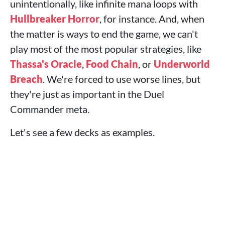
unintentionally, like infinite mana loops with
Hullbreaker Horror
, for instance. And, when
the matter is ways to end the game, we can't
play most of the most popular strategies, like
Thassa's Oracle
,
Food Chain
, or
Underworld
Breach
. We're forced to use worse lines, but
they're just as important in the Duel
Commander meta.
Let's see a few decks as examples.