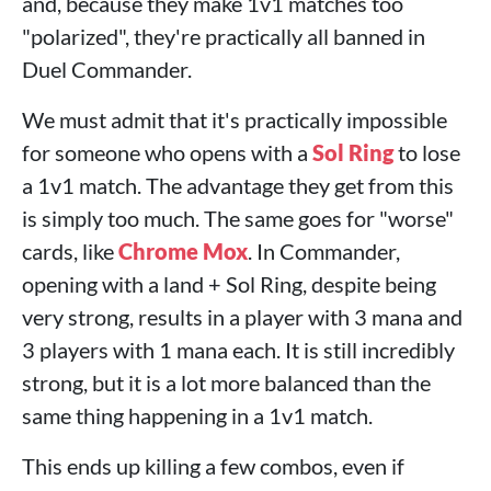
and, because they make 1v1 matches too
"polarized", they're practically all banned in
Duel Commander.
We must admit that it's practically impossible
for someone who opens with a
Sol Ring
to lose
a 1v1 match. The advantage they get from this
is simply too much. The same goes for "worse"
cards, like
Chrome Mox
. In Commander,
opening with a land + Sol Ring, despite being
very strong, results in a player with 3 mana and
3 players with 1 mana each. It is still incredibly
strong, but it is a lot more balanced than the
same thing happening in a 1v1 match.
This ends up killing a few combos, even if