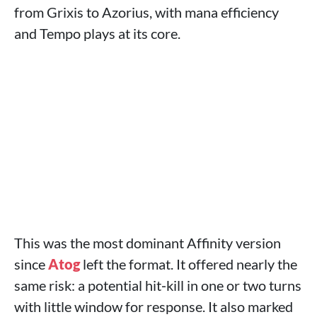
from Grixis to Azorius, with mana efficiency
and Tempo plays at its core.
This was the most dominant Affinity version
since
Atog
left the format. It offered nearly the
same risk: a potential hit‑kill in one or two turns
with little window for response. It also marked