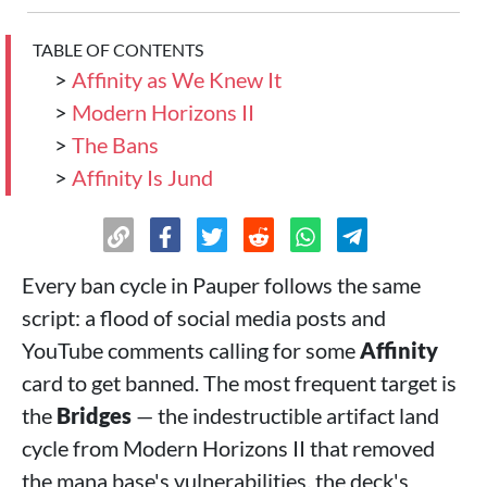
TABLE OF CONTENTS
>
Affinity as We Knew It
>
Modern Horizons II
>
The Bans
>
Affinity Is Jund
Every ban cycle in Pauper follows the same
script: a flood of social media posts and
YouTube comments calling for some
Affinity
card to get banned. The most frequent target is
the
Bridges
— the indestructible artifact land
cycle from Modern Horizons II that removed
the mana base's vulnerabilities, the deck's