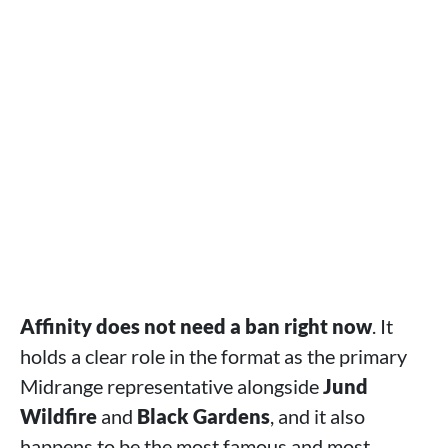
Affinity does not need a ban right now
. It
holds a clear role in the format as the primary
Midrange representative alongside
Jund
Wildfire
and
Black Gardens
, and it also
happens to be the most famous and most