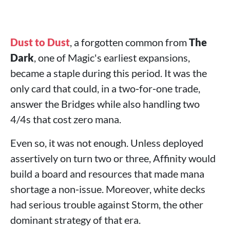
Dust to Dust
, a forgotten common from
The
Dark
, one of Magic's earliest expansions,
became a staple during this period. It was the
only card that could, in a two‑for‑one trade,
answer the Bridges while also handling two
4/4s that cost zero mana.
Even so, it was not enough. Unless deployed
assertively on turn two or three, Affinity would
build a board and resources that made mana
shortage a non‑issue. Moreover, white decks
had serious trouble against Storm, the other
dominant strategy of that era.