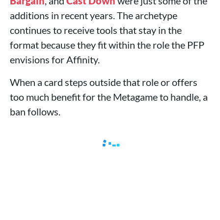
Bargain
, and
Cast Down
were just some of the
additions in recent years. The archetype
continues to receive tools that stay in the
format because they fit within the role the PFP
envisions for Affinity.
When a card steps outside that role or offers
too much benefit for the Metagame to handle, a
ban follows.