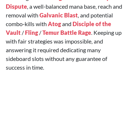
Dispute
, a well‑balanced mana base, reach and
removal with
Galvanic Blast
, and potential
combo‑kills with
Atog
and
Disciple of the
Vault
/
Fling
/
Temur Battle Rage
. Keeping up
with fair strategies was impossible, and
answering it required dedicating many
sideboard slots without any guarantee of
success in time.