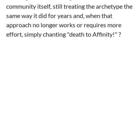
community itself, still treating the archetype the
same way it did for years and, when that
approach no longer works or requires more
effort, simply chanting "death to Affinity!" ?