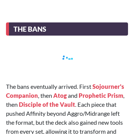
THE BANS
The bans eventually arrived. First
Sojourner's
Companion
, then
Atog
and
Prophetic Prism
,
then
Disciple of the Vault
. Each piece that
pushed Affinity beyond Aggro/Midrange left
the format, but the deck also gained new tools
from every set, allowing it to transform and