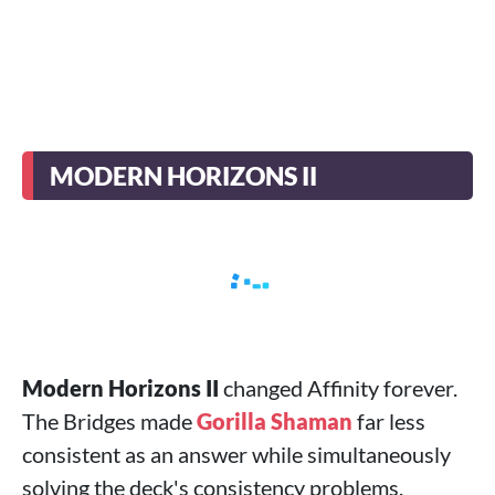
MODERN HORIZONS II
Modern Horizons II
changed Affinity forever.
The Bridges made
Gorilla Shaman
far less
consistent as an answer while simultaneously
solving the deck's consistency problems.