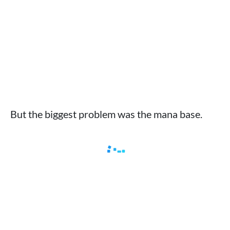
But the biggest problem was the mana base.