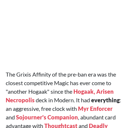
The Grixis Affinity of the pre‑ban era was the
closest competitive Magic has ever come to
"another Hogaak" since the
Hogaak, Arisen
Necropolis
deck in Modern. It had
everything
:
an aggressive, free clock with
Myr Enforcer
and
Sojourner's Companion
, abundant card
advantage with
Thoughtcast
and
Deadly