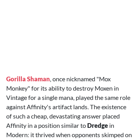
Gorilla Shaman
, once nicknamed "Mox
Monkey" for its ability to destroy Moxen in
Vintage for a single mana, played the same role
against Affinity's artifact lands. The existence
of such a cheap, devastating answer placed
Affinity in a position similar to
Dredge
in
Modern: it thrived when opponents skimped on