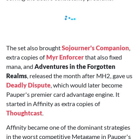
The set also brought
Sojourner's Companion
,
extra copies of
Myr Enforcer
that also fixed
mana, and
Adventures in the Forgotten
Realms
, released the month after MH2, gave us
Deadly Dispute
, which would later become
Pauper's premier card advantage engine. It
started in Affinity as extra copies of
Thoughtcast
.
Affinity became one of the dominant strategies
in the worst competitive Metagame in Pauper's