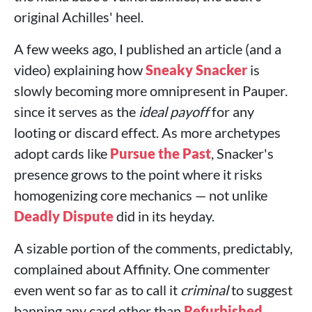
original Achilles' heel.
A few weeks ago, I published an article (and a
video) explaining how
Sneaky Snacker
is
slowly becoming more omnipresent in Pauper.
since it serves as the
ideal payoff
for any
looting or discard effect. As more archetypes
adopt cards like
Pursue the Past
, Snacker's
presence grows to the point where it risks
homogenizing core mechanics — not unlike
Deadly Dispute
did in its heyday.
A sizable portion of the comments, predictably,
complained about Affinity. One commenter
even went so far as to call it
criminal
to suggest
banning any card other than
Refurbished