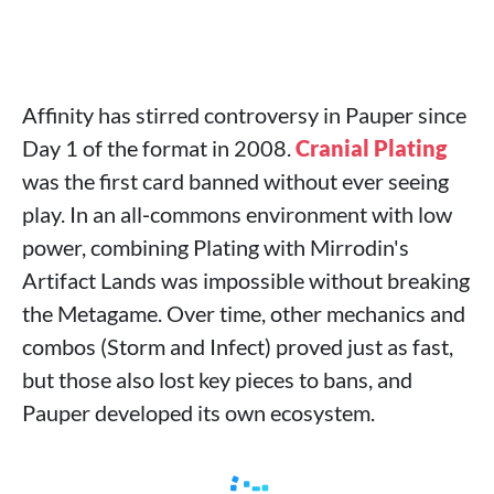
Affinity has stirred controversy in Pauper since
Day 1 of the format in 2008.
Cranial Plating
was the first card banned without ever seeing
play. In an all‑commons environment with low
power, combining Plating with Mirrodin's
Artifact Lands was impossible without breaking
the Metagame. Over time, other mechanics and
combos (Storm and Infect) proved just as fast,
but those also lost key pieces to bans, and
Pauper developed its own ecosystem.