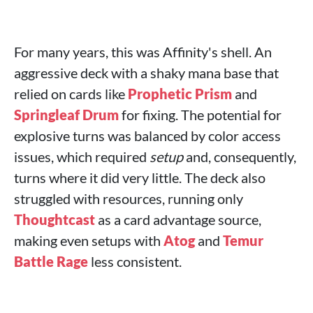
For many years, this was Affinity's shell. An
aggressive deck with a shaky mana base that
relied on cards like
Prophetic Prism
and
Springleaf Drum
for fixing. The potential for
explosive turns was balanced by color access
issues, which required
setup
and, consequently,
turns where it did very little. The deck also
struggled with resources, running only
Thoughtcast
as a card advantage source,
making even setups with
Atog
and
Temur
Battle Rage
less consistent.