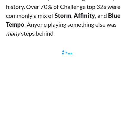
history. Over 70% of Challenge top 32s were
commonly a mix of
Storm
,
Affinity
, and
Blue
Tempo
. Anyone playing something else was
many
steps behind.