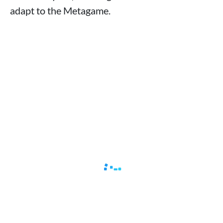
adapt to the Metagame.