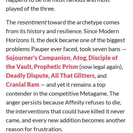
played of the three.
The
resentment
toward the archetype comes
from its history and resilience. Since Modern
Horizons II, the deck became one of the biggest
problems Pauper ever faced, took seven bans —
Sojourner's Companion
,
Atog
,
Disciple of
the Vault
,
Prophetic Prism
(now legal again),
Deadly Dispute
,
All That Glitters
, and
Cranial Ram
— and yet it remains a top
contender in the competitive Metagame. The
anger persists because Affinity refuses to die,
the interventions that could have killed it never
came, and every new addition becomes another
reason for frustration.