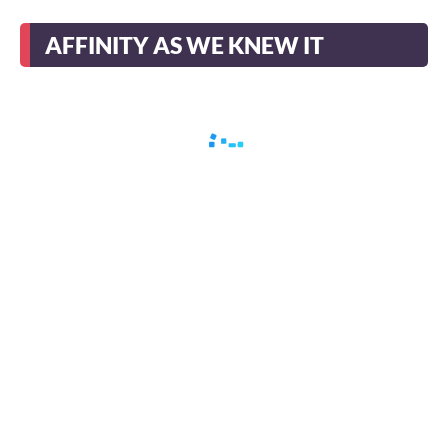
AFFINITY AS WE KNEW IT