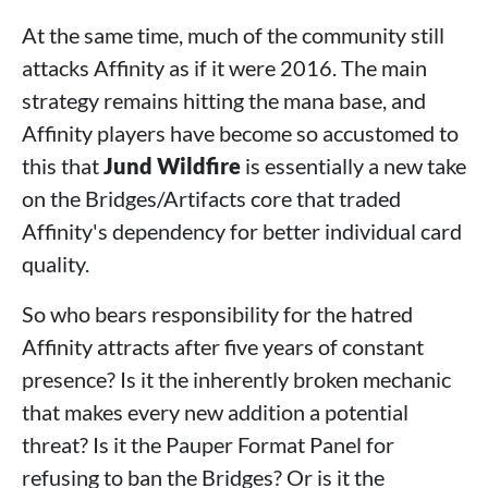
At the same time, much of the community still
attacks Affinity as if it were 2016. The main
strategy remains hitting the mana base, and
Affinity players have become so accustomed to
this that
Jund Wildfire
is essentially a new take
on the Bridges/Artifacts core that traded
Affinity's dependency for better individual card
quality.
So who bears responsibility for the hatred
Affinity attracts after five years of constant
presence? Is it the inherently broken mechanic
that makes every new addition a potential
threat? Is it the Pauper Format Panel for
refusing to ban the Bridges? Or is it the