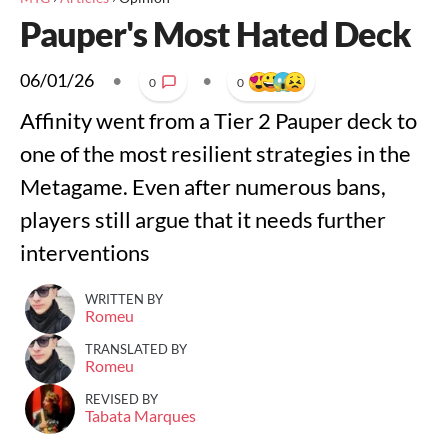
Pauper's Most Hated Deck
06/01/26
•
•
0
0
Affinity went from a Tier 2 Pauper deck to
one of the most resilient strategies in the
Metagame. Even after numerous bans,
players still argue that it needs further
interventions
WRITTEN BY
Romeu
TRANSLATED BY
Romeu
REVISED BY
Tabata Marques