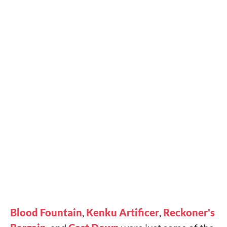
Blood Fountain
,
Kenku Artificer
,
Reckoner's