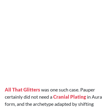
All That Glitters
was one such case. Pauper
certainly did not need a
Cranial Plating
in Aura
form, and the archetype adapted by shifting