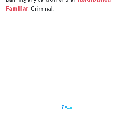
Familiar
. Criminal.