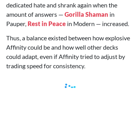
dedicated hate and shrank again when the
amount of answers —
Gorilla Shaman
in
Pauper,
Rest in Peace
in Modern — increased.
Thus, a balance existed between how explosive
Affinity could be and how well other decks
could adapt, even if Affinity tried to adjust by
trading speed for consistency.