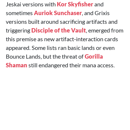
Jeskai versions with
Kor Skyfisher
and
sometimes
Auriok Sunchaser
, and Grixis
versions built around sacrificing artifacts and
triggering
Disciple of the Vault
, emerged from
this premise as new artifact‑interaction cards
appeared. Some lists ran basic lands or even
Bounce Lands, but the threat of
Gorilla
Shaman
still endangered their mana access.