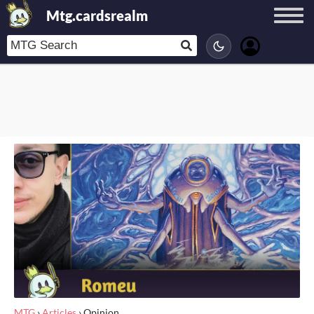
Mtg.cardsrealm
MTG
›
Articles
›
Opinion