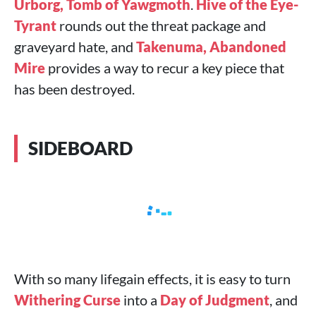
Urborg, Tomb of Yawgmoth
.
Hive of the Eye-
Tyrant
rounds out the threat package and
graveyard hate, and
Takenuma, Abandoned
Mire
provides a way to recur a key piece that
has been destroyed.
SIDEBOARD
With so many lifegain effects, it is easy to turn
Withering Curse
into a
Day of Judgment
, and