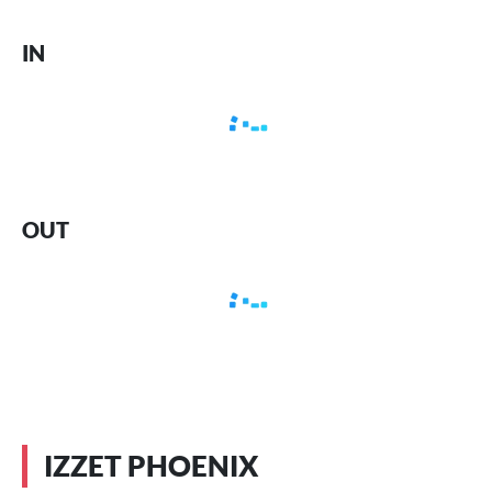
IN
OUT
IZZET PHOENIX