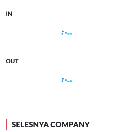
IN
OUT
SELESNYA COMPANY