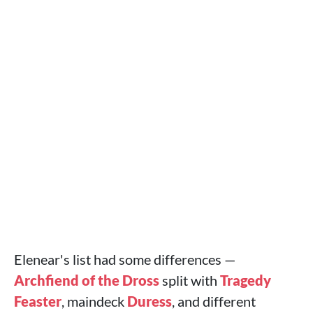
Elenear's list had some differences —
Archfiend of the Dross
split with
Tragedy
Feaster
, maindeck
Duress
, and different