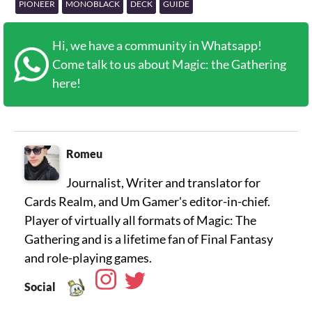
PIONEER
MONOBLACK
DECK
GUIDE
Hi, we have a community in Whatsapp!
Come talk to us about Magic: the Gathering
here!
Romeu
Journalist, Writer and translator for
Cards Realm, and Um Gamer's editor-in-chief.
Player of virtually all formats of Magic: The
Gathering and is a lifetime fan of Final Fantasy
Social