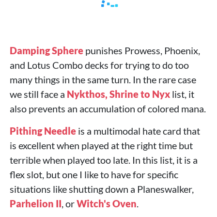
Damping Sphere
punishes Prowess, Phoenix,
and Lotus Combo decks for trying to do too
many things in the same turn. In the rare case
we still face a
Nykthos, Shrine to Nyx
list, it
also prevents an accumulation of colored mana.
Pithing Needle
is a multimodal hate card that
is excellent when played at the right time but
terrible when played too late. In this list, it is a
flex slot, but one I like to have for specific
situations like shutting down a Planeswalker,
Parhelion II
, or
Witch's Oven
.