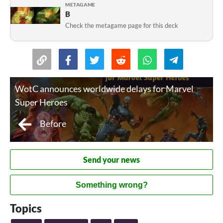
METAGAME
B
Check the metagame page for this deck
WotC announces worldwide delays for Marvel
Super Heroes
Before
Send your news
Something wrong?
Topics