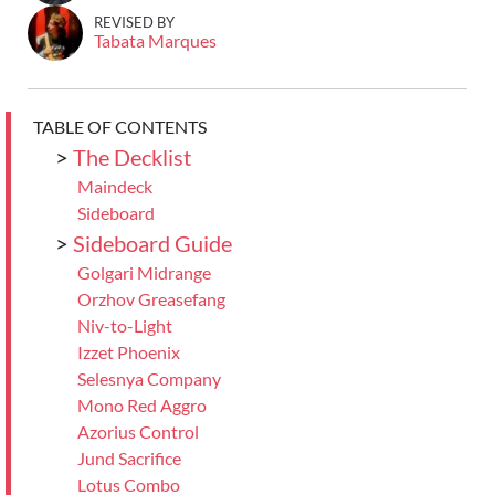
REVISED BY
Tabata Marques
TABLE OF CONTENTS
>
The Decklist
Maindeck
Sideboard
>
Sideboard Guide
Golgari Midrange
Orzhov Greasefang
Niv-to-Light
Izzet Phoenix
Selesnya Company
Mono Red Aggro
Azorius Control
Jund Sacrifice
Lotus Combo