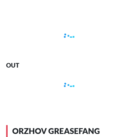
OUT
ORZHOV GREASEFANG