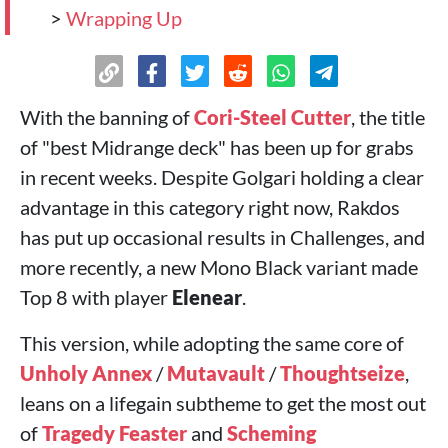
>
Wrapping Up
With the banning of
Cori-Steel Cutter
, the title
of "best Midrange deck" has been up for grabs
in recent weeks. Despite Golgari holding a clear
advantage in this category right now, Rakdos
has put up occasional results in Challenges, and
more recently, a new Mono Black variant made
Top 8 with player
Elenear
.
This version, while adopting the same core of
Unholy Annex
/
Mutavault
/
Thoughtseize
,
leans on a lifegain subtheme to get the most out
of
Tragedy Feaster
and
Scheming