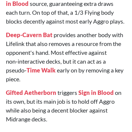
in Blood
source, guaranteeing extra draws
each turn. On top of that, a 1/3 Flying body
blocks decently against most early Aggro plays.
Deep-Cavern Bat
provides another body with
Lifelink that also removes a resource from the
opponent's hand. Most effective against
non‑interactive decks, but it can act as a
pseudo‑
Time Walk
early on by removing a key
piece.
Gifted Aetherborn
triggers
Sign in Blood
on
its own, but its main job is to hold off Aggro
while also being a decent blocker against
Midrange decks.