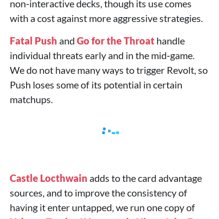
non‑interactive decks, though its use comes
with a cost against more aggressive strategies.
Fatal Push
and
Go for the Throat
handle
individual threats early and in the mid‑game.
We do not have many ways to trigger Revolt, so
Push loses some of its potential in certain
matchups.
Castle Locthwain
adds to the card advantage
sources, and to improve the consistency of
having it enter untapped, we run one copy of