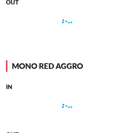
OUT
MONO RED AGGRO
IN