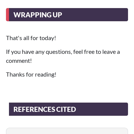
WRAPPING UP
That's all for today!
If you have any questions, feel free to leave a
comment!
Thanks for reading!
REFERENCES CITED