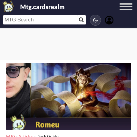
Mtg.cardsrealm
MTG
›
Articles
›
Deck Guide