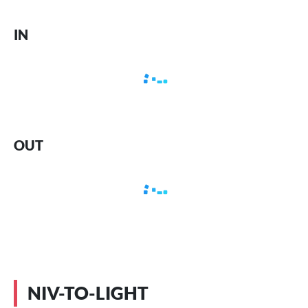
IN
OUT
NIV-TO-LIGHT