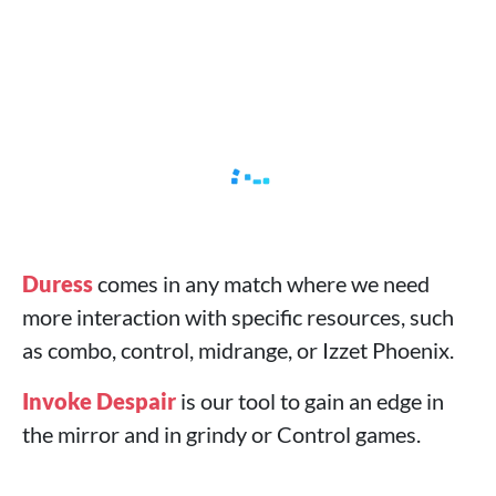
Duress
comes in any match where we need
more interaction with specific resources, such
as combo, control, midrange, or Izzet Phoenix.
Invoke Despair
is our tool to gain an edge in
the mirror and in grindy or Control games.