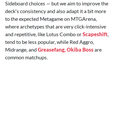
Sideboard choices — but we aim to improve the
deck's consistency and also adapt it a bit more
to the expected Metagame on MTGArena,
where archetypes that are very click‑intensive
and repetitive, like Lotus Combo or
Scapeshift
,
tend to be less popular, while Red Aggro,
Midrange, and
Greasefang, Okiba Boss
are
common matchups.