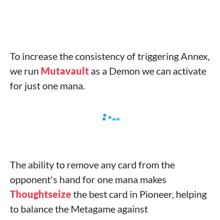
To increase the consistency of triggering Annex,
we run
Mutavault
as a Demon we can activate
for just one mana.
The ability to remove any card from the
opponent's hand for one mana makes
Thoughtseize
the best card in Pioneer, helping
to balance the Metagame against