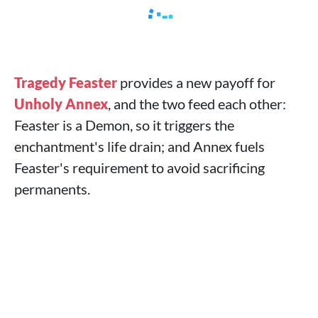
Tragedy Feaster
provides a new payoff for
Unholy Annex
, and the two feed each other:
Feaster is a Demon, so it triggers the
enchantment's life drain; and Annex fuels
Feaster's requirement to avoid sacrificing
permanents.