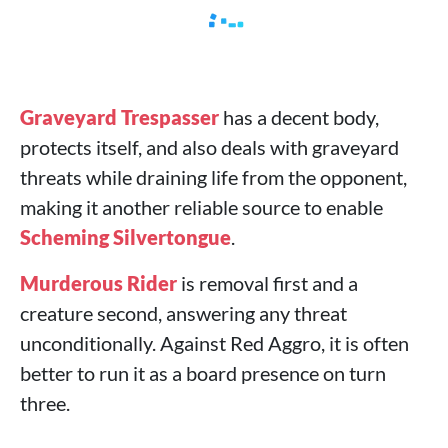
Graveyard Trespasser
has a decent body,
protects itself, and also deals with graveyard
threats while draining life from the opponent,
making it another reliable source to enable
Scheming Silvertongue
.
Murderous Rider
is removal first and a
creature second, answering any threat
unconditionally. Against Red Aggro, it is often
better to run it as a board presence on turn
three.