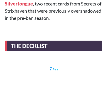
Silvertongue
, two recent cards from Secrets of
Strixhaven that were previously overshadowed
in the pre‑ban season.
THE DECKLIST