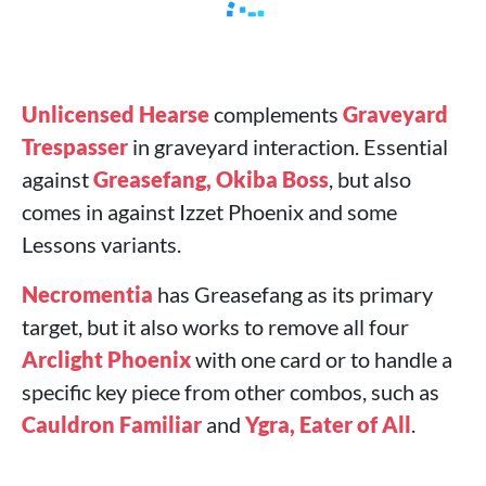
Unlicensed Hearse
complements
Graveyard
Trespasser
in graveyard interaction. Essential
against
Greasefang, Okiba Boss
, but also
comes in against Izzet Phoenix and some
Lessons variants.
Necromentia
has Greasefang as its primary
target, but it also works to remove all four
Arclight Phoenix
with one card or to handle a
specific key piece from other combos, such as
Cauldron Familiar
and
Ygra, Eater of All
.