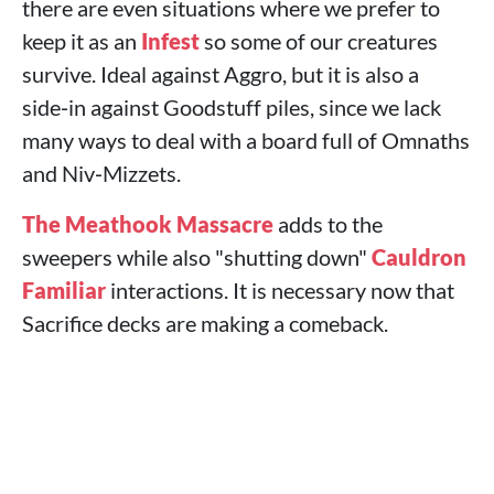
there are even situations where we prefer to
keep it as an
Infest
so some of our creatures
survive. Ideal against Aggro, but it is also a
side‑in against Goodstuff piles, since we lack
many ways to deal with a board full of Omnaths
and Niv‑Mizzets.
The Meathook Massacre
adds to the
sweepers while also "shutting down"
Cauldron
Familiar
interactions. It is necessary now that
Sacrifice decks are making a comeback.