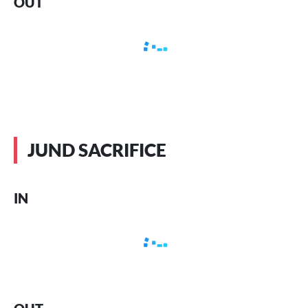
OUT
JUND SACRIFICE
IN