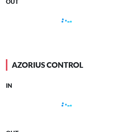
OUT
AZORIUS CONTROL
IN