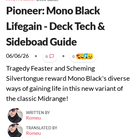
Pioneer: Mono Black
Lifegain - Deck Tech &
Sideboad Guide
06/06/26
•
•
0
0
Tragedy Feaster and Scheming
Silvertongue reward Mono Black's diverse
ways of gaining life in this new variant of
the classic Midrange!
WRITTEN BY
Romeu
TRANSLATED BY
Romeu