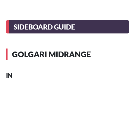
SIDEBOARD GUIDE
GOLGARI MIDRANGE
IN