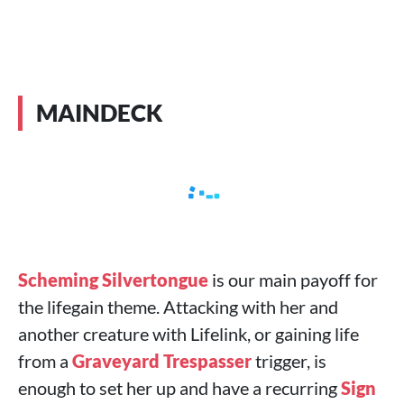
MAINDECK
Scheming Silvertongue
is our main payoff for
the lifegain theme. Attacking with her and
another creature with Lifelink, or gaining life
from a
Graveyard Trespasser
trigger, is
enough to set her up and have a recurring
Sign