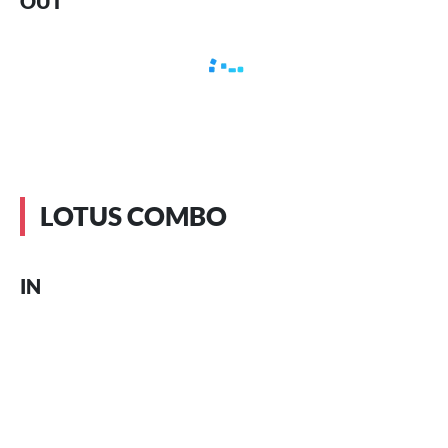
OUT
LOTUS COMBO
IN