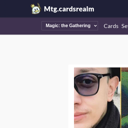
Mtg.cardsrealm
Cards
Se