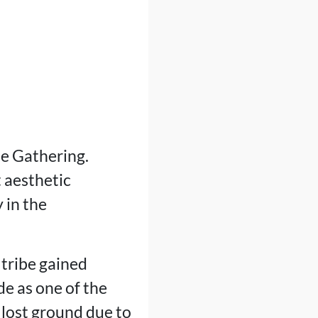
he Gathering.
t aesthetic
 in the
 tribe gained
de as one of the
 lost ground due to