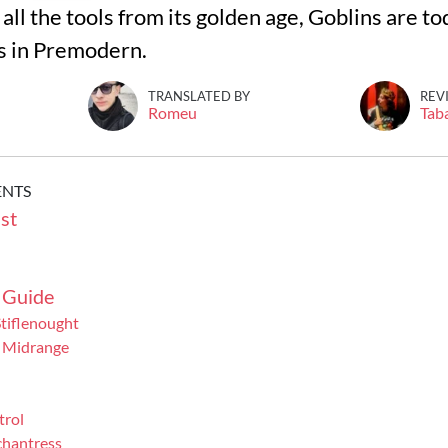
all the tools from its golden age, Goblins are t
s in Premodern.
TRANSLATED BY
REV
Romeu
Tab
ENTS
st
 Guide
tiflenought
 Midrange
trol
chantress