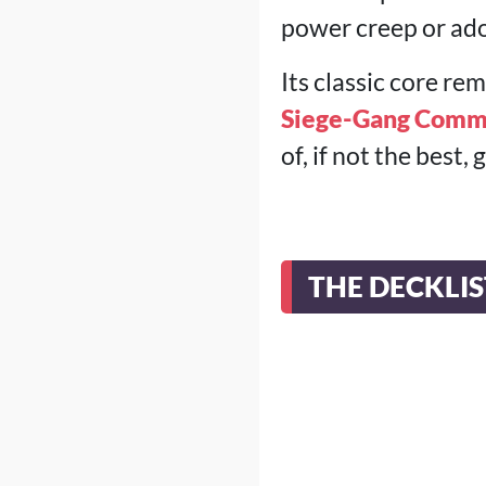
power creep or ado
Its classic core r
Siege-Gang Comm
of, if not the best
THE DECKLIS