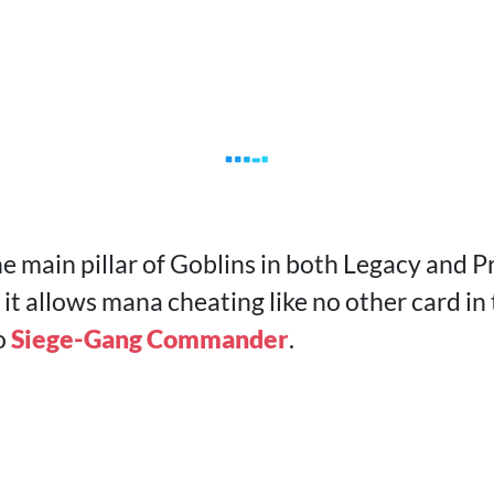
he main pillar of Goblins in both Legacy and P
it allows mana cheating like no other card in
o
Siege-Gang Commander
.