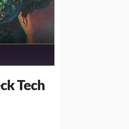
eck Tech