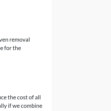
even removal
e for the
ce the cost of all
lly if we combine