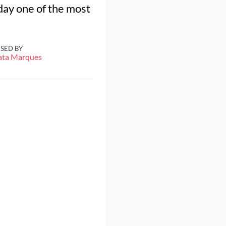
oday one of the most
ISED BY
ata Marques