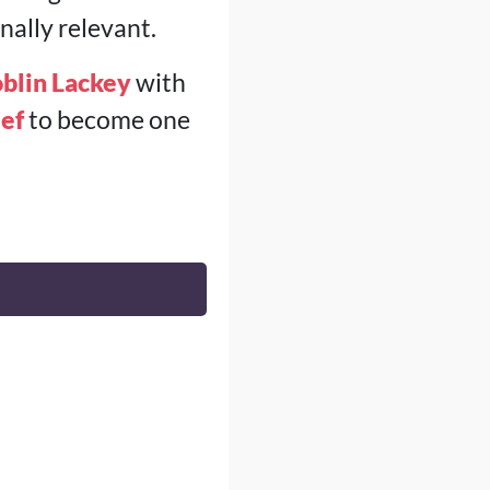
ally relevant.
blin Lackey
with
ef
to become one