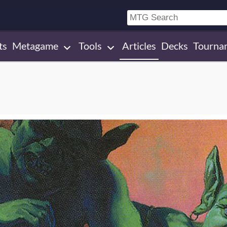
ts
Metagame
Tools
Articles
Decks
Tourna