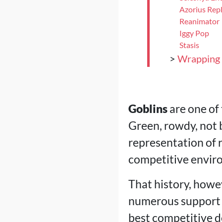
Azorius Rep
Reanimator
Iggy Pop
Stasis
>
Wrapping
Goblins
are one of
Green, rowdy, not b
representation of r
competitive envir
That history, howev
numerous support c
best competitive d