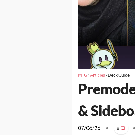
MTG
›
Articles
›
Deck Guide
Premoder
& Sidebo
07/06/26
•
0