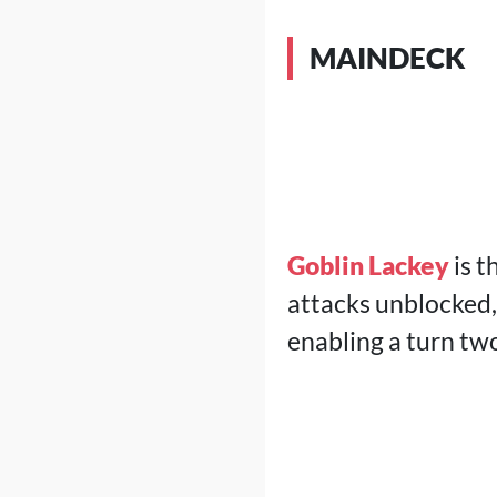
MAINDECK
Goblin Lackey
is t
attacks unblocked, 
enabling a turn tw