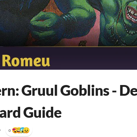
n: Gruul Goblins - D
ard Guide
•
0