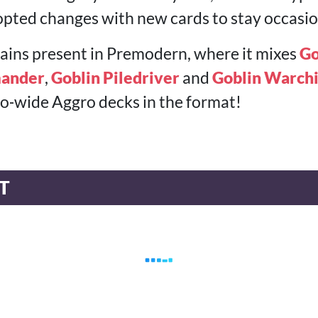
pted changes with new cards to stay occasion
emains present in Premodern, where it mixes
Go
ander
,
Goblin Piledriver
and
Goblin Warchi
, go‑wide Aggro decks in the format!
T