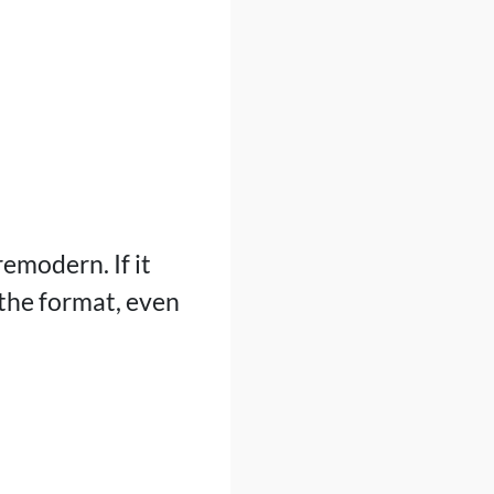
remodern. If it
 the format, even