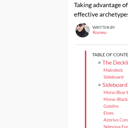
Taking advantage of 
effective archetype
WRITTEN BY
Romeu
TABLE OF CONT
>
The Deckli
Maindeck
Sideboard
>
Sideboard
Mono Blue S
Mono-Black
Goblins
Elves
Azorius Con
Selesnya En