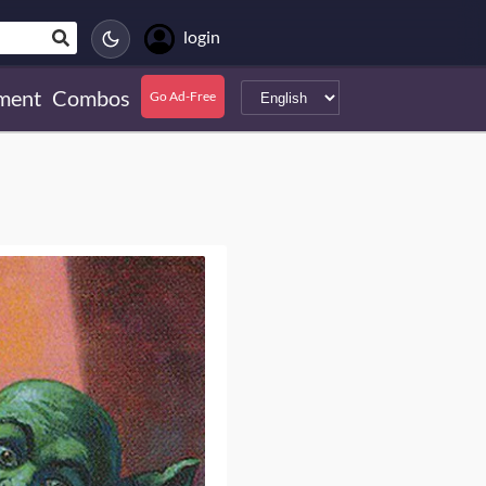
login
ment
Combos
Go Ad-Free