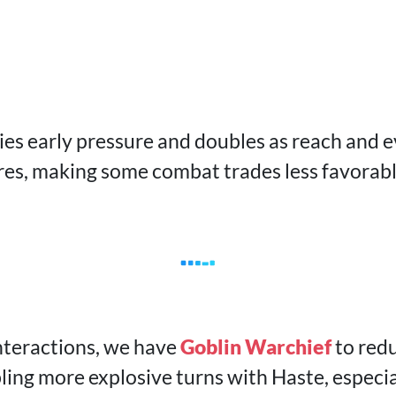
ies early pressure and doubles as reach and 
res, making some combat trades less favorabl
nteractions, we have
Goblin Warchief
to redu
ling more explosive turns with Haste, especia