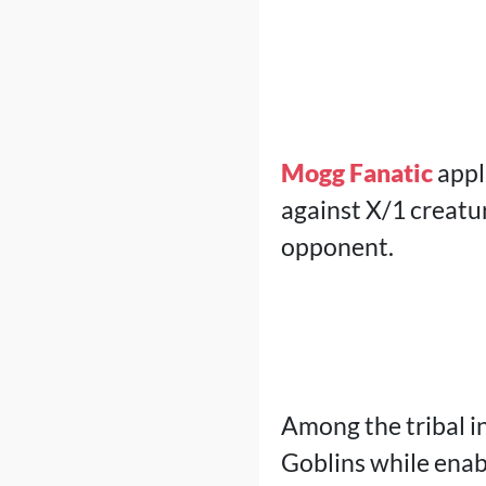
Mogg Fanatic
appl
against X/1 creatu
opponent.
Among the tribal i
Goblins while enab