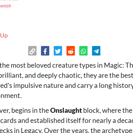
lenish
 Up
 the most beloved creature types in Magic: T
rilliant, and deeply chaotic, they are the bes
ed's impulsive nature and carry a long history
onment.
er, begins in the
Onslaught
block, where the
ards and established itself for nearly a deca
ecks in Legacy. Over the years, the archetype