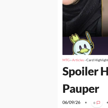
MTG
›
Articles
›
Card Highligh
Spoiler 
Pauper
06/09/26
•
0