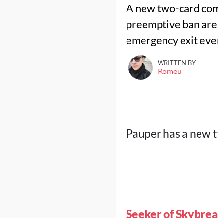
A new two-card comb
preemptive ban are a
emergency exit ever
WRITTEN BY
Romeu
Pauper has a new 
Seeker of Skybre