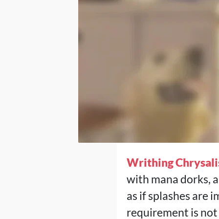
Writhing Chrysali
with mana dorks, a
as if splashes are 
requirement is not 