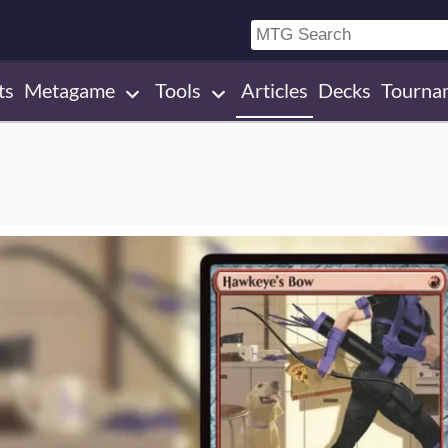
ts
Metagame
Tools
Articles
Decks
Tourna