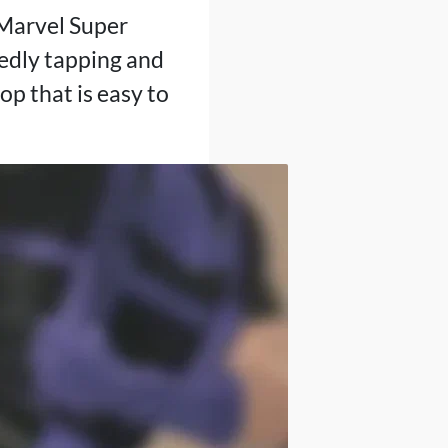
Marvel Super
edly tapping and
op that is easy to