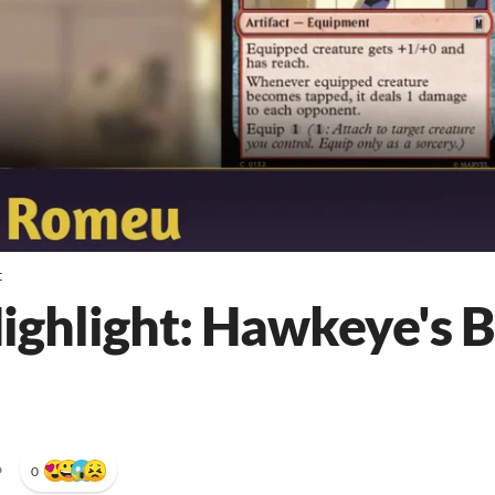
t
Highlight: Hawkeye's 
•
0