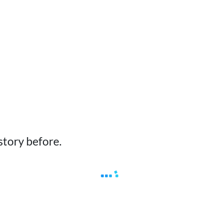
story before.