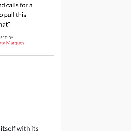
 calls for a
 pull this
mat?
ISED BY
ata Marques
tself with its