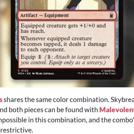
s
shares the same color combination. Skybre
nd both pieces can be found with
Malevolen
impossible in this combination, and the combo'
restrictive.