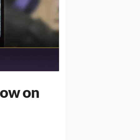
Bow on