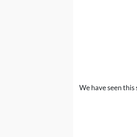
We have seen this 