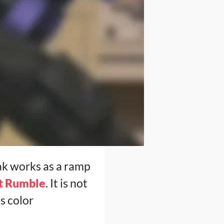
ak works as a ramp
t Rumble
. It is not
s color