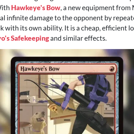
With
Hawkeye's Bow
, a new equipment from 
al infinite damage to the opponent by repeat
ith its own ability. It is a cheap, efficient lo
o's Safekeeping
and similar effects.