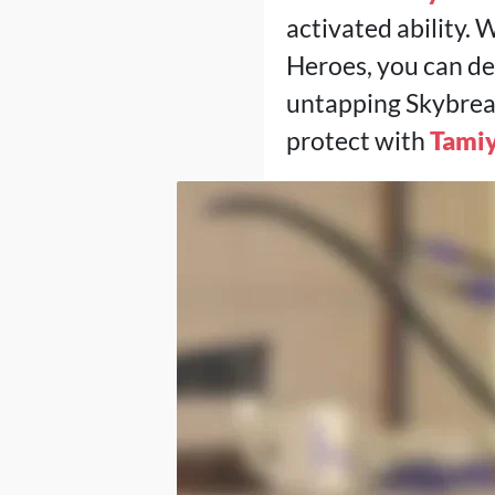
activated ability. 
Heroes, you can de
untapping Skybreak w
protect with
Tamiy