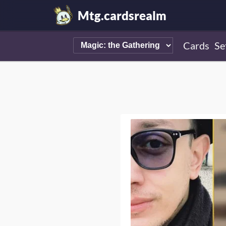
Mtg.cardsrealm
Cards
Se