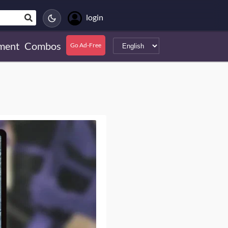
login
ment
Combos
Go Ad-Free