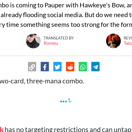
o is coming to Pauper with Hawkeye's Bow, and
lready flooding social media. But do we need to
y time something seems too strong for the for
TRANSLATED BY
REV
Romeu
Tab
two‑card, three‑mana combo.
ak
has no targeting restrictions and can untap i