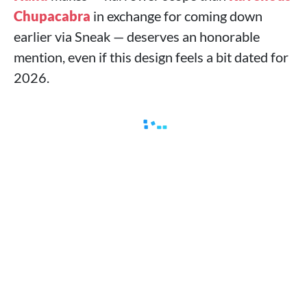
Chupacabra
in exchange for coming down
earlier via Sneak — deserves an honorable
mention, even if this design feels a bit dated for
2026.