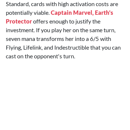
Standard, cards with high activation costs are
potentially viable.
Captain Marvel, Earth's
Protector
offers enough to justify the
investment. If you play her on the same turn,
seven mana transforms her into a 6/5 with
Flying, Lifelink, and Indestructible that you can
cast on the opponent's turn.