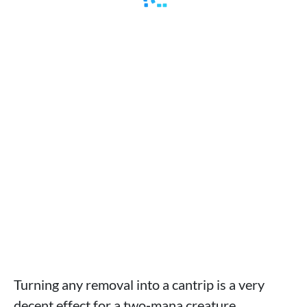
Turning any removal into a cantrip is a very
decent effect for a two‑mana creature,