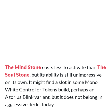
The Mind Stone
costs less to activate than
The
Soul Stone
, but its ability is still unimpressive
on its own. It might find a slot in some Mono
White Control or Tokens build, perhaps an
Azorius Blink variant, but it does not belong in
aggressive decks today.