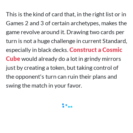
This is the kind of card that, in the right list or in
Games 2 and 3 of certain archetypes, makes the
game revolve around it. Drawing two cards per
turn is not a huge challenge in current Standard,
especially in black decks.
Construct a Cosmic
Cube
would already do a lot in grindy mirrors
just by creating a token, but taking control of
the opponent's turn can ruin their plans and
swing the match in your favor.