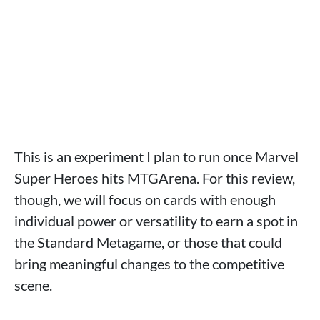
This is an experiment I plan to run once Marvel
Super Heroes hits MTGArena. For this review,
though, we will focus on cards with enough
individual power or versatility to earn a spot in
the Standard Metagame, or those that could
bring meaningful changes to the competitive
scene.