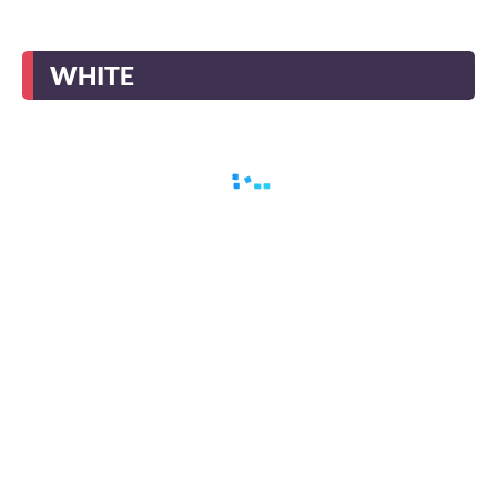
WHITE