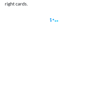
right cards.