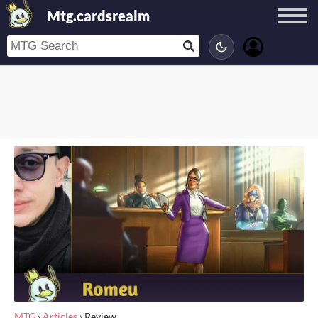
Mtg.cardsrealm
MTG
›
Articles
›
Review