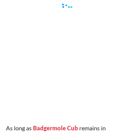
As long as
Badgermole Cub
remains in