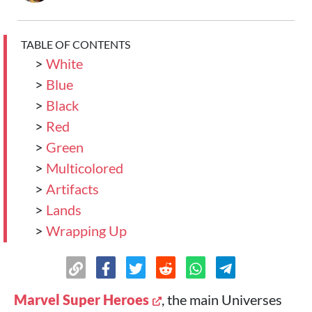
TABLE OF CONTENTS
>
White
>
Blue
>
Black
>
Red
>
Green
>
Multicolored
>
Artifacts
>
Lands
>
Wrapping Up
Marvel Super Heroes
, the main Universes