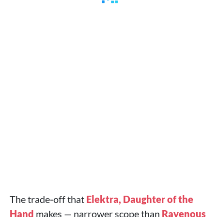
The trade‑off that
Elektra, Daughter of the
Hand
makes — narrower scope than
Ravenous