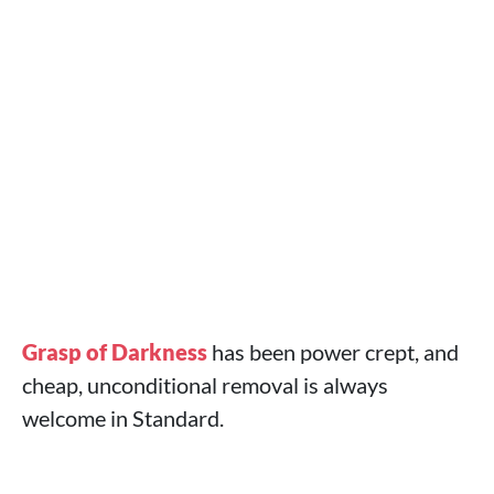
Grasp of Darkness
has been power crept, and
cheap, unconditional removal is always
welcome in Standard.