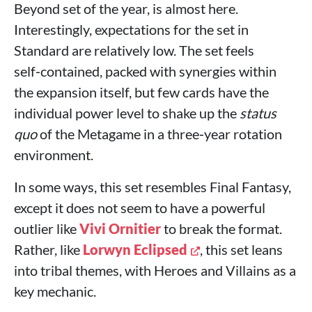
Beyond set of the year, is almost here.
Interestingly, expectations for the set in
Standard are relatively low. The set feels
self‑contained, packed with synergies within
the expansion itself, but few cards have the
individual power level to shake up the
status
quo
of the Metagame in a three‑year rotation
environment.
In some ways, this set resembles Final Fantasy,
except it does not seem to have a powerful
outlier like
Vivi Ornitier
to break the format.
Rather, like
Lorwyn Eclipsed
, this set leans
into tribal themes, with Heroes and Villains as a
key mechanic.