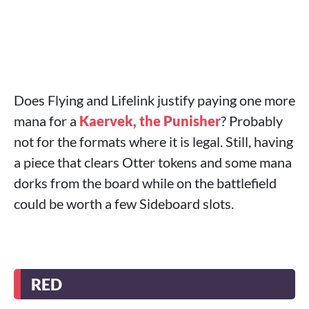
Does Flying and Lifelink justify paying one more
mana for a
Kaervek, the Punisher
? Probably
not for the formats where it is legal. Still, having
a piece that clears Otter tokens and some mana
dorks from the board while on the battlefield
could be worth a few Sideboard slots.
RED