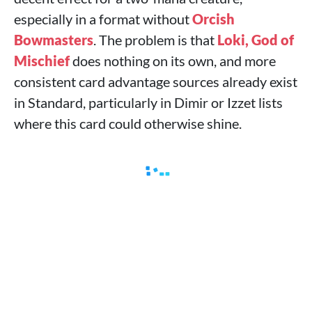
especially in a format without
Orcish
Bowmasters
. The problem is that
Loki, God of
Mischief
does nothing on its own, and more
consistent card advantage sources already exist
in Standard, particularly in Dimir or Izzet lists
where this card could otherwise shine.