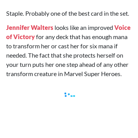
Staple. Probably one of the best card in the set.
Jennifer Walters
looks like an improved
Voice
of Victory
for any deck that has enough mana
to transform her or cast her for six mana if
needed. The fact that she protects herself on
your turn puts her one step ahead of any other
transform creature in Marvel Super Heroes.