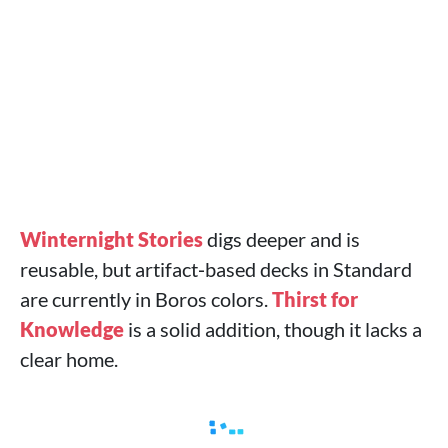
Winternight Stories
digs deeper and is
reusable, but artifact‑based decks in Standard
are currently in Boros colors.
Thirst for
Knowledge
is a solid addition, though it lacks a
clear home.