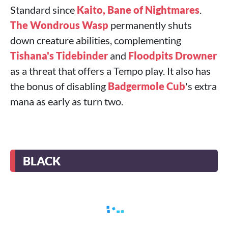
Standard since
Kaito, Bane of Nightmares
.
The Wondrous Wasp
permanently shuts
down creature abilities, complementing
Tishana's Tidebinder
and
Floodpits Drowner
as a threat that offers a Tempo play. It also has
the bonus of disabling
Badgermole Cub
's extra
mana as early as turn two.
BLACK