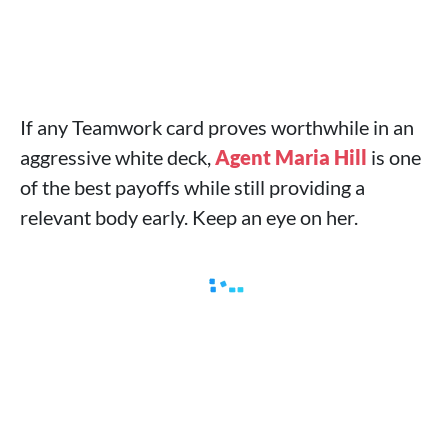
If any Teamwork card proves worthwhile in an
aggressive white deck,
Agent Maria Hill
is one
of the best payoffs while still providing a
relevant body early. Keep an eye on her.