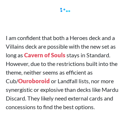
I am confident that both a Heroes deck and a
Villains deck are possible with the new set as
long as
Cavern of Souls
stays in Standard.
However, due to the restrictions built into the
theme, neither seems as efficient as
Cub/
Ouroboroid
or Landfall lists, nor more
synergistic or explosive than decks like Mardu
Discard. They likely need external cards and
concessions to find the best options.