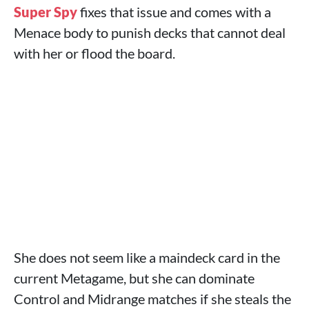
Super Spy
fixes that issue and comes with a
Menace body to punish decks that cannot deal
with her or flood the board.
She does not seem like a maindeck card in the
current Metagame, but she can dominate
Control and Midrange matches if she steals the