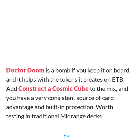
Doctor Doom
is a bomb if you keep it on board,
and it helps with the tokens it creates on ETB.
Add
Construct a Cosmic Cube
to the mix, and
you have a very consistent source of card
advantage and built‑in protection. Worth
testing in traditional Midrange decks.