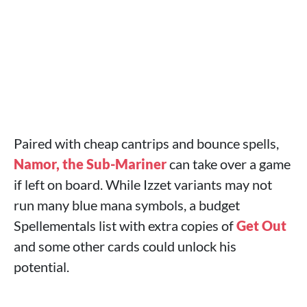
Paired with cheap cantrips and bounce spells,
Namor, the Sub-Mariner
can take over a game
if left on board. While Izzet variants may not
run many blue mana symbols, a budget
Spellementals list with extra copies of
Get Out
and some other cards could unlock his
potential.