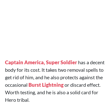
Captain America, Super Soldier
has a decent
body for its cost. It takes two removal spells to
get rid of him, and he also protects against the
occasional
Burst Lightning
or discard effect.
Worth testing, and he is also a solid card for
Hero tribal.