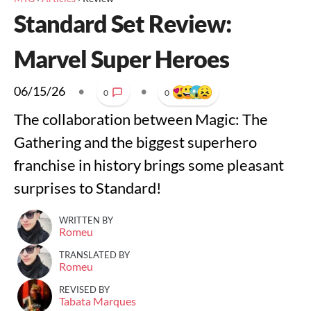
Standard Set Review:
Marvel Super Heroes
06/15/26
•
•
0
0
The collaboration between Magic: The
Gathering and the biggest superhero
franchise in history brings some pleasant
surprises to Standard!
WRITTEN BY
Romeu
TRANSLATED BY
Romeu
REVISED BY
Tabata Marques