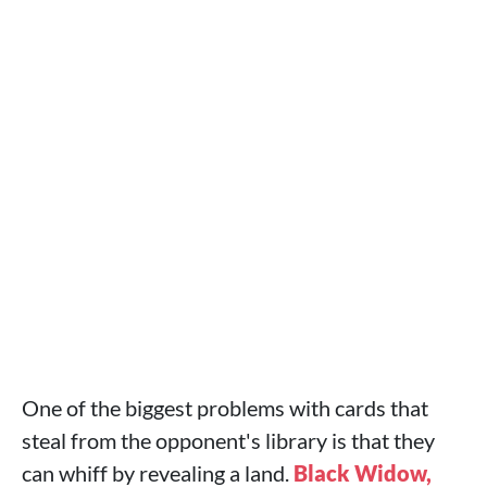
One of the biggest problems with cards that
steal from the opponent's library is that they
can whiff by revealing a land.
Black Widow,