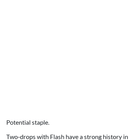
Potential staple.
Two‑drops with Flash have a strong history in