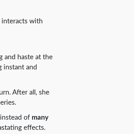
 interacts with
g and haste at the
 instant and
n. After all, she
eries.
 instead of
many
stating effects.