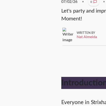
07/02/26
•
•
0
Let's party and imp
Moment!
WRITTEN BY
Nat Almeida
Introductio
Everyone in Strixha