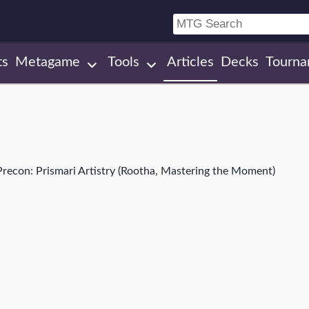
ts
Metagame
Tools
Articles
Decks
Tourna