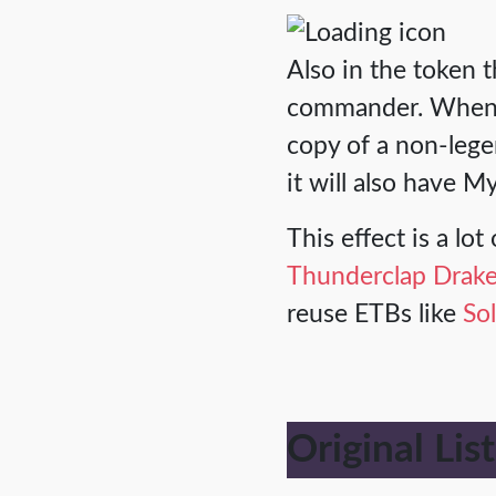
Also in the token 
commander. Wheneve
copy of a non-legen
it will also have My
This effect is a lo
Thunderclap Drak
reuse ETBs like
So
Original List