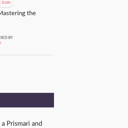
Mastering the
ISED BY
y
 a Prismari and