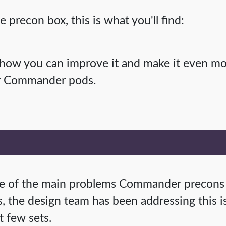
precon box, this is what you'll find:
 how you can improve it and make it even m
ur Commander pods.
one of the main problems Commander precons
s, the design team has been addressing this is
t few sets.