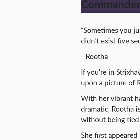
Commander:
“Sometimes you jus
didn’t exist five s
- Rootha
If you're in Strixh
upon a picture of 
With her vibrant h
dramatic, Rootha 
without being tied 
She first appeared