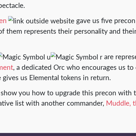
spectacle.
ven
gave us five precon
f them represents their personality and their
are repres
ment
, a dedicated Orc who encourages us to 
e gives us Elemental tokens in return.
e'll show you how to upgrade this precon wit
ative list with another commander,
Muddle, t