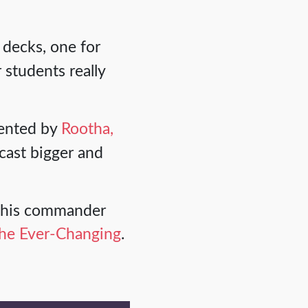
 decks, one for
 students really
ented by
Rootha,
cast bigger and
h this commander
he Ever-Changing
.