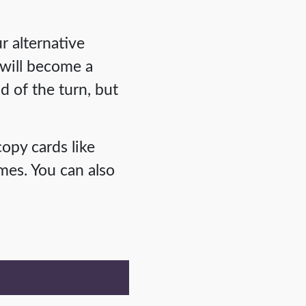
r alternative
 will become a
d of the turn, but
copy cards like
mes. You can also