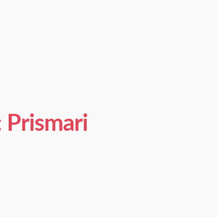
Prismari