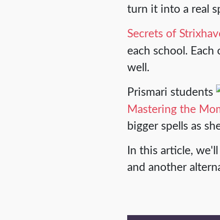
turn it into a real 
Secrets of Strixha
each school. Each o
well.
Prismari students
Mastering the Mo
bigger spells as sh
In this article, w
and another altern