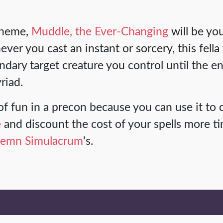
theme,
Muddle, the Ever-Changing
will be you
r you cast an instant or sorcery, this fella
dary target creature you control until the en
riad.
t of fun in a precon because you can use it to 
e
and discount the cost of your spells more ti
lemn Simulacrum
's.