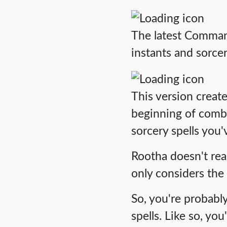
The latest Commande
instants and sorcer
This version creat
beginning of comba
sorcery spells you'v
Rootha doesn't real
only considers the
So, you're probabl
spells. Like so, yo