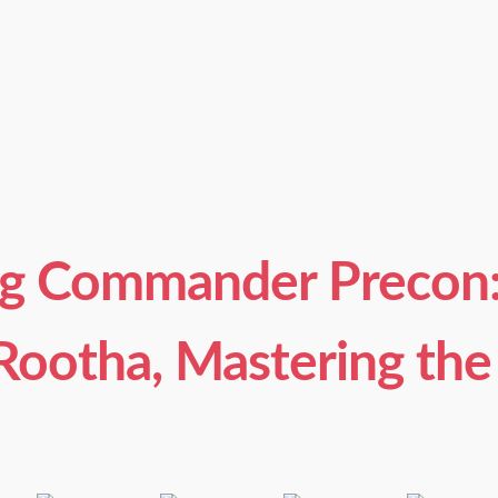
g Commander Precon: 
(Rootha, Mastering the