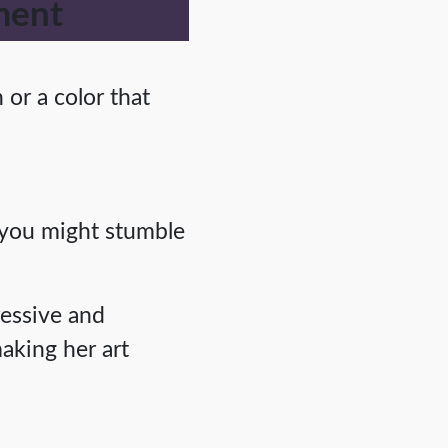
ment
or a color that
, you might stumble
ressive and
aking her art