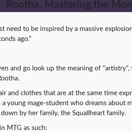
 Rootha, Mastering the Mo
t need to be inspired by a massive explosion 
econds ago.”
aven and go look up the meaning of "artistry"
Rootha.
air and clothes that are at the same time exp
is a young mage-student who dreams about m
down by her family, the Squallheart family.
 in MTG as such: