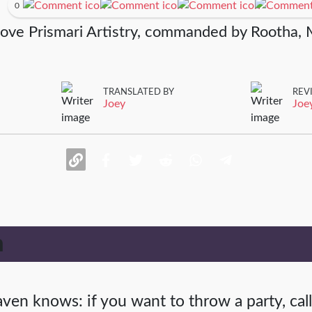
0
rove Prismari Artistry, commanded by Rootha, 
TRANSLATED BY
REV
Joey
Joe
n
ven knows: if you want to throw a party, call