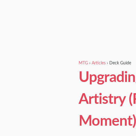
MTG
›
Articles
›
Deck Guide
Upgradin
Artistry 
Moment)