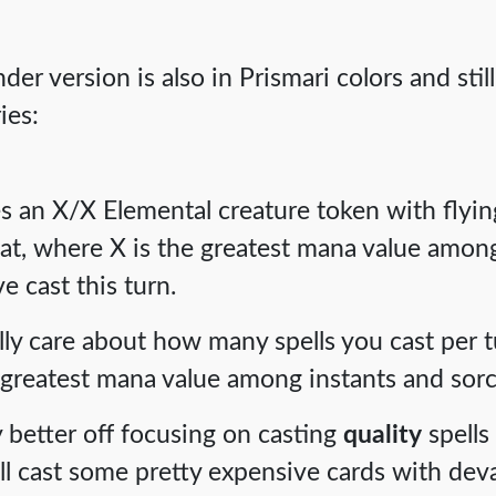
r version is also in Prismari colors and still
ies:
es an X/X Elemental creature token with flyin
t, where X is the greatest mana value among
e cast this turn.
ly care about how many spells you cast per tur
 greatest mana value among instants and sorc
y better off focusing on casting
quality
spells
u'll cast some pretty expensive cards with deva