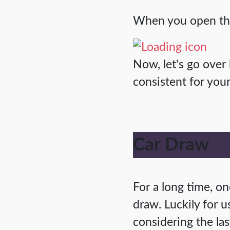
When you open the 
Now, let's go over
consistent for yo
Car Draw
For a long time, 
draw. Luckily for u
considering the las