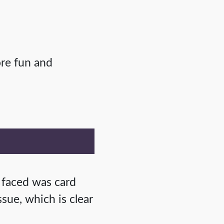
ore fun and
 faced was card
sue, which is clear