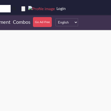
Login
ment
Combos
Go Ad-Free