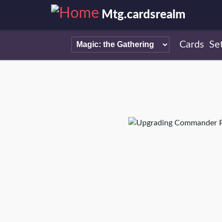
Mtg.cardsrealm
Cards
Se