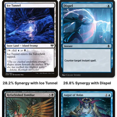
28.2% Synergy with Ice Tunnel
26.8% Synergy with Dispel