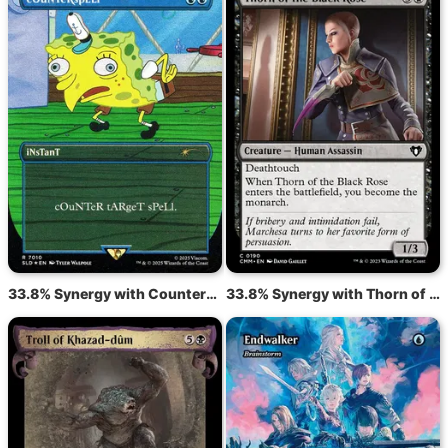
33.8% Synergy with Counterspell
33.8% Synergy with Thorn of the Black Rose