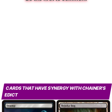
CARDS THAT HAVE SYNERGY WITH CHAINER'S
EDICT