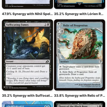
47.9% Synergy with Nihil Spellbomb
35.2% Synergy with Lórien Revealed
35.2% Synergy with Suffocating Fumes
33.8% Synergy with Relic of Progenitus