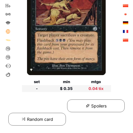
set
min
mtgo
-
$ 0.35
0.04 tix
Spoilers
Random card