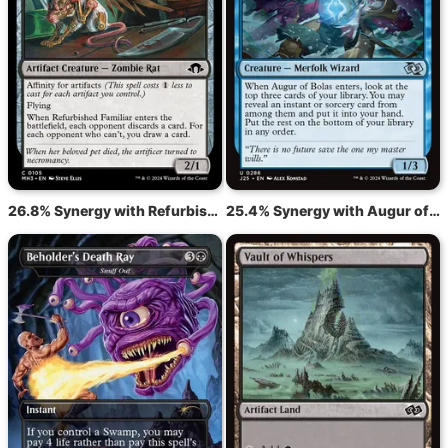
26.8% Synergy with Refurbished Familiar
25.4% Synergy with Augur of Bolas