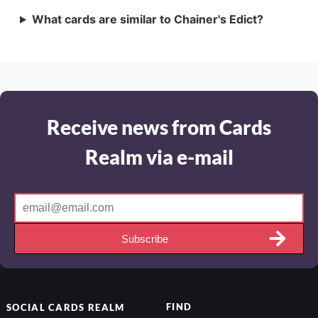
What cards are similar to Chainer's Edict?
Receive news from Cards
Realm via e-mail
Subscribe
FIND
SOCIAL
CARDS REALM