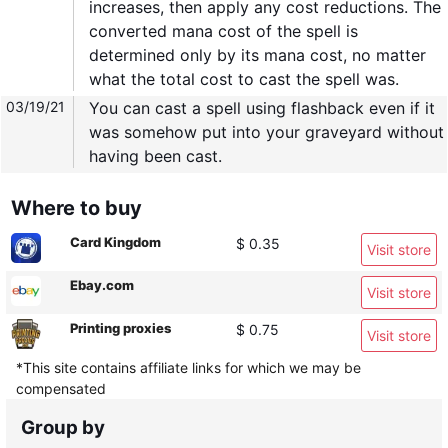
increases, then apply any cost reductions. The
converted mana cost of the spell is
determined only by its mana cost, no matter
what the total cost to cast the spell was.
03/19/21
You can cast a spell using flashback even if it
was somehow put into your graveyard without
having been cast.
Where to buy
Card Kingdom
$ 0.35
Visit store
Ebay.com
Visit store
Printing proxies
$ 0.75
Visit store
*This site contains affiliate links for which we may be
compensated
Group by