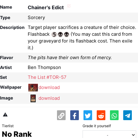
Name
Chainer's Edict
Sorcery
Type
Target player sacrifices a creature of their choice.
Description
Flashback
(You may cast this card from
your graveyard for its flashback cost. Then exile
it.)
The pits have their own form of mercy.
Flavor
Ben Thompson
Artist
The List #TOR-57
Set
download
Wallpaper
download
Image
⚠️
Tierlist
Grade it yourself
No Rank