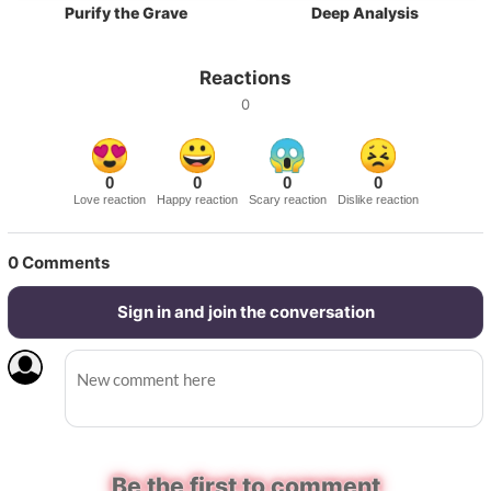
Purify the Grave
Deep Analysis
Reactions
0
0
0
0
0
Love reaction
Happy reaction
Scary reaction
Dislike reaction
0
Comments
Sign in and join the conversation
Be the first to comment