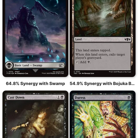
64.8% Synergy with Swamp
54.9% Synergy with Bojuka Bog