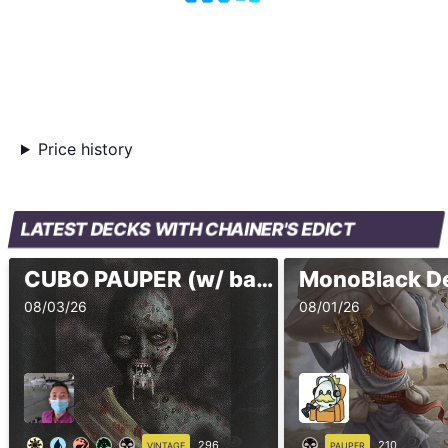
Price history
LATEST DECKS WITH CHAINER'S EDICT
CUBO PAUPER (w/ banned)
MonoBlack De
08/03/26
08/01/26
296
210
VINTAGE
PAUPER