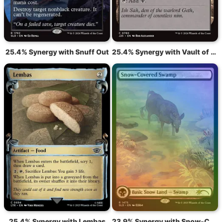
25.4% Synergy with Snuff Out
25.4% Synergy with Vault of Whispers
25.4% Synergy with Lembas
23.9% Synergy with Snow-Covered Swamp