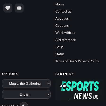
Home
Contact us
About us
Coupons
Work with us
API reference
FAQs
Status
Terms of Use & Privacy Policy
OPTIONS
PARTNERS