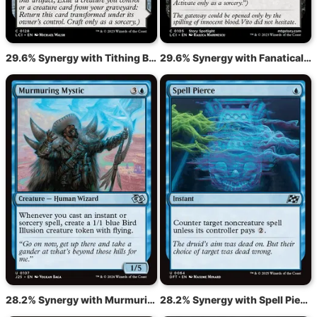
29.6% Synergy with Tithing Blade // Consuming Sepulcher
29.6% Synergy with Fanatical Offering
28.2% Synergy with Murmuring Mystic
28.2% Synergy with Spell Pierce