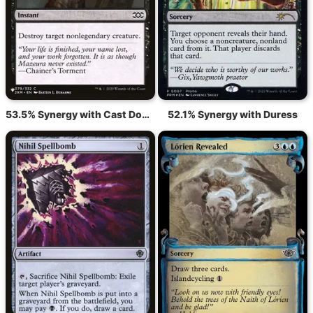
53.5% Synergy with Cast Down
52.1% Synergy with Duress