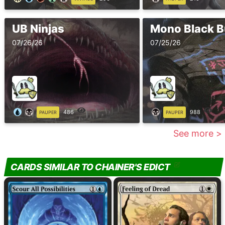
UB Ninjas
Mono Black B
07/26/26
07/25/26
486
988
PAUPER
PAUPER
See more >
CARDS SIMILAR TO CHAINER'S EDICT