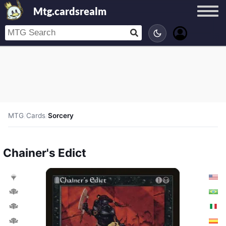
Mtg.cardsrealm
MTG
/
Cards
/
Sorcery
Chainer's Edict