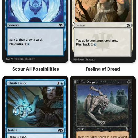
Scour All Possibilities
Feeling of Dread