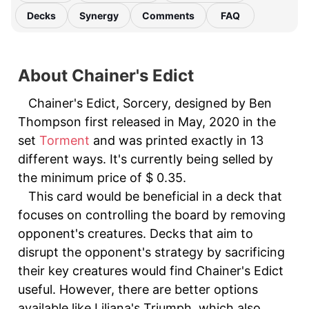
Decks
Synergy
Comments
FAQ
About Chainer's Edict
Chainer's Edict, Sorcery, designed by Ben
Thompson first released in May, 2020 in the
set
Torment
and was printed exactly in 13
different ways. It's currently being selled by
the minimum price of $ 0.35.
This card would be beneficial in a deck that
focuses on controlling the board by removing
opponent's creatures. Decks that aim to
disrupt the opponent's strategy by sacrificing
their key creatures would find Chainer's Edict
useful. However, there are better options
available like Liliana's Triumph, which also