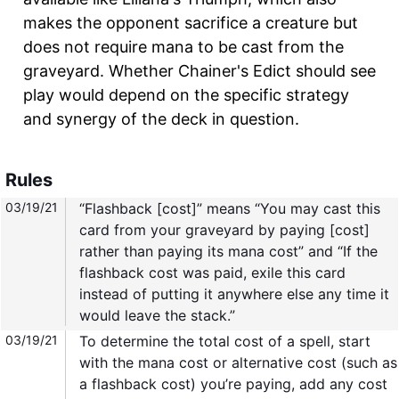
makes the opponent sacrifice a creature but
does not require mana to be cast from the
graveyard. Whether Chainer's Edict should see
play would depend on the specific strategy
and synergy of the deck in question.
Rules
03/19/21
“Flashback [cost]” means “You may cast this
card from your graveyard by paying [cost]
rather than paying its mana cost” and “If the
flashback cost was paid, exile this card
instead of putting it anywhere else any time it
would leave the stack.”
03/19/21
To determine the total cost of a spell, start
with the mana cost or alternative cost (such as
a flashback cost) you’re paying, add any cost