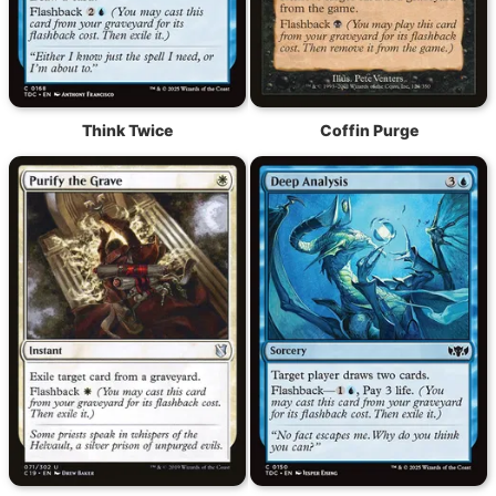
Think Twice
Coffin Purge