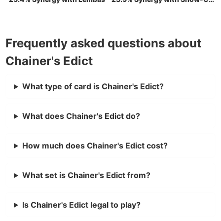
Frequently asked questions about
Chainer's Edict
What type of card is Chainer's Edict?
What does Chainer's Edict do?
How much does Chainer's Edict cost?
What set is Chainer's Edict from?
Is Chainer's Edict legal to play?