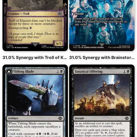
31.0% Synergy with Troll of Khazad-dûm
31.0% Synergy with Brainstorm