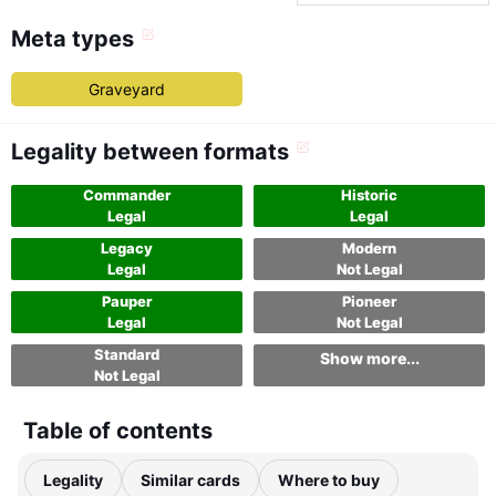
Meta types
Graveyard
Legality between formats
Commander
Historic
Legal
Legal
Legacy
Modern
Legal
Not Legal
Pauper
Pioneer
Legal
Not Legal
Standard
Show more...
Not Legal
Table of contents
Legality
Similar cards
Where to buy