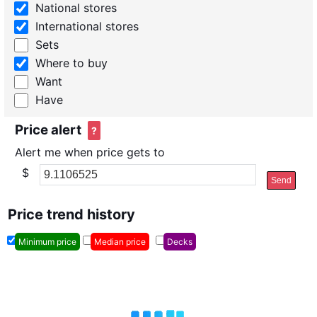
National stores
International stores
Sets
Where to buy
Want
Have
Price alert
?
Alert me when price gets to
$
Send
Price trend history
Minimum price
Median price
Decks