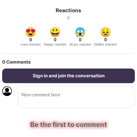
Reactions
0
0
0
0
0
Love reaction
Happy reaction
Scary reaction
Dislike reaction
0
Comments
Sign in and join the conversation
Be the first to comment