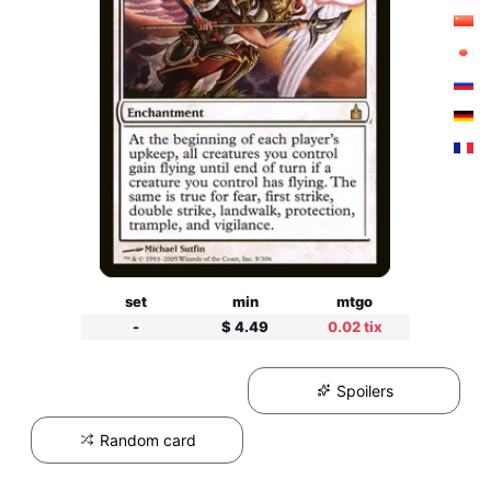
set
min
mtgo
-
$ 4.49
0.02 tix
Spoilers
Random card