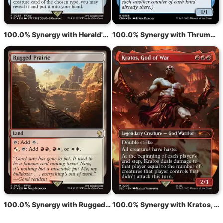
100.0% Synergy with Herald's Horn
100.0% Synergy with Thrummingbird
100.0% Synergy with Rugged Prairie
100.0% Synergy with Kratos, God of War