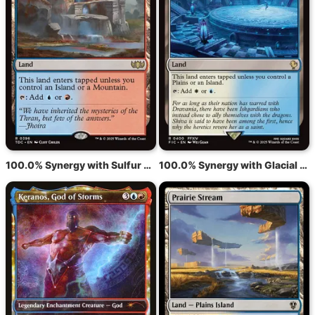
100.0% Synergy with Sulfur Falls
100.0% Synergy with Glacial Fortress