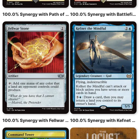
100.0% Synergy with Path of Ancestry
100.0% Synergy with Battlefield Forge
100.0% Synergy with Fellwar Stone
100.0% Synergy with Kefnet the Mindful