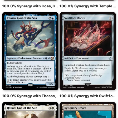
100.0% Synergy with Iroas, God of Victory
100.0% Synergy with Temple of the False God
100.0% Synergy with Thassa, God of the Sea
100.0% Synergy with Swiftfoot Boots