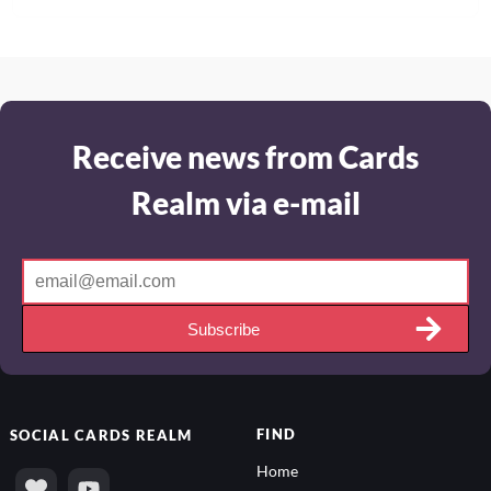
Receive news from Cards
Realm via e-mail
Subscribe
FIND
SOCIAL
CARDS REALM
Home