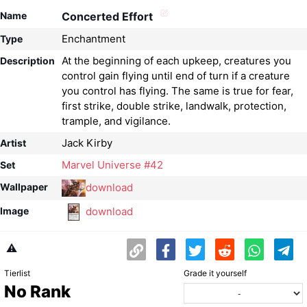
Name
Concerted Effort
Enchantment
Type
At the beginning of each upkeep, creatures you
Description
control gain flying until end of turn if a creature
you control has flying. The same is true for fear,
first strike, double strike, landwalk, protection,
trample, and vigilance.
Jack Kirby
Artist
Marvel Universe #42
Set
download
Wallpaper
download
Image
⚠️
Tierlist
Grade it yourself
No Rank