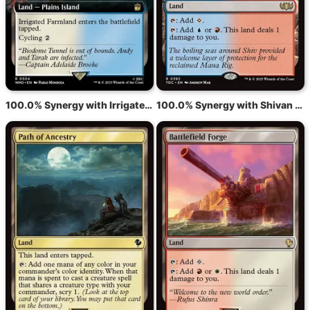
100.0% Synergy with Irrigated Farmland
100.0% Synergy with Shivan Reef