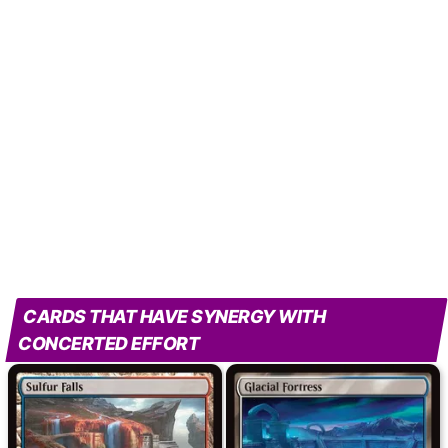
CARDS THAT HAVE SYNERGY WITH
CONCERTED EFFORT