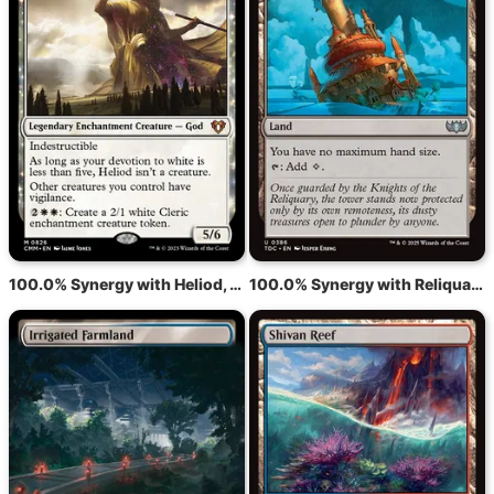
100.0% Synergy with Heliod, God of the Sun
100.0% Synergy with Reliquary Tower