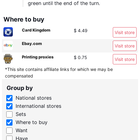
green until the end of the turn.
Where to buy
Card Kingdom
$ 4.49
Visit store
Ebay.com
Visit store
Printing proxies
$ 0.75
Visit store
*This site contains affiliate links for which we may be
compensated
Group by
National stores
International stores
Sets
Where to buy
Want
Have