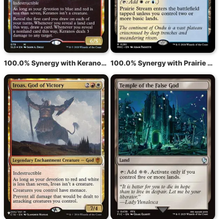
100.0% Synergy with Keranos, God of Storms
100.0% Synergy with Prairie Stream