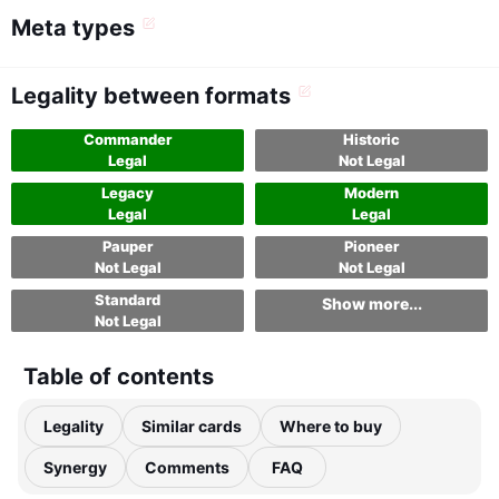
Meta types
Legality between formats
Commander
Historic
Legal
Not Legal
Legacy
Modern
Legal
Legal
Pauper
Pioneer
Not Legal
Not Legal
Standard
Show more...
Not Legal
Table of contents
Legality
Similar cards
Where to buy
Synergy
Comments
FAQ