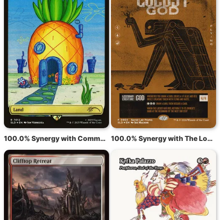
100.0% Synergy with Command Tower
100.0% Synergy with The Locust God