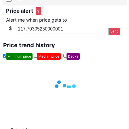
Price alert
?
Alert me when price gets to
$
Send
Price trend history
Minimum price
Median price
Decks