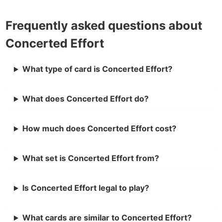
Frequently asked questions about
Concerted Effort
What type of card is Concerted Effort?
What does Concerted Effort do?
How much does Concerted Effort cost?
What set is Concerted Effort from?
Is Concerted Effort legal to play?
What cards are similar to Concerted Effort?