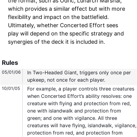
the format, such as Odric, Lunarch Marshal,
which provides a similar effect but with more
flexibility and impact on the battlefield.
Ultimately, whether Concerted Effort sees
play will depend on the specific strategy and
synergies of the deck it is included in.
Rules
05/01/06
In Two-Headed Giant, triggers only once per
upkeep, not once for each player.
10/01/05
For example, a player controls three creatures
when Concerted Effort’s ability resolves: one
creature with flying and protection from red,
one with islandwalk and protection from
green; and one with vigilance. All three
creatures will have flying, islandwalk, vigilance,
protection from red, and protection from