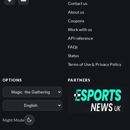
Contact us
About us
Coupons
Work with us
API reference
FAQs
Status
Terms of Use & Privacy Policy
OPTIONS
PARTNERS
Night Mode