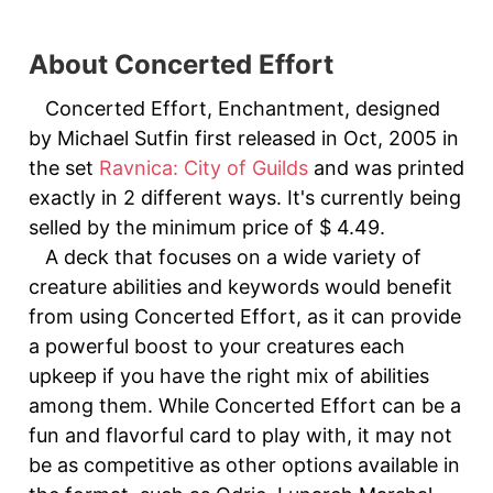
About Concerted Effort
Concerted Effort, Enchantment, designed
by Michael Sutfin first released in Oct, 2005 in
the set
Ravnica: City of Guilds
and was printed
exactly in 2 different ways. It's currently being
selled by the minimum price of $ 4.49.
A deck that focuses on a wide variety of
creature abilities and keywords would benefit
from using Concerted Effort, as it can provide
a powerful boost to your creatures each
upkeep if you have the right mix of abilities
among them. While Concerted Effort can be a
fun and flavorful card to play with, it may not
be as competitive as other options available in