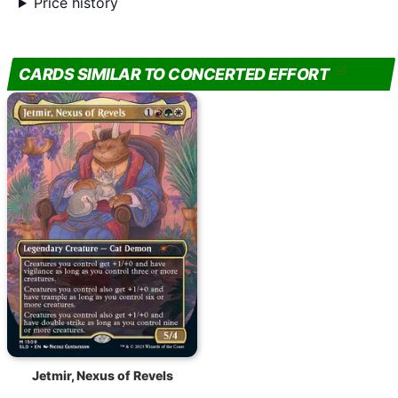
Price history
CARDS SIMILAR TO CONCERTED EFFORT
Jetmir, Nexus of Revels