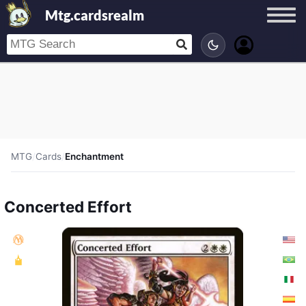
Mtg.cardsrealm
MTG
/
Cards
/
Enchantment
Concerted Effort