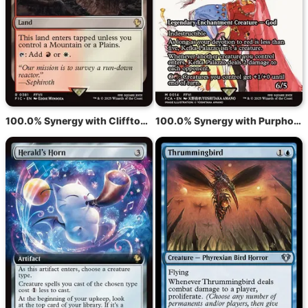
100.0% Synergy with Clifftop Retreat
100.0% Synergy with Purphoros, God of the Forge