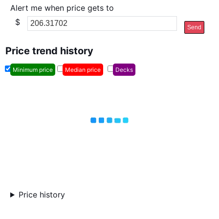
Alert me when price gets to
$
Send
Price trend history
Minimum price
Median price
Decks
Price history