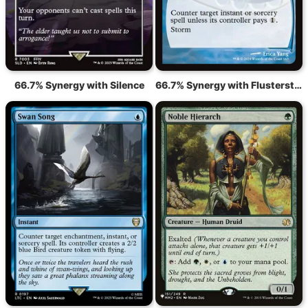
66.7% Synergy with Silence
66.7% Synergy with Flusterstorm