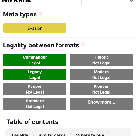
Meta types
Evasion
Legality between formats
Commander
Historic
Legal
Not Legal
Legacy
Modern
Legal
Not Legal
Pauper
Pioneer
Not Legal
Not Legal
Standard
Show more...
Not Legal
Table of contents
Legality
Similar cards
Where to buy