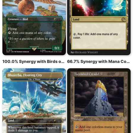
100.0% Synergy with Birds of Paradise
66.7% Synergy with Mana Confluence