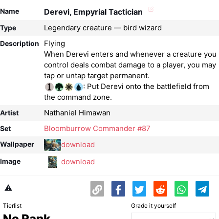
Name
Derevi, Empyrial Tactician
Legendary creature — bird wizard
Type
Flying
Description
When Derevi enters and whenever a creature you
control deals combat damage to a player, you may
: Put Derevi onto the battlefield from
the command zone.
Nathaniel Himawan
Artist
Bloomburrow Commander #87
Set
download
Wallpaper
download
Image
⚠️
Tierlist
Grade it yourself
No Rank