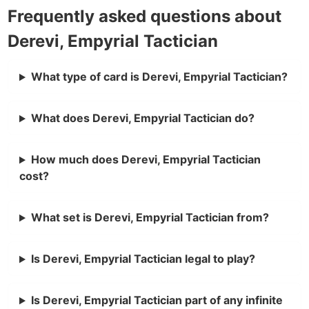
Frequently asked questions about
Derevi, Empyrial Tactician
What type of card is Derevi, Empyrial Tactician?
What does Derevi, Empyrial Tactician do?
How much does Derevi, Empyrial Tactician
cost?
What set is Derevi, Empyrial Tactician from?
Is Derevi, Empyrial Tactician legal to play?
Is Derevi, Empyrial Tactician part of any infinite