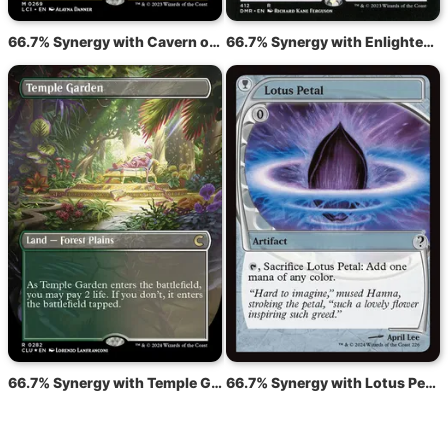
66.7% Synergy with Cavern of Souls
66.7% Synergy with Enlightened Tutor
66.7% Synergy with Temple Garden
66.7% Synergy with Lotus Petal