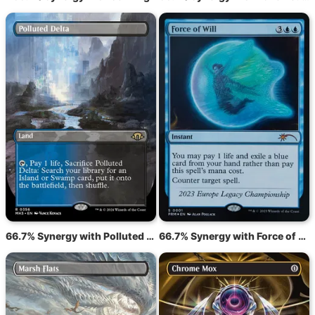
66.7% Synergy with Polluted Delta
66.7% Synergy with Force of Will