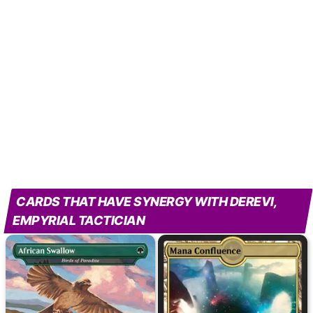
CARDS THAT HAVE SYNERGY WITH DEREVI,
EMPYRIAL TACTICIAN