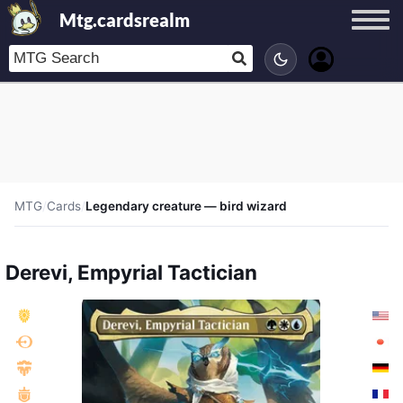
Mtg.cardsrealm
MTG
/
Cards
/
Legendary creature — bird wizard
Derevi, Empyrial Tactician