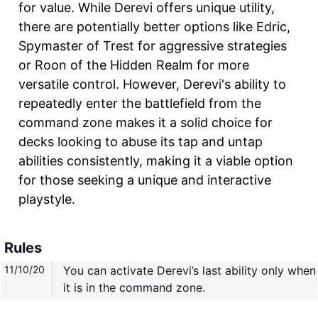
for value. While Derevi offers unique utility,
there are potentially better options like Edric,
Spymaster of Trest for aggressive strategies
or Roon of the Hidden Realm for more
versatile control. However, Derevi's ability to
repeatedly enter the battlefield from the
command zone makes it a solid choice for
decks looking to abuse its tap and untap
abilities consistently, making it a viable option
for those seeking a unique and interactive
playstyle.
Rules
11/10/20
You can activate Derevi’s last ability only when
it is in the command zone.