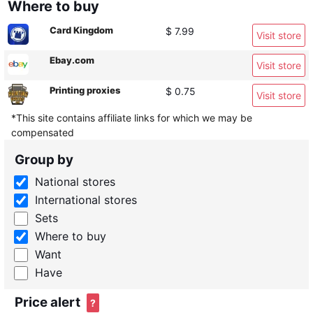
Where to buy
Card Kingdom
$ 7.99
Visit store
Ebay.com
Visit store
Printing proxies
$ 0.75
Visit store
*This site contains affiliate links for which we may be
compensated
Group by
National stores
International stores
Sets
Where to buy
Want
Have
Price alert
?