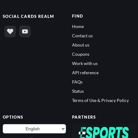
FIND
SOCIAL
CARDS REALM
Home
Contact us
About us
Coupons
Work with us
API reference
FAQs
Status
Terms of Use & Privacy Policy
OPTIONS
PARTNERS