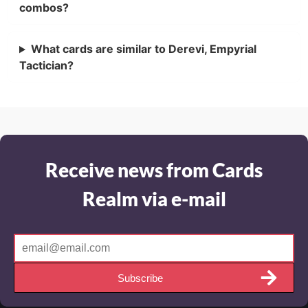
combos?
What cards are similar to Derevi, Empyrial
Tactician?
Receive news from Cards
Realm via e-mail
Subscribe