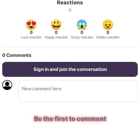
Reactions
0
0
0
0
0
Love reaction
Happy reaction
Scary reaction
Dislike reaction
0
Comments
Sign in and join the conversation
Be the first to comment