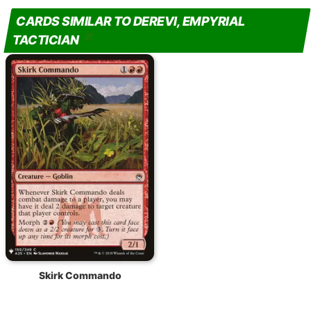
CARDS SIMILAR TO DEREVI, EMPYRIAL
TACTICIAN
Skirk Commando