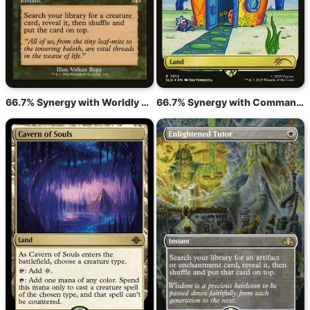
66.7% Synergy with Worldly Tutor
66.7% Synergy with Command Tower