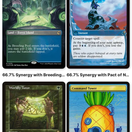
66.7% Synergy with Breeding Pool
66.7% Synergy with Pact of Negation