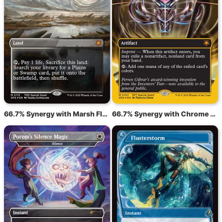
66.7% Synergy with Marsh Flats
66.7% Synergy with Chrome Mox