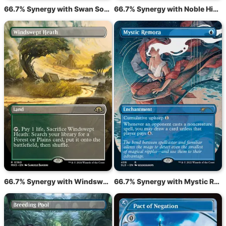
66.7% Synergy with Swan Song
66.7% Synergy with Noble Hierarch
66.7% Synergy with Windswept Heath
66.7% Synergy with Mystic Remora