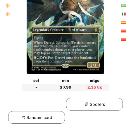
set
min
mtgo
-
$ 7.99
2.35 tix
Spoilers
Random card