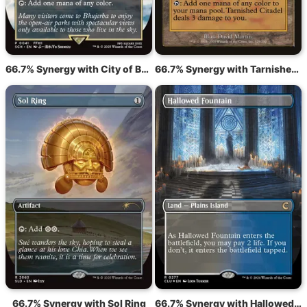
66.7% Synergy with City of Brass
66.7% Synergy with Tarnished Citadel
66.7% Synergy with Sol Ring
66.7% Synergy with Hallowed Fountain