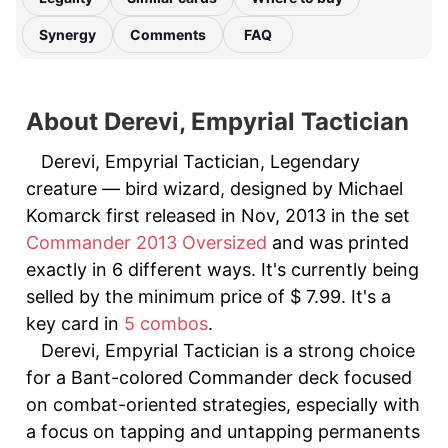
Synergy
Comments
FAQ
About Derevi, Empyrial Tactician
Derevi, Empyrial Tactician, Legendary
creature — bird wizard, designed by Michael
Komarck first released in Nov, 2013 in the set
Commander 2013 Oversized
and was printed
exactly in 6 different ways. It's currently being
selled by the minimum price of $ 7.99. It's a
key card in
5 combos
.
Derevi, Empyrial Tactician is a strong choice
for a Bant-colored Commander deck focused
on combat-oriented strategies, especially with
a focus on tapping and untapping permanents