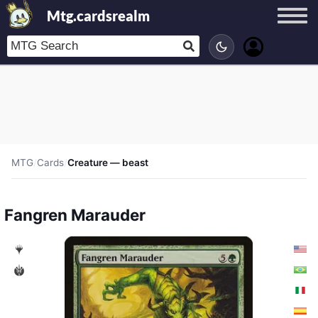
Mtg.cardsrealm
MTG
/
Cards
/
Creature — beast
Fangren Marauder