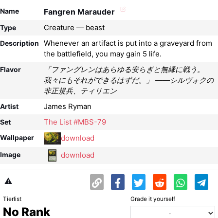
Name
Fangren Marauder
Creature — beast
Type
Whenever an artifact is put into a graveyard from
Description
the battlefield, you may gain 5 life.
「ファングレンはあらゆる安らぎと無縁に戦う。
Flavor
我々にもそれができるはずだ。」 ――シルヴォクの
非正規兵、ティリエン
James Ryman
Artist
The List #MBS-79
Set
download
Wallpaper
download
Image
⚠️
Tierlist
Grade it yourself
No Rank