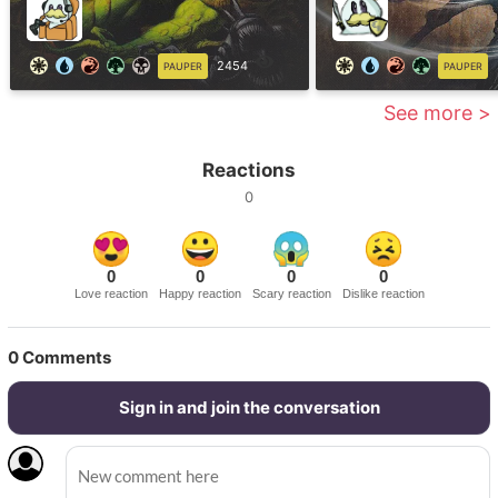
2454
PAUPER
PAUPER
See more >
Reactions
0
0
0
0
0
Love reaction
Happy reaction
Scary reaction
Dislike reaction
0
Comments
Sign in and join the conversation