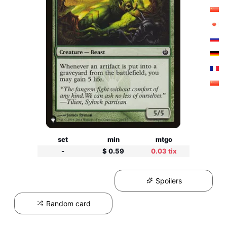
set
min
mtgo
-
$ 0.59
0.03 tix
Spoilers
Random card