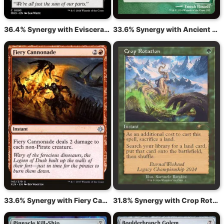
36.4% Synergy with Eviscerator's Insight
33.6% Synergy with Ancient Stirrings
33.6% Synergy with Fiery Cannonade
31.8% Synergy with Crop Rotation