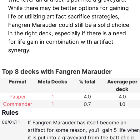
While there may be better options for gaining
life or utilizing artifact sacrifice strategies,
Fangren Marauder could still be a solid choice
in the right deck, especially if there is a need
for life gain in combination with artifact
synergy.
Top 8 decks with Fangren Marauder
Format
Meta Decks
% total
Average per
deck
Pauper
1
4.0
4.0
Commander
1
0.7
1.0
Rules
06/01/11
If Fangren Marauder has itself become an
artifact for some reason, you’ll gain 5 life when
it is put into a graveyard from the battlefield.