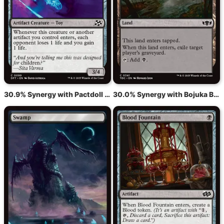
30.9% Synergy with Pactdoll Terror
30.0% Synergy with Bojuka Bog