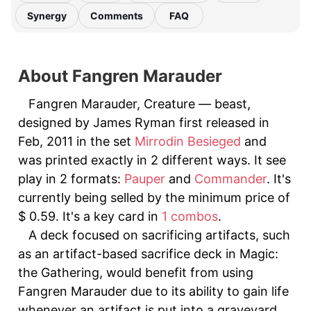
Synergy
Comments
FAQ
About Fangren Marauder
Fangren Marauder, Creature — beast,
designed by James Ryman first released in
Feb, 2011 in the set
Mirrodin Besieged
and
was printed exactly in 2 different ways. It see
play in 2 formats:
Pauper
and
Commander
. It's
currently being selled by the minimum price of
$ 0.59. It's a key card in
1 combos
.
A deck focused on sacrificing artifacts, such
as an artifact-based sacrifice deck in Magic:
the Gathering, would benefit from using
Fangren Marauder due to its ability to gain life
whenever an artifact is put into a graveyard.