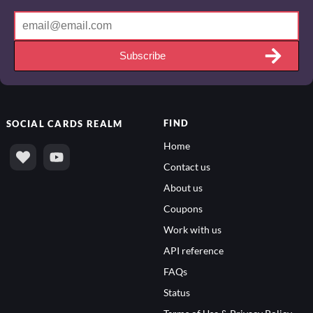
Subscribe
FIND
SOCIAL
CARDS REALM
Home
Contact us
About us
Coupons
Work with us
API reference
FAQs
Status
Terms of Use & Privacy Policy