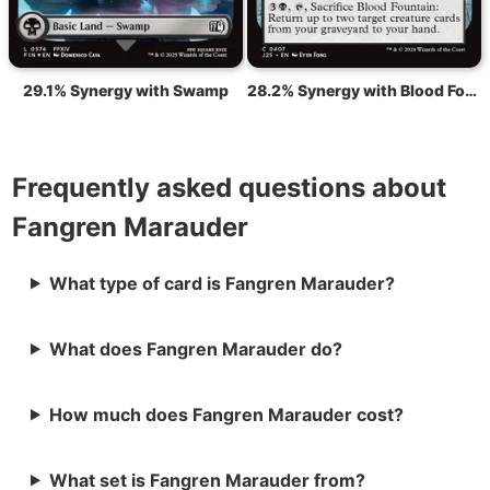
29.1% Synergy with Swamp
28.2% Synergy with Blood Fountain
Frequently asked questions about
Fangren Marauder
What type of card is Fangren Marauder?
What does Fangren Marauder do?
How much does Fangren Marauder cost?
What set is Fangren Marauder from?