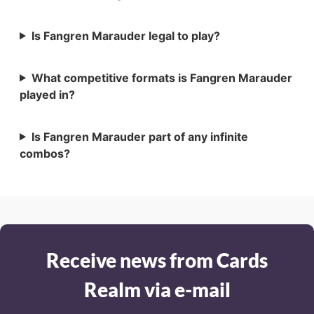
Is Fangren Marauder legal to play?
What competitive formats is Fangren Marauder
played in?
Is Fangren Marauder part of any infinite
combos?
Receive news from Cards
Realm via e-mail