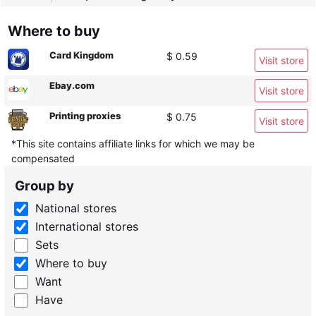
Where to buy
Card Kingdom
$ 0.59
Visit store
Ebay.com
Visit store
Printing proxies
$ 0.75
Visit store
*This site contains affiliate links for which we may be
compensated
Group by
National stores
International stores
Sets
Where to buy
Want
Have