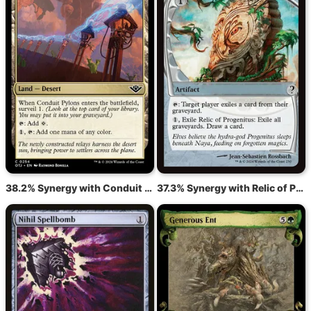
38.2% Synergy with Conduit Pylons
37.3% Synergy with Relic of Progenitus