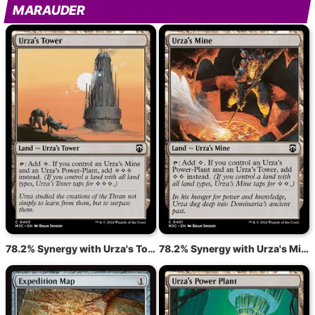
MARAUDER
78.2% Synergy with Urza's Tower
78.2% Synergy with Urza's Mine