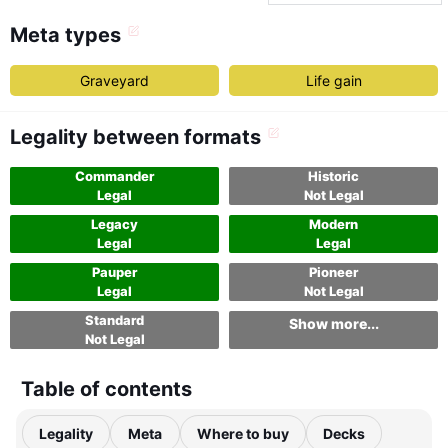
Meta types
Graveyard
Life gain
Legality between formats
Commander
Historic
Legal
Not Legal
Legacy
Modern
Legal
Legal
Pauper
Pioneer
Legal
Not Legal
Standard
Show more...
Not Legal
Table of contents
Legality
Meta
Where to buy
Decks