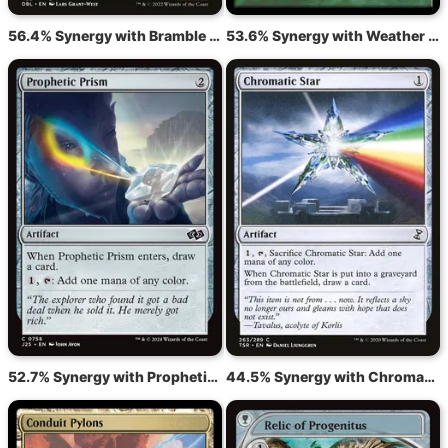
56.4% Synergy with Bramble Wurm
53.6% Synergy with Weather the Storm
52.7% Synergy with Prophetic Prism
44.5% Synergy with Chromatic Star