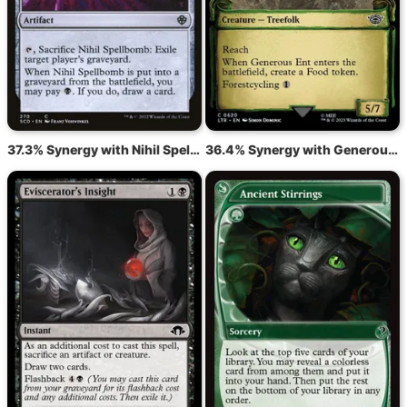
37.3% Synergy with Nihil Spellbomb
36.4% Synergy with Generous Ent