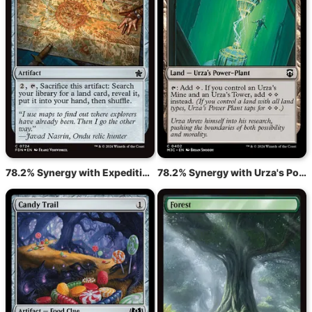
78.2% Synergy with Expedition Map
78.2% Synergy with Urza's Power Plant