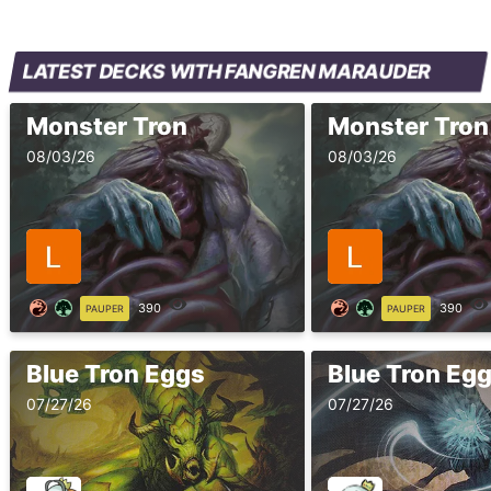
LATEST DECKS WITH FANGREN MARAUDER
Monster Tron
Monster Tron
08/03/26
08/03/26
390
390
PAUPER
PAUPER
Blue Tron Eggs
Blue Tron Eg
07/27/26
07/27/26