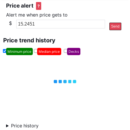
Price alert
?
Alert me when price gets to
$
Send
Price trend history
Minimum price
Median price
Decks
Price history