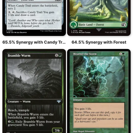
65.5% Synergy with Candy Trail
64.5% Synergy with Forest