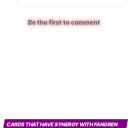
Be the first to comment
CARDS THAT HAVE SYNERGY WITH FANGREN