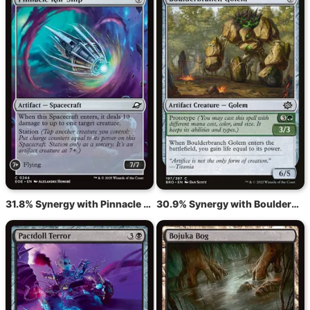
31.8% Synergy with Pinnacle Kill-Ship
30.9% Synergy with Boulderbranch Golem