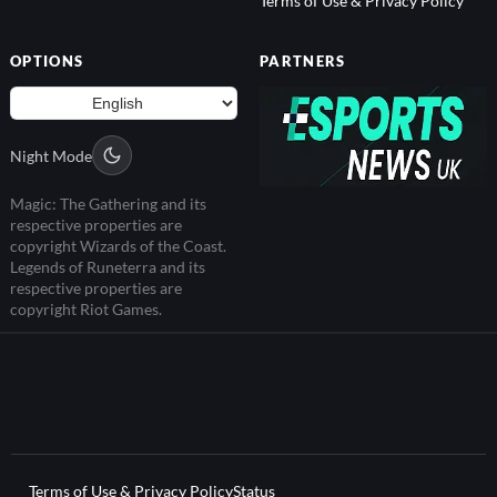
OPTIONS
PARTNERS
Night Mode
Magic: The Gathering and its
respective properties are
copyright Wizards of the Coast.
Legends of Runeterra and its
respective properties are
copyright Riot Games.
Terms of Use & Privacy Policy
Status