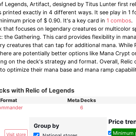
of Legends, Artifact, designed by Titus Lunter first r
printed exactly in 4 different ways. It see play in 1 
inimum price of $ 0.90. It's a key card in
1 combos
.
 that focuses on legendary creatures or multicolor s
: the Gathering. This card provides flexibility in man
y creatures that can tap for additional mana. While R
here are potentially better options like Mana Crypt o
ng on the deck's strategy and format. Overall, Relic 
 to optimize their mana base and mana ramp capabilit
cks with Relic of Legends
Format
Meta Decks
ommander
6
Price tre
Group by
Minimum 
Visit store
National stores