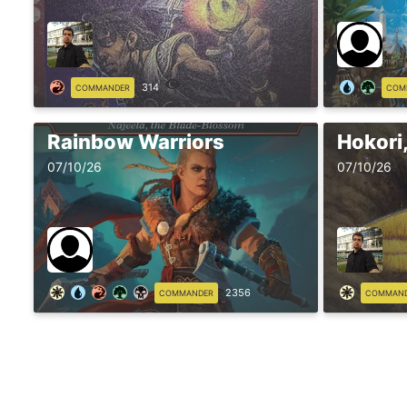
314
COMMANDER
COM
Rainbow Warriors
Hokori,
07/10/26
07/10/26
2356
COMMANDER
COMMAN