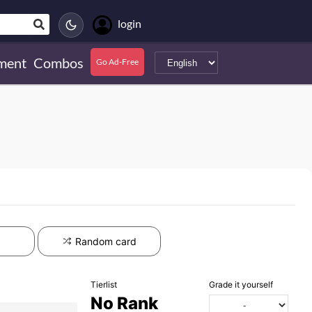
login
ment
Combos
Go Ad-Free
Random card
Tierlist
Grade it yourself
No Rank