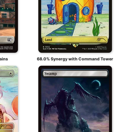
ains
68.0% Synergy with Command Tower