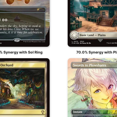
% Synergy with Sol Ring
70.0% Synergy with Pl