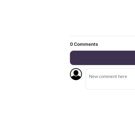
0
Comments