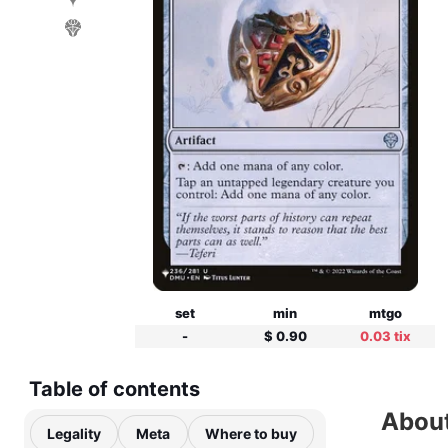
set
min
mtgo
-
$ 0.90
0.03 tix
Table of contents
About
Legality
Meta
Where to buy