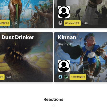
386
346
MANDER
COMMANDER
 Dust Drinker
Kinnan
06/22/26
944
1004
DER
COMMANDER
Reactions
0