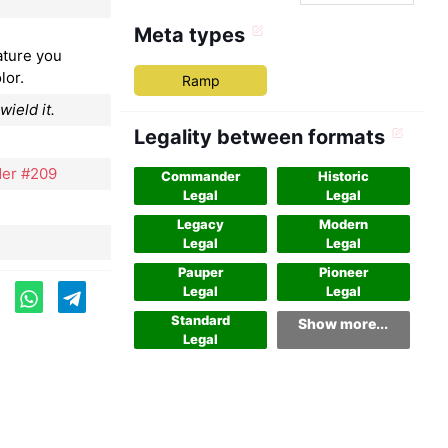
Meta types
ature you
lor.
Ramp
ield it.
Legality between formats
er #209
Commander
Historic
Legal
Legal
Legacy
Modern
Legal
Legal
Pauper
Pioneer
Legal
Legal
Standard
Show more...
Legal