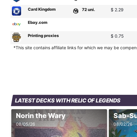
Card Kingdom
72 uni.
$ 2.29
Ebay.com
Printing proxies
$ 0.75
*This site contains affiliate links for which we may be compe
LATEST DECKS WITH RELIC OF LEGENDS
Norin the Wary
08/05/26
08/02/26