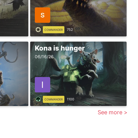
752
COMMANDER
Kona is hunger
06/16/26
1100
COMMANDER
See more >