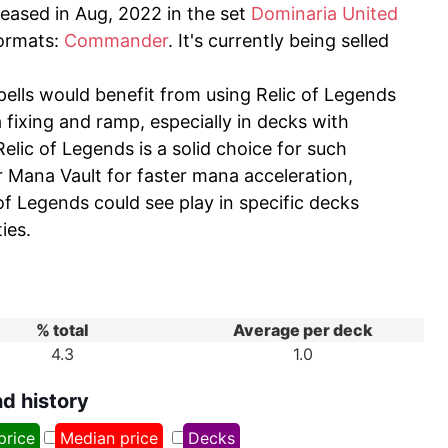
eleased in Aug, 2022 in the set
Dominaria United
formats:
Commander
. It's currently being selled
pells would benefit from using Relic of Legends
a fixing and ramp, especially in decks with
elic of Legends is a solid choice for such
r Mana Vault for faster mana acceleration,
of Legends could see play in specific decks
ies.
% total
Average per deck
4.3
1.0
nd history
price
Median price
Decks