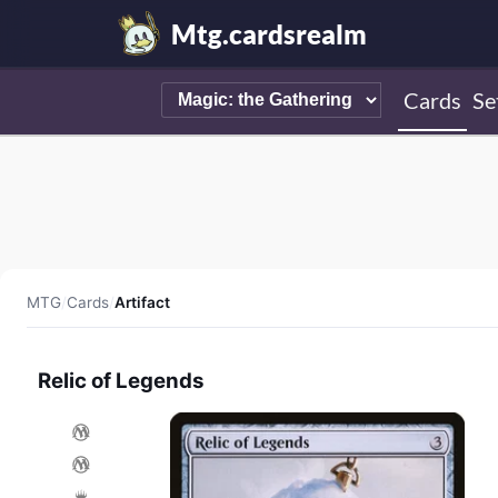
Mtg.cardsrealm
Cards
Se
MTG
/
Cards
/
Artifact
Relic of Legends