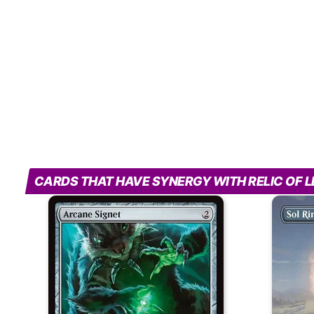
CARDS THAT HAVE SYNERGY WITH RELIC OF 