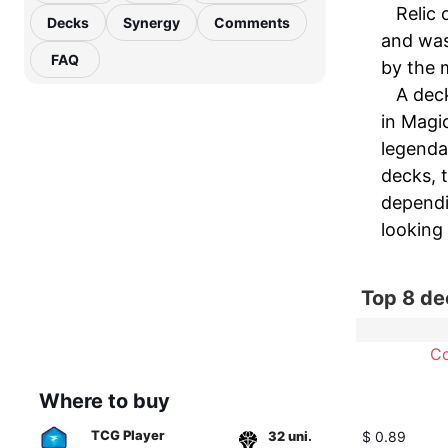
Relic 
Decks
Synergy
Comments
and was 
FAQ
by the m
A deck
in Magic
legendar
decks, t
dependi
looking
Top 8 de
C
Where to buy
TCG Player
32 uni.
$ 0.89