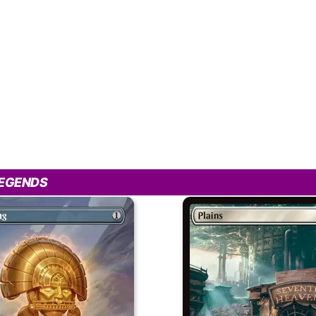
LEGENDS