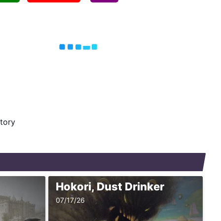
story
Hokori, Dust Drinker
07/17/26