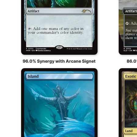
96.0% Synergy with Arcane Signet
86.0