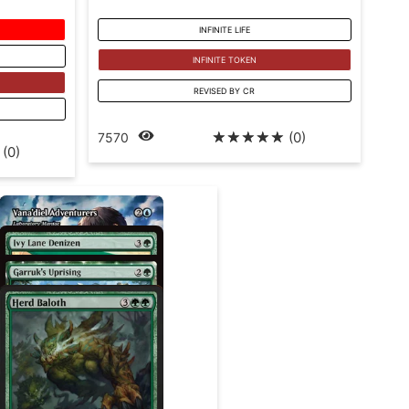
INFINITE LIFE
INFINITE TOKEN
REVISED BY CR
☆
☆
☆
☆
☆
(0)
7570
(0)