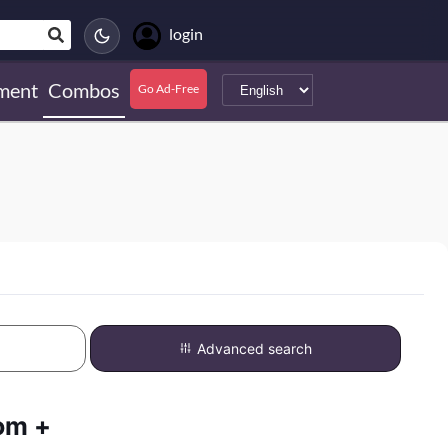
login
ment
Combos
Go Ad-Free
Advanced search
om +