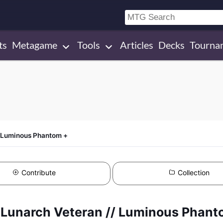
ts
Metagame
Tools
Articles
Decks
Tourna
/ Luminous Phantom +
Contribute
Collection
 +Lunarch Veteran // Luminous Phant