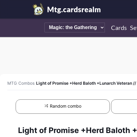
Mtg.cardsrealm
Cards
Se
MTG
/
Combos
/
Light of Promise +Herd Baloth +Lunarch Veteran /
Random combo
Light of Promise +Herd Baloth