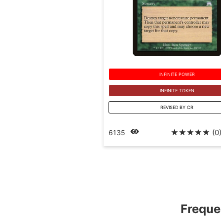
INFINITE POWER
INFINITE TOKEN
REVISED BY CR
☆
☆
☆
☆
☆
(0
6135
Freque