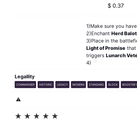
$ 0.37
1)Make sure you have 
2)Enchant
Herd Balo
3)Place in the battlef
Light of Promise
that
triggers
Lunarch Vet
4)
Legallity
COMMANDER
HISTORIC
LEGACY
MODERN
STANDARD
BLOCK
BOOSTER 
⚠️
☆
☆
☆
☆
☆