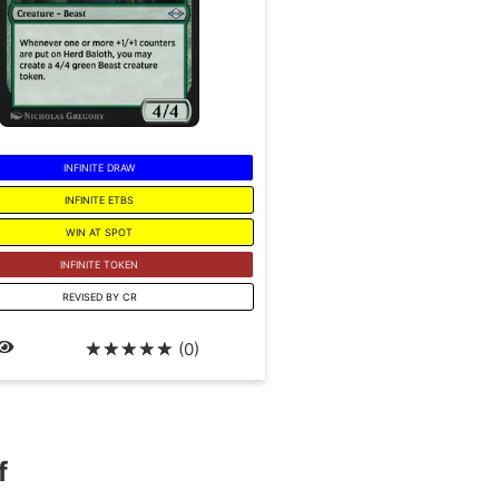
INFINITE DRAW
INFINITE ETBS
WIN AT SPOT
INFINITE TOKEN
REVISED BY CR
☆
☆
☆
☆
☆
(0)
f