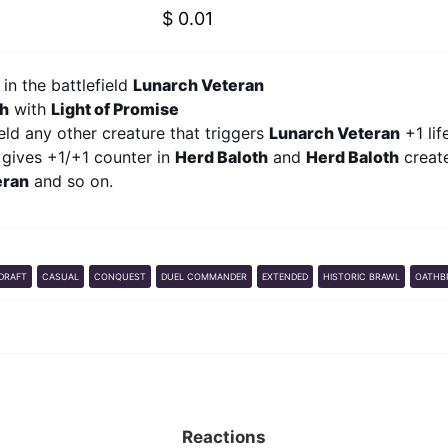
$ 0.01
in the battlefield
Lunarch Veteran
th
with
Light of Promise
ield any other creature that triggers
Lunarch Veteran
+1 lif
 gives +1/+1 counter in
Herd Baloth
and
Herd Baloth
create
eran
and so on.
DRAFT
CASUAL
CONQUEST
DUEL COMMANDER
EXTENDED
HISTORIC BRAWL
OATHB
Reactions