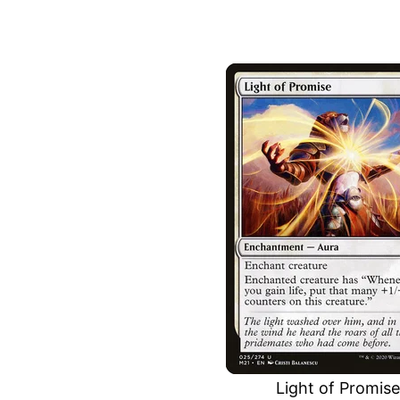
Light of Promise