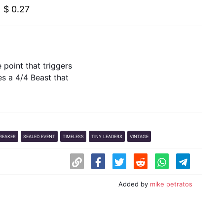
$ 0.27
e point that triggers
s a 4/4 Beast that
REAKER
SEALED EVENT
TIMELESS
TINY LEADERS
VINTAGE
Added by
mike petratos