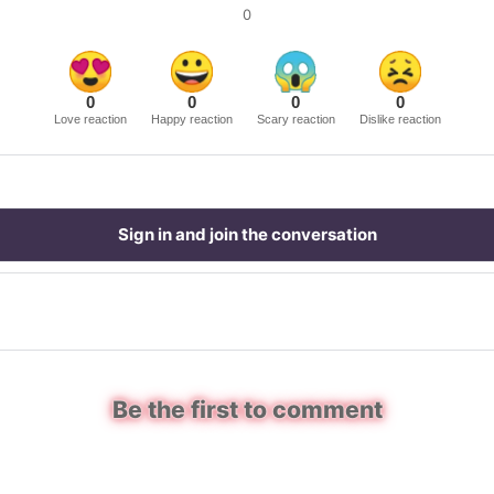
0
0
0
0
0
Love reaction
Happy reaction
Scary reaction
Dislike reaction
Sign in and join the conversation
Be the first to comment