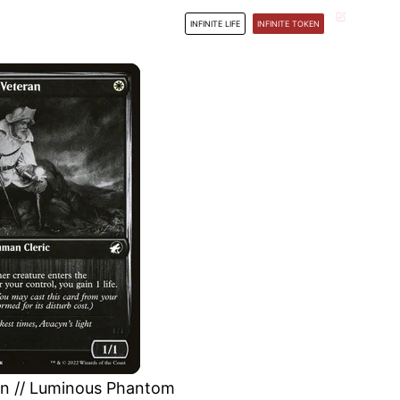
INFINITE LIFE
INFINITE TOKEN
an // Luminous Phantom