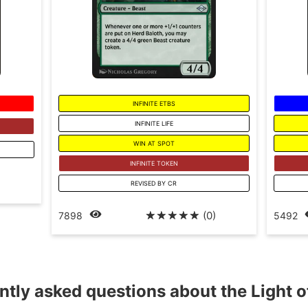
INFINITE ETBS
INFINITE LIFE
WIN AT SPOT
INFINITE TOKEN
)
REVISED BY CR
☆
☆
☆
☆
☆
(0)
7898
5492
ntly asked questions about the Light o