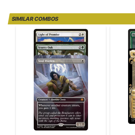
SIMILAR COMBOS