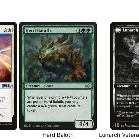
Herd Baloth
Lunarch Veter