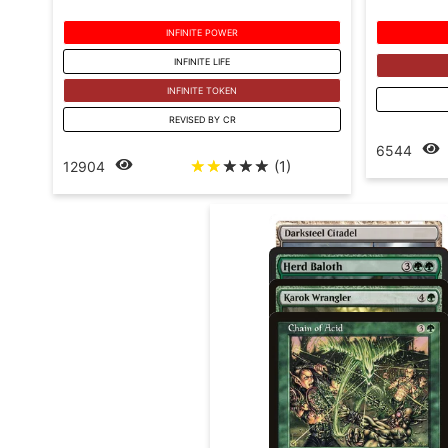
INFINITE POWER
INFINITE LIFE
INFINITE TOKEN
REVISED BY CR
6544
☆
☆
☆
☆
☆
(1)
12904