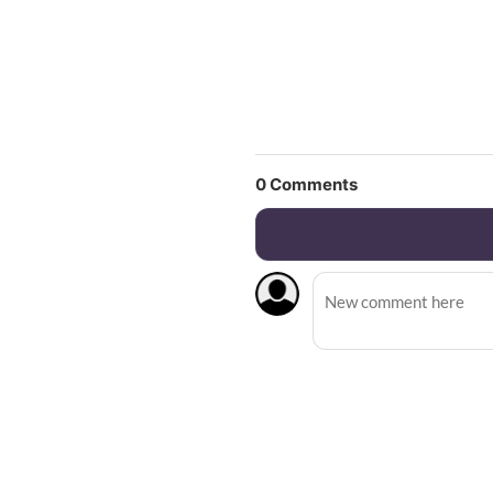
0
Comments