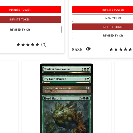
INFINITE POWER
INFINITE POWER
INFINITE LIFE
INFINITE TOKEN
INFINITE TOKEN
REVISED BY CR
REVISED BY CR
☆
☆
☆
☆
☆
(0)
☆
☆
☆
☆
☆
8585