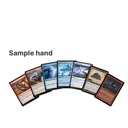
Sample hand