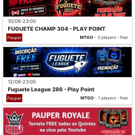
10/08-23:00
FUGUETE CHAMP 304 - PLAY POINT
MTGO
- 3 players - free
Pauper
12/08-23:00
Fuguete League 286 - Play Point
MTGO
- 1 players - free
Pauper