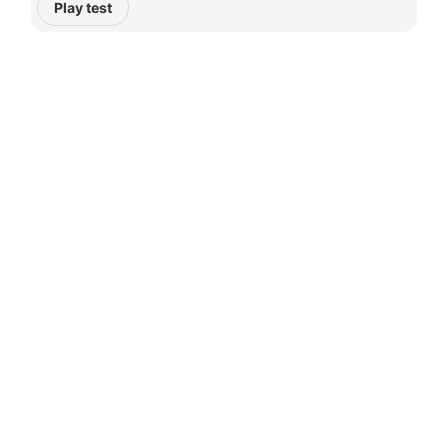
Play test