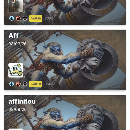
366
PAUPER
Aff
08/03/26
354
PAUPER
affinitou
08/08/26