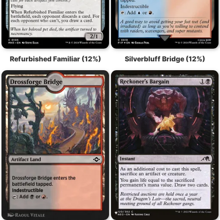
Refurbished Familiar (12%)
Silverbluff Bridge (12%)