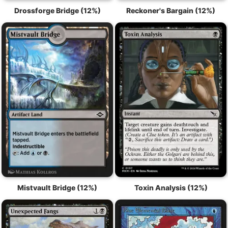
Drossforge Bridge (12%)
Reckoner's Bargain (12%)
Mistvault Bridge (12%)
Toxin Analysis (12%)