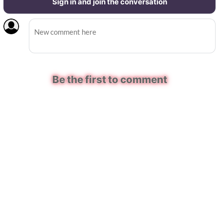
Sign in and join the conversation
Be the first to comment