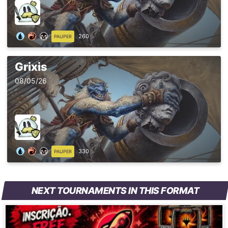
260
PAUPER
Grixis
08/05/26
330
PAUPER
NEXT TOURNAMENTS IN THIS FORMAT