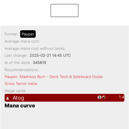
Format:
Pauper
Average mana cost:
Average mana cost without lands:
Last change:
2025-02-21 14:45 UTC
Id of the deck:
345819
Recommendations:
Pauper: Madness Burn - Deck Tech & Sideboard Guide
Grixis Terror meta
Illegal cards
1.4
Atog
4
Mana curve