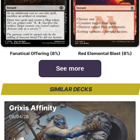
Fanatical Offering (8%)
Red Elemental Blast (8%)
See more
SIMILAR DECKS
Grixis Affinity
08/04/26