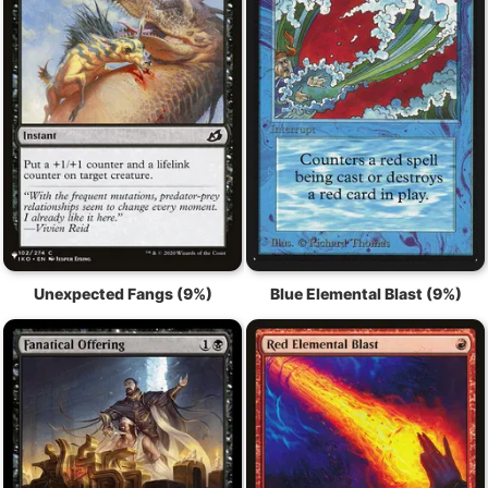
Unexpected Fangs (9%)
Blue Elemental Blast (9%)