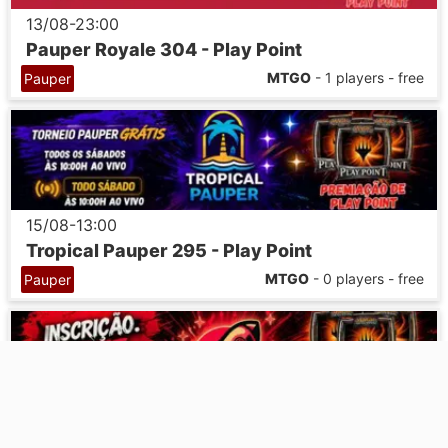
13/08-23:00
Pauper Royale 304 - Play Point
MTGO
- 1 players - free
Pauper
15/08-13:00
Tropical Pauper 295 - Play Point
MTGO
- 0 players - free
Pauper
17/08-23:00