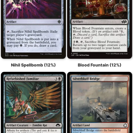
Nihil Spellbomb (12%)
Blood Fountain (12%)