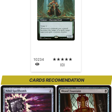
☆
☆
☆
☆
☆
10234
(0)
CARDS RECOMENDATION