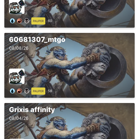
60
PAUPER
60681307_mtgo
08/08/26
58
PAUPER
Grixis affinity
08/04/26