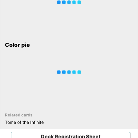
Color pie
Related cards
Tome of the Infinite
Deck Registration Sheet