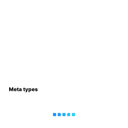
Meta types