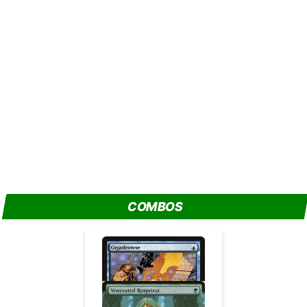
COMBOS