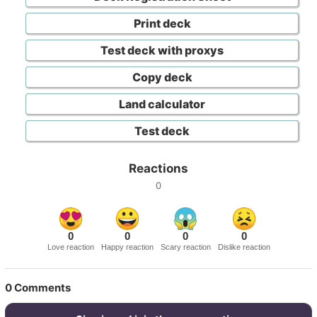
Print deck
Test deck with proxys
Copy deck
Land calculator
Test deck
Reactions
0
0
0
0
0
Love reaction
Happy reaction
Scary reaction
Dislike reaction
0
Comments