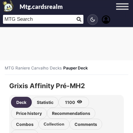
Mtg.cardsrealm
MTG
/
Raniere Carvalho
/
Decks
/
Pauper Deck
Grixis Affinity Pré-MH2
Deck
Statistic
1100
Price history
Recommendations
Combos
Collection
Comments