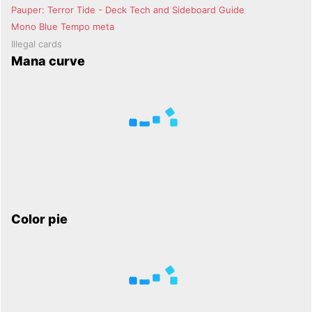
Pauper: Terror Tide - Deck Tech and Sideboard Guide
Mono Blue Tempo meta
Illegal cards
Mana curve
Color pie