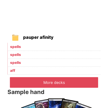
pauper afinity
spells
spells
spells
aff
More decks
Sample hand