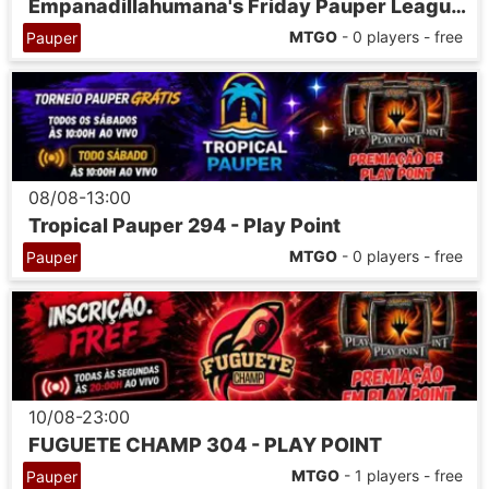
Empanadillahumana's Friday Pauper League 07
MTGO
- 0 players - free
Pauper
08/08-13:00
Tropical Pauper 294 - Play Point
MTGO
- 0 players - free
Pauper
10/08-23:00
FUGUETE CHAMP 304 - PLAY POINT
MTGO
- 1 players - free
Pauper