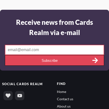
Receive news from Cards
Realm via e-mail
Subscribe
FIND
SOCIAL
CARDS REALM
Home
Contact us
About us