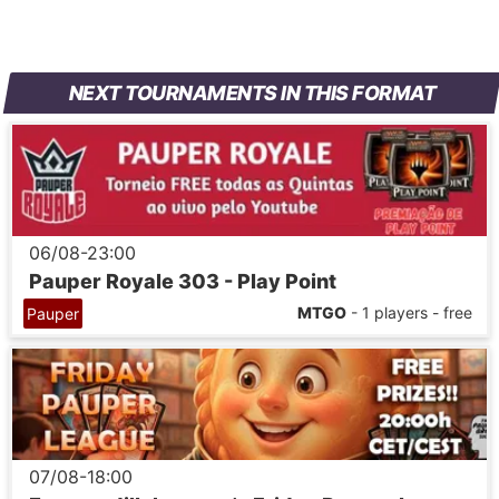
NEXT TOURNAMENTS IN THIS FORMAT
06/08-23:00
Pauper Royale 303 - Play Point
MTGO
- 1 players - free
Pauper
07/08-18:00