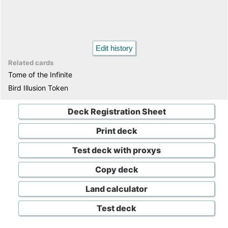
Edit history
Related cards
Tome of the Infinite
Bird Illusion Token
Deck Registration Sheet
Print deck
Test deck with proxys
Copy deck
Land calculator
Test deck