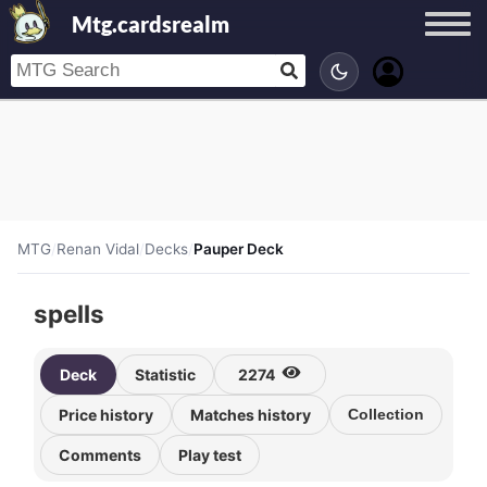
Mtg.cardsrealm
MTG
/
Renan Vidal
/
Decks
/
Pauper Deck
spells
Deck
Statistic
2274
Price history
Matches history
Collection
Comments
Play test