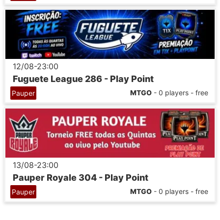
12/08-23:00
Fuguete League 286 - Play Point
MTGO
- 0 players - free
Pauper
13/08-23:00
Pauper Royale 304 - Play Point
MTGO
- 0 players - free
Pauper