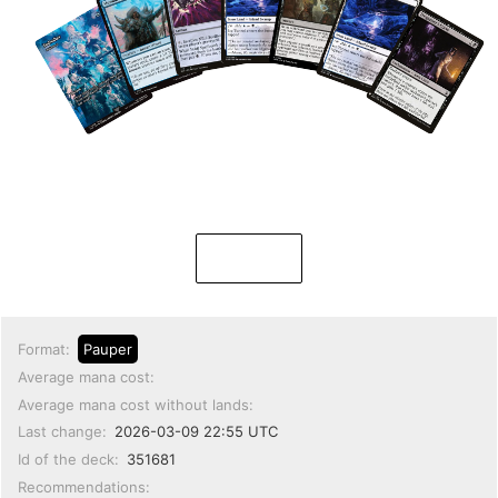
Format:
Pauper
Average mana cost:
Average mana cost without lands:
Last change:
2026-03-09 22:55 UTC
Id of the deck:
351681
Recommendations: