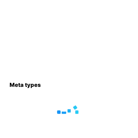
Meta types