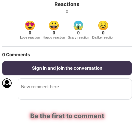
Reactions
0
0
0
0
0
Love reaction
Happy reaction
Scary reaction
Dislike reaction
0
Comments
Sign in and join the conversation
Be the first to comment