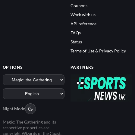
Coupons
Work with us
API reference
FAQs
Status
Terms of Use & Privacy Policy
OPTIONS
PARTNERS
Night Mode
Magic: The Gathering and its
respective properties are
copyright Wizards of the Coast.