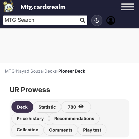
Mtg.cardsrealm
MTG
/
Nayad Souza
/
Decks
/
Pioneer Deck
UR Prowess
Deck
Statistic
780
Price history
Recommendations
Collection
Comments
Play test