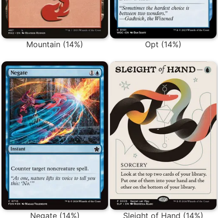
Mountain (14%)
Opt (14%)
Negate (14%)
Sleight of Hand (14%)