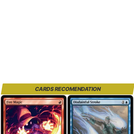
CARDS RECOMENDATION