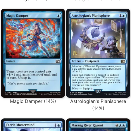
Magic Damper (14%)
Astrologian's Planisphere
(14%)