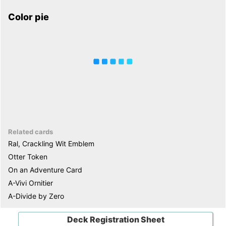
Color pie
Related cards
Ral, Crackling Wit Emblem
Otter Token
On an Adventure Card
A-Vivi Ornitier
A-Divide by Zero
Deck Registration Sheet