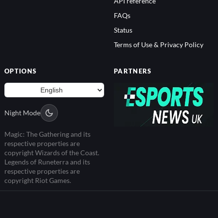
API reference
FAQs
Status
Terms of Use & Privacy Policy
OPTIONS
PARTNERS
Night Mode
Magic: The Gathering and its
respective properties are
copyright Wizards of the Coast.
Legends of Runeterra and its
respective properties are
copyright Riot Games.