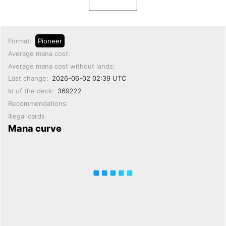
Format:
Pioneer
Average mana cost:
Average mana cost without lands:
Last change:
2026-06-02 02:39 UTC
Id of the deck:
369222
Recommendations:
Illegal cards
Mana curve