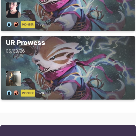
786
PIONEER
UR Prowess
06/09/26
828
PIONEER