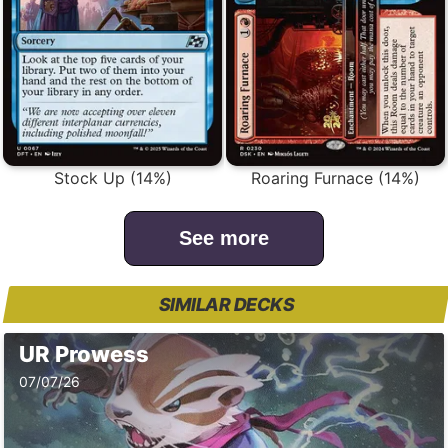
Stock Up (14%)
Roaring Furnace (14%)
See more
SIMILAR DECKS
UR Prowess
07/07/26