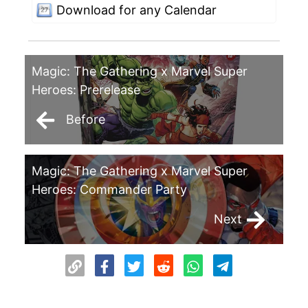
Download for any Calendar
Magic: The Gathering x Marvel Super
Heroes: Prerelease
Before
Magic: The Gathering x Marvel Super
Heroes: Commander Party
Next