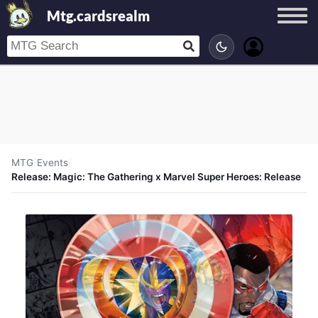
Mtg.cardsrealm
MTG
/
Events
/
Release: Magic: The Gathering x Marvel Super Heroes: Release