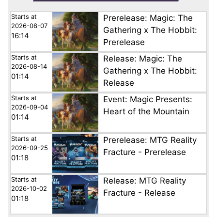
Starts at
Prerelease: Magic: The
2026-08-07
Gathering x The Hobbit:
16:14
Prerelease
Starts at
Release: Magic: The
2026-08-14
Gathering x The Hobbit:
01:14
Release
Starts at
Event: Magic Presents:
2026-09-04
Heart of the Mountain
01:14
Starts at
Prerelease: MTG Reality
2026-09-25
Fracture - Prerelease
01:18
Starts at
Release: MTG Reality
2026-10-02
Fracture - Release
01:18