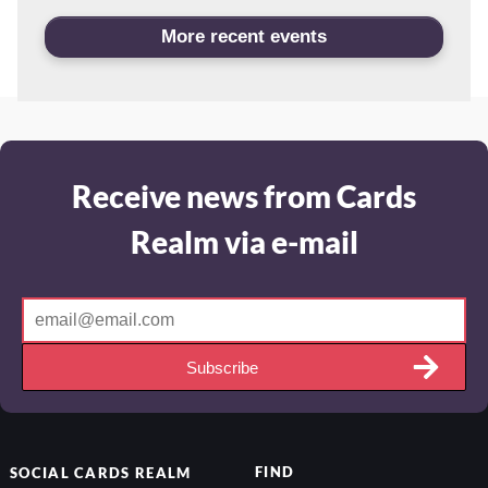
More recent events
Receive news from Cards
Realm via e-mail
Subscribe
FIND
SOCIAL
CARDS REALM