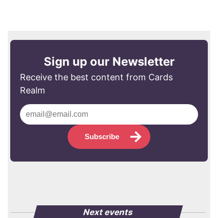
Sign up our Newsletter
Receive the best content from Cards
Realm
Subscribe
Next events