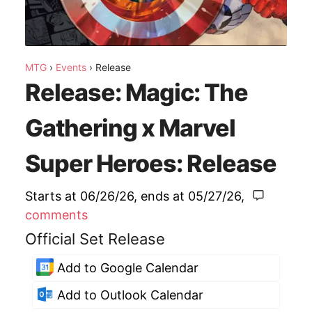
MTG
›
Events
›
Release
Release: Magic: The
Gathering x Marvel
Super Heroes: Release
Starts at 06/26/26
, ends at
05/27/26
,
comments
Official Set Release
Add to Google Calendar
Add to Outlook Calendar