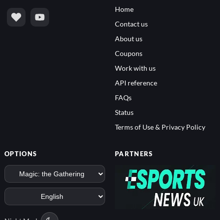
Home
Contact us
About us
Coupons
Work with us
API reference
FAQs
Status
Terms of Use & Privacy Policy
OPTIONS
PARTNERS