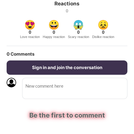
Reactions
0
0
0
0
0
Love reaction
Happy reaction
Scary reaction
Dislike reaction
0
Comments
Sign in and join the conversation
Be the first to comment