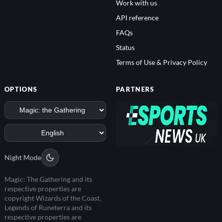
Work with us
API reference
FAQs
Status
Terms of Use & Privacy Policy
OPTIONS
PARTNERS
Night Mode
Magic: The Gathering and its
respective properties are
copyright Wizards of the Coast.
Legends of Runeterra and its
respective properties are