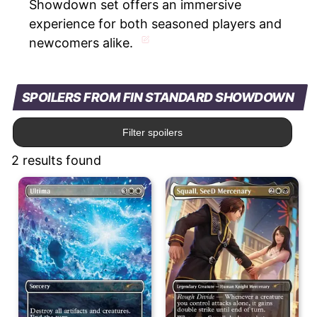
Showdown set offers an immersive
experience for both seasoned players and
newcomers alike.
SPOILERS FROM FIN STANDARD SHOWDOWN
Filter spoilers
2 results found