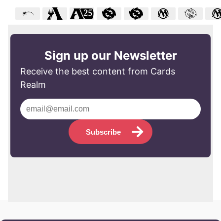
Sign up our Newsletter
Receive the best content from Cards
Realm
Subscribe