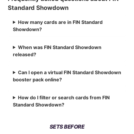
Standard Showdown
How many cards are in FIN Standard
Showdown?
When was FIN Standard Showdown
released?
Can I open a virtual FIN Standard Showdown
booster pack online?
How do I filter or search cards from FIN
Standard Showdown?
SETS BEFORE