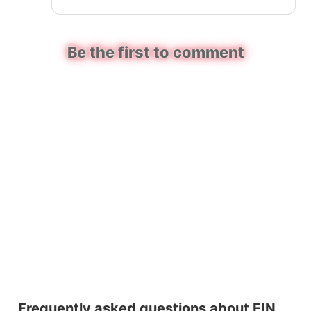
Be the first to comment
Frequently asked questions about FIN