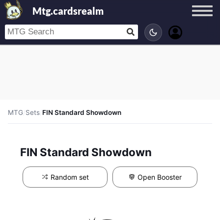
Mtg.cardsrealm
MTG
/
Sets
/
FIN Standard Showdown
FIN Standard Showdown
Random set
Open Booster