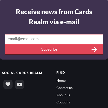
Receive news from Cards
Realm via e-mail
Subscribe
FIND
SOCIAL
CARDS REALM
Home
Contact us
About us
Coupons