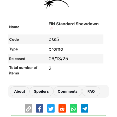
FIN Standard Showdown
Name
pss5
Code
promo
Type
06/13/25
Released
Total number of
2
items
About
Spoilers
Comments
FAQ