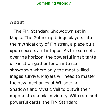
Something wrong?
About
The FIN Standard Showdown set in
Magic: The Gathering brings players into
the mythical city of Finistran, a place built
upon secrets and intrigue. As the sun sets
over the horizon, the powerful inhabitants
of Finistran gather for an intense
showdown where only the most skilled
mages survive. Players will need to master
the new mechanics of Whispering
Shadows and Mystic Veil to outwit their
opponents and claim victory. With rare and
powerful cards, the FIN Standard