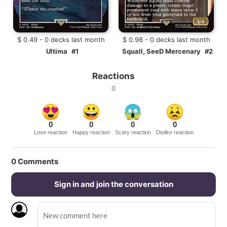
$ 0.49 - 0 decks last month
$ 0.98 - 0 decks last month
Ultima
#1
Squall, SeeD Mercenary
#2
Reactions
0
0
0
0
0
Love reaction
Happy reaction
Scary reaction
Dislike reaction
0
Comments
Sign in and join the conversation