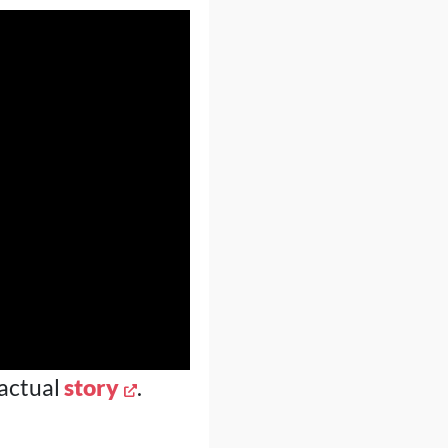
 actual
story
.