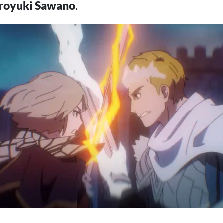
royuki Sawano
.