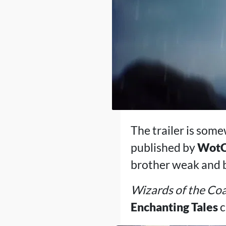
The trailer is some
published by
Wot
brother weak and bl
Wizards of the Co
Enchanting Tales
c