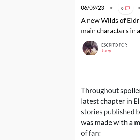
06/09/23
•
0
A new Wilds of Eldr
main characters in 
ESCRITO POR
Joey
Throughout spoile
latest chapter in
E
stories published 
was made with a
m
of fan: