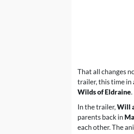
That all changes n
trailer, this time in
Wilds of Eldraine
.
In the trailer,
Will
parents back in
Mar
each other. The an