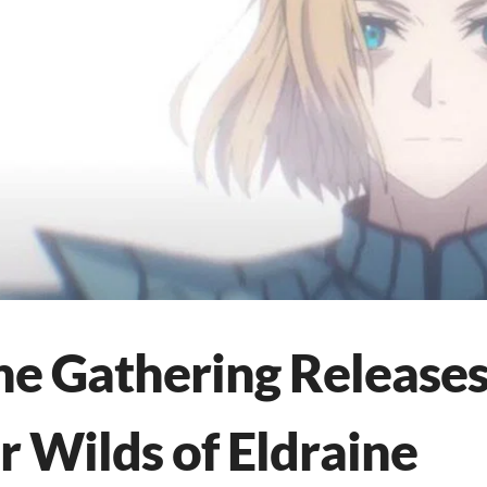
he Gathering Release
or Wilds of Eldraine