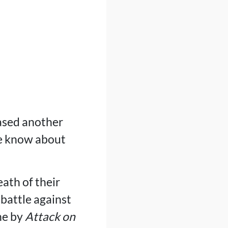
eased another
e know about
eath of their
 battle against
ne by
Attack on