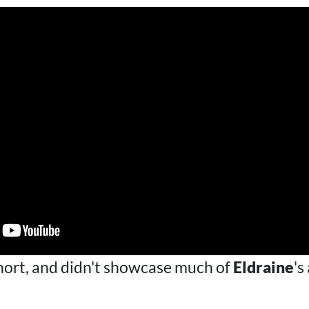
short, and didn't showcase much of
Eldraine
's