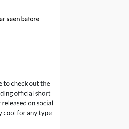
er seen before -
e to check out the
ding official short
r released on social
 cool for any type