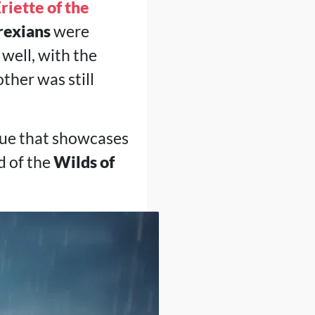
riette of the
rexians
were
well, with the
ther was still
ogue that showcases
d of the
Wilds of