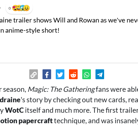
•
0
aine trailer shows Will and Rowan as we've nev
an anime-style short!
r season,
Magic: The Gathering
fans were abl
ldraine
's story by checking out new cards, rea
by
WotC
itself and much more. The first traile
otion papercraft
technique, and was insanely