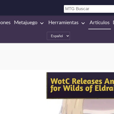
iones
Metajuego
Herramientas
Artículos