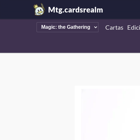
Mtg.cardsrealm
Cartas
Edic