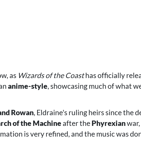
ow, as
Wizards of the Coast
has officially rel
 an
anime-style
, showcasing much of what w
 and Rowan
, Eldraine's ruling heirs since the d
ch of the Machine
after the
Phyrexian
war,
imation is very refined, and the music was do