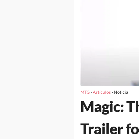
MTG
›
Artículos
›
Noticia
Magic: T
Trailer f