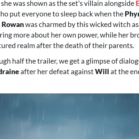
y, she was shown as the set's villain alongside
E
who put everyone to sleep back when the
Phy
.
Rowan
was charmed by this wicked witch as 
ring more about her own power, while her bro
tured realm after the death of their parents.
ugh half the trailer, we get a glimpse of dial
draine
after her defeat against
Will
at the en