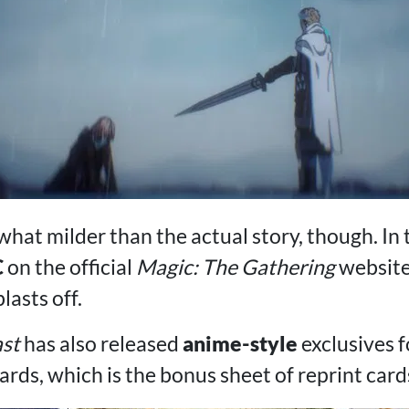
what milder than the actual story, though. In 
C
on the official
Magic: The Gathering
websit
asts off.
ast
has also released
anime-style
exclusives 
ards, which is the bonus sheet of reprint cards