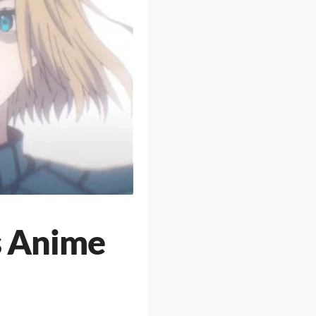
s Anime