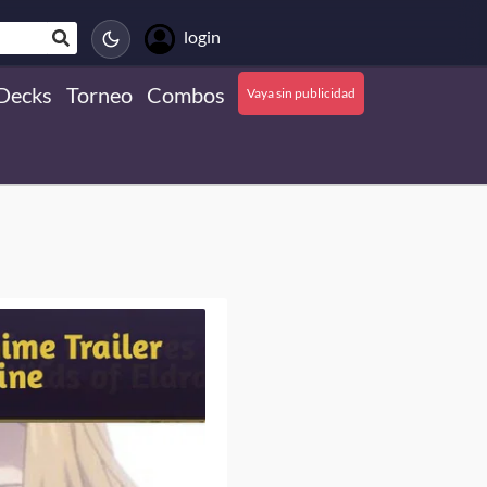
login
Decks
Torneo
Combos
Vaya sin publicidad