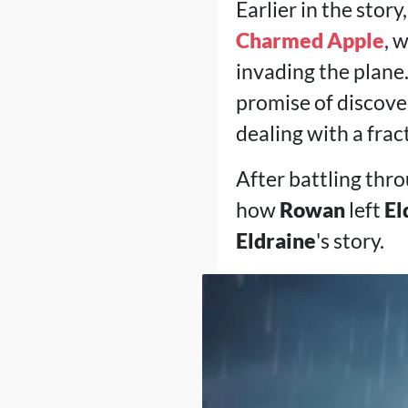
Earlier in the stor
Charmed Apple
, 
invading the plane
promise of discove
dealing with a frac
After battling thro
how
Rowan
left
El
Eldraine
's story.