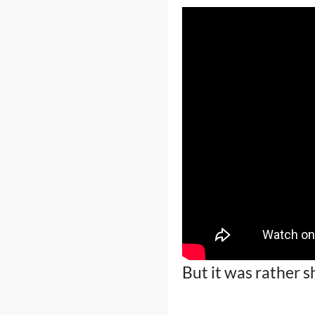
But it was rather 