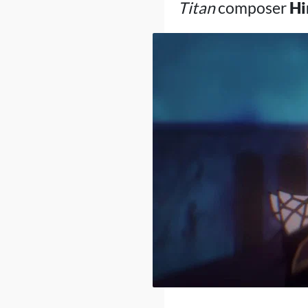
Titan
composer
Hi