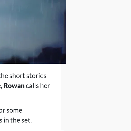
the short stories
e,
Rowan
calls her
for some
 in the set.