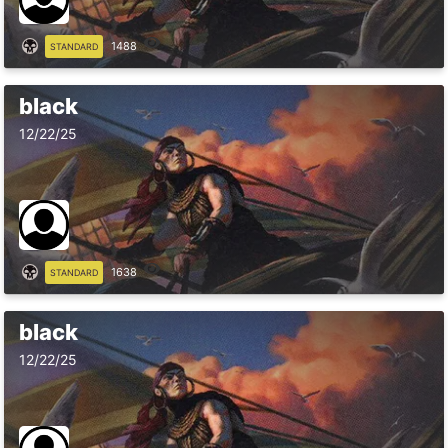
1488
STANDARD
black
12/22/25
1638
STANDARD
black
12/22/25