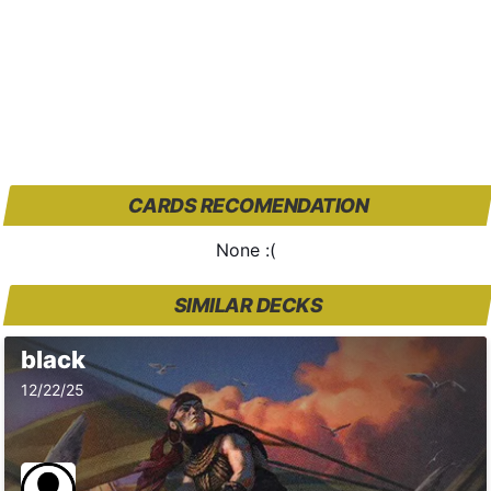
CARDS RECOMENDATION
None :(
SIMILAR DECKS
black
12/22/25