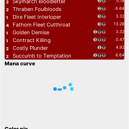
0.19
Skymarch Bloodletter
2
6.64
Thraben Foulbloods
2
3.32
Dire Fleet Interloper
1
13.28
Fathom Fleet Cutthroat
4
3.32
Golden Demise
1
0.47
Contract Killing
1
4.92
Costly Plunder
2
6.64
Succumb to Temptation
2
Mana curve
Color pie