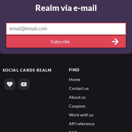
Realm via e-mail
Subscribe
FIND
SOCIAL
CARDS REALM
Home
Contact us
About us
Coupons
Work with us
API reference
FAQs