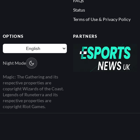
Status
Terms of Use & Privacy Policy
OPTIONS
PARTNERS
Night Mode
Magic: The Gathering and its
respective properties are
copyright Wizards of the Coast.
Legends of Runeterra and its
respective properties are
copyright Riot Games.