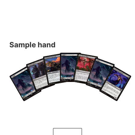
Sample hand