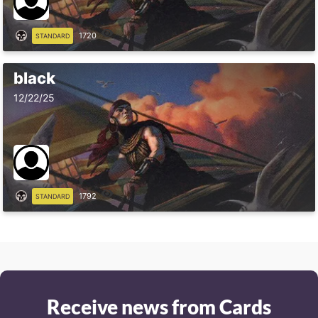
1720
STANDARD
black
12/22/25
1792
STANDARD
Receive news from Cards