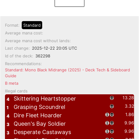
Format:
Standard
Average mana cost:
Average mana cost without lands:
Last change:
2025-12-22 20:05 UTC
Id of the deck:
362298
Recommendations:
Standard: Mono Black Midrange (2025) - Deck Tech & Sideboard
Guide
B meta
Illegal cards
13.28
Skittering Heartstopper
4
3.32
Grasping Scoundrel
1
1.86
Dire Fleet Hoarder
4
9.96
Queen's Bay Soldier
3
9.96
Desperate Castaways
3