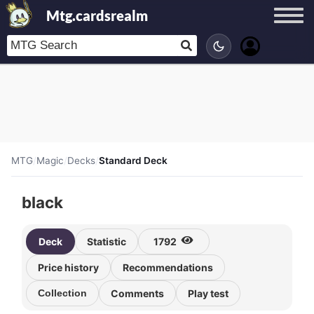
Mtg.cardsrealm
MTG
/
Magic
/
Decks
/
Standard Deck
black
Deck
Statistic
1792
Price history
Recommendations
Collection
Comments
Play test