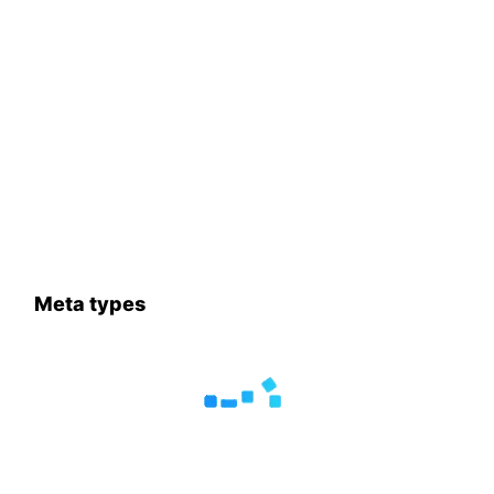
Meta types