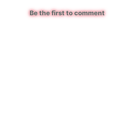
Be the first to comment