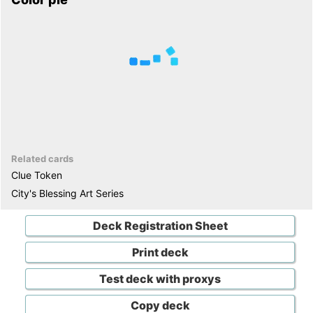
Related cards
Clue Token
City's Blessing Art Series
Deck Registration Sheet
Print deck
Test deck with proxys
Copy deck