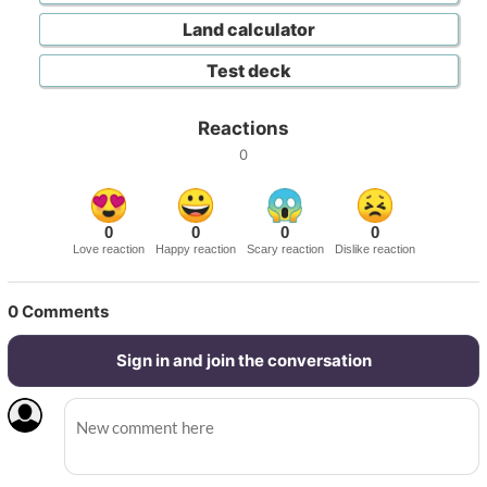
Land calculator
Test deck
Reactions
0
0
0
0
0
Love reaction
Happy reaction
Scary reaction
Dislike reaction
0
Comments
Sign in and join the conversation