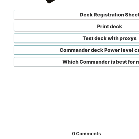
Deck Registration Shee
Print deck
Test deck with proxys
Commander deck Power level ca
Which Commander is best for 
0
Comments