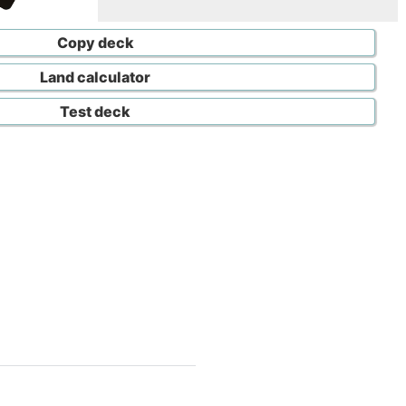
Copy deck
Land calculator
Test deck