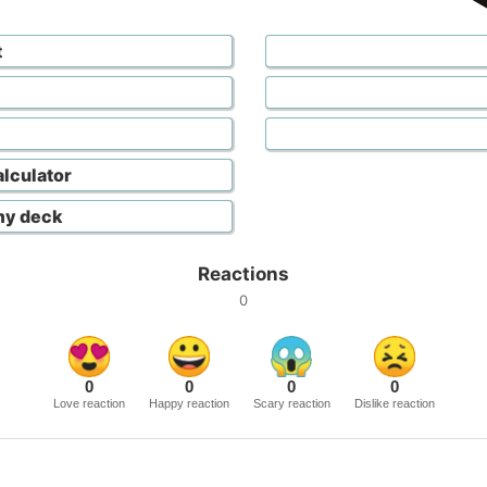
t
lculator
my deck
Reactions
0
0
0
0
0
Love reaction
Happy reaction
Scary reaction
Dislike reaction