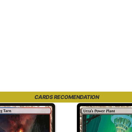
CARDS RECOMENDATION