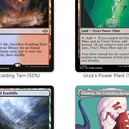
calding Tarn (50%)
Urza's Power Plant 