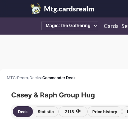
Mtg.cardsrealm
Cards
Se
MTG
/
Pedro
/
Decks
/
Commander Deck
Casey & Raph Group Hug
Deck
Statistic
2118
Price history