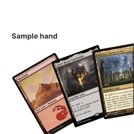
Sample hand