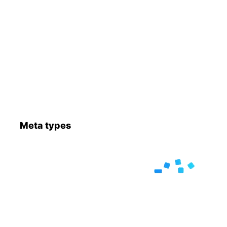
Meta types