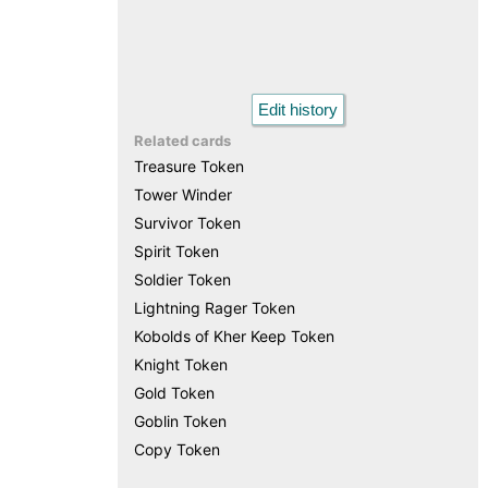
Edit history
Related cards
Treasure Token
Tower Winder
Survivor Token
Spirit Token
Soldier Token
Lightning Rager Token
Kobolds of Kher Keep Token
Knight Token
Gold Token
Goblin Token
Copy Token