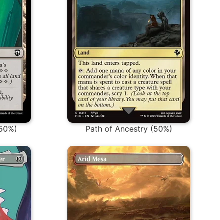
(50%)
Path of Ancestry (50%)