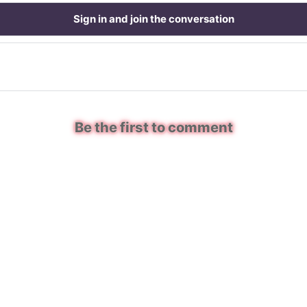
Sign in and join the conversation
Be the first to comment