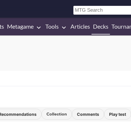
ts
Metagame
Tools
Articles
Decks
Tourna
Recommendations
Collection
Comments
Play test