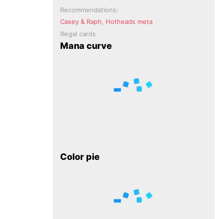
Recommendations:
Casey & Raph, Hotheads meta
Illegal cards
Mana curve
Color pie