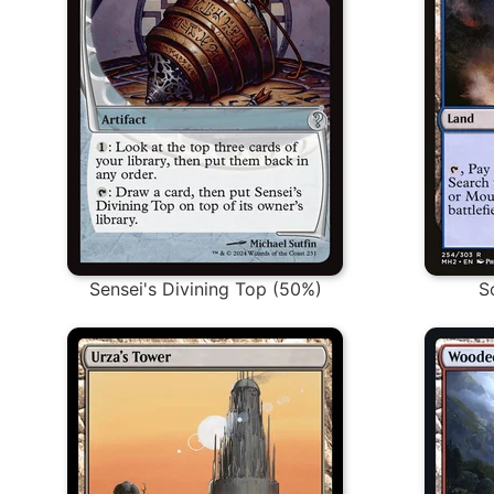
Sensei's Divining Top (50%)
S