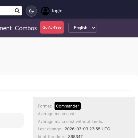
login
ment
Combos
Go Ad-Free
Format:
Commander
Average mana cost:
Average mana cost without lands:
Last change:
2026-03-03 23:55 UTC
Id of the deck:
365347