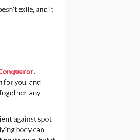
esn't exile, and it
 Conqueror
.
 for you, and
 Together, any
lient against spot
Flying body can