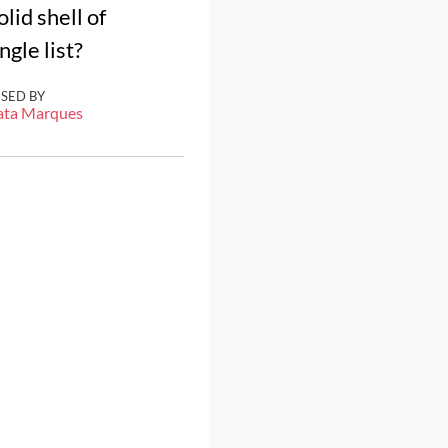
id shell of
gle list?
ISED BY
ata Marques