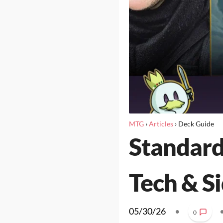
MTG
›
Articles
›
Deck Guide
Standard
Tech & S
05/30/26
•
0