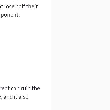
 lose half their
opponent.
reat can ruin the
 and it also