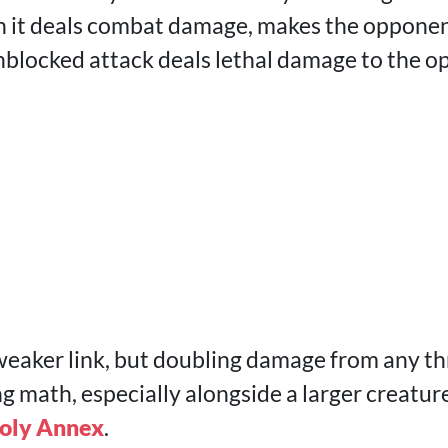
n it deals combat damage, makes the opponent
 unblocked attack deals lethal damage to the 
 weaker link, but doubling damage from any th
 math, especially alongside a larger creature,
oly Annex
.