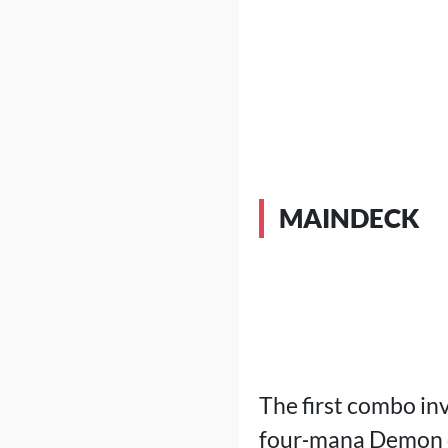
MAINDECK
The first combo in
four‑mana Demon do