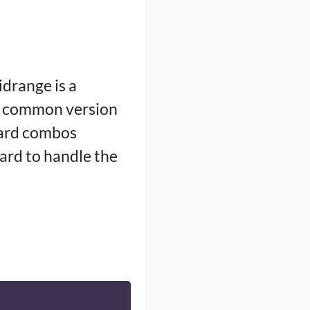
drange is a
a common version
card combos
ard to handle the