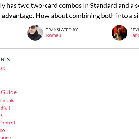
y has two two-card combos in Standard and a sol
d advantage. How about combining both into a sin
TRANSLATED BY
REV
Romeu
Tab
ENTS
st
 Guide
mentals
dfall
ss
Control
mo
range