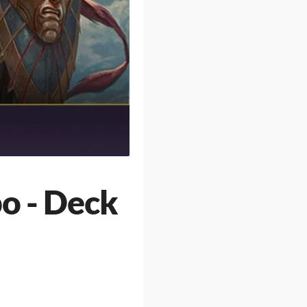
o - Deck