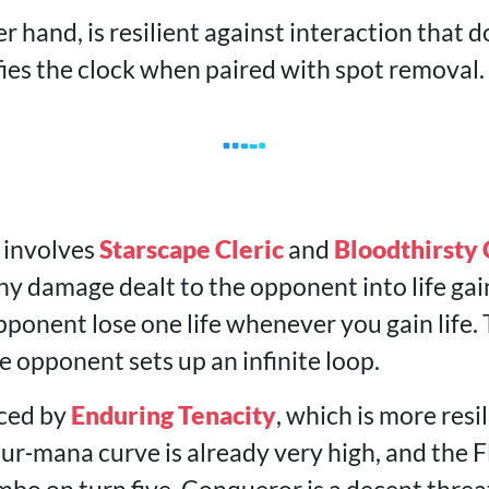
r hand, is resilient against interaction that do
fies the clock when paired with spot removal.
 involves
Starscape Cleric
and
Bloodthirsty
y damage dealt to the opponent into life gain
ponent lose one life whenever you gain life.
 opponent sets up an infinite loop.
aced by
Enduring Tenacity
, which is more resi
our‑mana curve is already very high, and the 