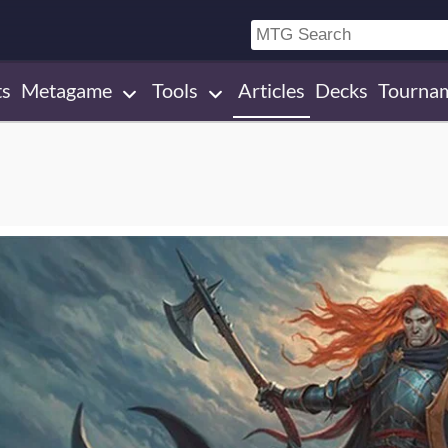
ts
Metagame
Tools
Articles
Decks
Tourna