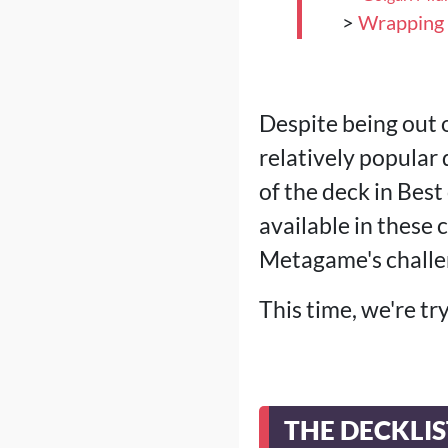
>
Wrapping
Despite being out 
relatively popula
of the deck in Bes
available in these
Metagame's challe
This time, we're tr
THE DECKLIS