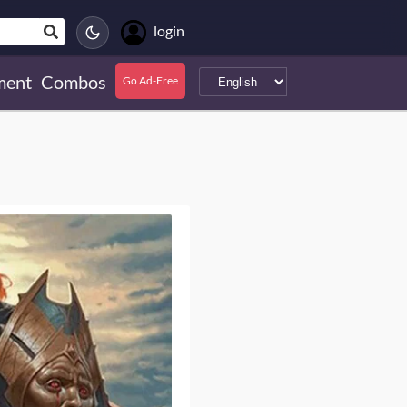
login
ment
Combos
Go Ad-Free