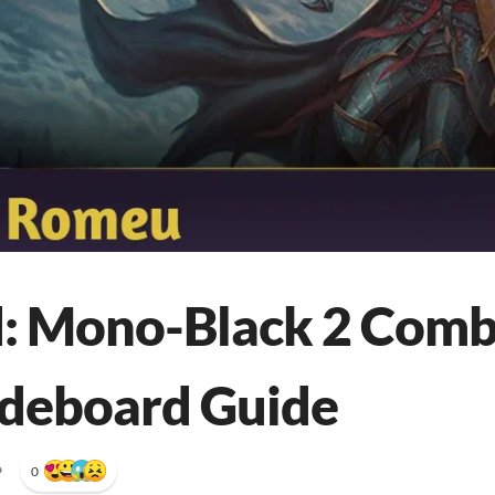
: Mono-Black 2 Comb
ideboard Guide
•
0