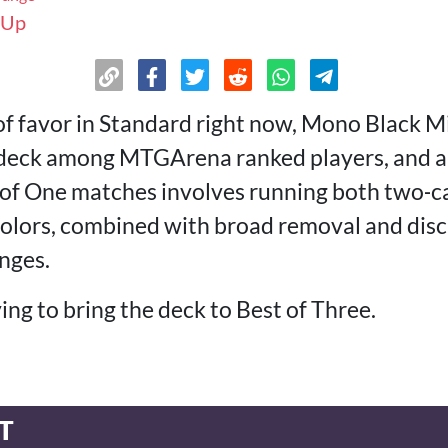
 Up
of favor in Standard right now, Mono Black Mi
r deck among MTGArena ranked players, and 
t of One matches involves running both two‑
 colors, combined with broad removal and disc
nges.
ying to bring the deck to Best of Three.
T