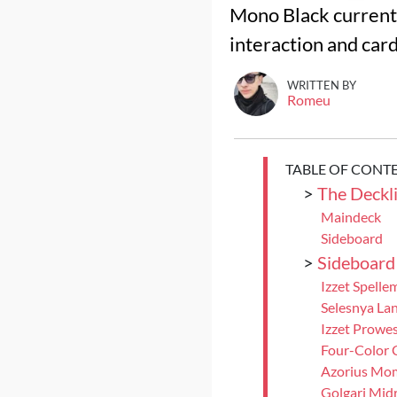
Mono Black currentl
interaction and car
WRITTEN BY
Romeu
TABLE OF CONT
>
The Deckli
Maindeck
Sideboard
>
Sideboard
Izzet Spelle
Selesnya Lan
Izzet Prowe
Four-Color 
Azorius Mo
Golgari Mid