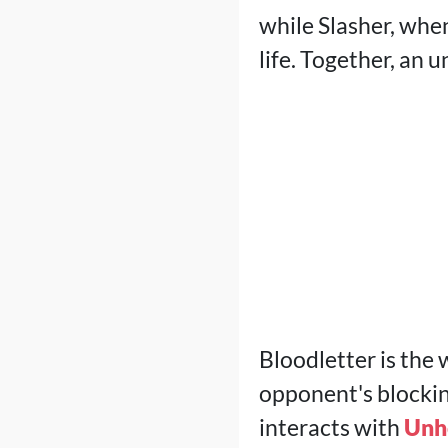
while Slasher, whe
life. Together, an
Bloodletter is the
opponent's blocking
interacts with
Unh