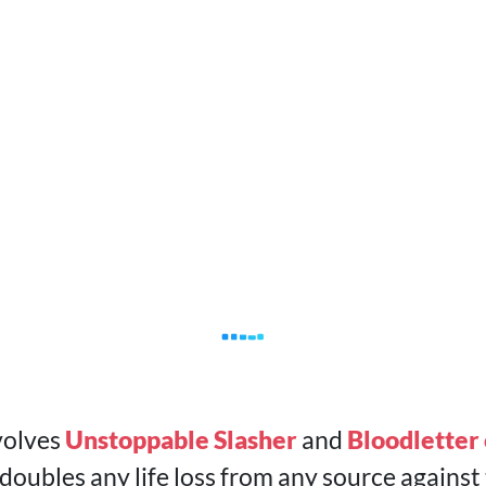
volves
Unstoppable Slasher
and
Bloodletter 
ubles any life loss from any source against