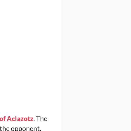
of Aclazotz
. The
 the opponent,