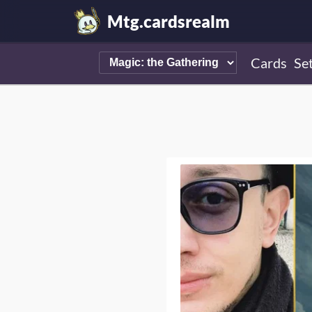
Mtg.cardsrealm
Cards
Se