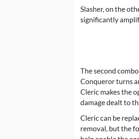
Slasher, on the othe
significantly ampli
The second combo
Conqueror turns an
Cleric makes the op
damage dealt to the
Cleric can be repl
removal, but the f