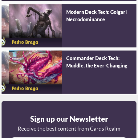
Modern Deck Tech: Golgari
Necrodominance
Commander Deck Tech:
Muddle, the Ever-Changing
Sign up our Newsletter
Receive the best content from Cards Realm