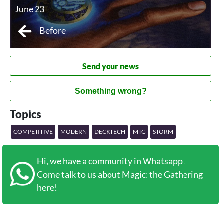
June 23
Before
Send your news
Something wrong?
Topics
COMPETITIVE
MODERN
DECKTECH
MTG
STORM
Hi, we have a community in Whatsapp!
Come talk to us about Magic: the Gathering
here!