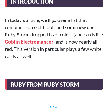
INTRODUCTION
In today's article, we'll go over a list that
combines some old tools and some new ones.
Ruby Storm dropped Izzet colors (and cards like
Goblin Electromancer
) and is now nearly all
red. This version in particular plays a few white
cards as well.
RUBY FROM RUBY STORM