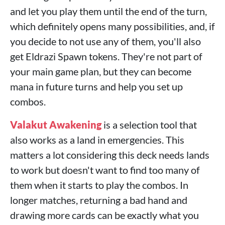
and let you play them until the end of the turn,
which definitely opens many possibilities, and, if
you decide to not use any of them, you'll also
get Eldrazi Spawn tokens. They're not part of
your main game plan, but they can become
mana in future turns and help you set up
combos.
Valakut Awakening
is a selection tool that
also works as a land in emergencies. This
matters a lot considering this deck needs lands
to work but doesn't want to find too many of
them when it starts to play the combos. In
longer matches, returning a bad hand and
drawing more cards can be exactly what you