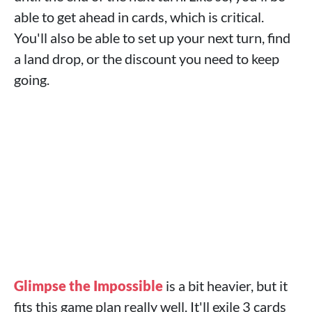
able to get ahead in cards, which is critical.
You'll also be able to set up your next turn, find
a land drop, or the discount you need to keep
going.
Glimpse the Impossible
is a bit heavier, but it
fits this game plan really well. It'll exile 3 cards