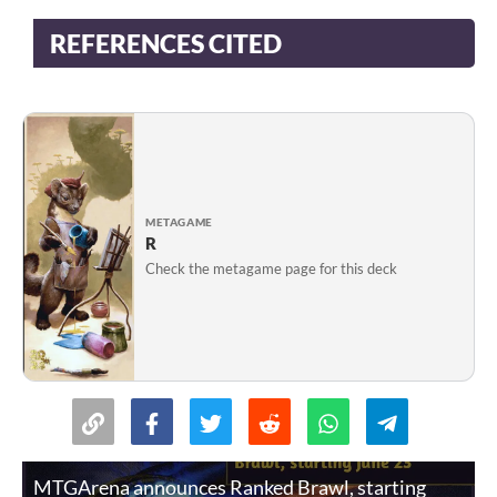
REFERENCES CITED
METAGAME
R
Check the metagame page for this deck
MTGArena announces Ranked Brawl, starting