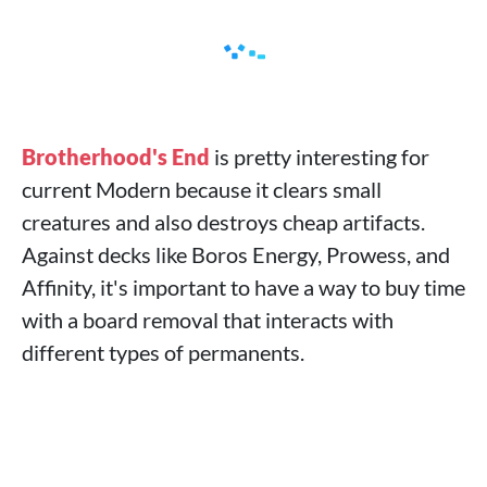
Brotherhood's End
is pretty interesting for
current Modern because it clears small
creatures and also destroys cheap artifacts.
Against decks like Boros Energy, Prowess, and
Affinity, it's important to have a way to buy time
with a board removal that interacts with
different types of permanents.