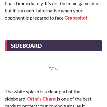
board immediately. It's not the main game plan,
but it is a useful alternative when your
opponent is prepared to face
Grapeshot
.
SIDEBOARD
The white splash is a clear part of the
sideboard.
Orim's Chant
is one of the best
cards to protect your combo turns, as it