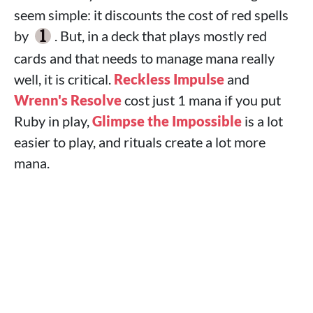
seem simple: it discounts the cost of red spells
by
. But, in a deck that plays mostly red
cards and that needs to manage mana really
well, it is critical.
Reckless Impulse
and
Wrenn's Resolve
cost just 1 mana if you put
Ruby in play,
Glimpse the Impossible
is a lot
easier to play, and rituals create a lot more
mana.