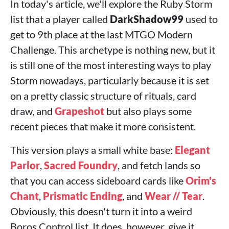
In today's article, we'll explore the Ruby Storm
list that a player called
DarkShadow99
used to
get to 9th place at the last MTGO Modern
Challenge. This archetype is nothing new, but it
is still one of the most interesting ways to play
Storm nowadays, particularly because it is set
on a pretty classic structure of rituals, card
draw, and
Grapeshot
but also plays some
recent pieces that make it more consistent.
This version plays a small white base:
Elegant
Parlor
,
Sacred Foundry
, and fetch lands so
that you can access sideboard cards like
Orim's
Chant
,
Prismatic Ending
, and
Wear // Tear
.
Obviously, this doesn't turn it into a weird
Boros Control list. It does, however, give it