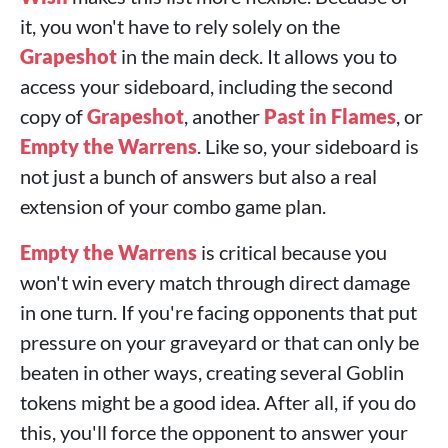
it, you won't have to rely solely on the
Grapeshot
in the main deck. It allows you to
access your sideboard, including the second
copy of
Grapeshot
, another
Past in Flames
, or
Empty the Warrens
. Like so, your sideboard is
not just a bunch of answers but also a real
extension of your combo game plan.
Empty the Warrens
is critical because you
won't win every match through direct damage
in one turn. If you're facing opponents that put
pressure on your graveyard or that can only be
beaten in other ways, creating several Goblin
tokens might be a good idea. After all, if you do
this, you'll force the opponent to answer your