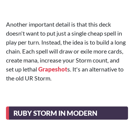
Another important detail is that this deck
doesn't want to put just a single cheap spell in
play per turn. Instead, the idea is to build a long
chain. Each spell will draw or exile more cards,
create mana, increase your Storm count, and
set up lethal
Grapeshot
s. It's an alternative to
the old UR Storm.
RUBY STORM IN MODERN