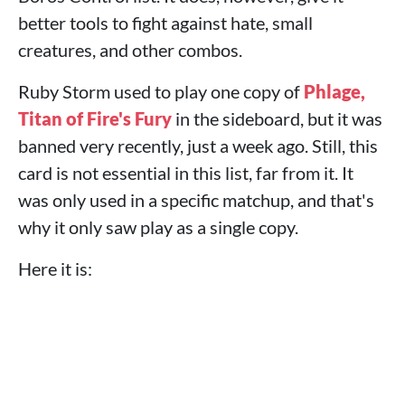
better tools to fight against hate, small
creatures, and other combos.
Ruby Storm used to play one copy of
Phlage,
Titan of Fire's Fury
in the sideboard, but it was
banned very recently, just a week ago. Still, this
card is not essential in this list, far from it. It
was only used in a specific matchup, and that's
why it only saw play as a single copy.
Here it is: