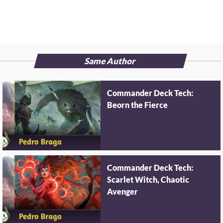
Same Author
Commander Deck Tech:
Beorn the Fierce
Commander Deck Tech:
Scarlet Witch, Chaotic
Avenger