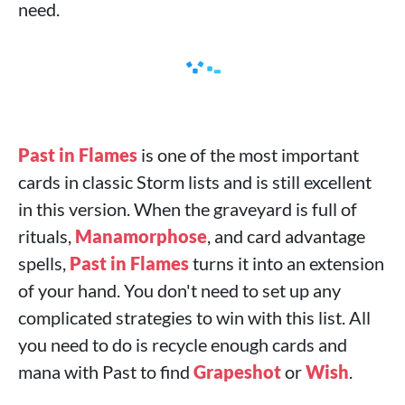
need.
Past in Flames
is one of the most important
cards in classic Storm lists and is still excellent
in this version. When the graveyard is full of
rituals,
Manamorphose
, and card advantage
spells,
Past in Flames
turns it into an extension
of your hand. You don't need to set up any
complicated strategies to win with this list. All
you need to do is recycle enough cards and
mana with Past to find
Grapeshot
or
Wish
.