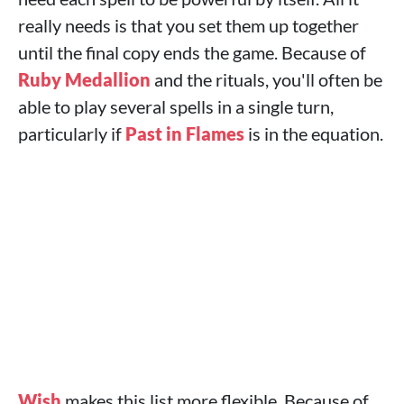
really needs is that you set them up together
until the final copy ends the game. Because of
Ruby Medallion
and the rituals, you'll often be
able to play several spells in a single turn,
particularly if
Past in Flames
is in the equation.
Wish
makes this list more flexible. Because of