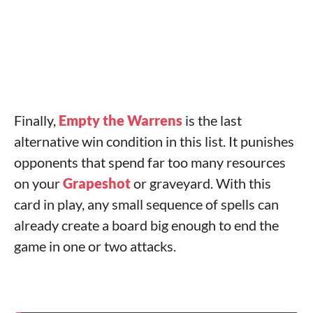
Finally,
Empty the Warrens
is the last
alternative win condition in this list. It punishes
opponents that spend far too many resources
on your
Grapeshot
or graveyard. With this
card in play, any small sequence of spells can
already create a board big enough to end the
game in one or two attacks.