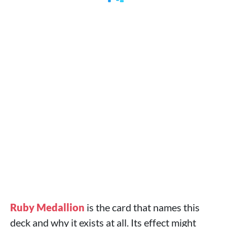
Ruby Medallion
is the card that names this
deck and why it exists at all. Its effect might