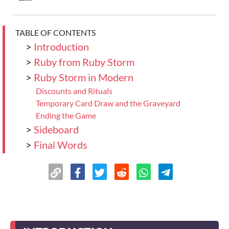
TABLE OF CONTENTS
>
Introduction
>
Ruby from Ruby Storm
>
Ruby Storm in Modern
Discounts and Rituals
Temporary Card Draw and the Graveyard
Ending the Game
>
Sideboard
>
Final Words