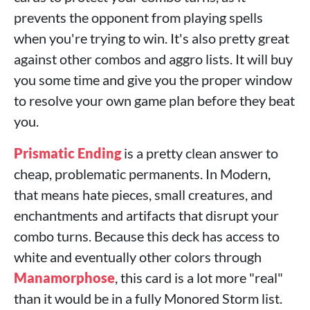
prevents the opponent from playing spells
when you're trying to win. It's also pretty great
against other combos and aggro lists. It will buy
you some time and give you the proper window
to resolve your own game plan before they beat
you.
Prismatic Ending
is a pretty clean answer to
cheap, problematic permanents. In Modern,
that means hate pieces, small creatures, and
enchantments and artifacts that disrupt your
combo turns. Because this deck has access to
white and eventually other colors through
Manamorphose
, this card is a lot more "real"
than it would be in a fully Monored Storm list.