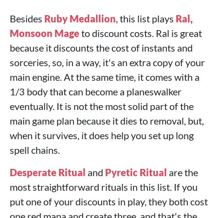
Besides
Ruby Medallion
, this list plays
Ral,
Monsoon Mage
to discount costs. Ral is great
because it discounts the cost of instants and
sorceries, so, in a way, it's an extra copy of your
main engine. At the same time, it comes with a
1/3 body that can become a planeswalker
eventually. It is not the most solid part of the
main game plan because it dies to removal, but,
when it survives, it does help you set up long
spell chains.
Desperate Ritual
and
Pyretic Ritual
are the
most straightforward rituals in this list. If you
put one of your discounts in play, they both cost
one red mana and create three, and that's the