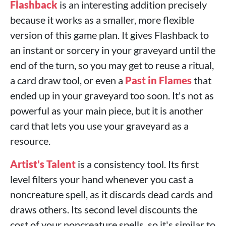
Flashback
is an interesting addition precisely
because it works as a smaller, more flexible
version of this game plan. It gives Flashback to
an instant or sorcery in your graveyard until the
end of the turn, so you may get to reuse a ritual,
a card draw tool, or even a
Past in Flames
that
ended up in your graveyard too soon. It's not as
powerful as your main piece, but it is another
card that lets you use your graveyard as a
resource.
Artist's Talent
is a consistency tool. Its first
level filters your hand whenever you cast a
noncreature spell, as it discards dead cards and
draws others. Its second level discounts the
cost of your noncreature spells, so it's similar to