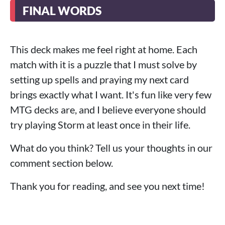
FINAL WORDS
This deck makes me feel right at home. Each
match with it is a puzzle that I must solve by
setting up spells and praying my next card
brings exactly what I want. It's fun like very few
MTG decks are, and I believe everyone should
try playing Storm at least once in their life.
What do you think? Tell us your thoughts in our
comment section below.
Thank you for reading, and see you next time!