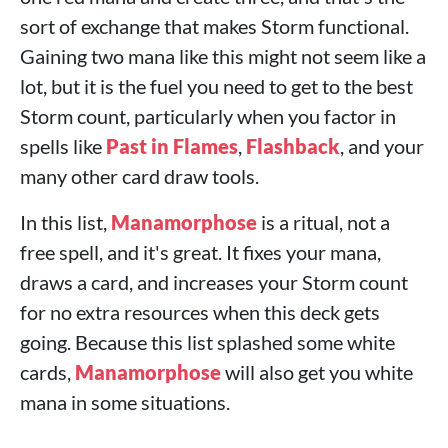
sort of exchange that makes Storm functional.
Gaining two mana like this might not seem like a
lot, but it is the fuel you need to get to the best
Storm count, particularly when you factor in
spells like
Past in Flames
,
Flashback
, and your
many other card draw tools.
In this list,
Manamorphose
is a ritual, not a
free spell, and it's great. It fixes your mana,
draws a card, and increases your Storm count
for no extra resources when this deck gets
going. Because this list splashed some white
cards,
Manamorphose
will also get you white
mana in some situations.