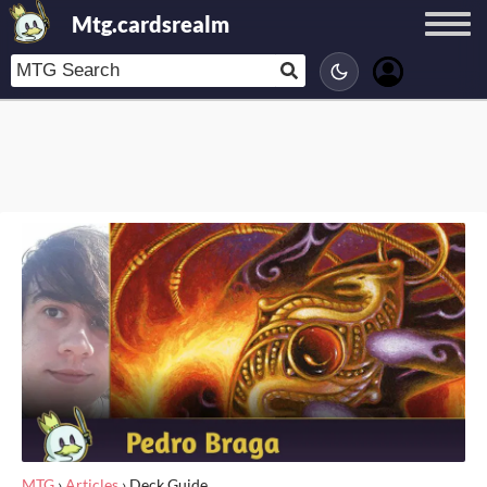
Mtg.cardsrealm
MTG
›
Articles
›
Deck Guide