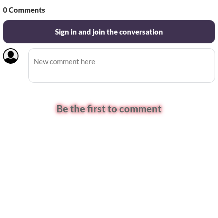
0
Comments
Sign in and join the conversation
Be the first to comment