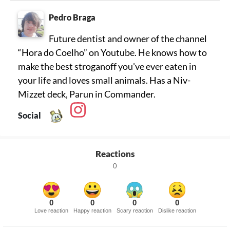
Pedro Braga
Future dentist and owner of the channel
“Hora do Coelho” on Youtube. He knows how to
make the best stroganoff you've ever eaten in
your life and loves small animals. Has a Niv-
Mizzet deck, Parun in Commander.
Social
Reactions
0
0
0
0
0
Love reaction
Happy reaction
Scary reaction
Dislike reaction