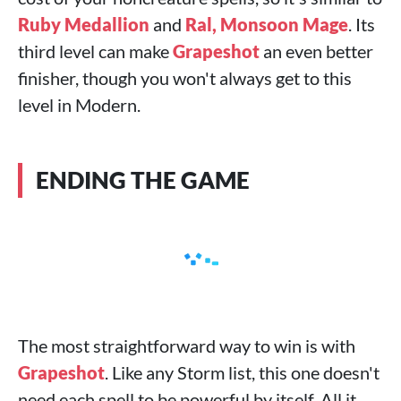
Ruby Medallion
and
Ral, Monsoon Mage
. Its
third level can make
Grapeshot
an even better
finisher, though you won't always get to this
level in Modern.
ENDING THE GAME
The most straightforward way to win is with
Grapeshot
. Like any Storm list, this one doesn't
need each spell to be powerful by itself. All it