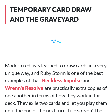
TEMPORARY CARD DRAW
AND THE GRAVEYARD
Modern red lists learned to draw cards in a very
unique way, and Ruby Storm is one of the best
examples of that.
Reckless Impulse
and
Wrenn's Resolve
are practically extra copies of
one another in terms of how they work in this
deck. They exile two cards and let you play them
until the end of the next turn. Like so, you'll be