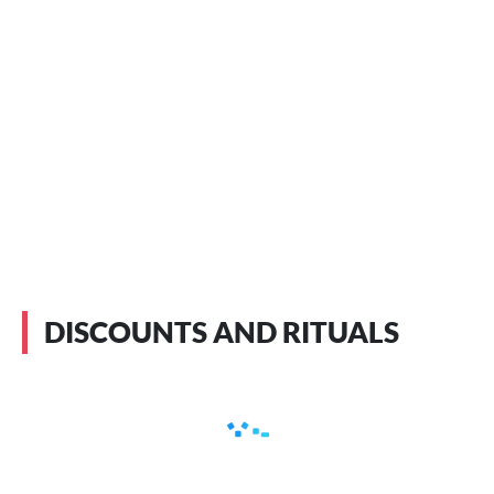
DISCOUNTS AND RITUALS