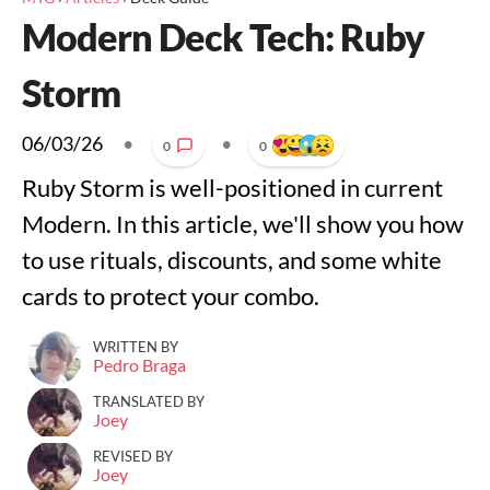
Modern Deck Tech: Ruby
Storm
06/03/26
•
•
0
0
Ruby Storm is well-positioned in current
Modern. In this article, we'll show you how
to use rituals, discounts, and some white
cards to protect your combo.
WRITTEN BY
Pedro Braga
TRANSLATED BY
Joey
REVISED BY
Joey