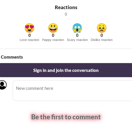
Reactions
0
0
0
0
0
Love reaction
Happy reaction
Scary reaction
Dislike reaction
Comments
Sign in and join the conversation
Be the first to comment