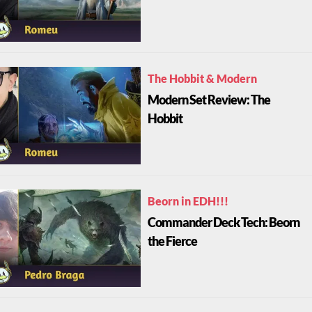
The Hobbit & Modern
Modern Set Review: The
Hobbit
Beorn in EDH!!!
Commander Deck Tech: Beorn
the Fierce