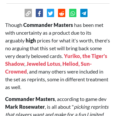
Though
Commander Masters
has been met
with uncertainty as a product due to its
arguably
high
prices for what it's worth, there's
no arguing that this set will bring back some
very dearly beloved cards.
Yuriko, the Tiger's
Shadow
,
Jeweled Lotus
,
Heliod, Sun-
Crowned
, and many others were included in
the set as reprints, some in different treatment
as well.
Commander Masters
, according to game dev
Mark Rosewater
, is all about "
picking reprints
that players want and make for a fun Limited