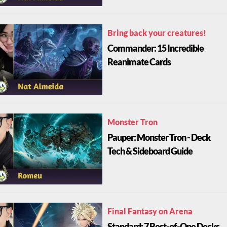
Bring back your creatures!
Commander: 15 Incredible
Reanimate Cards
Monster Tron
Pauper: Monster Tron - Deck
Tech & Sideboard Guide
Final Fantasy on Arena
Standard: 7 Best-of-One Decks