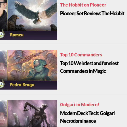
The Hobbit on Pioneer
Pioneer Set Review: The Hobbit
Top 10 Commanders
Top 10 Weirdest and funniest
Commanders in Magic
Golgari in Modern!
Modern Deck Tech: Golgari
Necrodominance