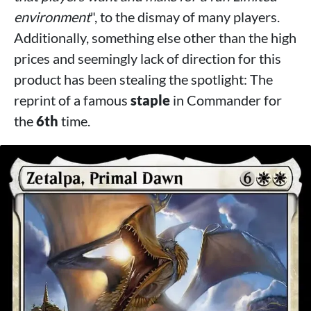
environment
", to the dismay of many players.
Additionally, something else other than the high
prices and seemingly lack of direction for this
product has been stealing the spotlight: The
reprint of a famous
staple
in Commander for
the
6th
time.