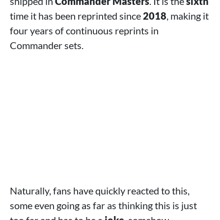
shipped in
Commander Masters
. It is the
sixth
time it has been reprinted since
2018
, making it
four years of continuous reprints in
Commander sets.
Naturally, fans have quickly reacted to this,
some even going as far as thinking this is just