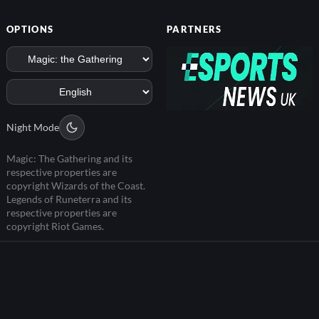
OPTIONS
PARTNERS
Night Mode
Magic: The Gathering and its
respective properties are
copyright Wizards of the Coast.
Legends of Runeterra and its
respective properties are
copyright Riot Games.