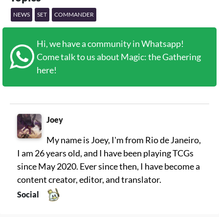
NEWS
SET
COMMANDER
Hi, we have a community in Whatsapp!
Come talk to us about Magic: the Gathering
here!
Joey
My name is Joey, I'm from Rio de Janeiro,
I am 26 years old, and I have been playing TCGs
since May 2020. Ever since then, I have become a
content creator, editor, and translator.
Social