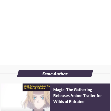
Same Author
Magic: The Gathering
Releases Anime Trailer for
Wilds of Eldraine