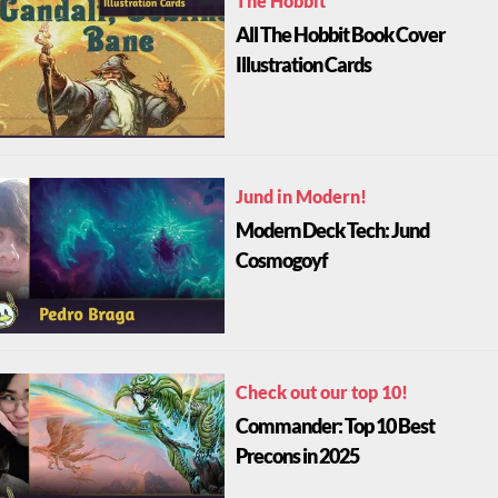
All The Hobbit Book Cover
Illustration Cards
Jund in Modern!
Modern Deck Tech: Jund
Cosmogoyf
Check out our top 10!
Commander: Top 10 Best
Precons in 2025