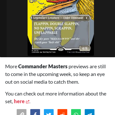
More
Commander Masters
previews are still
to come in the upcoming week, so keep an eye
out on social media to catch them.
You can check out more information about the
set,
here
.