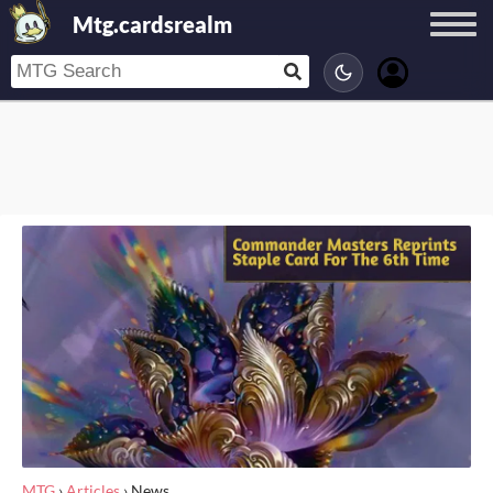
Mtg.cardsrealm
MTG
›
Articles
›
News