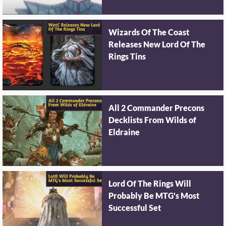
Wizards Of The Coast
Releases New Lord Of The
Rings Tins
All 2 Commander Precons
Decklists From Wilds of
Eldraine
Lord Of The Rings Will
Probably Be MTG's Most
Successful Set