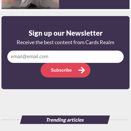
Sign up our Newsletter
Receive the best content from Cards Realm
Subscribe
Trending articles