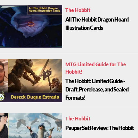
The Hobbit
All The Hobbit Dragon Hoard
Illustration Cards
MTG Limited Guide for The
Hobbit!
The Hobbit: Limited Guide -
Draft, Prerelease, and Sealed
Formats!
The Hobbit
Pauper Set Review: The Hobbit