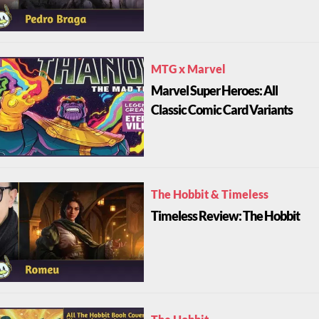
MTG x Marvel
Marvel Super Heroes: All
Classic Comic Card Variants
The Hobbit & Timeless
Timeless Review: The Hobbit
The Hobbit