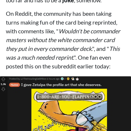
too far and has to be a
joke
, somehow.
On Reddit, the community has been taking
turns making fun of the card being reprinted,
with comments like, "
Wouldn't be commander
masters without the white commander card
they put in every commander deck
.", and "
This
was a much needed reprint
.". One fan even
posted this on the subreddit earlier today: