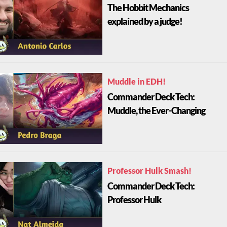
The Hobbit Mechanics
explained by a judge!
Muddle in EDH!
Commander Deck Tech:
Muddle, the Ever-Changing
Professor Hulk Smash!
Commander Deck Tech:
Professor Hulk