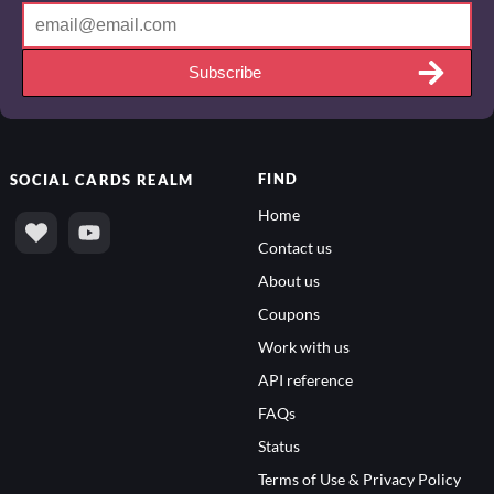
Subscribe
FIND
SOCIAL
CARDS REALM
Home
Contact us
About us
Coupons
Work with us
API reference
FAQs
Status
Terms of Use & Privacy Policy