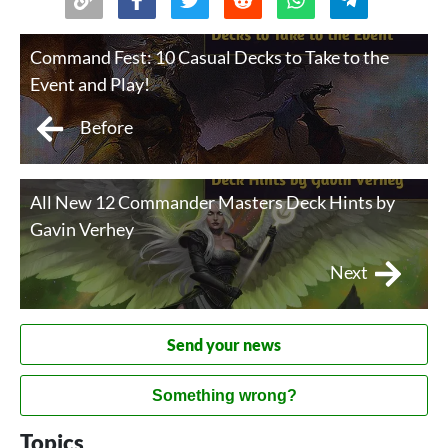
Command Fest: 10 Casual Decks to Take to the
Event and Play!
Before
All New 12 Commander Masters Deck Hints by
Gavin Verhey
Next
Send your news
Something wrong?
Topics