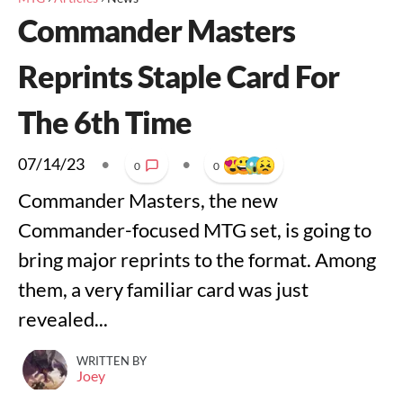
Commander Masters
Reprints Staple Card For
The 6th Time
07/14/23
•
•
0
0
Commander Masters, the new
Commander-focused MTG set, is going to
bring major reprints to the format. Among
them, a very familiar card was just
revealed...
WRITTEN BY
Joey