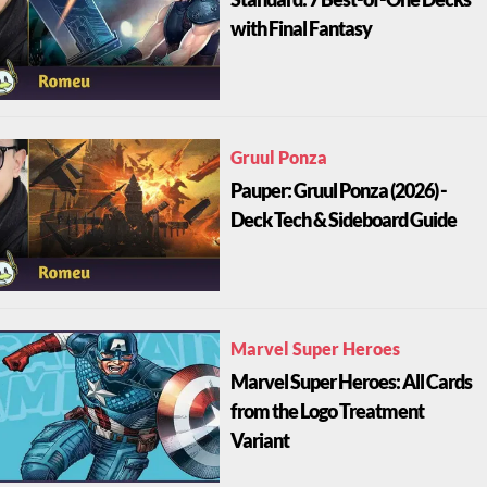
with Final Fantasy
Gruul Ponza
Pauper: Gruul Ponza (2026) -
Deck Tech & Sideboard Guide
Marvel Super Heroes
Marvel Super Heroes: All Cards
from the Logo Treatment
Variant