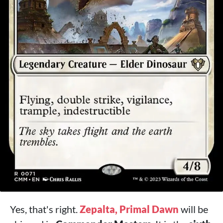
Yes, that's right.
Zepalta, Primal Dawn
will be