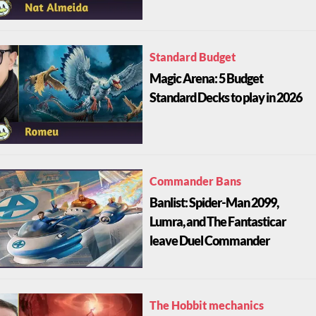
Standard Budget
Magic Arena: 5 Budget
Standard Decks to play in 2026
Commander Bans
Banlist: Spider-Man 2099,
Lumra, and The Fantasticar
leave Duel Commander
The Hobbit mechanics