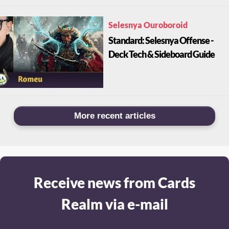
Selesnya Ouroboroid
Standard: Selesnya Offense -
Deck Tech & Sideboard Guide
More recent articles
Receive news from Cards
Realm via e-mail