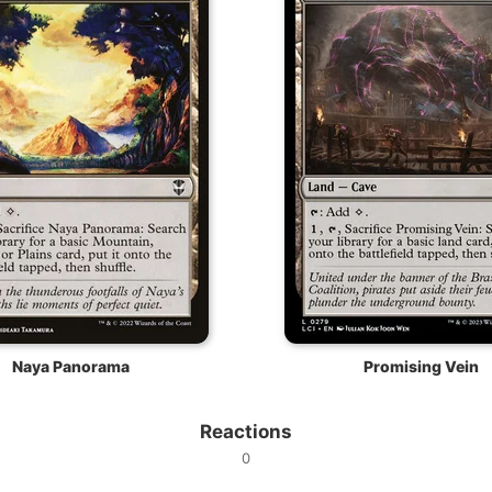
Naya Panorama
Promising Vein
Reactions
0