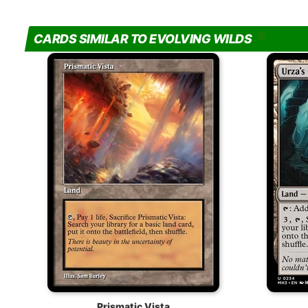
CARDS SIMILAR TO EVOLVING WILDS
Prismatic Vista