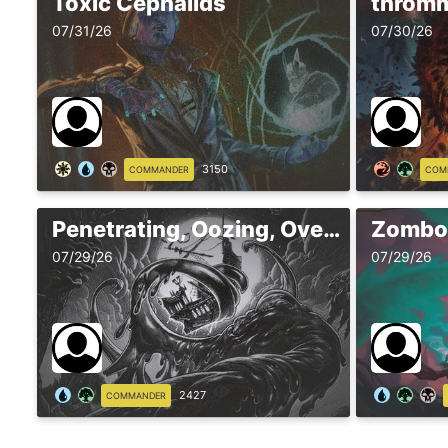
Toxic Cephalids
throm
07/31/26
07/30/26
3150
COMMANDER
COM
Penetrating, Oozing, Overslime
Zomboi
07/29/26
07/29/26
2427
COMMANDER