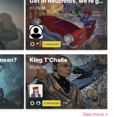
Get in Neutrinos, we're going shopping
07/29/26
1066
COMMANDER
 mean?
King T'Challa
07/26/26
718
COMMANDER
See more >