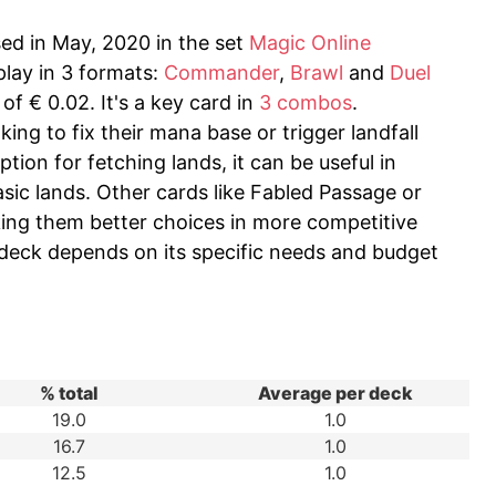
sed in May, 2020 in the set
Magic Online
play in 3 formats:
Commander
,
Brawl
and
Duel
of € 0.02. It's a key card in
3 combos
.
king to fix their mana base or trigger landfall
ption for fetching lands, it can be useful in
asic lands. Other cards like Fabled Passage or
aking them better choices in more competitive
a deck depends on its specific needs and budget
% total
Average per deck
19.0
1.0
16.7
1.0
12.5
1.0