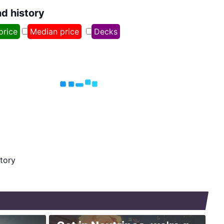
nd history
price
Median price
Decks
story