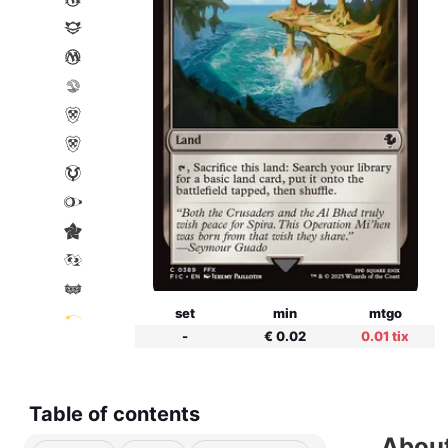
set
min
mtgo
-
€ 0.02
0.01 tix
Table of contents
About