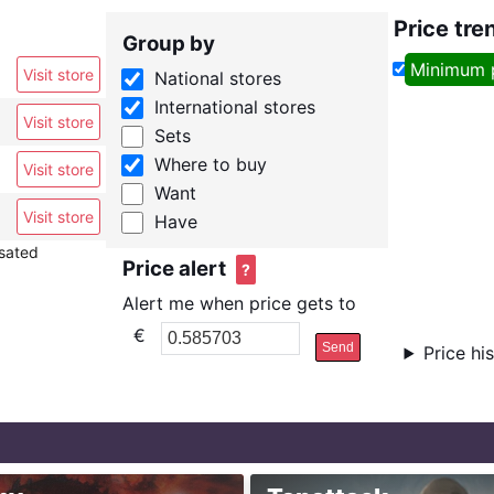
Price tre
Group by
Minimum 
Visit store
National stores
International stores
Visit store
Sets
Where to buy
Visit store
Want
Visit store
Have
nsated
Price alert
?
Alert me when price gets to
€
Send
Price hi