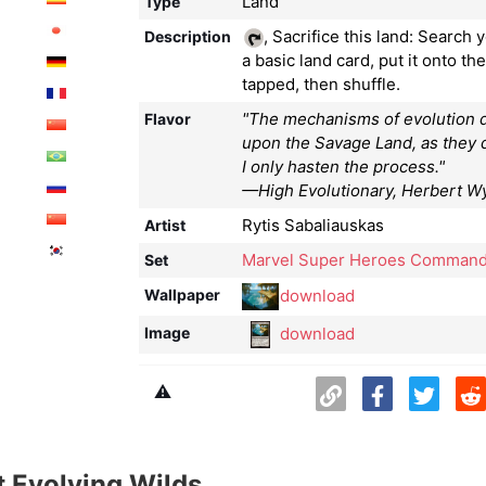
Land
Type
, Sacrifice this land: Search y
Description
a basic land card, put it onto the
tapped, then shuffle.
"The mechanisms of evolution d
Flavor
upon the Savage Land, as they
I only hasten the process."
—High Evolutionary, Herbert 
Rytis Sabaliauskas
Artist
Marvel Super Heroes Command
Set
download
Wallpaper
download
Image
⚠️
 Evolving Wilds