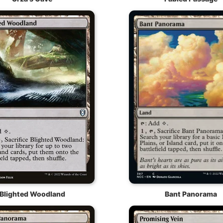
Blighted Woodland
Bant Panorama