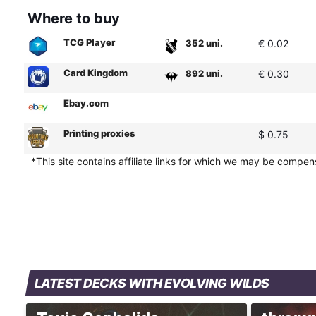
Where to buy
TCG Player
352 uni.
€ 0.02
Card Kingdom
892 uni.
€ 0.30
Ebay.com
Printing proxies
$ 0.75
*This site contains affiliate links for which we may be compe
LATEST DECKS WITH EVOLVING WILDS