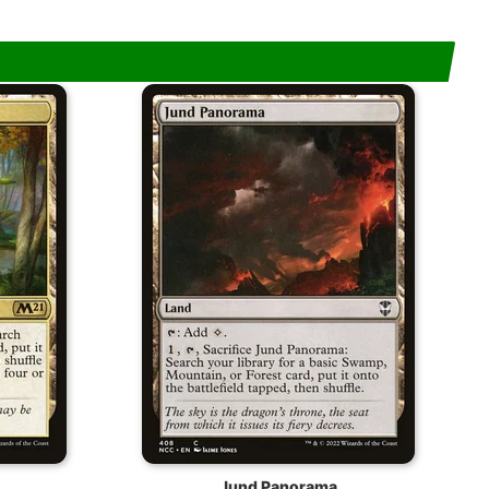
Jund Panorama