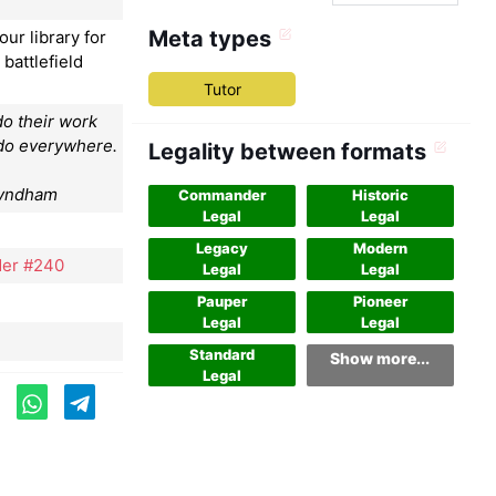
Meta types
our library for
 battlefield
Tutor
o their work
 do everywhere.
Legality between formats
Wyndham
Commander
Historic
Legal
Legal
Legacy
Modern
er #240
Legal
Legal
Pauper
Pioneer
Legal
Legal
Standard
Show more...
Legal