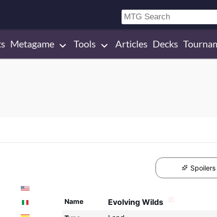
ts
Metagame
Tools
Articles
Decks
Tourna
Spoilers
Name
Evolving Wilds