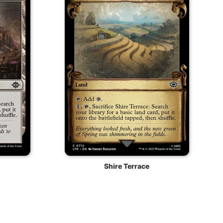
Shire Terrace