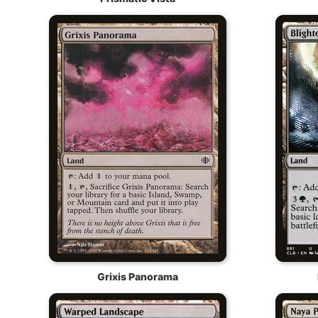
Grixis Panorama