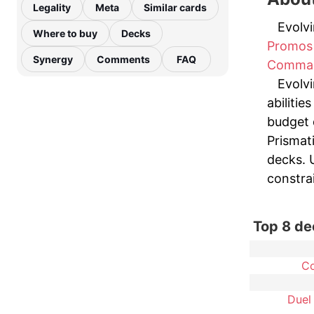
Legality
Meta
Similar cards
Evolvi
Where to buy
Decks
Promos
Synergy
Comments
FAQ
Comma
Evolvi
abilitie
budget 
Prismat
decks. U
constrai
Top 8 de
C
Duel