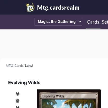
Mtg.cardsrealm
Cards
Se
MTG
/
Cards
/
Land
Evolving Wilds