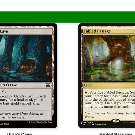
Urza's Cave
Fabled Passage