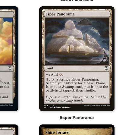
Esper Panorama