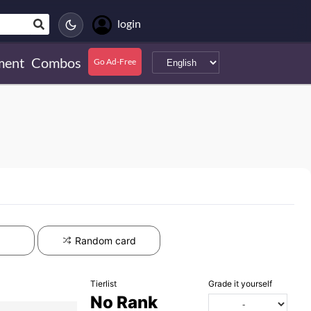
login
ment
Combos
Go Ad-Free
Random card
Tierlist
Grade it yourself
No Rank