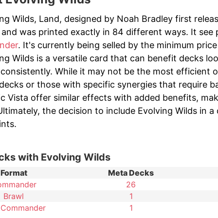
ng Wilds, Land, designed by Noah Bradley first relea
and was printed exactly in 84 different ways. It see 
nder
. It's currently being selled by the minimum price 
ng Wilds is a versatile card that can benefit decks loo
s consistently. While it may not be the most efficient o
decks or those with specific synergies that require b
ic Vista offer similar effects with added benefits, m
ltimately, the decision to include Evolving Wilds in 
nts.
cks with Evolving Wilds
Format
Meta Decks
ommander
26
Brawl
1
 Commander
1