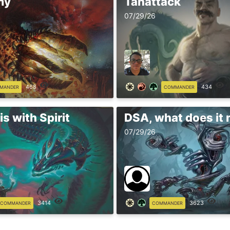
my
Tanattack
07/29/26
468
434
MANDER
COMMANDER
s with Spirit
DSA, what does it
07/29/26
3414
3623
COMMANDER
COMMANDER