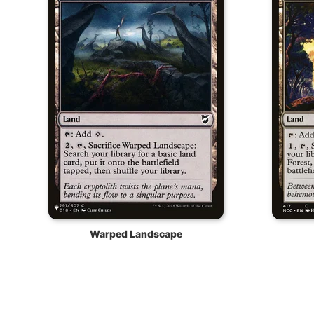
Warped Landscape