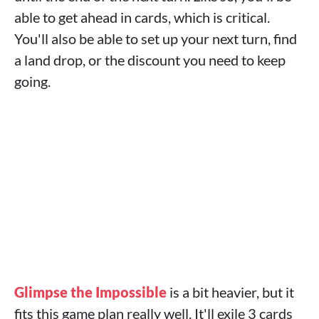
able to get ahead in cards, which is critical.
You'll also be able to set up your next turn, find
a land drop, or the discount you need to keep
going.
Glimpse the Impossible
is a bit heavier, but it
fits this game plan really well. It'll exile 3 cards