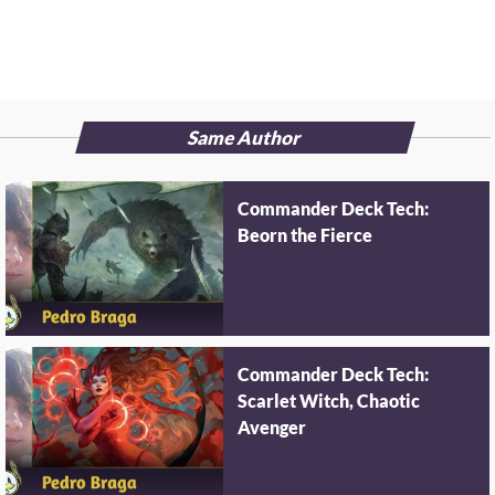
Same Author
Commander Deck Tech:
Beorn the Fierce
Commander Deck Tech:
Scarlet Witch, Chaotic
Avenger