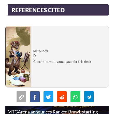
REFERENCES CITED
METAGAME
R
Check the metagame page for this deck
MTGArena announces Ranked Brawl, starting