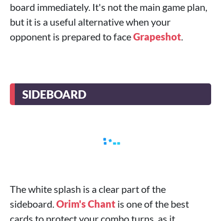
board immediately. It's not the main game plan,
but it is a useful alternative when your
opponent is prepared to face
Grapeshot
.
SIDEBOARD
The white splash is a clear part of the
sideboard.
Orim's Chant
is one of the best
cards to protect your combo turns, as it