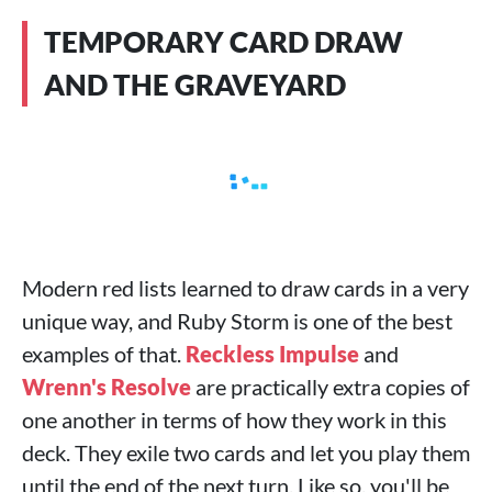
TEMPORARY CARD DRAW
AND THE GRAVEYARD
Modern red lists learned to draw cards in a very
unique way, and Ruby Storm is one of the best
examples of that.
Reckless Impulse
and
Wrenn's Resolve
are practically extra copies of
one another in terms of how they work in this
deck. They exile two cards and let you play them
until the end of the next turn. Like so, you'll be