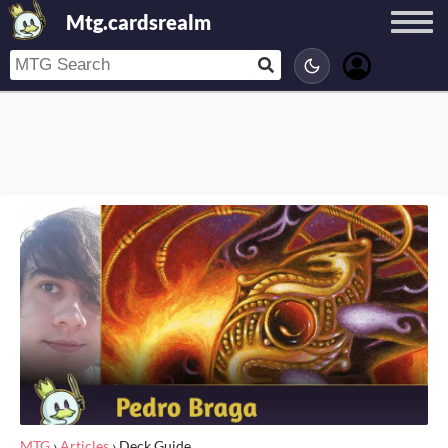
Mtg.cardsrealm
MTG
›
Articles
›
Deck Guide