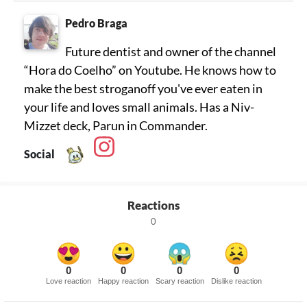
Pedro Braga
Future dentist and owner of the channel
“Hora do Coelho” on Youtube. He knows how to
make the best stroganoff you've ever eaten in
your life and loves small animals. Has a Niv-
Mizzet deck, Parun in Commander.
Social
Reactions
0
0
0
0
0
Love reaction
Happy reaction
Scary reaction
Dislike reaction