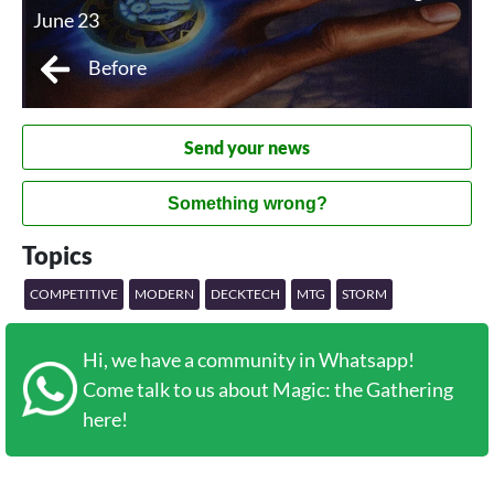
June 23
Before
Send your news
Something wrong?
Topics
COMPETITIVE
MODERN
DECKTECH
MTG
STORM
Hi, we have a community in Whatsapp!
Come talk to us about Magic: the Gathering
here!