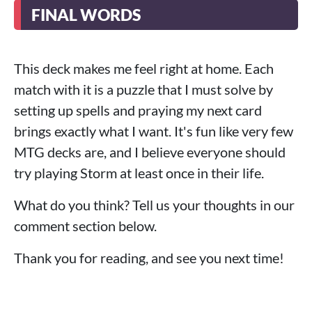
FINAL WORDS
This deck makes me feel right at home. Each
match with it is a puzzle that I must solve by
setting up spells and praying my next card
brings exactly what I want. It's fun like very few
MTG decks are, and I believe everyone should
try playing Storm at least once in their life.
What do you think? Tell us your thoughts in our
comment section below.
Thank you for reading, and see you next time!