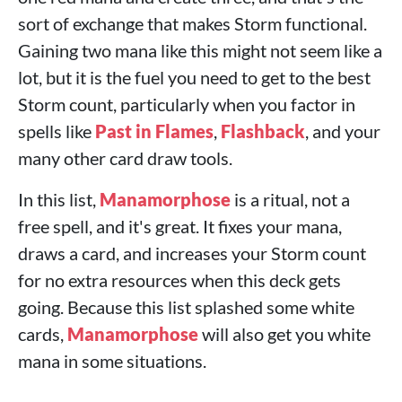
sort of exchange that makes Storm functional.
Gaining two mana like this might not seem like a
lot, but it is the fuel you need to get to the best
Storm count, particularly when you factor in
spells like
Past in Flames
,
Flashback
, and your
many other card draw tools.
In this list,
Manamorphose
is a ritual, not a
free spell, and it's great. It fixes your mana,
draws a card, and increases your Storm count
for no extra resources when this deck gets
going. Because this list splashed some white
cards,
Manamorphose
will also get you white
mana in some situations.