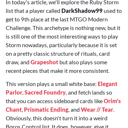
In today's article, we'll explore the Ruby Storm
list that a player called
DarkShadow99
used to
get to 9th place at the last MTGO Modern
Challenge. This archetype is nothing new, but it
is still one of the most interesting ways to play
Storm nowadays, particularly because it is set
on a pretty classic structure of rituals, card
draw, and
Grapeshot
but also plays some
recent pieces that make it more consistent.
This version plays a small white base:
Elegant
Parlor
,
Sacred Foundry
, and fetch lands so
that you can access sideboard cards like
Orim's
Chant
,
Prismatic Ending
, and
Wear // Tear
.
Obviously, this doesn't turn it into a weird
Boros Control list. It does, however, give it