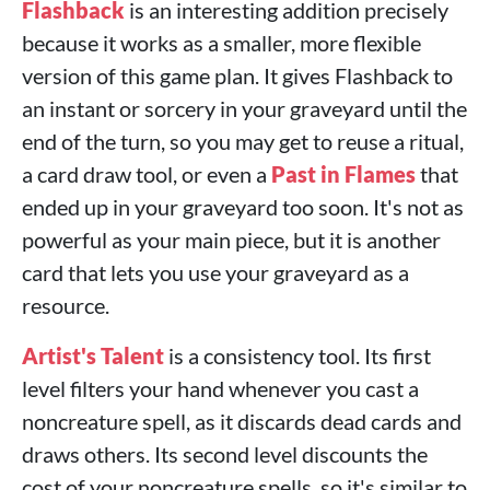
Flashback
is an interesting addition precisely
because it works as a smaller, more flexible
version of this game plan. It gives Flashback to
an instant or sorcery in your graveyard until the
end of the turn, so you may get to reuse a ritual,
a card draw tool, or even a
Past in Flames
that
ended up in your graveyard too soon. It's not as
powerful as your main piece, but it is another
card that lets you use your graveyard as a
resource.
Artist's Talent
is a consistency tool. Its first
level filters your hand whenever you cast a
noncreature spell, as it discards dead cards and
draws others. Its second level discounts the
cost of your noncreature spells, so it's similar to