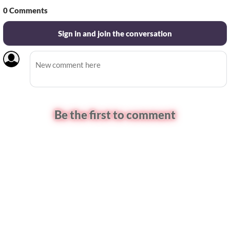
0
Comments
Sign in and join the conversation
Be the first to comment