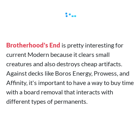
Brotherhood's End
is pretty interesting for
current Modern because it clears small
creatures and also destroys cheap artifacts.
Against decks like Boros Energy, Prowess, and
Affinity, it's important to have a way to buy time
with a board removal that interacts with
different types of permanents.