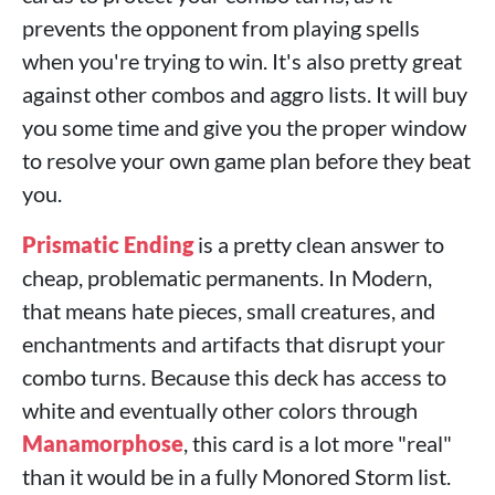
prevents the opponent from playing spells
when you're trying to win. It's also pretty great
against other combos and aggro lists. It will buy
you some time and give you the proper window
to resolve your own game plan before they beat
you.
Prismatic Ending
is a pretty clean answer to
cheap, problematic permanents. In Modern,
that means hate pieces, small creatures, and
enchantments and artifacts that disrupt your
combo turns. Because this deck has access to
white and eventually other colors through
Manamorphose
, this card is a lot more "real"
than it would be in a fully Monored Storm list.