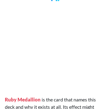
Ruby Medallion
is the card that names this
deck and why it exists at all. Its effect might