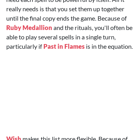
really needs is that you set them up together
until the final copy ends the game. Because of
Ruby Medallion
and the rituals, you'll often be
able to play several spells in a single turn,
particularly if
Past in Flames
is in the equation.
Wish
makes this list more flexible. Because of