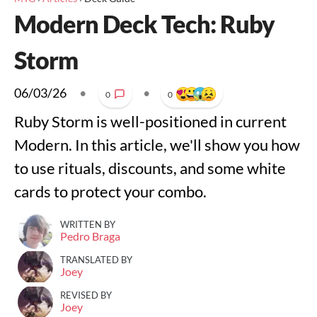
Modern Deck Tech: Ruby
Storm
06/03/26
•
•
0
0
Ruby Storm is well-positioned in current
Modern. In this article, we'll show you how
to use rituals, discounts, and some white
cards to protect your combo.
WRITTEN BY
Pedro Braga
TRANSLATED BY
Joey
REVISED BY
Joey