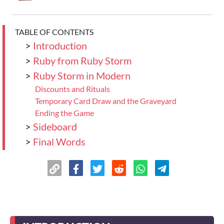
TABLE OF CONTENTS
>
Introduction
>
Ruby from Ruby Storm
>
Ruby Storm in Modern
Discounts and Rituals
Temporary Card Draw and the Graveyard
Ending the Game
>
Sideboard
>
Final Words