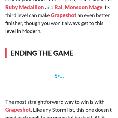
Ruby Medallion
and
Ral, Monsoon Mage
. Its
third level can make
Grapeshot
an even better
finisher, though you won't always get to this
level in Modern.
ENDING THE GAME
The most straightforward way to win is with
Grapeshot
. Like any Storm list, this one doesn't
need each spell to be powerful by itself. All it