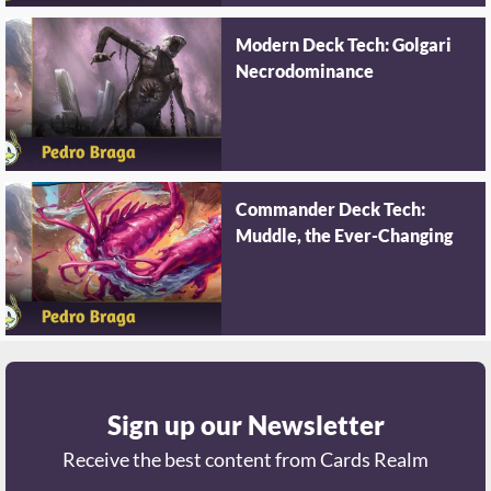
Modern Deck Tech: Golgari
Necrodominance
Commander Deck Tech:
Muddle, the Ever-Changing
Sign up our Newsletter
Receive the best content from Cards Realm