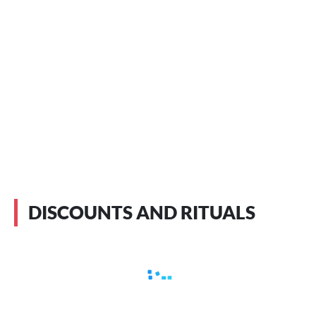
DISCOUNTS AND RITUALS