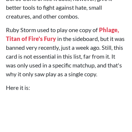
better tools to fight against hate, small
creatures, and other combos.
Ruby Storm used to play one copy of
Phlage,
Titan of Fire's Fury
in the sideboard, but it was
banned very recently, just a week ago. Still, this
card is not essential in this list, far from it. It
was only used in a specific matchup, and that's
why it only saw play as a single copy.
Here it is: