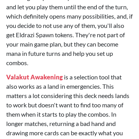
and let you play them until the end of the turn,
which definitely opens many possibilities, and, if
you decide to not use any of them, you'll also
get Eldrazi Spawn tokens. They're not part of
your main game plan, but they can become
mana in future turns and help you set up
combos.
Valakut Awakening
is a selection tool that
also works as a land in emergencies. This
matters a lot considering this deck needs lands
to work but doesn't want to find too many of
them when it starts to play the combos. In
longer matches, returning a bad hand and
drawing more cards can be exactly what you