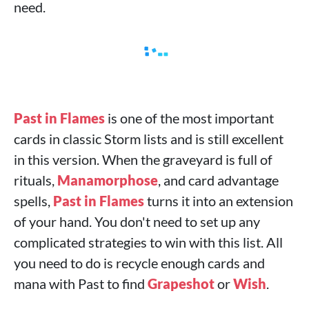
need.
Past in Flames
is one of the most important
cards in classic Storm lists and is still excellent
in this version. When the graveyard is full of
rituals,
Manamorphose
, and card advantage
spells,
Past in Flames
turns it into an extension
of your hand. You don't need to set up any
complicated strategies to win with this list. All
you need to do is recycle enough cards and
mana with Past to find
Grapeshot
or
Wish
.