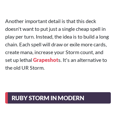
Another important detail is that this deck
doesn't want to put just a single cheap spell in
play per turn. Instead, the idea is to build a long
chain. Each spell will draw or exile more cards,
create mana, increase your Storm count, and
set up lethal
Grapeshot
s. It's an alternative to
the old UR Storm.
RUBY STORM IN MODERN