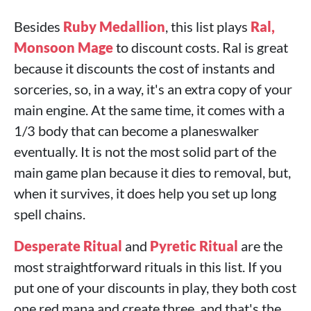
Besides
Ruby Medallion
, this list plays
Ral,
Monsoon Mage
to discount costs. Ral is great
because it discounts the cost of instants and
sorceries, so, in a way, it's an extra copy of your
main engine. At the same time, it comes with a
1/3 body that can become a planeswalker
eventually. It is not the most solid part of the
main game plan because it dies to removal, but,
when it survives, it does help you set up long
spell chains.
Desperate Ritual
and
Pyretic Ritual
are the
most straightforward rituals in this list. If you
put one of your discounts in play, they both cost
one red mana and create three, and that's the