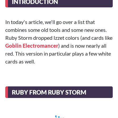
INTRODUCTION
In today's article, we'll go over a list that
combines some old tools and some new ones.
Ruby Storm dropped Izzet colors (and cards like
Goblin Electromancer
) and is now nearly all
red. This version in particular plays a few white
cards as well.
RUBY FROM RUBY STORM