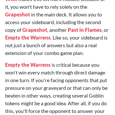
it, you won't have to rely solely on the
Grapeshot
in the main deck. It allows you to
access your sideboard, including the second
copy of
Grapeshot
, another
Past in Flames
, or
Empty the Warrens
. Like so, your sideboard is
not just a bunch of answers but also a real
extension of your combo game plan.
Empty the Warrens
is critical because you
won't win every match through direct damage
in one turn. If you're facing opponents that put
pressure on your graveyard or that can only be
beaten in other ways, creating several Goblin
tokens might be a good idea. After all, if you do
this, you'll force the opponent to answer your