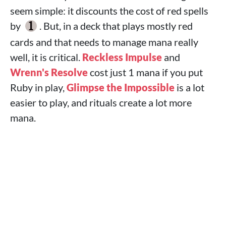
seem simple: it discounts the cost of red spells
by
. But, in a deck that plays mostly red
cards and that needs to manage mana really
well, it is critical.
Reckless Impulse
and
Wrenn's Resolve
cost just 1 mana if you put
Ruby in play,
Glimpse the Impossible
is a lot
easier to play, and rituals create a lot more
mana.