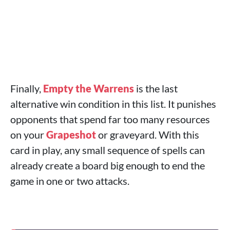
Finally,
Empty the Warrens
is the last
alternative win condition in this list. It punishes
opponents that spend far too many resources
on your
Grapeshot
or graveyard. With this
card in play, any small sequence of spells can
already create a board big enough to end the
game in one or two attacks.