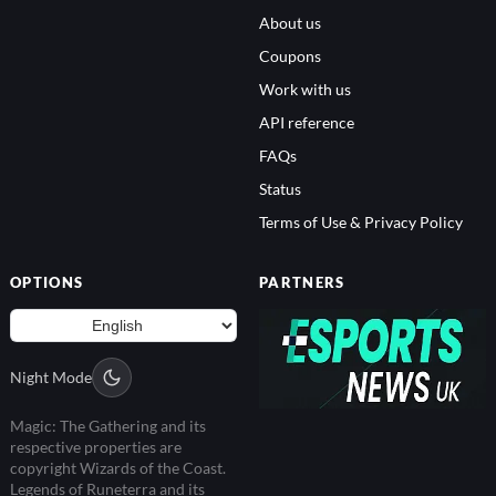
About us
Coupons
Work with us
API reference
FAQs
Status
Terms of Use & Privacy Policy
OPTIONS
PARTNERS
Night Mode
Magic: The Gathering and its
respective properties are
copyright Wizards of the Coast.
Legends of Runeterra and its