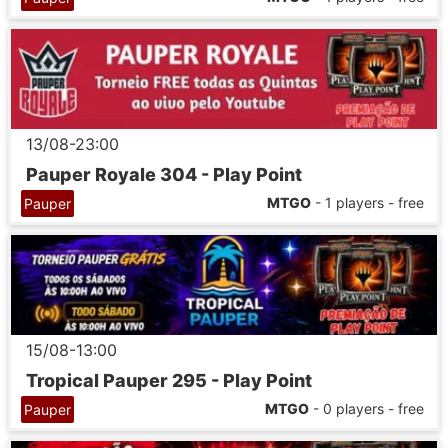
13/08-23:00
Pauper Royale 304 - Play Point
MTGO
- 1 players - free
Pauper
15/08-13:00
Tropical Pauper 295 - Play Point
MTGO
- 0 players - free
Pauper