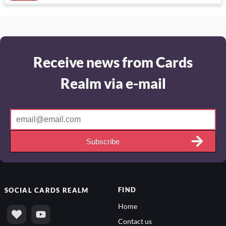
Receive news from Cards
Realm via e-mail
Subscribe
FIND
SOCIAL
CARDS REALM
Home
Contact us