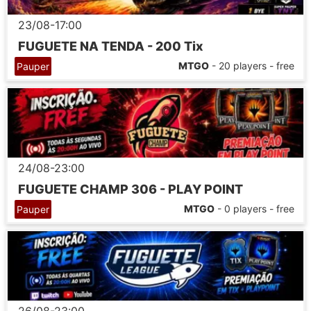
23/08-17:00
FUGUETE NA TENDA - 200 Tix
MTGO
- 20 players - free
Pauper
24/08-23:00
FUGUETE CHAMP 306 - PLAY POINT
MTGO
- 0 players - free
Pauper