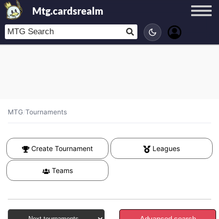
Mtg.cardsrealm
MTG
/
Tournaments
Create Tournament
Leagues
Teams
Advanced search