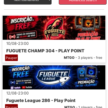
10/08-23:00
FUGUETE CHAMP 304 - PLAY POINT
MTGO
- 3 players - free
Pauper
12/08-23:00
Fuguete League 286 - Play Point
MTGO
- 1 players - free
Pauper