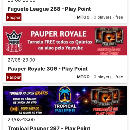
26/08-23:00
Fuguete League 288 - Play Point
MTGO
- 0 players - free
Pauper
27/08-23:00
Pauper Royale 306 - Play Point
MTGO
- 0 players - free
Pauper
29/08-13:00
Tropical Pauper 297 - Play Point