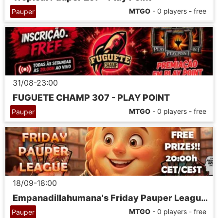
MTGO
- 0 players - free
Pauper
31/08-23:00
FUGUETE CHAMP 307 - PLAY POINT
MTGO
- 0 players - free
Pauper
18/09-18:00
Empanadillahumana's Friday Pauper League 07
MTGO
- 0 players - free
Pauper