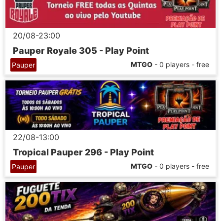
20/08-23:00
Pauper Royale 305 - Play Point
MTGO
- 0 players - free
Pauper
22/08-13:00
Tropical Pauper 296 - Play Point
MTGO
- 0 players - free
Pauper