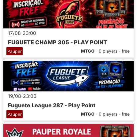
17/08-23:00
FUGUETE CHAMP 305 - PLAY POINT
MTGO
- 0 players - free
Pauper
19/08-23:00
Fuguete League 287 - Play Point
MTGO
- 0 players - free
Pauper