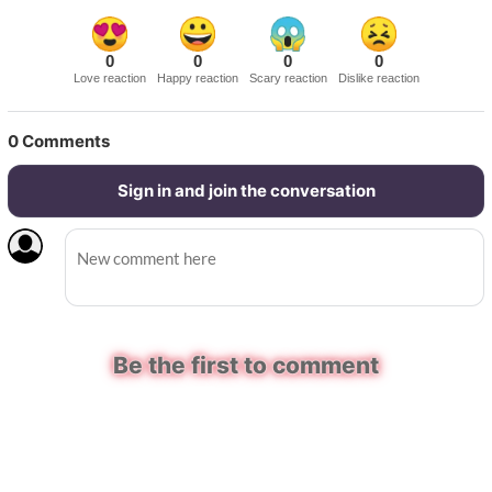
0
0
0
0
Love reaction
Happy reaction
Scary reaction
Dislike reaction
0
Comments
Sign in and join the conversation
Be the first to comment