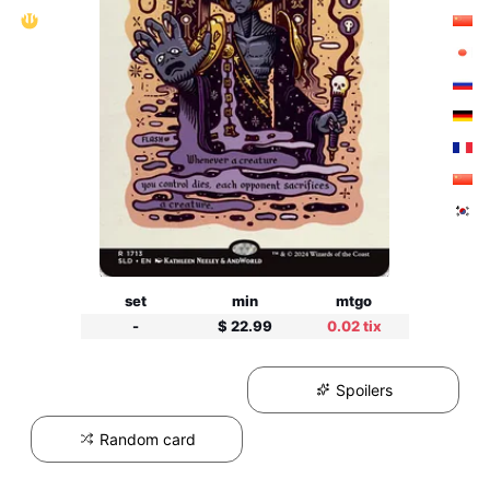
set
min
mtgo
-
$ 22.99
0.02 tix
Spoilers
Random card