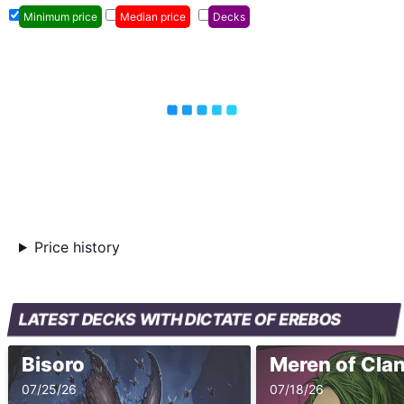
Minimum price
Median price
Decks
Price history
LATEST DECKS WITH DICTATE OF EREBOS
Bisoro
Meren of Clan
07/25/26
07/18/26