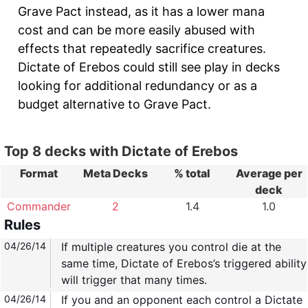
Grave Pact instead, as it has a lower mana
cost and can be more easily abused with
effects that repeatedly sacrifice creatures.
Dictate of Erebos could still see play in decks
looking for additional redundancy or as a
budget alternative to Grave Pact.
Top 8 decks with Dictate of Erebos
Format
Meta Decks
% total
Average per
deck
Commander
2
1.4
1.0
Rules
04/26/14
If multiple creatures you control die at the
same time, Dictate of Erebos’s triggered ability
will trigger that many times.
04/26/14
If you and an opponent each control a Dictate