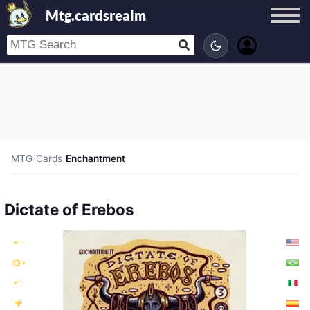
Mtg.cardsrealm
MTG
/
Cards
/
Enchantment
Dictate of Erebos