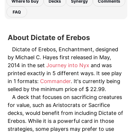
Where to buy
Decks
Synergy
Comments
FAQ
About Dictate of Erebos
Dictate of Erebos, Enchantment, designed
by Michael C. Hayes first released in May,
2014 in the set
Journey into Nyx
and was
printed exactly in 5 different ways. It see play
in 1 formats:
Commander
. It's currently being
selled by the minimum price of $ 22.99.
A deck that focuses on sacrificing creatures
for value, such as Aristocrats or Sacrifice
decks, would benefit from including Dictate of
Erebos. While it is a powerful card in those
strategies, some players may prefer to use