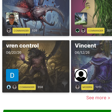
526
307
COMMANDER
COMMANDER
vren control
Vincent
06/20/26
06/12/26
958
1010
COMMANDER
MODERN
See more >