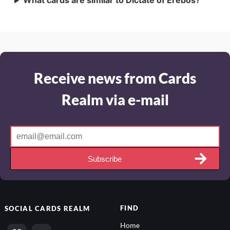
What cards are similar to Dictate of Erebos?
Receive news from Cards
Realm via e-mail
Subscribe
FIND
SOCIAL
CARDS REALM
Home