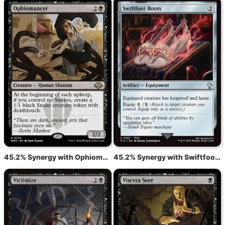
45.2% Synergy with Ophiomancer
45.2% Synergy with Swiftfoot Boots