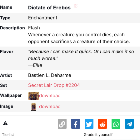
Name
Dictate of Erebos
Enchantment
Type
Flash
Description
Whenever a creature you control dies, each
opponent sacrifices a creature of their choice.
"Because I can make it quick. Or I can make it so
Flavor
much worse."
—Ellie
Bastien L. Deharme
Artist
Secret Lair Drop #2204
Set
download
Wallpaper
download
Image
⚠️
Tierlist
Grade it yourself