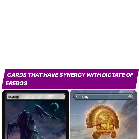
CARDS THAT HAVE SYNERGY WITH DICTATE OF
EREBOS