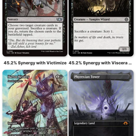
45.2% Synergy with Victimize
45.2% Synergy with Viscera Seer