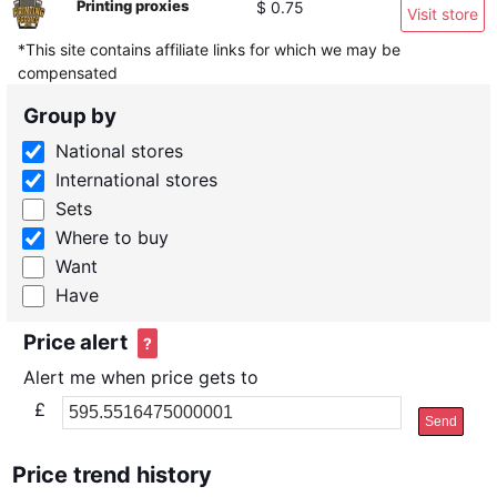
Printing proxies
$ 0.75
Visit store
*This site contains affiliate links for which we may be
compensated
Group by
National stores
International stores
Sets
Where to buy
Want
Have
Price alert
?
Alert me when price gets to
£
Send
Price trend history