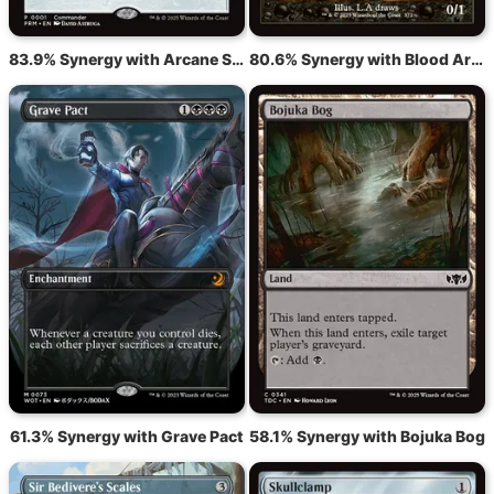
83.9% Synergy with Arcane Signet
80.6% Synergy with Blood Artist
61.3% Synergy with Grave Pact
58.1% Synergy with Bojuka Bog