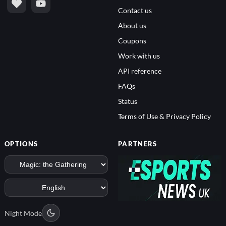
Contact us
About us
Coupons
Work with us
API reference
FAQs
Status
Terms of Use & Privacy Policy
OPTIONS
PARTNERS
Night Mode