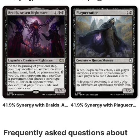
41.9% Synergy with Braids, Arisen Nightmare
41.9% Synergy with Plaguecrafter
Frequently asked questions about