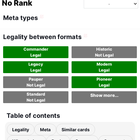
No Rank
Meta types
Legality between formats
Commander
Historic
Legal
Not Legal
Legacy
Modern
Legal
Legal
Pauper
Pioneer
Not Legal
Legal
Standard
Show more...
Not Legal
Table of contents
Legality
Meta
Similar cards