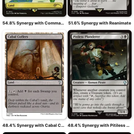
54.8% Synergy with Command Tower
51.6% Synergy with Reanimate
48.4% Synergy with Cabal Coffers
48.4% Synergy with Pitiless Plunderer