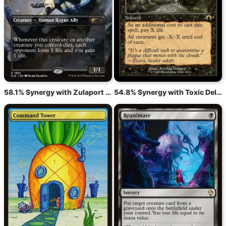
58.1% Synergy with Zulaport Cutthroat
54.8% Synergy with Toxic Deluge