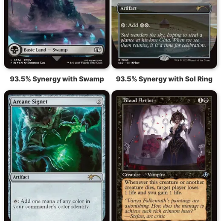
93.5% Synergy with Swamp
93.5% Synergy with Sol Ring