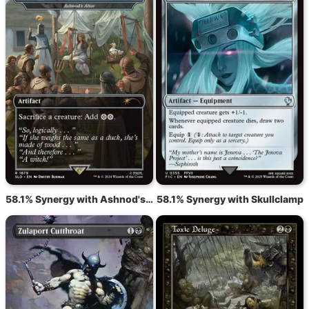
58.1% Synergy with Ashnod's Altar
58.1% Synergy with Skullclamp