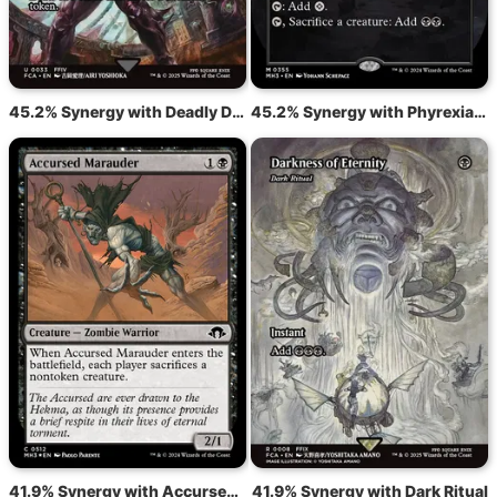
45.2% Synergy with Deadly Dispute
45.2% Synergy with Phyrexian Tower
41.9% Synergy with Accursed Marauder
41.9% Synergy with Dark Ritual