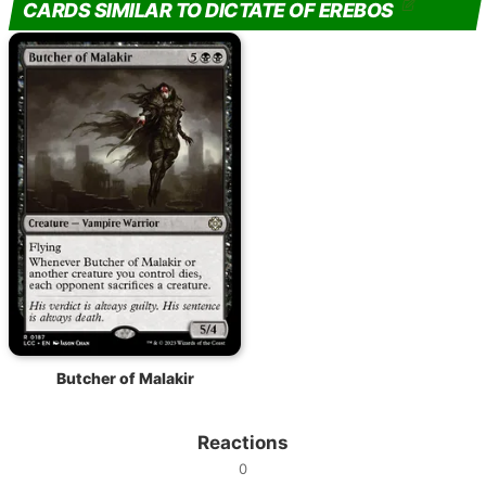
CARDS SIMILAR TO DICTATE OF EREBOS
Butcher of Malakir
Reactions
0