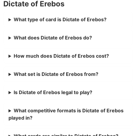
Dictate of Erebos
What type of card is Dictate of Erebos?
What does Dictate of Erebos do?
How much does Dictate of Erebos cost?
What set is Dictate of Erebos from?
Is Dictate of Erebos legal to play?
What competitive formats is Dictate of Erebos
played in?