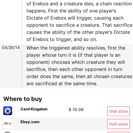
of Erebos and a creature dies, a chain reaction
happens. First the ability of one player’s
Dictate of Erebos will trigger, causing each
opponent to sacrifice a creature. That sacrifice
causes the ability of the other player’s Dictate
of Erebos to trigger, and so on.
04/26/14
When the triggered ability resolves, first the
player whose turn it is (if that player is an
opponent) chooses which creature they will
sacrifice, then each other opponent in turn
order does the same, then all chosen creatures
are sacrificed at the same time.
Where to buy
Card Kingdom
$ 16.98
Visit store
Ebay.com
Visit store