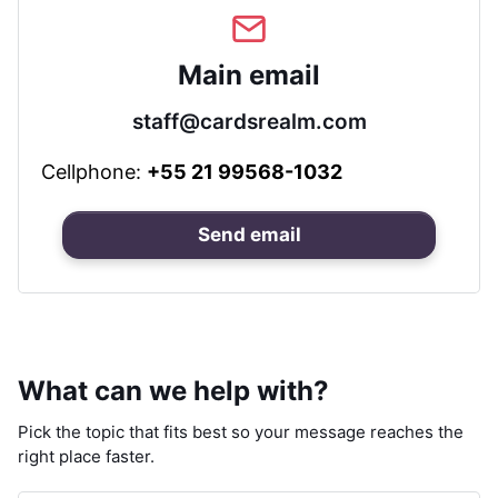
Main email
staff@cardsrealm.com
Cellphone:
+55 21 99568-1032
Send email
What can we help with?
Pick the topic that fits best so your message reaches the
right place faster.