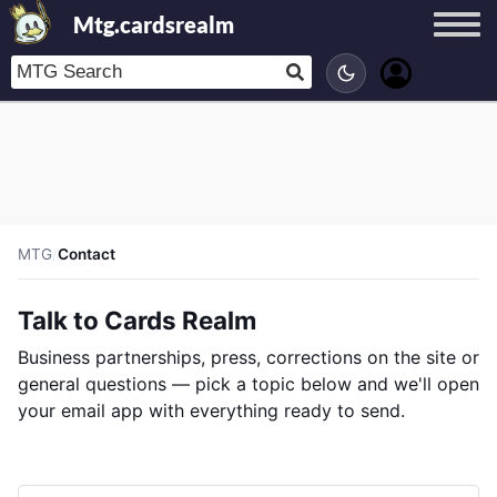
Mtg.cardsrealm
MTG
/
Contact
Talk to Cards Realm
Business partnerships, press, corrections on the site or
general questions — pick a topic below and we'll open
your email app with everything ready to send.