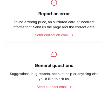
Report an error
Found a wrong price, an outdated card or incorrect
information? Send us the page and the correct data.
Send correction email →
General questions
Suggestions, bug reports, account help or anything else
you'd like to ask us.
Send support email →