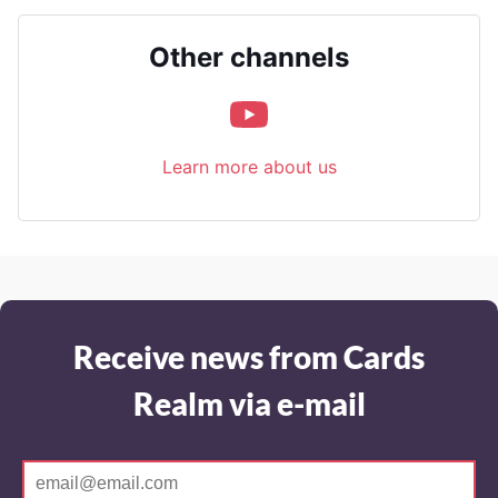
Other channels
Learn more about us
Receive news from Cards
Realm via e-mail