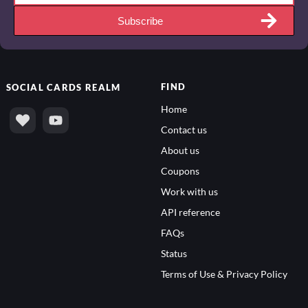
Subscribe
FIND
SOCIAL
CARDS REALM
Home
Contact us
About us
Coupons
Work with us
API reference
FAQs
Status
Terms of Use & Privacy Policy