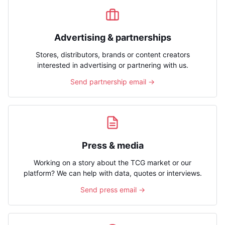
Advertising & partnerships
Stores, distributors, brands or content creators
interested in advertising or partnering with us.
Send partnership email →
Press & media
Working on a story about the TCG market or our
platform? We can help with data, quotes or interviews.
Send press email →