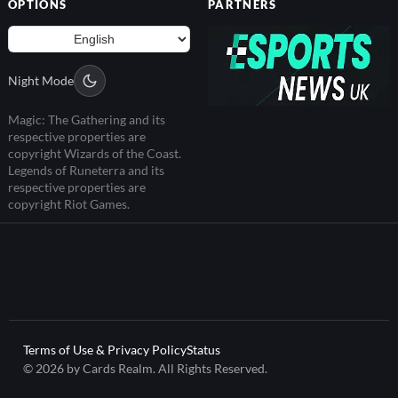
OPTIONS
PARTNERS
Night Mode
Magic: The Gathering and its
respective properties are
copyright Wizards of the Coast.
Legends of Runeterra and its
respective properties are
copyright Riot Games.
Terms of Use & Privacy Policy
Status
© 2026 by Cards Realm. All Rights Reserved.