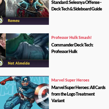
Standard: Selesnya Offense -
Deck Tech & Sideboard Guide
Professor Hulk Smash!
Commander Deck Tech:
Professor Hulk
Marvel Super Heroes
Marvel Super Heroes: All Cards
from the Logo Treatment
Variant