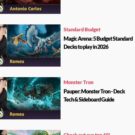
Standard Budget
Magic Arena: 5 Budget Standard
Decks to play in 2026
Monster Tron
Pauper: Monster Tron - Deck
Tech & Sideboard Guide
Check out our top 10!