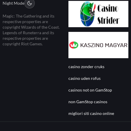
Night Mode
Magic: The Gathering and its
respective properties are
copyright Wizards of the Coast.
Legends of Runeterra and its
respective properties are
copyright Riot Games.
casino zonder cruks
casino uden rofus
casinos not on GamStop
non GamStop casinos
migliori siti casino online