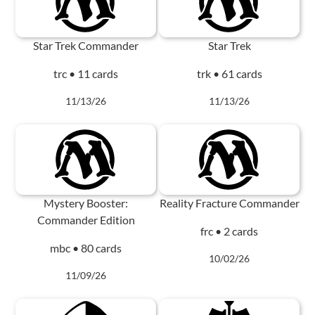
Star Trek Commander
Star Trek
trc • 11 cards
trk • 61 cards
11/13/26
11/13/26
Mystery Booster:
Reality Fracture Commander
Commander Edition
frc • 2 cards
mbc • 80 cards
10/02/26
11/09/26