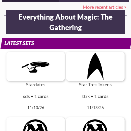
More recent articles >
Everything About Magic: The
Gathering
LATEST SETS
Stardates
Star Trek Tokens
sds • 1 cards
ttrk • 1 cards
11/13/26
11/13/26