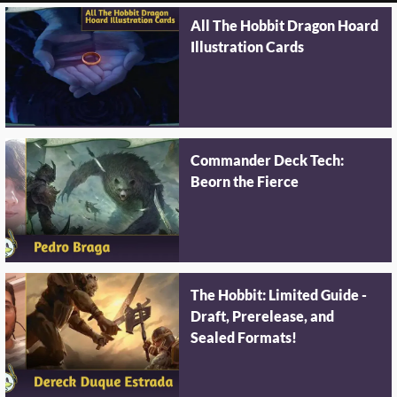
All The Hobbit Dragon Hoard
Illustration Cards
Commander Deck Tech:
Beorn the Fierce
The Hobbit: Limited Guide -
Draft, Prerelease, and
Sealed Formats!