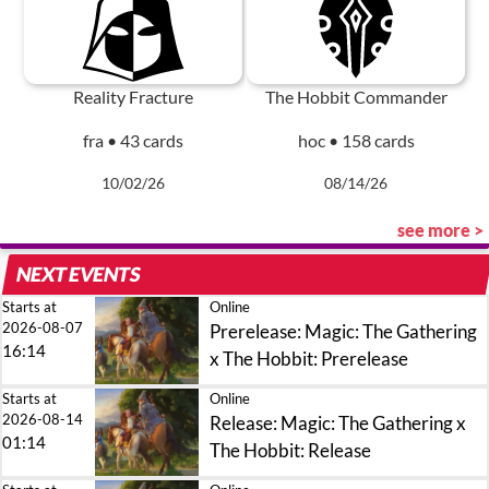
Reality Fracture
The Hobbit Commander
fra • 43 cards
hoc • 158 cards
10/02/26
08/14/26
see more >
NEXT EVENTS
Starts at
Online
2026-08-07
Prerelease: Magic: The Gathering
16:14
x The Hobbit: Prerelease
Starts at
Online
2026-08-14
Release: Magic: The Gathering x
01:14
The Hobbit: Release