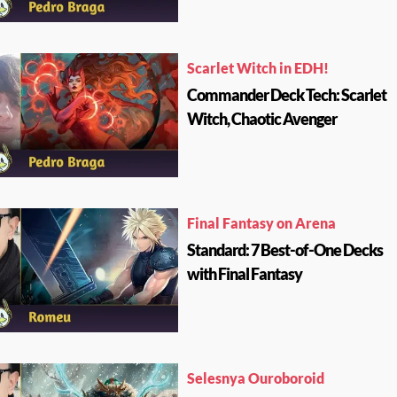
Scarlet Witch in EDH!
Commander Deck Tech: Scarlet
Witch, Chaotic Avenger
Final Fantasy on Arena
Standard: 7 Best-of-One Decks
with Final Fantasy
Selesnya Ouroboroid