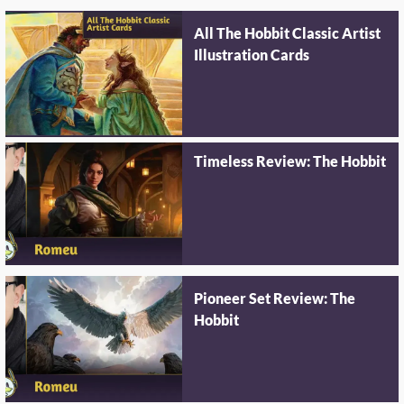
All The Hobbit Classic Artist
Illustration Cards
Timeless Review: The Hobbit
Pioneer Set Review: The
Hobbit