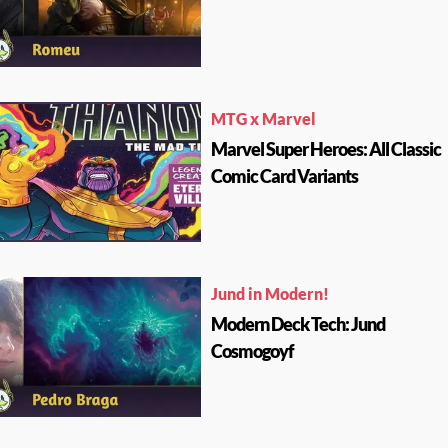
MTG x Marvel
Marvel Super Heroes: All Classic
Comic Card Variants
Jund in Modern!
Modern Deck Tech: Jund
Cosmogoyf