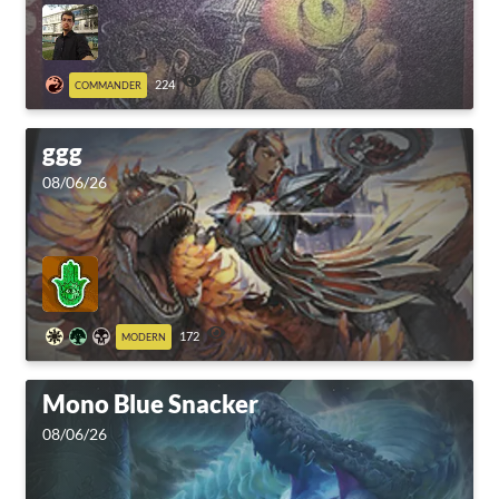
224
COMMANDER
ggg
08/06/26
172
MODERN
Mono Blue Snacker
08/06/26