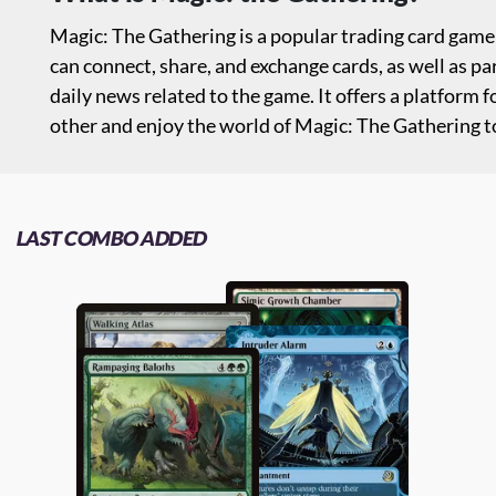
Magic: The Gathering is a popular trading card gam
can connect, share, and exchange cards, as well as p
daily news related to the game. It offers a platform
other and enjoy the world of Magic: The Gathering to
LAST COMBO ADDED