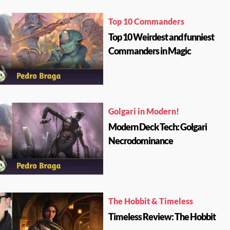
Top 10 Commanders
Top 10 Weirdest and funniest
Commanders in Magic
Golgari in Modern!
Modern Deck Tech: Golgari
Necrodominance
The Hobbit & Timeless
Timeless Review: The Hobbit