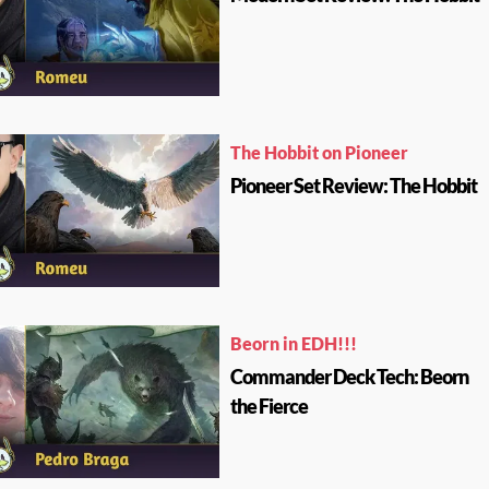
The Hobbit on Pioneer
Pioneer Set Review: The Hobbit
Beorn in EDH!!!
Commander Deck Tech: Beorn
the Fierce