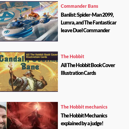
Commander Bans
Banlist: Spider-Man 2099,
Lumra, and The Fantasticar
leave Duel Commander
The Hobbit
All The Hobbit Book Cover
Illustration Cards
The Hobbit mechanics
The Hobbit Mechanics
explained by a judge!