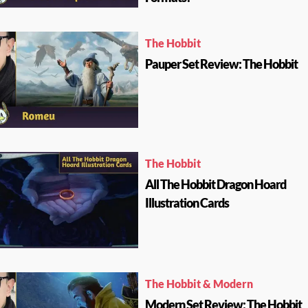
The Hobbit
Pauper Set Review: The Hobbit
The Hobbit
All The Hobbit Dragon Hoard
Illustration Cards
The Hobbit & Modern
Modern Set Review: The Hobbit