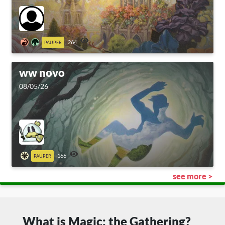
264
PAUPER
ww novo
08/05/26
166
PAUPER
see more >
What is Magic: the Gathering?