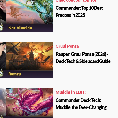
Commander: Top 10 Best
Precons in 2025
Gruul Ponza
Pauper: Gruul Ponza (2026) -
Deck Tech & Sideboard Guide
Muddle in EDH!
Commander Deck Tech:
Muddle, the Ever-Changing