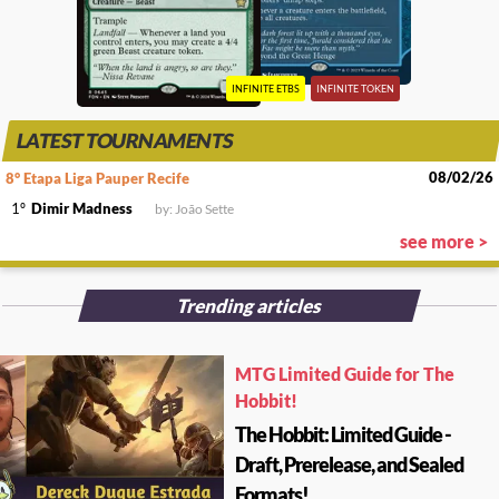
INFINITE ETBS
INFINITE TOKEN
LATEST TOURNAMENTS
08/02/26
8° Etapa Liga Pauper Recife
1º
Dimir Madness
by: João Sette
see more >
Trending articles
MTG Limited Guide for The
Hobbit!
The Hobbit: Limited Guide -
Draft, Prerelease, and Sealed
Formats!