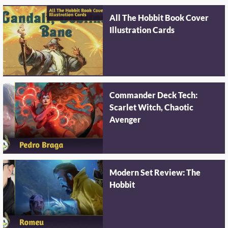
All The Hobbit Book Cover
Illustration Cards
Commander Deck Tech:
Scarlet Witch, Chaotic
Avenger
Modern Set Review: The
Hobbit