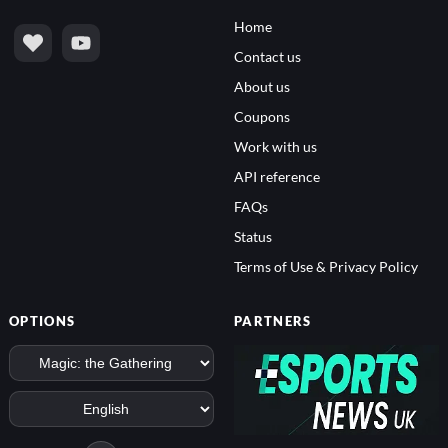
Home
Contact us
About us
Coupons
Work with us
API reference
FAQs
Status
Terms of Use & Privacy Policy
OPTIONS
PARTNERS