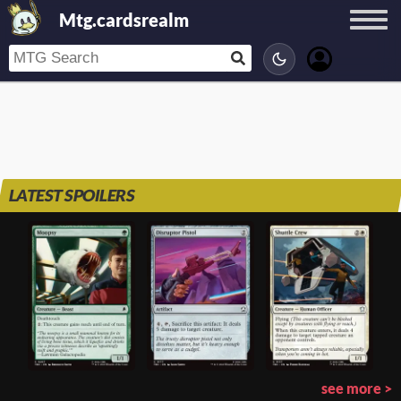
Mtg.cardsrealm
LATEST SPOILERS
see more >