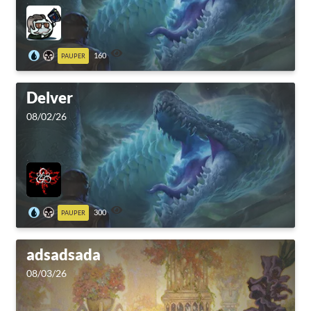
160
PAUPER
Delver
08/02/26
300
PAUPER
adsadsada
08/03/26