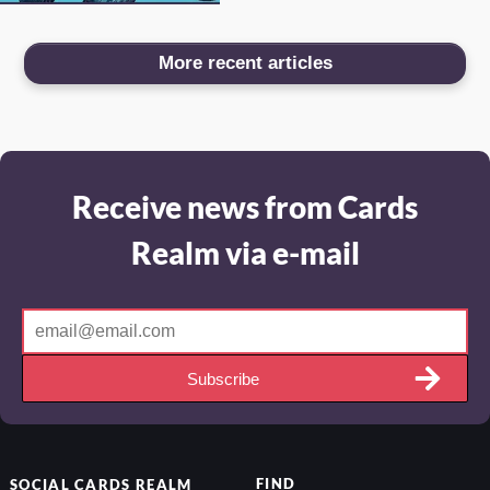
More recent articles
Receive news from Cards
Realm via e-mail
Subscribe
FIND
SOCIAL
CARDS REALM