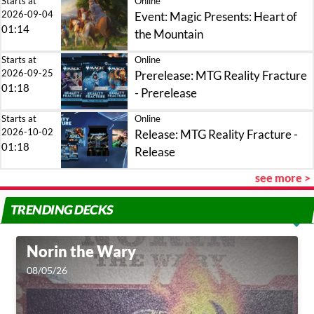
Starts at
Online
2026-09-04
Event: Magic Presents: Heart of
01:14
the Mountain
Starts at
Online
2026-09-25
Prerelease: MTG Reality Fracture
01:18
- Prerelease
Starts at
Online
2026-10-02
Release: MTG Reality Fracture -
01:18
Release
see more >
TRENDING DECKS
Norin the Wary
08/05/26