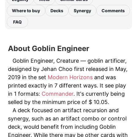
Where to buy
Decks
Synergy
Comments
FAQ
About Goblin Engineer
Goblin Engineer, Creature — goblin artificer,
designed by Jehan Choo first released in May,
2019 in the set
Modern Horizons
and was
printed exactly in 7 different ways. It see play
in 1 formats:
Commander
. It's currently being
selled by the minimum price of $ 10.05.
A deck focused on artifact recursion and
synergy, such as an artifact combo or control
deck, would benefit from including Goblin
Engineer. While there may be other cards with