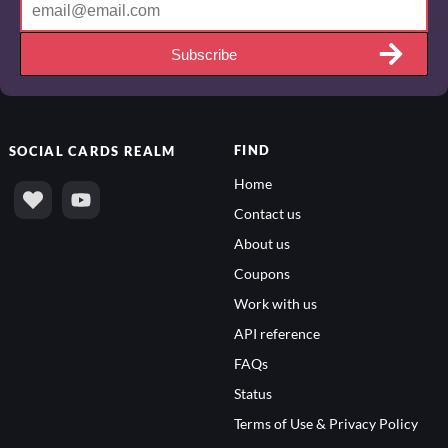
Subscribe
FIND
SOCIAL
CARDS REALM
Home
Contact us
About us
Coupons
Work with us
API reference
FAQs
Status
Terms of Use & Privacy Policy