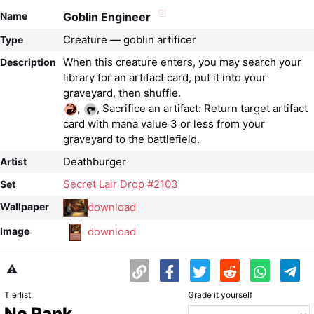
Name
Goblin Engineer
Creature — goblin artificer
Type
When this creature enters, you may search your
Description
library for an artifact card, put it into your
,
, Sacrifice an artifact: Return target artifact
card with mana value 3 or less from your
graveyard to the battlefield.
Deathburger
Artist
Secret Lair Drop #2103
Set
download
Wallpaper
download
Image
⚠️
Tierlist
Grade it yourself
No Rank