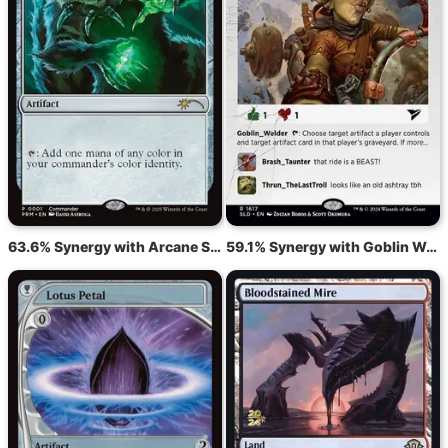
63.6% Synergy with Arcane Signet
59.1% Synergy with Goblin Welder