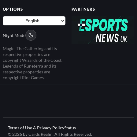
OPTIONS
PARTNERS
Night Mode
Magic: The Gathering and its
respective properties are
copyright Wizards of the Coast.
Legends of Runeterra and its
respective properties are
copyright Riot Games.
Terms of Use & Privacy Policy
Status
© 2026 by Cards Realm. All Rights Reserved.