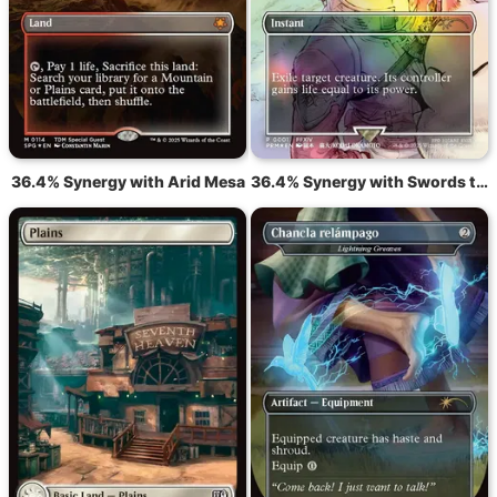
36.4% Synergy with Arid Mesa
36.4% Synergy with Swords to Plowshares