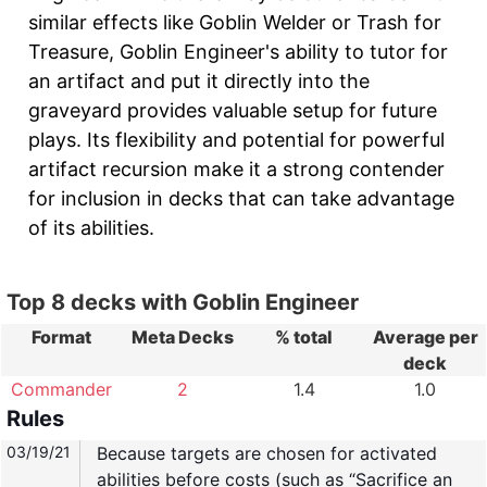
similar effects like Goblin Welder or Trash for
Treasure, Goblin Engineer's ability to tutor for
an artifact and put it directly into the
graveyard provides valuable setup for future
plays. Its flexibility and potential for powerful
artifact recursion make it a strong contender
for inclusion in decks that can take advantage
of its abilities.
Top 8 decks with Goblin Engineer
Format
Meta Decks
% total
Average per
deck
Commander
2
1.4
1.0
Rules
03/19/21
Because targets are chosen for activated
abilities before costs (such as “Sacrifice an