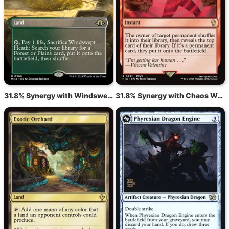
31.8% Synergy with Windswept Heath
31.8% Synergy with Chaos Warp