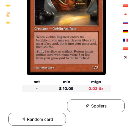
set
min
mtgo
-
$ 10.05
0.03 tix
Spoilers
Random card