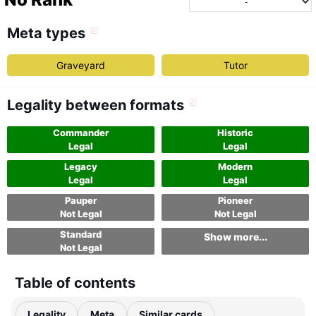
Meta types
Graveyard
Tutor
Legality between formats
Commander
Historic
Legal
Legal
Legacy
Modern
Legal
Legal
Pauper
Pioneer
Not Legal
Not Legal
Standard
Show more...
Not Legal
Table of contents
Legality
Meta
Similar cards