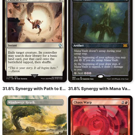
31.8% Synergy with Path to Exile
31.8% Synergy with Mana Vault