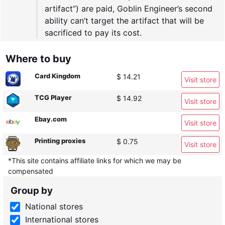
artifact”) are paid, Goblin Engineer’s second
ability can’t target the artifact that will be
sacrificed to pay its cost.
Where to buy
Card Kingdom
$ 14.21
Visit store
TCG Player
$ 14.92
Visit store
Ebay.com
Visit store
Printing proxies
$ 0.75
Visit store
*This site contains affiliate links for which we may be
compensated
Group by
National stores
International stores