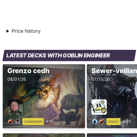
Price history
LATEST DECKS WITH GOBLIN ENGINEER
Grenzo cedh
08/01/26
07/15/26
472
1020
COMMANDER
LEGACY