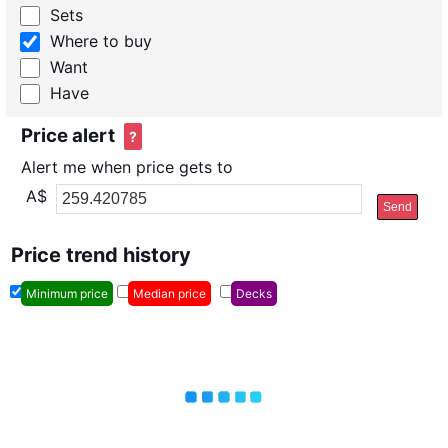
Sets
Where to buy
Want
Have
Price alert
?
Alert me when price gets to
A$
Send
Price trend history
Minimum price
Median price
Decks