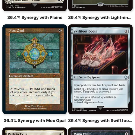
36.4% Synergy with Plains
36.4% Synergy with Lightning Greaves
36.4% Synergy with Mox Opal
36.4% Synergy with Swiftfoot Boots