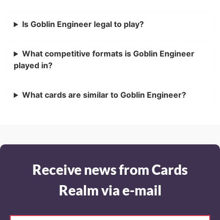
Is Goblin Engineer legal to play?
What competitive formats is Goblin Engineer
played in?
What cards are similar to Goblin Engineer?
Receive news from Cards
Realm via e-mail