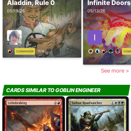
Aladdin, Rule 0
Infinite Doors
05/19/26
05/13/26
1516
COMMANDER
COM
See more >
CARDS SIMILAR TO GOBLIN ENGINEER