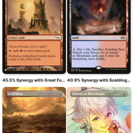
45.5% Synergy with Great Furnace
40.9% Synergy with Scalding Tarn