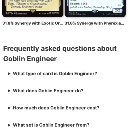
31.8% Synergy with Exotic Orchard
31.8% Synergy with Phyrexian Dragon Engine
Frequently asked questions about
Goblin Engineer
What type of card is Goblin Engineer?
What does Goblin Engineer do?
How much does Goblin Engineer cost?
What set is Goblin Engineer from?