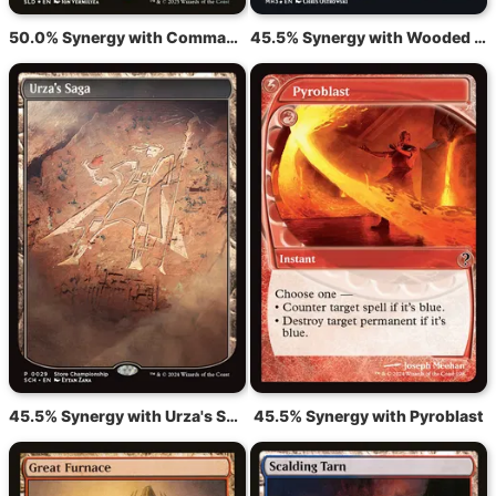
50.0% Synergy with Command Tower
45.5% Synergy with Wooded Foothills
45.5% Synergy with Urza's Saga
45.5% Synergy with Pyroblast