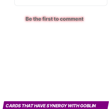
Be the first to comment
CARDS THAT HAVE SYNERGY WITH GOBLIN