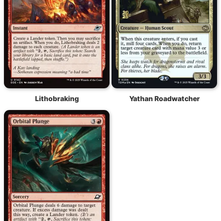
Lithobraking
Yathan Roadwatcher