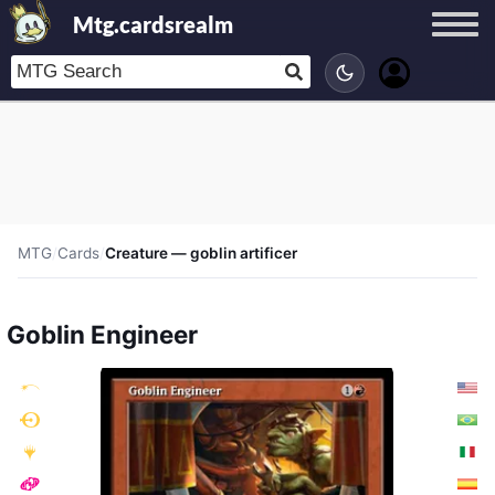
Mtg.cardsrealm
MTG
/
Cards
/
Creature — goblin artificer
Goblin Engineer