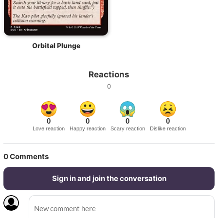
Orbital Plunge
Reactions
0
0
0
0
0
Love reaction
Happy reaction
Scary reaction
Dislike reaction
0
Comments
Sign in and join the conversation