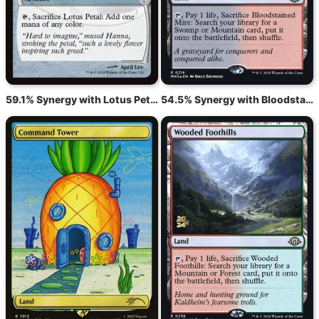
59.1% Synergy with Lotus Petal
54.5% Synergy with Bloodstained Mire