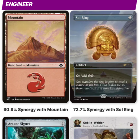
ENGINEER
90.9% Synergy with Mountain
72.7% Synergy with Sol Ring