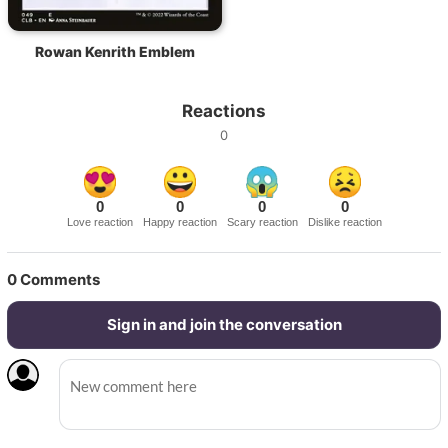
Rowan Kenrith Emblem
Reactions
0
0
0
0
0
Love reaction
Happy reaction
Scary reaction
Dislike reaction
0
Comments
Sign in and join the conversation