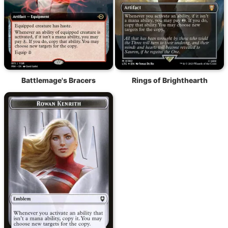
Battlemage's Bracers
Rings of Brighthearth