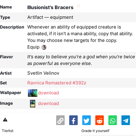
Name
Illusionist's Bracers
Artifact — equipment
Type
Whenever an ability of equipped creature is
Description
activated, if it isn't a mana ability, copy that ability.
You may choose new targets for the copy.
Equip
It's easy to believe you're a god when you're twice
Flavor
as powerful as everyone else.
Svetlin Velinov
Artist
Ravnica Remastered #392z
Set
download
Wallpaper
download
Image
⚠️
Tierlist
Grade it yourself