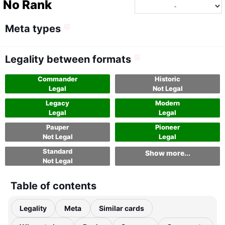
No Rank
Meta types
Legality between formats
Commander
Historic
Legal
Not Legal
Legacy
Modern
Legal
Legal
Pauper
Pioneer
Not Legal
Legal
Standard
Show more...
Not Legal
Table of contents
Legality
Meta
Similar cards