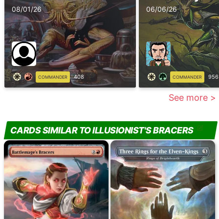
08/01/26
06/06/26
408
956
COMMANDER
COMMANDER
See more >
CARDS SIMILAR TO ILLUSIONIST'S BRACERS