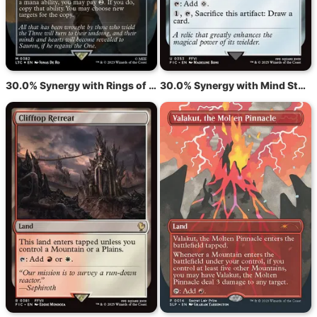
30.0% Synergy with Rings of Brighthearth
30.0% Synergy with Mind Stone