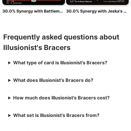
30.0% Synergy with Battlemage's Bracers
30.0% Synergy with Jeska's Will
Frequently asked questions about
Illusionist's Bracers
What type of card is Illusionist's Bracers?
What does Illusionist's Bracers do?
How much does Illusionist's Bracers cost?
What set is Illusionist's Bracers from?