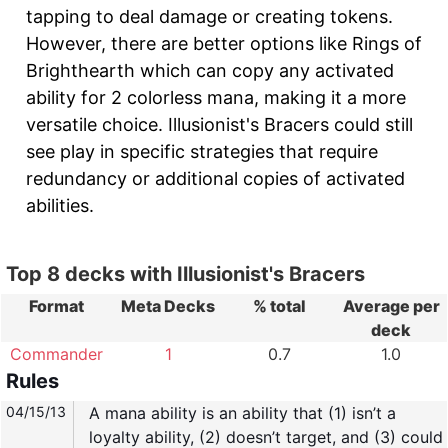
tapping to deal damage or creating tokens.
However, there are better options like Rings of
Brighthearth which can copy any activated
ability for 2 colorless mana, making it a more
versatile choice. Illusionist's Bracers could still
see play in specific strategies that require
redundancy or additional copies of activated
abilities.
Top 8 decks with Illusionist's Bracers
Format
Meta Decks
% total
Average per
deck
Commander
1
0.7
1.0
Rules
04/15/13
A mana ability is an ability that (1) isn’t a
loyalty ability, (2) doesn’t target, and (3) could