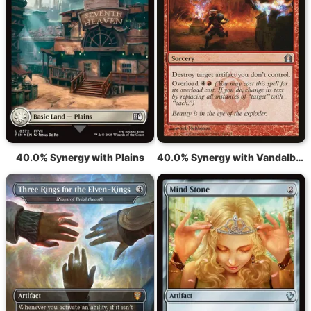
40.0% Synergy with Plains
40.0% Synergy with Vandalblast