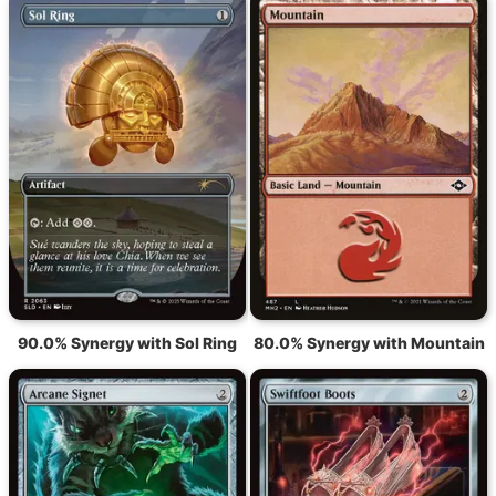
90.0% Synergy with Sol Ring
80.0% Synergy with Mountain