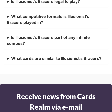
Is Illusionist's Bracers legal to play?
What competitive formats is Illusionist's
Bracers played in?
Is Illusionist's Bracers part of any infinite
combos?
What cards are similar to Illusionist's Bracers?
Receive news from Cards
Realm via e-mail