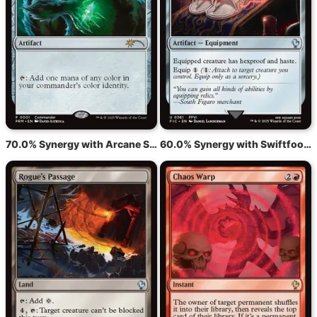
70.0% Synergy with Arcane Signet
60.0% Synergy with Swiftfoot Boots