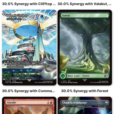
30.0% Synergy with Clifftop Retreat
30.0% Synergy with Valakut, the Molten Pinnacle
30.0% Synergy with Command Beacon
30.0% Synergy with Forest