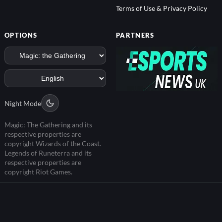
Terms of Use & Privacy Policy
OPTIONS
PARTNERS
Night Mode
Magic: The Gathering and its
respective properties are
copyright Wizards of the Coast.
Legends of Runeterra and its
respective properties are
copyright Riot Games.