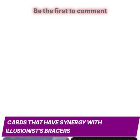
Be the first to comment
CARDS THAT HAVE SYNERGY WITH
ILLUSIONIST'S BRACERS