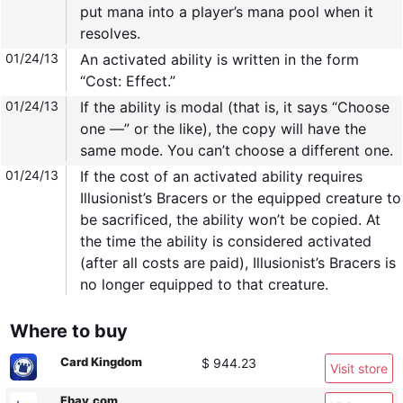
put mana into a player’s mana pool when it
resolves.
01/24/13
An activated ability is written in the form
“Cost: Effect.”
01/24/13
If the ability is modal (that is, it says “Choose
one —” or the like), the copy will have the
same mode. You can’t choose a different one.
01/24/13
If the cost of an activated ability requires
Illusionist’s Bracers or the equipped creature to
be sacrificed, the ability won’t be copied. At
the time the ability is considered activated
(after all costs are paid), Illusionist’s Bracers is
no longer equipped to that creature.
Where to buy
Card Kingdom
$ 944.23
Visit store
Ebay.com