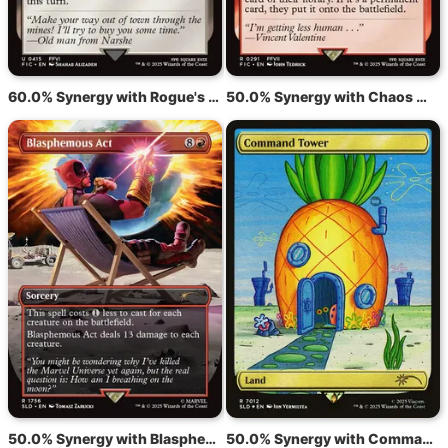
60.0% Synergy with Rogue's Passage
50.0% Synergy with Chaos Warp
50.0% Synergy with Blasphemous Act
50.0% Synergy with Command Tower