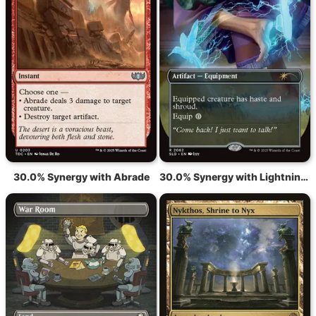
30.0% Synergy with Abrade
30.0% Synergy with Lightning Greaves