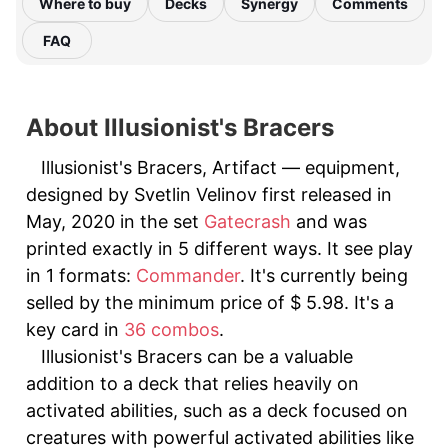
Where to buy
Decks
Synergy
Comments
FAQ
About Illusionist's Bracers
Illusionist's Bracers, Artifact — equipment,
designed by Svetlin Velinov first released in
May, 2020 in the set
Gatecrash
and was
printed exactly in 5 different ways. It see play
in 1 formats:
Commander
. It's currently being
selled by the minimum price of $ 5.98. It's a
key card in
36 combos
.
Illusionist's Bracers can be a valuable
addition to a deck that relies heavily on
activated abilities, such as a deck focused on
creatures with powerful activated abilities like