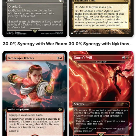
30.0% Synergy with War Room
30.0% Synergy with Nykthos, Shrine to Nyx