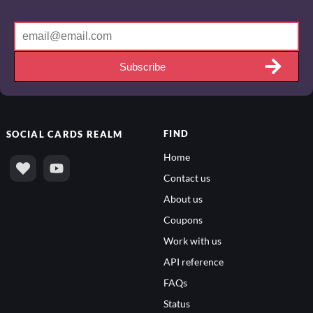
Subscribe
FIND
SOCIAL
CARDS REALM
Home
Contact us
About us
Coupons
Work with us
API reference
FAQs
Status