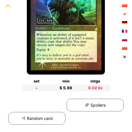
set
min
mtgo
-
$ 5.98
0.02 tix
Spoilers
Random card