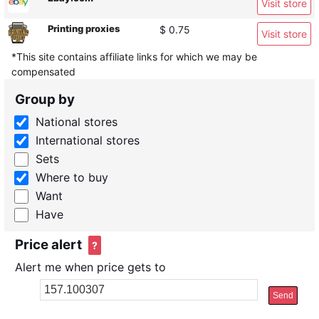
Visit store
Printing proxies
$ 0.75
Visit store
*This site contains affiliate links for which we may be
compensated
Group by
National stores
International stores
Sets
Where to buy
Want
Have
Price alert
?
Alert me when price gets to
Send