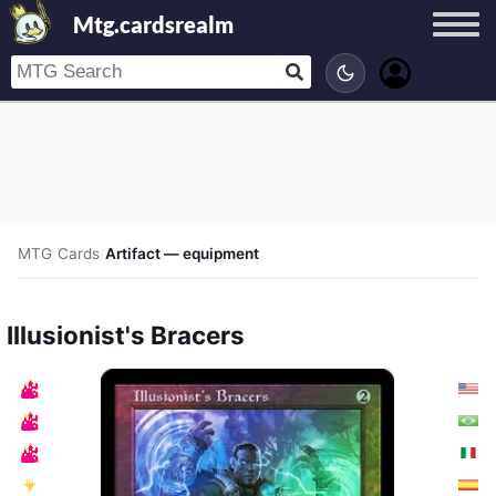
Mtg.cardsrealm
MTG
/
Cards
/
Artifact — equipment
Illusionist's Bracers