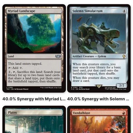
40.0% Synergy with Myriad Landscape
40.0% Synergy with Solemn Simulacrum