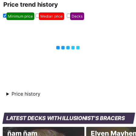
Price trend history
Minimum price
Median price
Decks
Price history
LATEST DECKS WITH ILLUSIONIST'S BRACERS
ñam ñam
Elven Mayhe