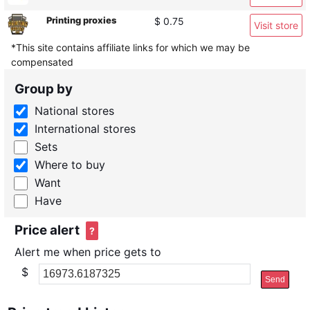
Printing proxies
$ 0.75
Visit store
*This site contains affiliate links for which we may be
compensated
Group by
National stores
International stores
Sets
Where to buy
Want
Have
Price alert
?
Alert me when price gets to
$
Send