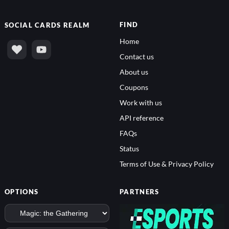
FIND
SOCIAL
CARDS REALM
Home
Contact us
About us
Coupons
Work with us
API reference
FAQs
Status
Terms of Use & Privacy Policy
OPTIONS
PARTNERS