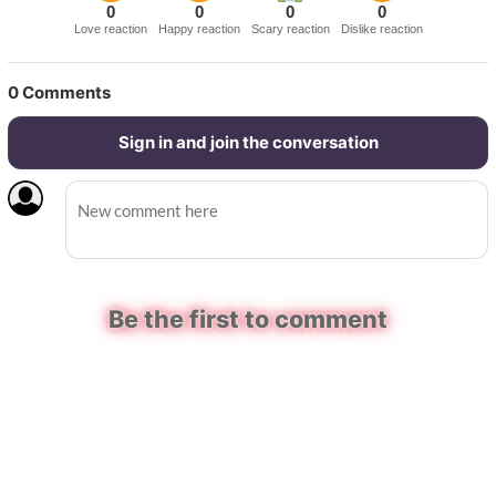
0
0
0
0
Love reaction
Happy reaction
Scary reaction
Dislike reaction
0
Comments
Sign in and join the conversation
Be the first to comment