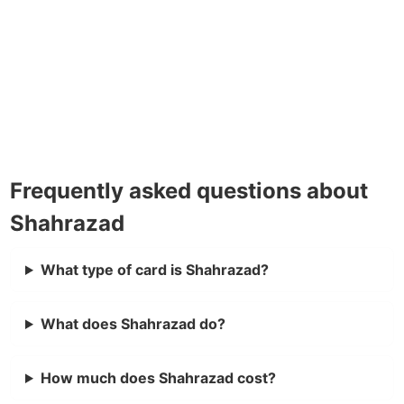
Frequently asked questions about
Shahrazad
What type of card is Shahrazad?
What does Shahrazad do?
How much does Shahrazad cost?