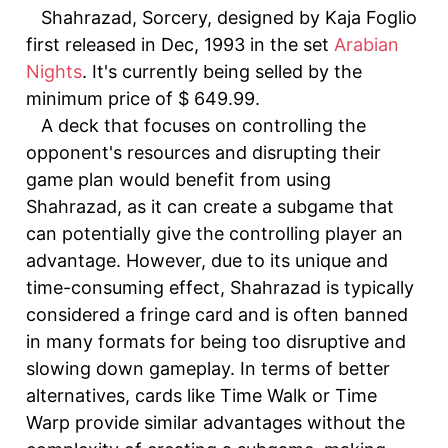
Shahrazad, Sorcery, designed by Kaja Foglio
first released in Dec, 1993 in the set
Arabian
Nights
. It's currently being selled by the
minimum price of $ 649.99.
A deck that focuses on controlling the
opponent's resources and disrupting their
game plan would benefit from using
Shahrazad, as it can create a subgame that
can potentially give the controlling player an
advantage. However, due to its unique and
time-consuming effect, Shahrazad is typically
considered a fringe card and is often banned
in many formats for being too disruptive and
slowing down gameplay. In terms of better
alternatives, cards like Time Walk or Time
Warp provide similar advantages without the