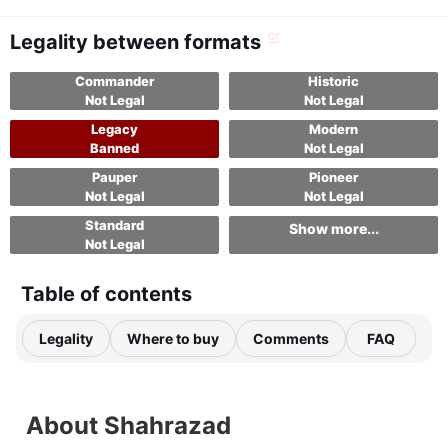
Legality between formats
Commander
Historic
Not Legal
Not Legal
Legacy
Modern
Banned
Not Legal
Pauper
Pioneer
Not Legal
Not Legal
Standard
Show more...
Not Legal
Table of contents
Legality
Where to buy
Comments
FAQ
About Shahrazad