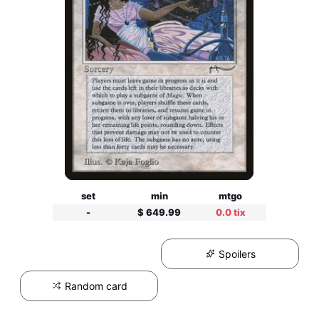
set
min
mtgo
-
$ 649.99
0.0 tix
Spoilers
Random card