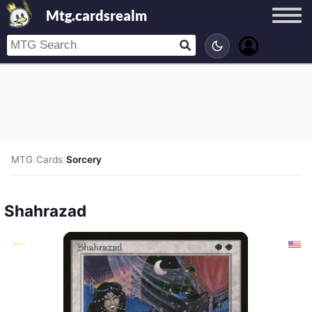
Mtg.cardsrealm
MTG
/
Cards
/
Sorcery
Shahrazad