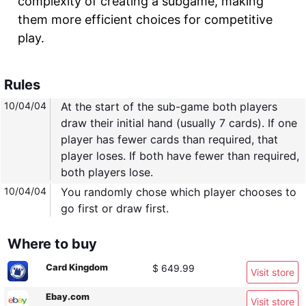
complexity of creating a subgame, making
them more efficient choices for competitive
play.
Rules
10/04/04
At the start of the sub-game both players
draw their initial hand (usually 7 cards). If one
player has fewer cards than required, that
player loses. If both have fewer than required,
both players lose.
10/04/04
You randomly chose which player chooses to
go first or draw first.
Where to buy
Card Kingdom
$ 649.99
Visit store
Ebay.com
Visit store