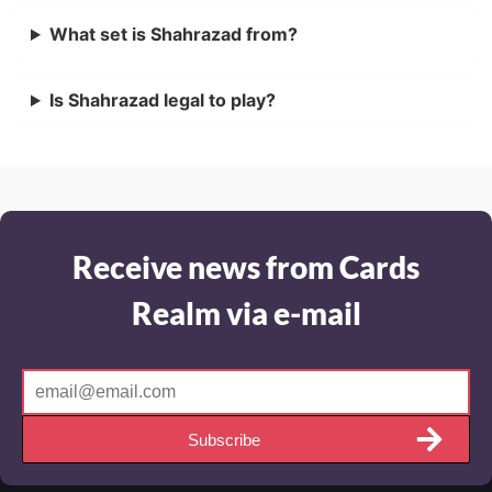
What set is Shahrazad from?
Is Shahrazad legal to play?
Receive news from Cards
Realm via e-mail
Subscribe