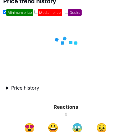
Price trend history
Minimum price
Median price
Decks
Price history
Reactions
0