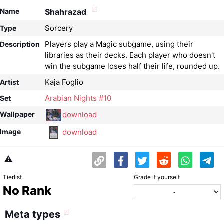
Name
Shahrazad
Sorcery
Type
Players play a Magic subgame, using their
Description
libraries as their decks. Each player who doesn't
win the subgame loses half their life, rounded up.
Kaja Foglio
Artist
Arabian Nights #10
Set
download
Wallpaper
download
Image
⚠️
Tierlist
Grade it yourself
No Rank
Meta types